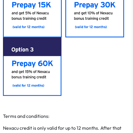
Terms and conditions:
​​​​​​​Nexacu credit is only valid for up to 12 months. After that