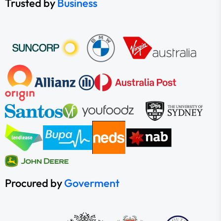
Trusted by
Business
Procured by
Goverment