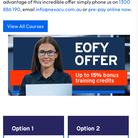
advantage of this incredible offer simply phone us on
1300
886 190
, email
info@nexacu.com.au
or
pre-pay online now
.
View All Courses