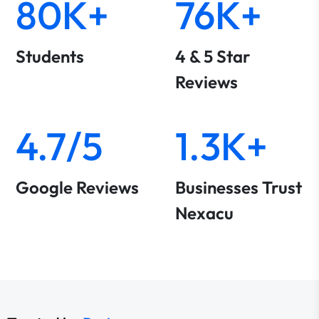
80K+
76K+
Students
4 & 5 Star
Reviews
4.7/5
1.3K+
Google Reviews
Businesses Trust
Nexacu