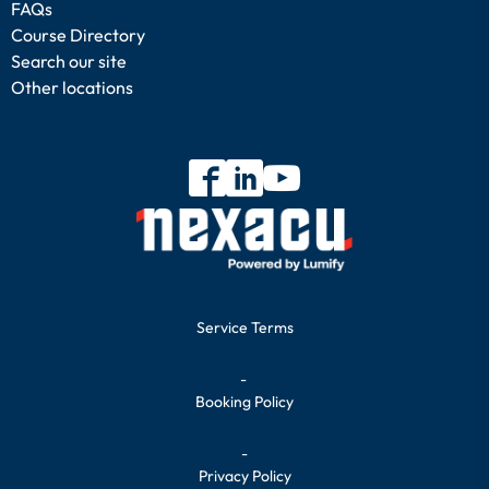
FAQs
Course Directory
Search our site
Other locations
Service Terms
-
Booking Policy
-
Privacy Policy