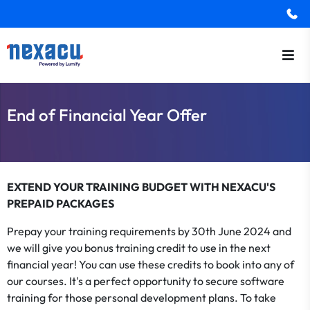
End of Financial Year Offer
EXTEND YOUR TRAINING BUDGET WITH NEXACU'S
PREPAID PACKAGES
Prepay your training requirements by 30th June 2024 and
we will give you bonus training credit to use in the next
financial year! You can use these credits to book into any of
our courses. It's a perfect opportunity to secure software
training for those personal development plans. To take