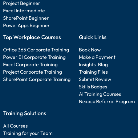
Project Beginner
Excel Intermediate
SharePoint Beginner
PowerApps Beginner
Top Workplace Courses
Quick Links
Office 365 Corporate Training
Book Now
Power BI Corporate Training
Make a Payment
Excel Corporate Training
Insights-Blog
Project Corporate Training
Training Files
SharePoint Corporate Training
Submit Review
Skills Badges
AI Training Courses
Nexacu Referral Program
Training Solutions
All Courses
Training for your Team