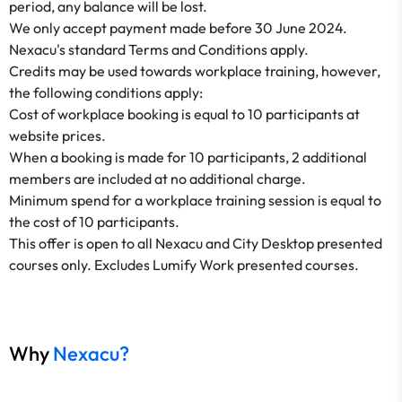
period, any balance will be lost.
We only accept payment made before 30 June 2024.
Nexacu's standard Terms and Conditions apply.
Credits may be used towards workplace training, however,
the following conditions apply:
​​​​​​​Cost of workplace booking is equal to 10 participants at
website prices.
When a booking is made for 10 participants, 2 additional
members are included at no additional charge.
Minimum spend for a workplace training session is equal to
the cost of 10 participants.
This offer is open to all Nexacu and City Desktop presented
courses only. Excludes Lumify Work presented courses.
Why
Nexacu?