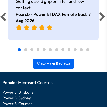
Getting a solid grip on filter and row
context
Poorab - Power BI DAX Remote East,
7
Aug 2026
.
View More Reviews
Popular Microsoft Courses
Power BI Brisbane
Power BI Sydney
Power BI Courses