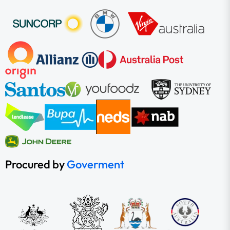
Procured by
Goverment