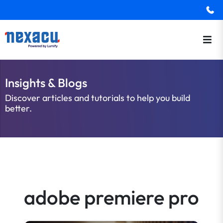
Insights & Blogs
Discover articles and tutorials to help you build
better.
adobe premiere pro