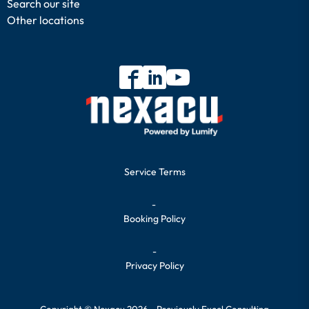
Search our site
Other locations
Service Terms
-
Booking Policy
-
Privacy Policy