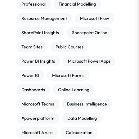
Professional
Financial Modelling
Resource Management
Microsoft Flow
SharePoint Insights
Sharepoint Online
Team Sites
Public Courses
Power BI Insights
Microsoft PowerApps
Power BI
Microsoft Forms
Dashboards
Online Learning
Microsoft Teams
Business Intelligence
#powerplatform
Data Modelling
Microsoft Azure
Collaboration