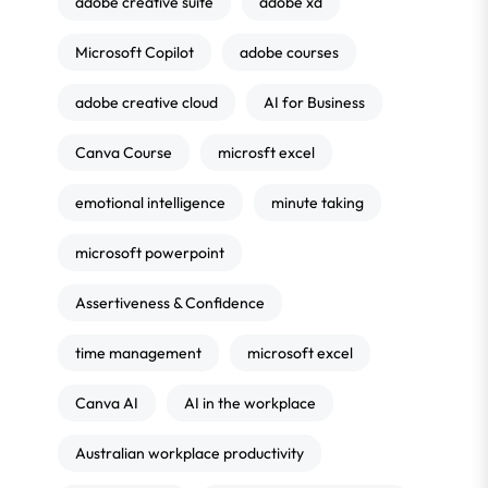
adobe creative suite
adobe xd
Microsoft Copilot
adobe courses
adobe creative cloud
AI for Business
Canva Course
microsft excel
emotional intelligence
minute taking
microsoft powerpoint
Assertiveness & Confidence
time management
microsoft excel
Canva AI
AI in the workplace
Australian workplace productivity