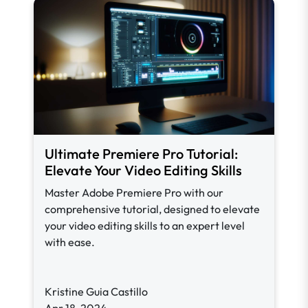
Ultimate Premiere Pro Tutorial:
Elevate Your Video Editing Skills
Master Adobe Premiere Pro with our
comprehensive tutorial, designed to elevate
your video editing skills to an expert level
with ease.
Kristine Guia Castillo