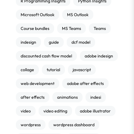
R Programming Insights
Python Insights
Microsoft Outlook
MS Outlook
Course bundles
MS Teams
Teams
indesign
guide
dcf model
discounted cash flow model
adobe indesign
collage
tutorial
javascript
web development
adobe after effects
after effects
animations
indesi
video
video editing
adobe illustrator
wordpress
wordpress dashboard