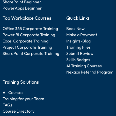
SharePoint Beginner
PowerApps Beginner
Top Workplace Courses
Quick Links
Office 365 Corporate Training
Book Now
Power BI Corporate Training
Make a Payment
Excel Corporate Training
Insights-Blog
Project Corporate Training
Training Files
SharePoint Corporate Training
Submit Review
Skills Badges
AI Training Courses
Nexacu Referral Program
Training Solutions
All Courses
Training for your Team
FAQs
Course Directory