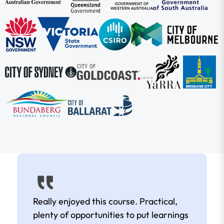
Really enjoyed this course. Practical,
plenty of opportunities to put learnings