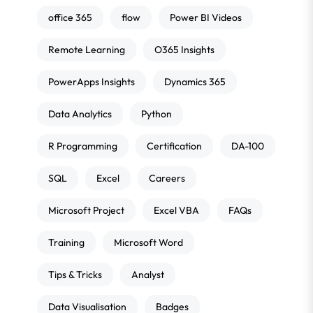
office 365
flow
Power BI Videos
Remote Learning
O365 Insights
PowerApps Insights
Dynamics 365
Data Analytics
Python
R Programming
Certification
DA-100
SQL
Excel
Careers
Microsoft Project
Excel VBA
FAQs
Training
Microsoft Word
Tips & Tricks
Analyst
Data Visualisation
Badges