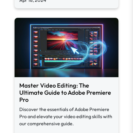
Apr 18, 2024
Master Video Editing: The
Ultimate Guide to Adobe Premiere
Pro
Discover the essentials of Adobe Premiere
Pro and elevate your video editing skills with
our comprehensive guide.