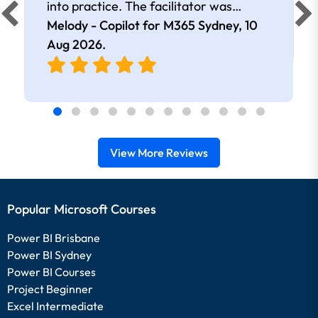
into practice. The facilitator was
extremely knowledgeable and
Melody - Copilot for M365 Sydney,
10
approachable. Kept me interested all
Aug 2026
.
day.
View More Reviews
Popular Microsoft Courses
Power BI Brisbane
Power BI Sydney
Power BI Courses
Project Beginner
Excel Intermediate