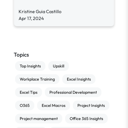
Kristine Guia Castillo
Apr 17, 2024
Topics
Top Insights
Upskill
Workplace Training
Excel Insights
Excel Tips
Professional Development
O365
Excel Macros
Project Insights
Project management
Office 365 Insights