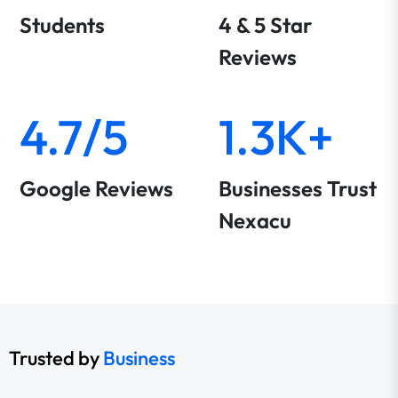
Students
4 & 5 Star
Reviews
4.7/5
1.3K+
Google Reviews
Businesses Trust
Nexacu
Trusted by
Business