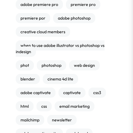
adobe premiere pro
premiere pro
premiere por
adobe photoshop
creative cloud members
when to use adobe illustrator vs photoshop vs
indesign
phot
photoshop
web design
blender
cinema 4d lite
adobe captivate
captivate
css3
html
css
email marketing
mailchimp
newsletter