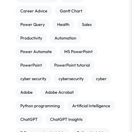
Career Advice
Gantt Chart
Power Query
Health
Sales
Productivity
Automation
Power Automate
MS PowerPoint
PowerPoint
PowerPoint tutorial
cyber security
cybersecurity
cyber
Adobe
Adobe Acrobat
Python programming
Artificial Intelligence
ChatGPT
ChatGPT Insights