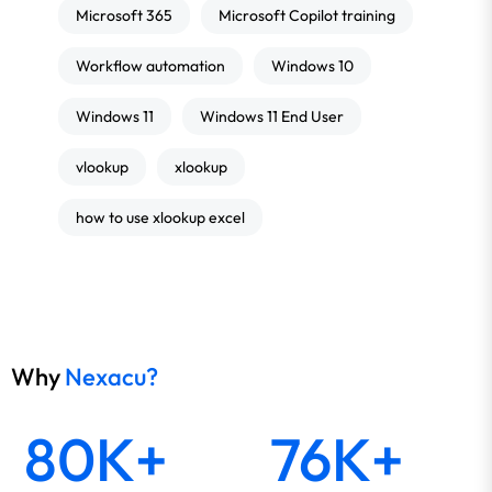
Microsoft 365
Microsoft Copilot training
Workflow automation
Windows 10
Windows 11
Windows 11 End User
vlookup
xlookup
how to use xlookup excel
Why
Nexacu?
80K+
76K+