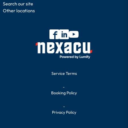
Search our site
Other locations
Service Terms
-
Booking Policy
-
Privacy Policy