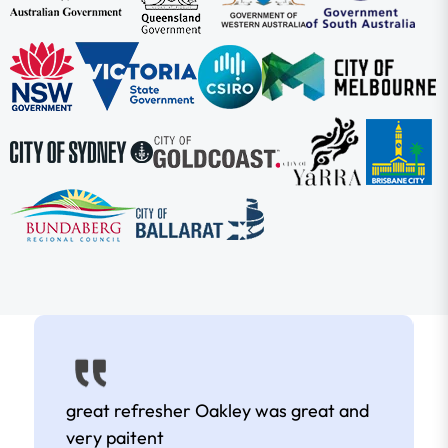
great refresher Oakley was great and
very paitent