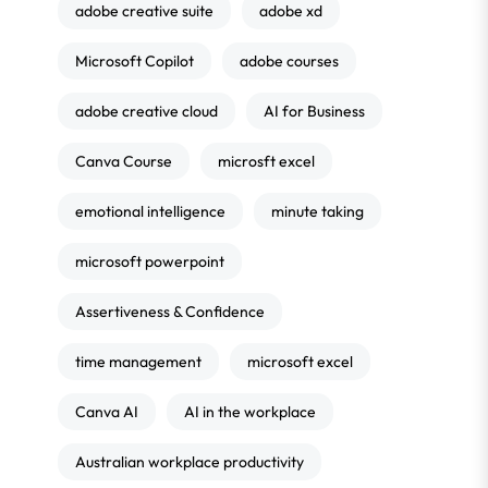
adobe creative suite
adobe xd
Microsoft Copilot
adobe courses
adobe creative cloud
AI for Business
Canva Course
microsft excel
emotional intelligence
minute taking
microsoft powerpoint
Assertiveness & Confidence
time management
microsoft excel
Canva AI
AI in the workplace
Australian workplace productivity