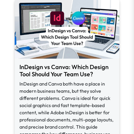
InDesign vs Canva: Which Design
Tool Should Your Team Use?
InDesign and Canva both have a place in
modern business teams, but they solve
different problems. Canva is ideal for quick
social graphics and fast template-based
content, while Adobe InDesign is better for
professional documents, multi-page layouts,
and precise brand control. This guide