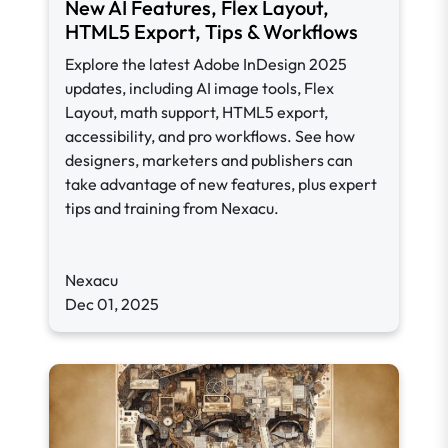
New AI Features, Flex Layout,
HTML5 Export, Tips & Workflows
Explore the latest Adobe InDesign 2025
updates, including AI image tools, Flex
Layout, math support, HTML5 export,
accessibility, and pro workflows. See how
designers, marketers and publishers can
take advantage of new features, plus expert
tips and training from Nexacu.
Nexacu
Dec 01, 2025