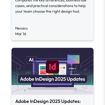
compares the key differences, business use
cases, and practical considerations to help
your team choose the right design tool.
Nexacu
Mar 16
Adobe InDesign 2025 Updates: