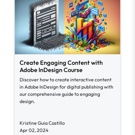
Create Engaging Content with
Adobe InDesign Course
Discover how to create interactive content
in Adobe InDesign for digital publishing with
our comprehensive guide to engaging
design.
Kristine Guia Castillo
Apr 02, 2024