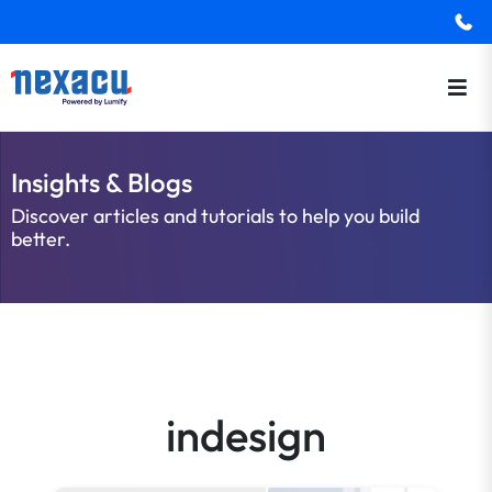
Insights & Blogs
Discover articles and tutorials to help you build
better.
indesign