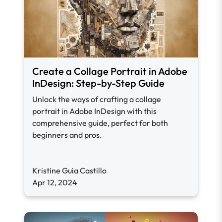
Create a Collage Portrait in Adobe
InDesign: Step-by-Step Guide
Unlock the ways of crafting a collage
portrait in Adobe InDesign with this
comprehensive guide, perfect for both
beginners and pros.
Kristine Guia Castillo
Apr 12, 2024