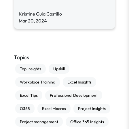
Kristine Guia Castillo
Mar 20, 2024
Topics
Top Insights
Upskill
Workplace Training
Excel Insights
Excel Tips
Professional Development
O365
Excel Macros
Project Insights
Project management
Office 365 Insights