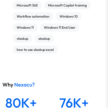
Microsoft 365
Microsoft Copilot training
Workflow automation
Windows 10
Windows 11
Windows 11 End User
vlookup
xlookup
how to use xlookup excel
Why
Nexacu?
80K+
76K+