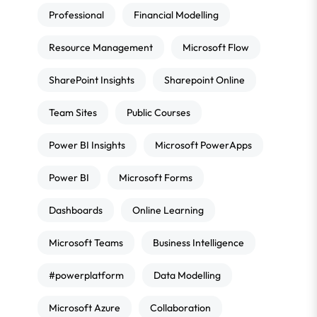
Professional
Financial Modelling
Resource Management
Microsoft Flow
SharePoint Insights
Sharepoint Online
Team Sites
Public Courses
Power BI Insights
Microsoft PowerApps
Power BI
Microsoft Forms
Dashboards
Online Learning
Microsoft Teams
Business Intelligence
#powerplatform
Data Modelling
Microsoft Azure
Collaboration