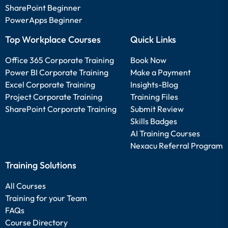
SharePoint Beginner
PowerApps Beginner
Top Workplace Courses
Quick Links
Office 365 Corporate Training
Book Now
Power BI Corporate Training
Make a Payment
Excel Corporate Training
Insights-Blog
Project Corporate Training
Training Files
SharePoint Corporate Training
Submit Review
Skills Badges
AI Training Courses
Nexacu Referral Program
Training Solutions
All Courses
Training for your Team
FAQs
Course Directory