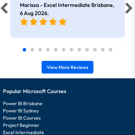
Marissa - Excel Intermediate Brisbane,
6 Aug 2026
.
View More Reviews
Popular Microsoft Courses
Power BI Brisbane
Power BI Sydney
Power BI Courses
Project Beginner
Excel Intermediate