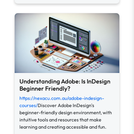
Understanding Adobe: Is InDesign
Beginner Friendly?
https://nexacu.com.au/adobe-indesign-
courses/
Discover Adobe InDesign's
beginner-friendly design environment, with
intuitive tools and resources that make
learning and creating accessible and fun.