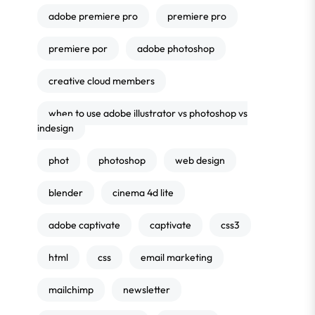
adobe premiere pro
premiere pro
premiere por
adobe photoshop
creative cloud members
when to use adobe illustrator vs photoshop vs
indesign
phot
photoshop
web design
blender
cinema 4d lite
adobe captivate
captivate
css3
html
css
email marketing
mailchimp
newsletter