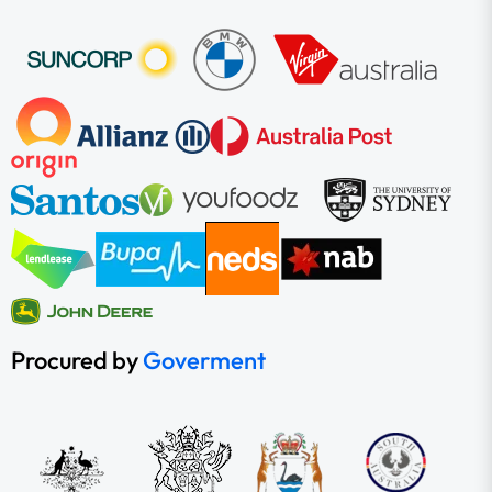
Procured by
Goverment