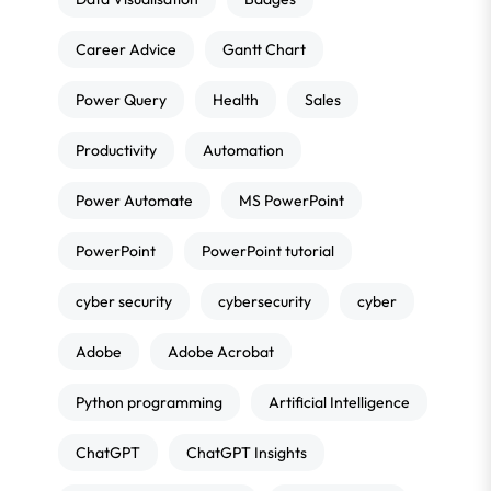
Career Advice
Gantt Chart
Power Query
Health
Sales
Productivity
Automation
Power Automate
MS PowerPoint
PowerPoint
PowerPoint tutorial
cyber security
cybersecurity
cyber
Adobe
Adobe Acrobat
Python programming
Artificial Intelligence
ChatGPT
ChatGPT Insights