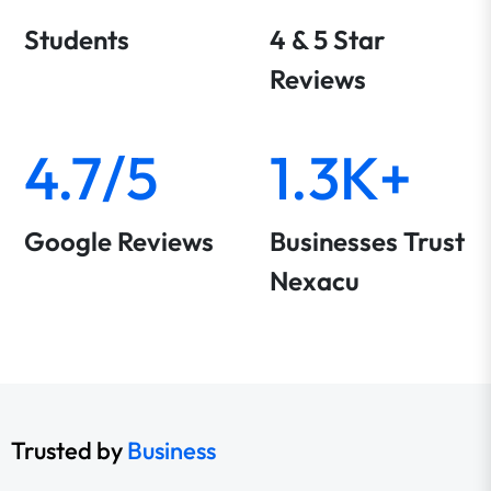
Students
4 & 5 Star
Reviews
4.7/5
1.3K+
Google Reviews
Businesses Trust
Nexacu
Trusted by
Business