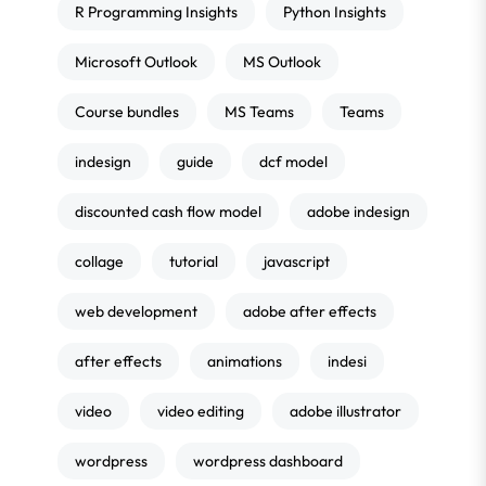
R Programming Insights
Python Insights
Microsoft Outlook
MS Outlook
Course bundles
MS Teams
Teams
indesign
guide
dcf model
discounted cash flow model
adobe indesign
collage
tutorial
javascript
web development
adobe after effects
after effects
animations
indesi
video
video editing
adobe illustrator
wordpress
wordpress dashboard