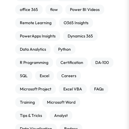
office 365
flow
Power BI Videos
Remote Learning
O365 Insights
PowerApps Insights
Dynamics 365
Data Analytics
Python
R Programming
Certification
DA-100
SQL
Excel
Careers
Microsoft Project
Excel VBA
FAQs
Training
Microsoft Word
Tips & Tricks
Analyst
Data Visualisation
Badges