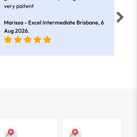
very paitent
comp
was 
Marissa - Excel Intermediate Brisbane,
6
Hann
Aug 2026
.
East