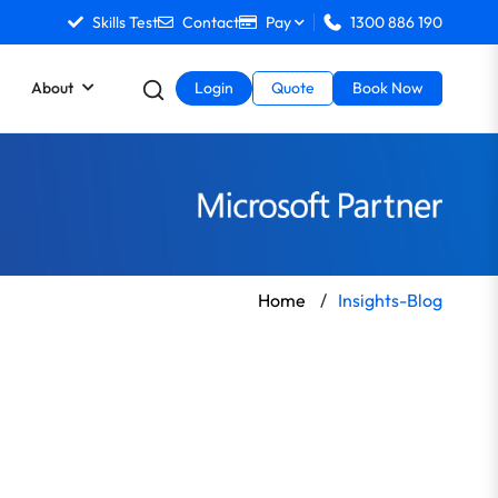
Skills Test
Contact
Pay
1300 886 190
About
Login
Quote
Book Now
Home
/
Insights-Blog