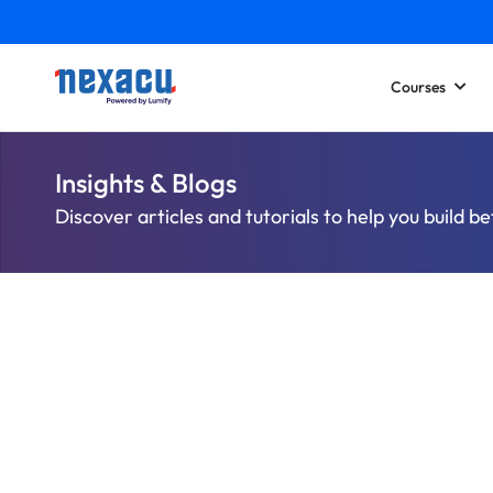
Courses
Insights & Blogs
Discover articles and tutorials to help you build be