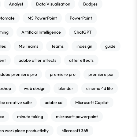
Analyst
Data Visualisation
Badges
utomate
MS PowerPoint
PowerPoint
ming
Artificial Intelligence
ChatGPT
les
MS Teams
Teams
indesign
guide
ent
adobe after effects
after effects
adobe premiere pro
premiere pro
premiere por
oshop
web design
blender
cinema 4d lite
be creative suite
adobe xd
Microsoft Copilot
nce
minute taking
microsoft powerpoint
an workplace productivity
Microsoft 365