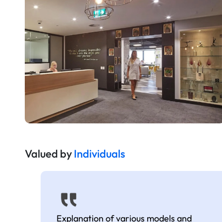
Valued by
Individuals
Explanation of various models and