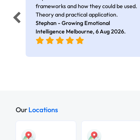
frameworks and how they could be used.
Theory and practical application.
Stephan - Growing Emotional
Intelligence Melbourne,
6 Aug 2026
.
Our
Locations