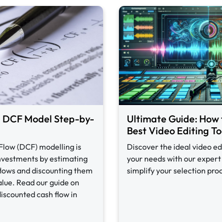
a DCF Model Step-by-
Ultimate Guide: How 
Best Video Editing To
Flow (DCF) modelling is
Discover the ideal video ed
investments by estimating
your needs with our expert 
 flows and discounting them
simplify your selection pro
alue. Read our guide on
discounted cash flow in