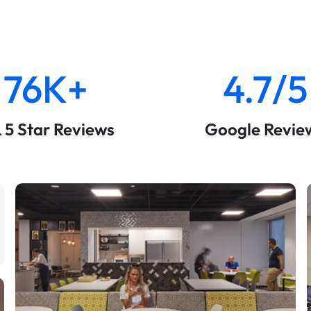
76K+
4.7/5
& 5 Star Reviews
Google Revie