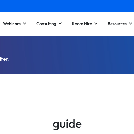
Webinars
Consulting
Room Hire
Resources
tter.
guide