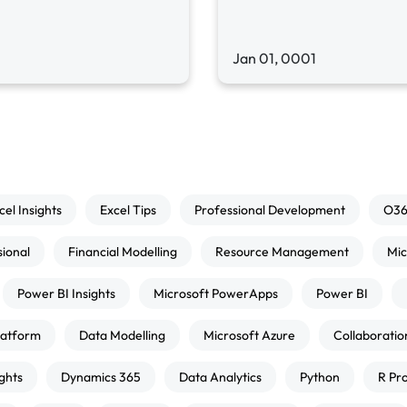
Jan 01, 0001
cel Insights
Excel Tips
Professional Development
O3
sional
Financial Modelling
Resource Management
Mic
Power BI Insights
Microsoft PowerApps
Power BI
atform
Data Modelling
Microsoft Azure
Collaboratio
ghts
Dynamics 365
Data Analytics
Python
R Pr