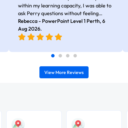
within my learning capacity, I was able to
ask Perry questions without feeling
judged, he was very patient and kind.
Rebecca - PowerPoint Level 1 Perth,
6
Aug 2026
.
View More Reviews