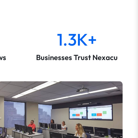
1.3K+
ws
Businesses Trust Nexacu