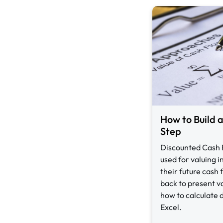
How to Build 
Step
Discounted Cash 
used for valuing 
their future cash
back to present v
how to calculate 
Excel.