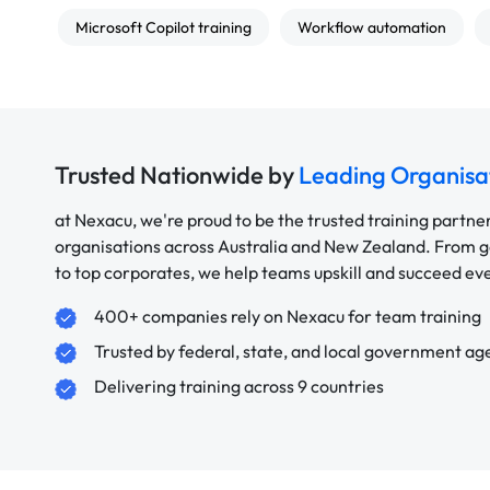
Microsoft Copilot training
Workflow automation
Trusted Nationwide by
Leading Organisa
at Nexacu, we're proud to be the trusted training partne
organisations across Australia and New Zealand. From
to top corporates, we help teams upskill and succeed e
400+ companies rely on Nexacu for team training
Trusted by federal, state, and local government ag
Delivering training across 9 countries