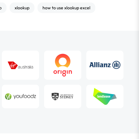
p
xlookup
how to use xlookup excel