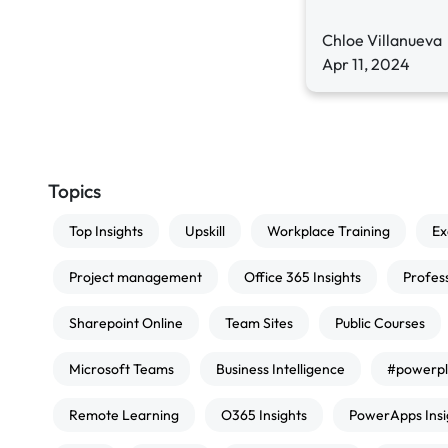
Chloe Villanueva
Apr 11, 2024
Topics
Top Insights
Upskill
Workplace Training
Ex
Project management
Office 365 Insights
Profes
Sharepoint Online
Team Sites
Public Courses
Microsoft Teams
Business Intelligence
#powerpl
Remote Learning
O365 Insights
PowerApps Insi