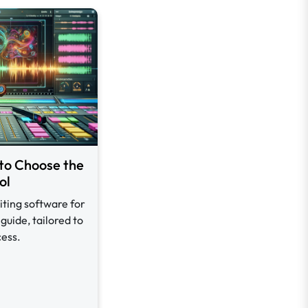
to Choose the
ol
iting software for
guide, tailored to
cess.