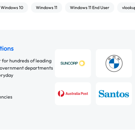
Windows 10
Windows 11
Windows 11 End User
vlooku
tions
r for hundreds of leading
 government departments
veryday
encies