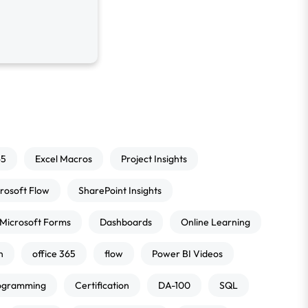
65
Excel Macros
Project Insights
rosoft Flow
SharePoint Insights
Microsoft Forms
Dashboards
Online Learning
n
office 365
flow
Power BI Videos
ogramming
Certification
DA-100
SQL