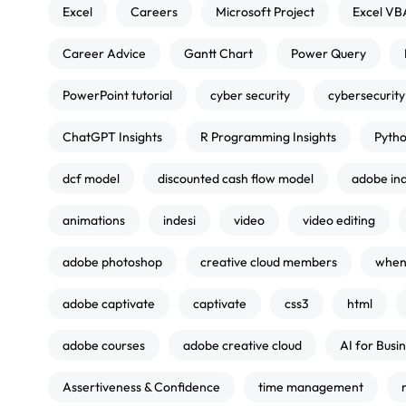
Excel
Careers
Microsoft Project
Excel VB
Career Advice
Gantt Chart
Power Query
PowerPoint tutorial
cyber security
cybersecurity
ChatGPT Insights
R Programming Insights
Pytho
dcf model
discounted cash flow model
adobe in
animations
indesi
video
video editing
adobe photoshop
creative cloud members
when 
adobe captivate
captivate
css3
html
adobe courses
adobe creative cloud
AI for Busi
Assertiveness & Confidence
time management