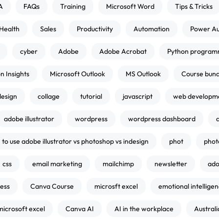
A
FAQs
Training
Microsoft Word
Tips & Tricks
Health
Sales
Productivity
Automation
Power A
cyber
Adobe
Adobe Acrobat
Python program
n Insights
Microsoft Outlook
MS Outlook
Course bund
design
collage
tutorial
javascript
web developm
adobe illustrator
wordpress
wordpress dashboard
to use adobe illustrator vs photoshop vs indesign
phot
phot
css
email marketing
mailchimp
newsletter
ado
ness
Canva Course
microsft excel
emotional intellige
microsoft excel
Canva AI
AI in the workplace
Australi