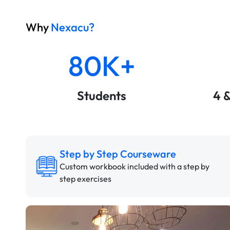
Why
Nexacu?
80K+
Students
4 
Step by Step Courseware
Custom workbook included with a step by
step exercises