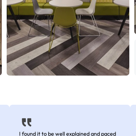
I found it to be well explained and paced