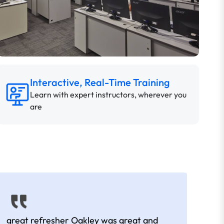
Interactive, Real-Time Training
Learn with expert instructors, wherever you
are
great refresher Oakley was great and
It w