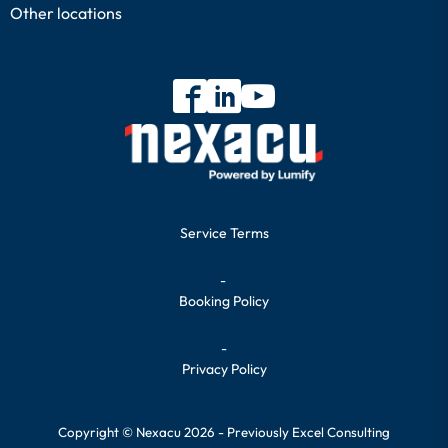
Other locations
Service Terms
-
Booking Policy
-
Privacy Policy
Copyright © Nexacu 2026 - Previously Excel Consulting