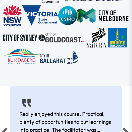
Really enjoyed this course. Practical,
plenty of opportunities to put learnings
into practice. The facilitator was