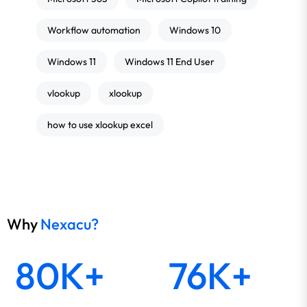
Workflow automation
Windows 10
Windows 11
Windows 11 End User
vlookup
xlookup
how to use xlookup excel
Why
Nexacu?
80K+
76K+