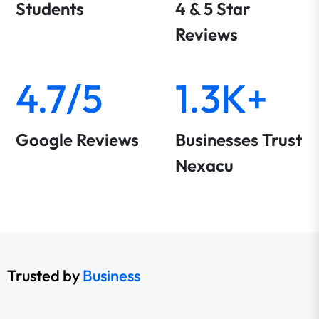
Students
4 & 5 Star
Reviews
4.7/5
1.3K+
Google Reviews
Businesses Trust
Nexacu
Trusted by
Business