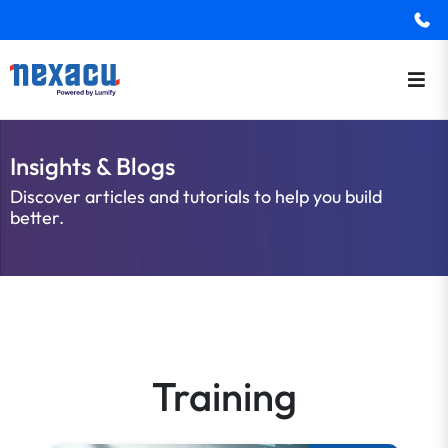
Insights & Blogs
Discover articles and tutorials to help you build
better.
Training