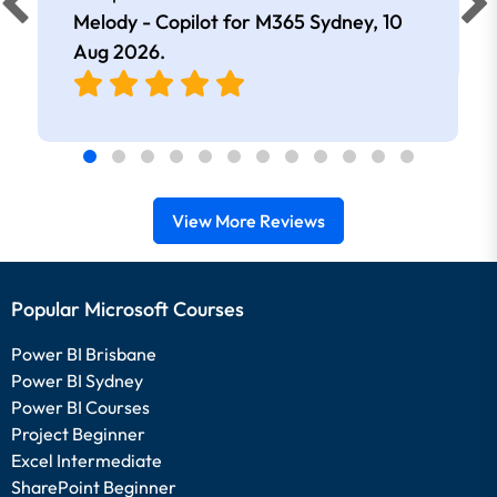
extremely knowledgeable and
Melody - Copilot for M365 Sydney,
10
approachable. Kept me interested all
Aug 2026
.
day.
View More Reviews
Popular Microsoft Courses
Power BI Brisbane
Power BI Sydney
Power BI Courses
Project Beginner
Excel Intermediate
SharePoint Beginner