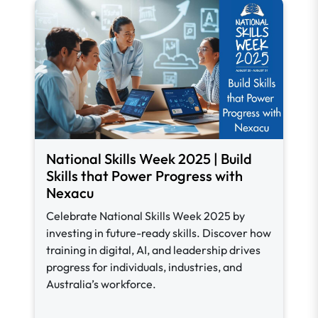
National Skills Week 2025 | Build
Skills that Power Progress with
Nexacu
Celebrate National Skills Week 2025 by
investing in future-ready skills. Discover how
training in digital, AI, and leadership drives
progress for individuals, industries, and
Australia’s workforce.