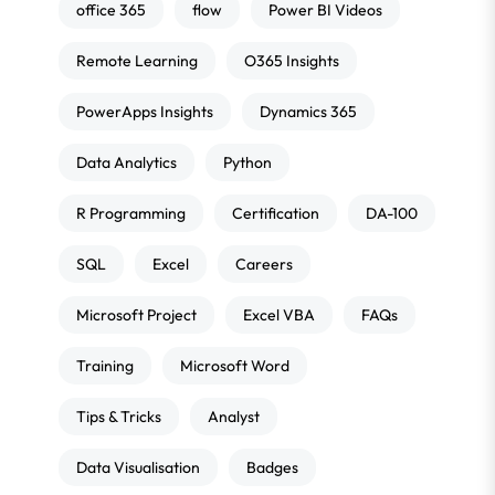
office 365
flow
Power BI Videos
Remote Learning
O365 Insights
PowerApps Insights
Dynamics 365
Data Analytics
Python
R Programming
Certification
DA-100
SQL
Excel
Careers
Microsoft Project
Excel VBA
FAQs
Training
Microsoft Word
Tips & Tricks
Analyst
Data Visualisation
Badges