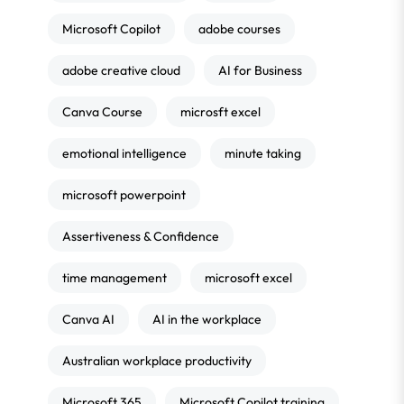
Microsoft Copilot
adobe courses
adobe creative cloud
AI for Business
Canva Course
microsft excel
emotional intelligence
minute taking
microsoft powerpoint
Assertiveness & Confidence
time management
microsoft excel
Canva AI
AI in the workplace
Australian workplace productivity
Microsoft 365
Microsoft Copilot training