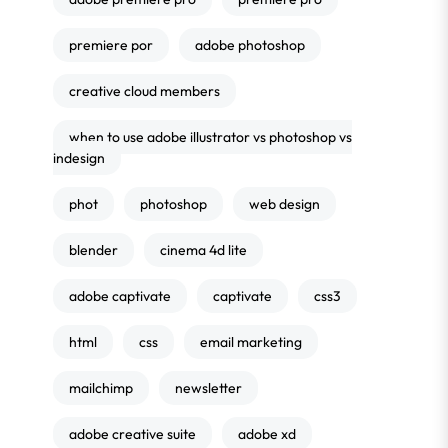
premiere por
adobe photoshop
creative cloud members
when to use adobe illustrator vs photoshop vs
indesign
phot
photoshop
web design
blender
cinema 4d lite
adobe captivate
captivate
css3
html
css
email marketing
mailchimp
newsletter
adobe creative suite
adobe xd