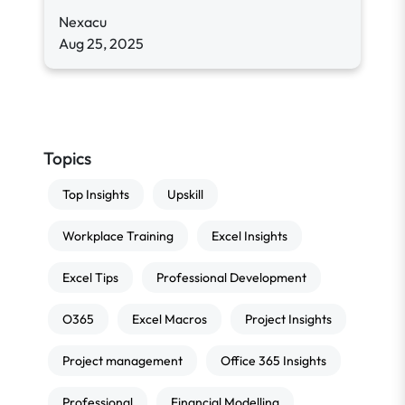
Nexacu
Aug 25, 2025
Topics
Top Insights
Upskill
Workplace Training
Excel Insights
Excel Tips
Professional Development
O365
Excel Macros
Project Insights
Project management
Office 365 Insights
Professional
Financial Modelling