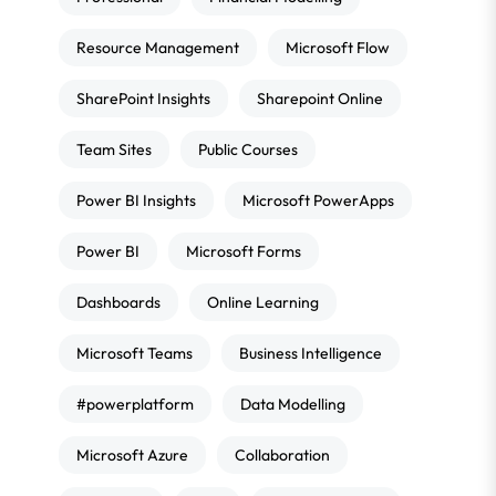
Resource Management
Microsoft Flow
SharePoint Insights
Sharepoint Online
Team Sites
Public Courses
Power BI Insights
Microsoft PowerApps
Power BI
Microsoft Forms
Dashboards
Online Learning
Microsoft Teams
Business Intelligence
#powerplatform
Data Modelling
Microsoft Azure
Collaboration