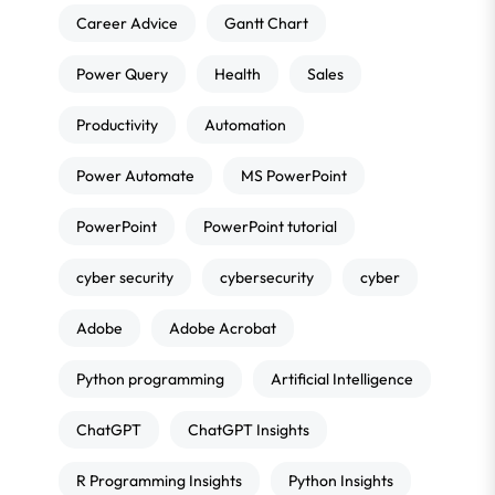
Career Advice
Gantt Chart
Power Query
Health
Sales
Productivity
Automation
Power Automate
MS PowerPoint
PowerPoint
PowerPoint tutorial
cyber security
cybersecurity
cyber
Adobe
Adobe Acrobat
Python programming
Artificial Intelligence
ChatGPT
ChatGPT Insights
R Programming Insights
Python Insights