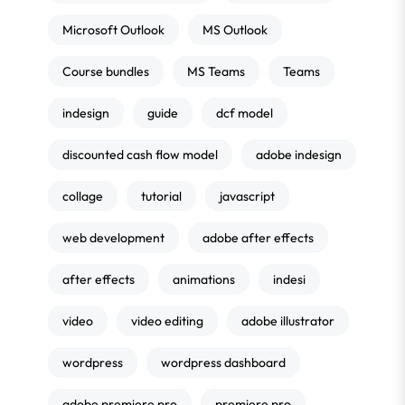
Microsoft Outlook
MS Outlook
Course bundles
MS Teams
Teams
indesign
guide
dcf model
discounted cash flow model
adobe indesign
collage
tutorial
javascript
web development
adobe after effects
after effects
animations
indesi
video
video editing
adobe illustrator
wordpress
wordpress dashboard
adobe premiere pro
premiere pro