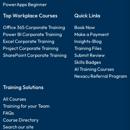
PowerApps Beginner
Top Workplace Courses
Quick Links
Office 365 Corporate Training
Book Now
Power BI Corporate Training
Make a Payment
Excel Corporate Training
Insights-Blog
Project Corporate Training
Training Files
SharePoint Corporate Training
Submit Review
Skills Badges
AI Training Courses
Nexacu Referral Program
Training Solutions
All Courses
Training for your Team
FAQs
Course Directory
Search our site