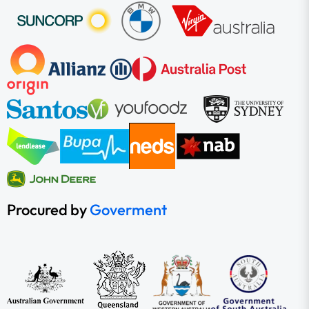
Procured by
Goverment