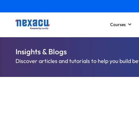
Courses
Insights & Blogs
Discover articles and tutorials to help you build be