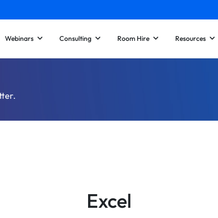
Webinars
Consulting
Room Hire
Resources
tter.
Excel