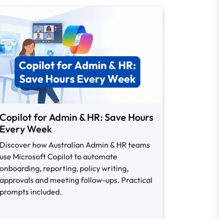
Copilot for Admin & HR: Save Hours
Every Week
Discover how Australian Admin & HR teams
use Microsoft Copilot to automate
onboarding, reporting, policy writing,
approvals and meeting follow-ups. Practical
prompts included.