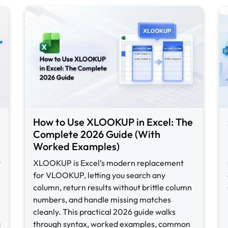
How to Use XLOOKUP in Excel: The
Complete 2026 Guide (With
Worked Examples)
y
XLOOKUP is Excel’s modern replacement
for VLOOKUP, letting you search any
column, return results without brittle column
numbers, and handle missing matches
cleanly. This practical 2026 guide walks
a
through syntax, worked examples, common