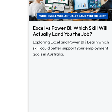
Excel vs Power BI: Which Skill Will
Actually Land You the Job?
Exploring Excel and Power BI? Learn which
skill could better support your employment
goals in Australia.