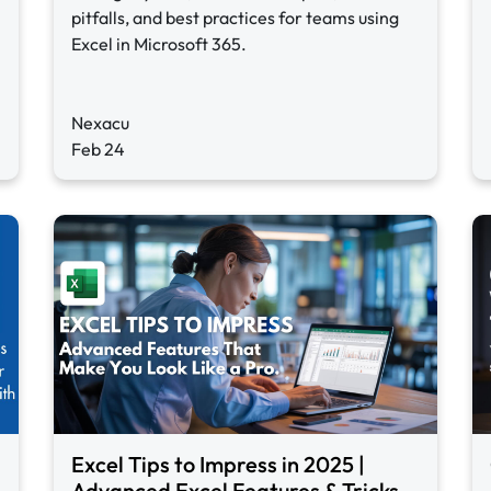
pitfalls, and best practices for teams using
Excel in Microsoft 365.
Nexacu
Feb 24
Excel Tips to Impress in 2025 |
Advanced Excel Features & Tricks