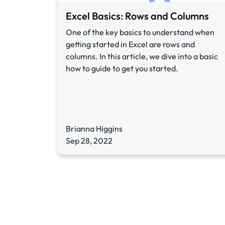
Excel Basics: Rows and Columns
One of the key basics to understand when
getting started in Excel are rows and
columns. In this article, we dive into a basic
how to guide to get you started.
Brianna Higgins
Sep 28, 2022