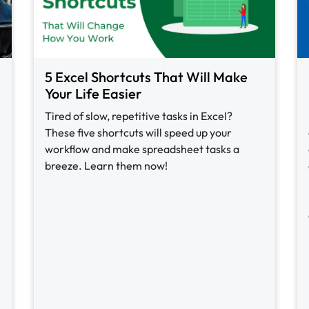
5 Excel Shortcuts That Will Make
Your Life Easier
Tired of slow, repetitive tasks in Excel?
These five shortcuts will speed up your
workflow and make spreadsheet tasks a
breeze. Learn them now!