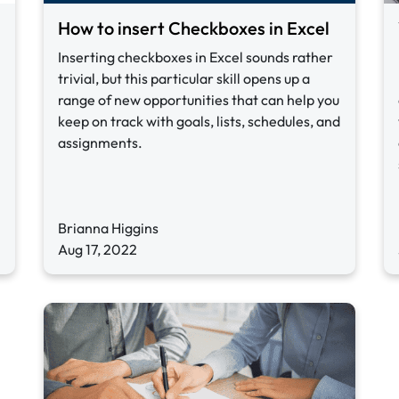
How to insert Checkboxes in Excel
Inserting checkboxes in Excel sounds rather
trivial, but this particular skill opens up a
range of new opportunities that can help you
keep on track with goals, lists, schedules, and
assignments.
Brianna Higgins
Aug 17, 2022