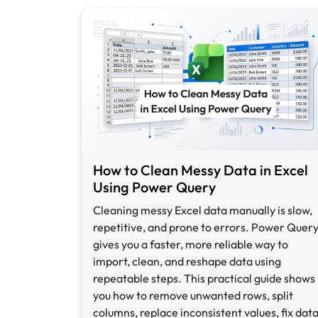
How to Clean Messy Data in Excel
Using Power Query
Cleaning messy Excel data manually is slow,
repetitive, and prone to errors. Power Quer
gives you a faster, more reliable way to
import, clean, and reshape data using
repeatable steps. This practical guide shows
you how to remove unwanted rows, split
columns, replace inconsistent values, fix dat