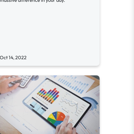
massive difference in your day.
Oct 14, 2022