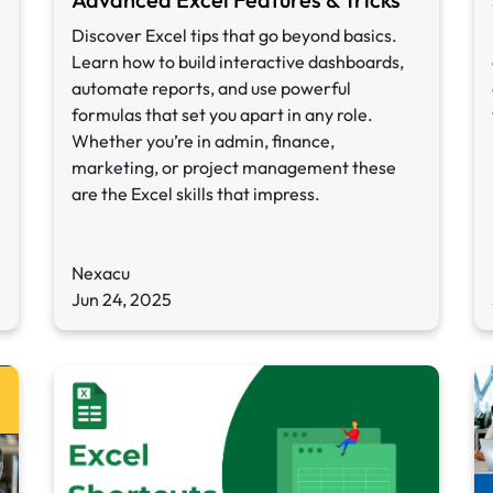
Discover Excel tips that go beyond basics.
Learn how to build interactive dashboards,
automate reports, and use powerful
formulas that set you apart in any role.
Whether you’re in admin, finance,
marketing, or project management these
are the Excel skills that impress.
Nexacu
Jun 24, 2025