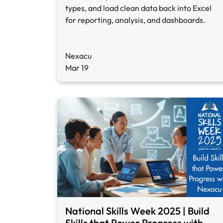
types, and load clean data back into Excel
for reporting, analysis, and dashboards.
Nexacu
Mar 19
National Skills Week 2025 | Build
Skills that Power Progress with