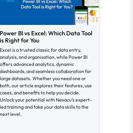
Power BI vs Excel: Which Data Tool
is Right for You
Excel is a trusted classic for data entry,
analysis, and organisation, while Power BI
offers advanced analytics, dynamic
dashboards, and seamless collaboration for
large datasets. Whether you need one or
both, our article explores their features, use
cases, and benefits to help you decide.
Unlock your potential with Nexacu’s expert-
led training and take your data skills to the
next level.