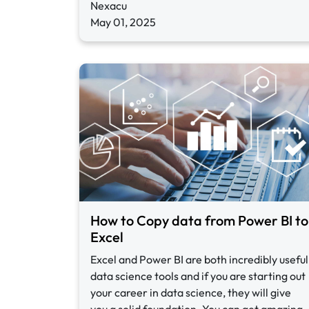
Nexacu
May 01, 2025
How to Copy data from Power BI to
Excel
Excel and Power BI are both incredibly useful
data science tools and if you are starting out
your career in data science, they will give