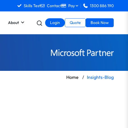
Skills Test
Contact
Pay
1300 886 190
About
Login
Quote
Book Now
Home
/
Insights-Blog