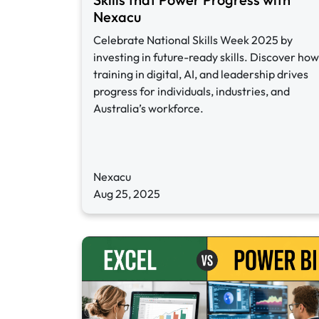
Nexacu
Celebrate National Skills Week 2025 by
investing in future-ready skills. Discover how
training in digital, AI, and leadership drives
progress for individuals, industries, and
Australia’s workforce.
Nexacu
Aug 25, 2025