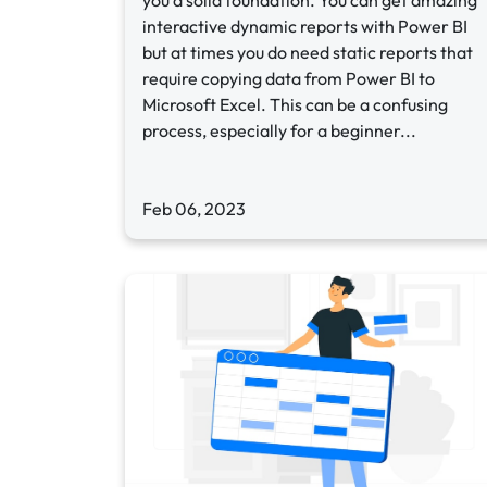
you a solid foundation. You can get amazing
interactive dynamic reports with Power BI
but at times you do need static reports that
require copying data from Power BI to
Microsoft Excel. This can be a confusing
process, especially for a beginner...
Feb 06, 2023