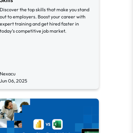
Discover the top skills that make you stand
out to employers. Boost your career with
expert training and get hired faster in
today’s competitive job market.
Nexacu
Jun 06, 2025