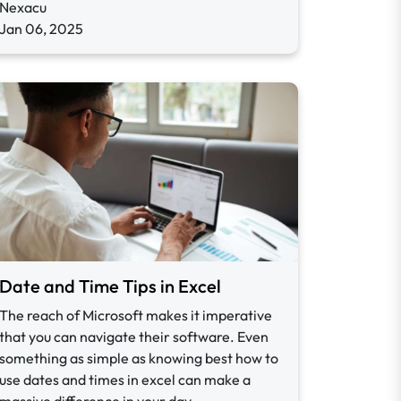
Nexacu
Jan 06, 2025
Date and Time Tips in Excel
The reach of Microsoft makes it imperative
that you can navigate their software. Even
something as simple as knowing best how to
use dates and times in excel can make a