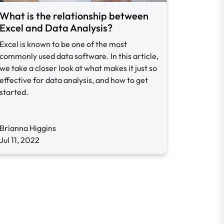
What is the relationship between
Excel and Data Analysis?
Excel is known to be one of the most
commonly used data software. In this article,
we take a closer look at what makes it just so
effective for data analysis, and how to get
started.
Brianna Higgins
Jul 11, 2022