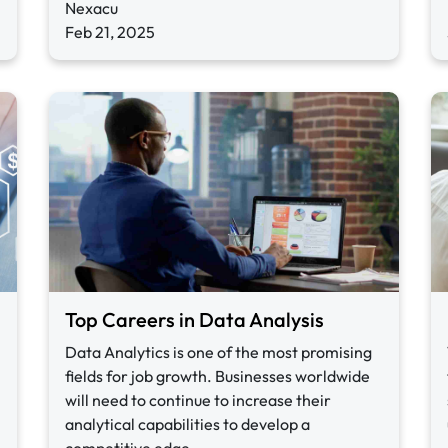
Nexacu
Feb 21, 2025
Top Careers in Data Analysis
Data Analytics is one of the most promising
fields for job growth. Businesses worldwide
will need to continue to increase their
analytical capabilities to develop a