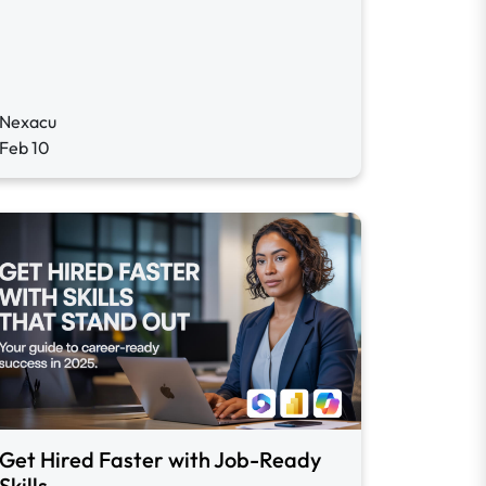
Nexacu
Feb 10
Get Hired Faster with Job-Ready
Skills