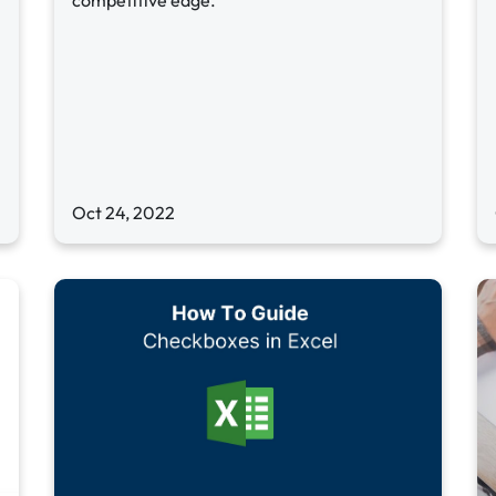
competitive edge.
Oct 24, 2022