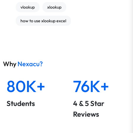
vlookup
xlookup
how to use xlookup excel
Why
Nexacu?
80K+
76K+
Students
4 & 5 Star
Reviews