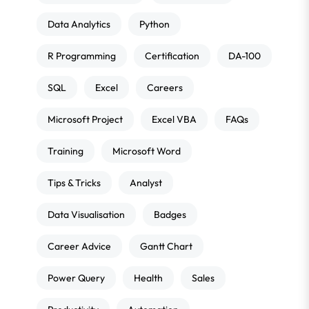
Data Analytics
Python
R Programming
Certification
DA-100
SQL
Excel
Careers
Microsoft Project
Excel VBA
FAQs
Training
Microsoft Word
Tips & Tricks
Analyst
Data Visualisation
Badges
Career Advice
Gantt Chart
Power Query
Health
Sales