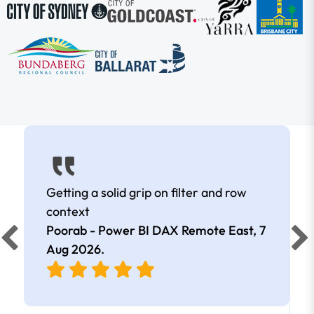
Getting a solid grip on filter and row
context
Poorab - Power BI DAX Remote East,
7
Aug 2026
.