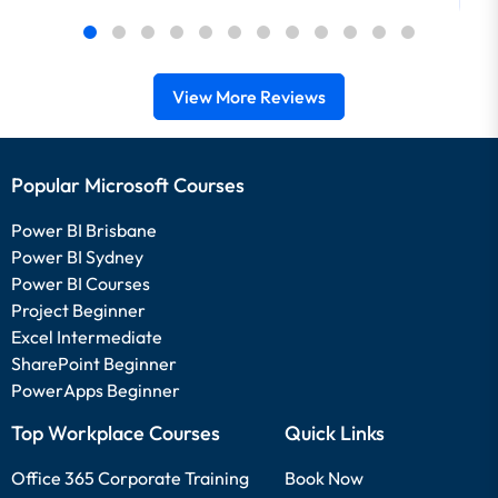
View More Reviews
Popular Microsoft Courses
Power BI Brisbane
Power BI Sydney
Power BI Courses
Project Beginner
Excel Intermediate
SharePoint Beginner
PowerApps Beginner
Top Workplace Courses
Quick Links
Office 365 Corporate Training
Book Now