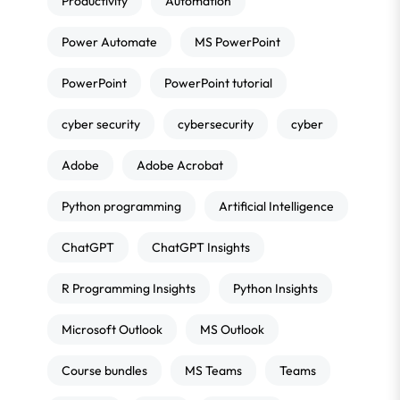
Productivity
Automation
Power Automate
MS PowerPoint
PowerPoint
PowerPoint tutorial
cyber security
cybersecurity
cyber
Adobe
Adobe Acrobat
Python programming
Artificial Intelligence
ChatGPT
ChatGPT Insights
R Programming Insights
Python Insights
Microsoft Outlook
MS Outlook
Course bundles
MS Teams
Teams