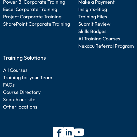
Power BI Corporate Training
Make a Payment
Excel Corporate Training
Insights-Blog
Project Corporate Training
Training Files
SharePoint Corporate Training
Submit Review
Skills Badges
AI Training Courses
Nexacu Referral Program
Training Solutions
All Courses
Training for your Team
FAQs
Course Directory
Search our site
Other locations