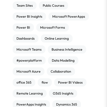
Team Sites
Public Courses
Power BI Insights
Microsoft PowerApps
Power BI
Microsoft Forms
Dashboards
Online Learning
Microsoft Teams
Business Intelligence
#powerplatform
Data Modelling
Microsoft Azure
Collaboration
office 365
flow
Power BI Videos
Remote Learning
O365 Insights
PowerApps Insights
Dynamics 365