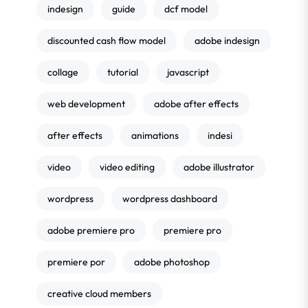
indesign
guide
dcf model
discounted cash flow model
adobe indesign
collage
tutorial
javascript
web development
adobe after effects
after effects
animations
indesi
video
video editing
adobe illustrator
wordpress
wordpress dashboard
adobe premiere pro
premiere pro
premiere por
adobe photoshop
creative cloud members