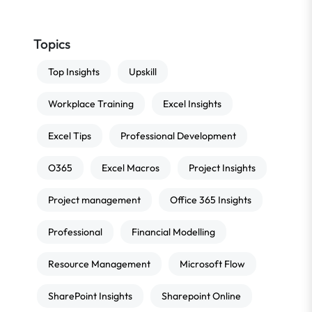
Topics
Top Insights
Upskill
Workplace Training
Excel Insights
Excel Tips
Professional Development
O365
Excel Macros
Project Insights
Project management
Office 365 Insights
Professional
Financial Modelling
Resource Management
Microsoft Flow
SharePoint Insights
Sharepoint Online