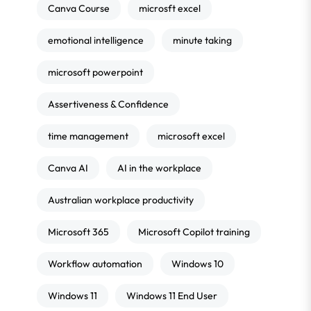
Canva Course
microsft excel
emotional intelligence
minute taking
microsoft powerpoint
Assertiveness & Confidence
time management
microsoft excel
Canva AI
AI in the workplace
Australian workplace productivity
Microsoft 365
Microsoft Copilot training
Workflow automation
Windows 10
Windows 11
Windows 11 End User