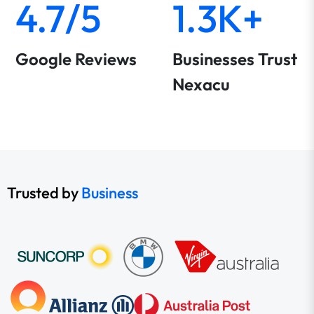
4.7/5
1.3K+
Google Reviews
Businesses Trust
Nexacu
Trusted by
Business