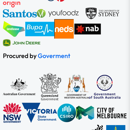
Procured by
Goverment