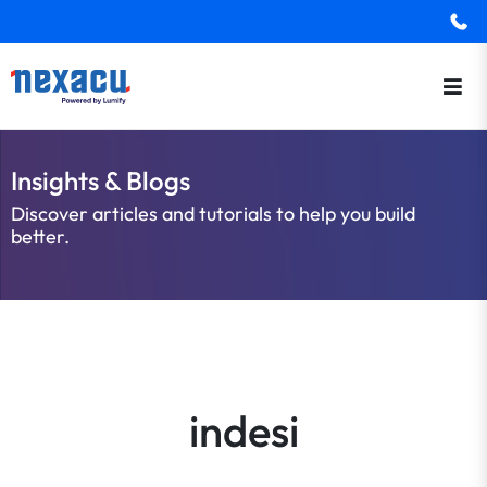
Insights & Blogs
Discover articles and tutorials to help you build
better.
indesi