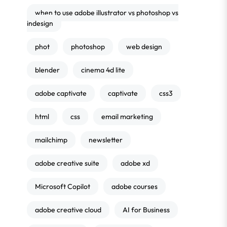
when to use adobe illustrator vs photoshop vs
indesign
phot
photoshop
web design
blender
cinema 4d lite
adobe captivate
captivate
css3
html
css
email marketing
mailchimp
newsletter
adobe creative suite
adobe xd
Microsoft Copilot
adobe courses
adobe creative cloud
AI for Business