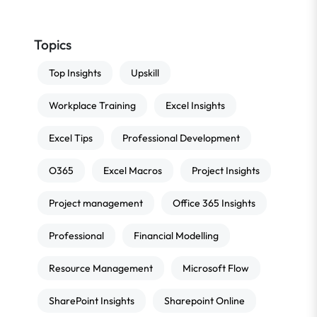
Topics
Top Insights
Upskill
Workplace Training
Excel Insights
Excel Tips
Professional Development
O365
Excel Macros
Project Insights
Project management
Office 365 Insights
Professional
Financial Modelling
Resource Management
Microsoft Flow
SharePoint Insights
Sharepoint Online