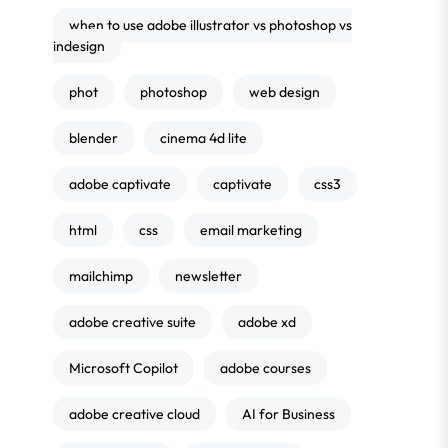
when to use adobe illustrator vs photoshop vs
indesign
phot
photoshop
web design
blender
cinema 4d lite
adobe captivate
captivate
css3
html
css
email marketing
mailchimp
newsletter
adobe creative suite
adobe xd
Microsoft Copilot
adobe courses
adobe creative cloud
AI for Business