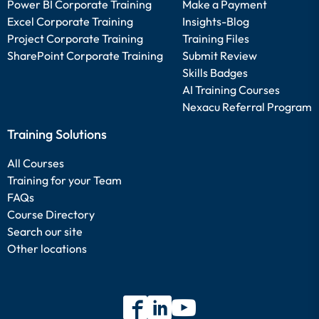
Power BI Corporate Training
Make a Payment
Excel Corporate Training
Insights-Blog
Project Corporate Training
Training Files
SharePoint Corporate Training
Submit Review
Skills Badges
AI Training Courses
Nexacu Referral Program
Training Solutions
All Courses
Training for your Team
FAQs
Course Directory
Search our site
Other locations