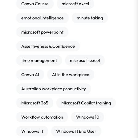
Canva Course
microsft excel
emotional intelligence
minute taking
microsoft powerpoint
Assertiveness & Confidence
time management
microsoft excel
Canva AI
AI in the workplace
Australian workplace productivity
Microsoft 365
Microsoft Copilot training
Workflow automation
Windows 10
Windows 11
Windows 11 End User