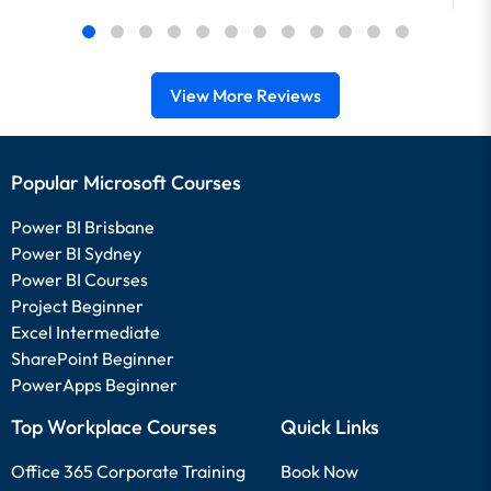
View More Reviews
Popular Microsoft Courses
Power BI Brisbane
Power BI Sydney
Power BI Courses
Project Beginner
Excel Intermediate
SharePoint Beginner
PowerApps Beginner
Top Workplace Courses
Quick Links
Office 365 Corporate Training
Book Now