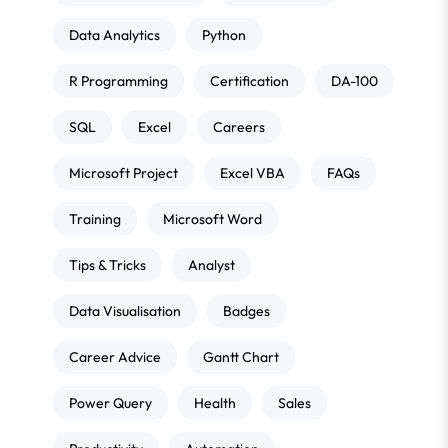
Data Analytics
Python
R Programming
Certification
DA-100
SQL
Excel
Careers
Microsoft Project
Excel VBA
FAQs
Training
Microsoft Word
Tips & Tricks
Analyst
Data Visualisation
Badges
Career Advice
Gantt Chart
Power Query
Health
Sales