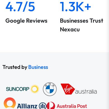
4.7/5
1.3K+
Google Reviews
Businesses Trust
Nexacu
Trusted by
Business