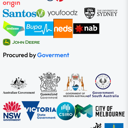
Procured by
Goverment