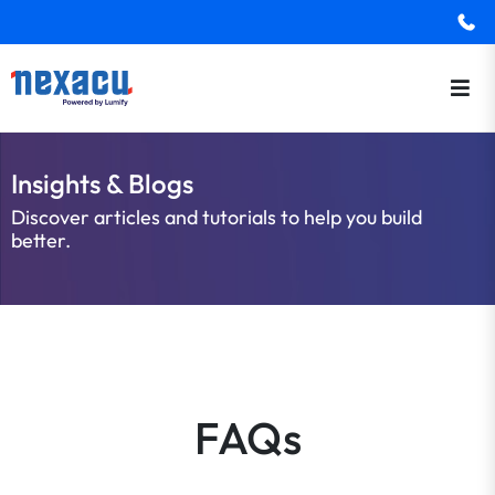
Insights & Blogs
Discover articles and tutorials to help you build
better.
FAQs