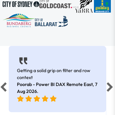
Getting a solid grip on filter and row
context
Poorab - Power BI DAX Remote East,
7
Aug 2026
.