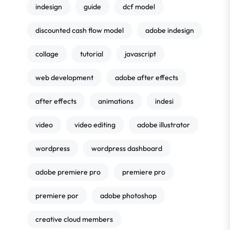
indesign
guide
dcf model
discounted cash flow model
adobe indesign
collage
tutorial
javascript
web development
adobe after effects
after effects
animations
indesi
video
video editing
adobe illustrator
wordpress
wordpress dashboard
adobe premiere pro
premiere pro
premiere por
adobe photoshop
creative cloud members