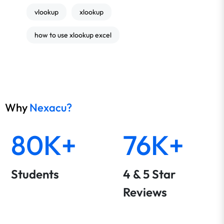
vlookup
xlookup
how to use xlookup excel
Why
Nexacu?
80K+
76K+
Students
4 & 5 Star
Reviews