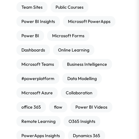
Team Sites
Public Courses
Power BI Insights
Microsoft PowerApps
Power BI
Microsoft Forms
Dashboards
Online Learning
Microsoft Teams
Business Intelligence
#powerplatform
Data Modelling
Microsoft Azure
Collaboration
office 365
flow
Power BI Videos
Remote Learning
O365 Insights
PowerApps Insights
Dynamics 365