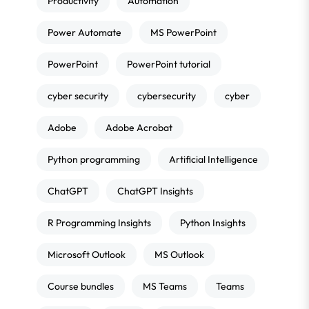
Productivity
Automation
Power Automate
MS PowerPoint
PowerPoint
PowerPoint tutorial
cyber security
cybersecurity
cyber
Adobe
Adobe Acrobat
Python programming
Artificial Intelligence
ChatGPT
ChatGPT Insights
R Programming Insights
Python Insights
Microsoft Outlook
MS Outlook
Course bundles
MS Teams
Teams