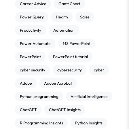
Career Advice
Gantt Chart
Power Query
Health
Sales
Productivity
Automation
Power Automate
MS PowerPoint
PowerPoint
PowerPoint tutorial
cyber security
cybersecurity
cyber
Adobe
Adobe Acrobat
Python programming
Artificial Intelligence
ChatGPT
ChatGPT Insights
R Programming Insights
Python Insights