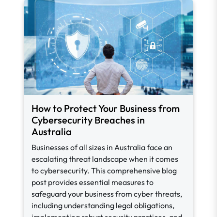
How to Protect Your Business from
Cybersecurity Breaches in
Australia
Businesses of all sizes in Australia face an
escalating threat landscape when it comes
to cybersecurity. This comprehensive blog
post provides essential measures to
safeguard your business from cyber threats,
including understanding legal obligations,