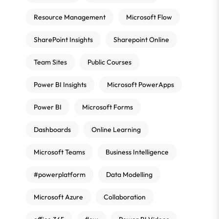
Resource Management
Microsoft Flow
SharePoint Insights
Sharepoint Online
Team Sites
Public Courses
Power BI Insights
Microsoft PowerApps
Power BI
Microsoft Forms
Dashboards
Online Learning
Microsoft Teams
Business Intelligence
#powerplatform
Data Modelling
Microsoft Azure
Collaboration