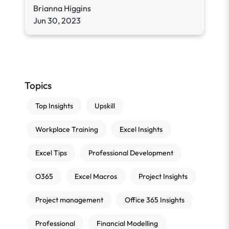
Brianna Higgins
Jun 30, 2023
Topics
Top Insights
Upskill
Workplace Training
Excel Insights
Excel Tips
Professional Development
O365
Excel Macros
Project Insights
Project management
Office 365 Insights
Professional
Financial Modelling