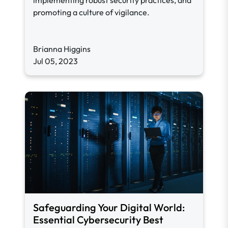
implementing robust security practices, and
promoting a culture of vigilance.
Brianna Higgins
Jul 05, 2023
Safeguarding Your Digital World:
Essential Cybersecurity Best