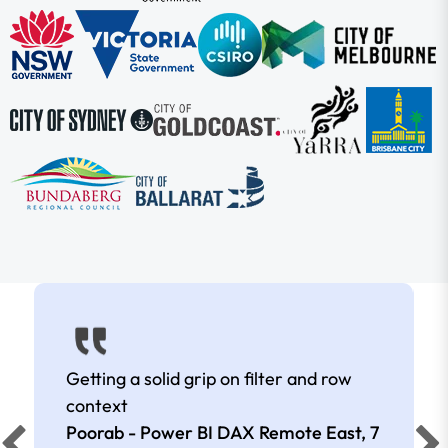
Getting a solid grip on filter and row
context
Poorab - Power BI DAX Remote East,
7