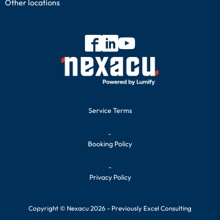
Other locations
Service Terms
-
Booking Policy
-
Privacy Policy
Copyright © Nexacu 2026 - Previously Excel Consulting