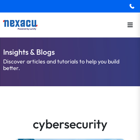
Insights & Blogs
Discover articles and tutorials to help you build
better.
cybersecurity