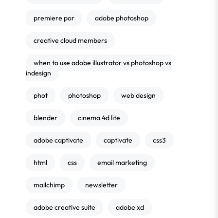
premiere por
adobe photoshop
creative cloud members
when to use adobe illustrator vs photoshop vs
indesign
phot
photoshop
web design
blender
cinema 4d lite
adobe captivate
captivate
css3
html
css
email marketing
mailchimp
newsletter
adobe creative suite
adobe xd