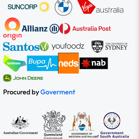
Procured by
Goverment