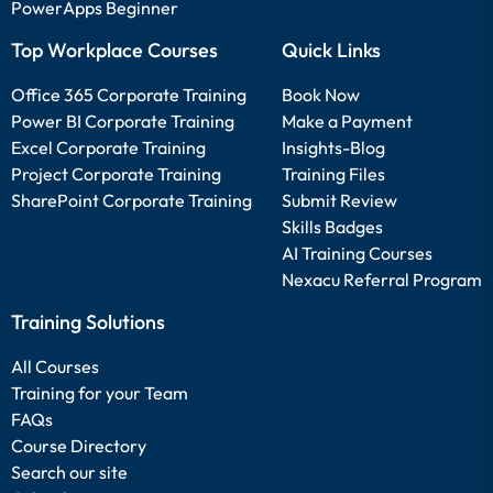
PowerApps Beginner
Top Workplace Courses
Quick Links
Office 365 Corporate Training
Book Now
Power BI Corporate Training
Make a Payment
Excel Corporate Training
Insights-Blog
Project Corporate Training
Training Files
SharePoint Corporate Training
Submit Review
Skills Badges
AI Training Courses
Nexacu Referral Program
Training Solutions
All Courses
Training for your Team
FAQs
Course Directory
Search our site