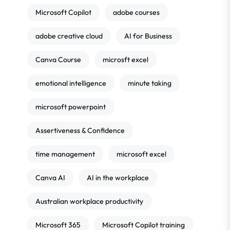
Microsoft Copilot
adobe courses
adobe creative cloud
AI for Business
Canva Course
microsft excel
emotional intelligence
minute taking
microsoft powerpoint
Assertiveness & Confidence
time management
microsoft excel
Canva AI
AI in the workplace
Australian workplace productivity
Microsoft 365
Microsoft Copilot training