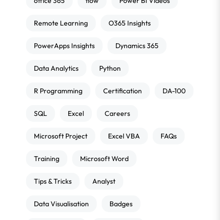
office 365
flow
Power BI Videos
Remote Learning
O365 Insights
PowerApps Insights
Dynamics 365
Data Analytics
Python
R Programming
Certification
DA-100
SQL
Excel
Careers
Microsoft Project
Excel VBA
FAQs
Training
Microsoft Word
Tips & Tricks
Analyst
Data Visualisation
Badges