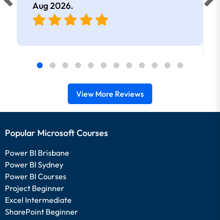
Aug 2026
.
View More Reviews
Popular Microsoft Courses
Power BI Brisbane
Power BI Sydney
Power BI Courses
Project Beginner
Excel Intermediate
SharePoint Beginner