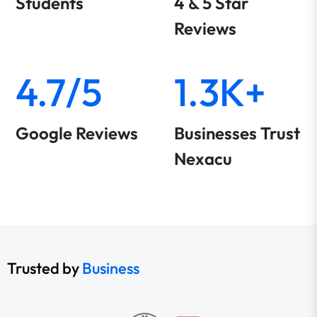
Students
4 & 5 Star
Reviews
4.7/5
1.3K+
Google Reviews
Businesses Trust
Nexacu
Trusted by
Business