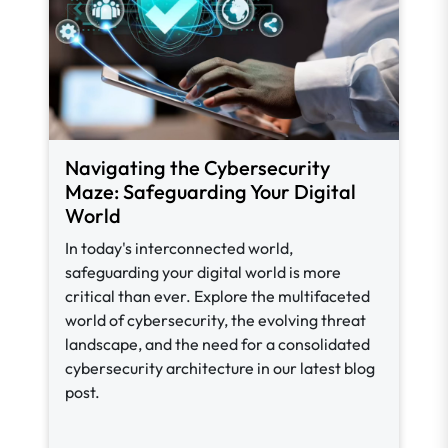
Navigating the Cybersecurity
Maze: Safeguarding Your Digital
World
In today's interconnected world,
safeguarding your digital world is more
critical than ever. Explore the multifaceted
world of cybersecurity, the evolving threat
landscape, and the need for a consolidated
cybersecurity architecture in our latest blog
post.