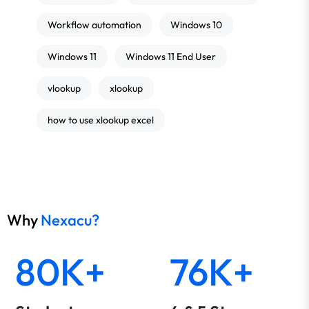
Workflow automation
Windows 10
Windows 11
Windows 11 End User
vlookup
xlookup
how to use xlookup excel
Why
Nexacu?
80K+
76K+