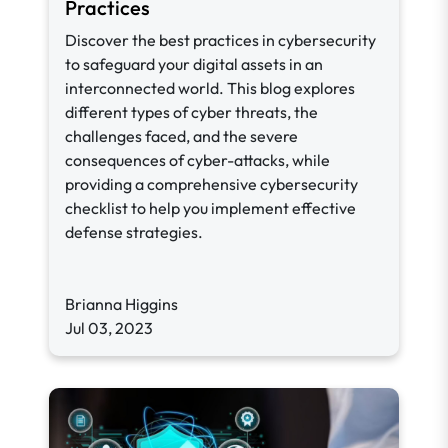
Practices
Discover the best practices in cybersecurity
to safeguard your digital assets in an
interconnected world. This blog explores
different types of cyber threats, the
challenges faced, and the severe
consequences of cyber-attacks, while
providing a comprehensive cybersecurity
checklist to help you implement effective
defense strategies.
Brianna Higgins
Jul 03, 2023