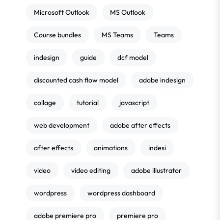
Microsoft Outlook
MS Outlook
Course bundles
MS Teams
Teams
indesign
guide
dcf model
discounted cash flow model
adobe indesign
collage
tutorial
javascript
web development
adobe after effects
after effects
animations
indesi
video
video editing
adobe illustrator
wordpress
wordpress dashboard
adobe premiere pro
premiere pro