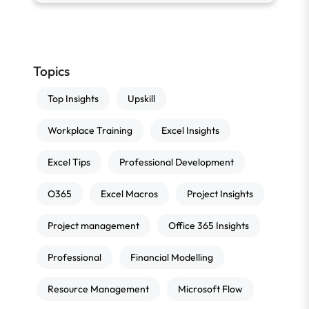
Topics
Top Insights
Upskill
Workplace Training
Excel Insights
Excel Tips
Professional Development
O365
Excel Macros
Project Insights
Project management
Office 365 Insights
Professional
Financial Modelling
Resource Management
Microsoft Flow