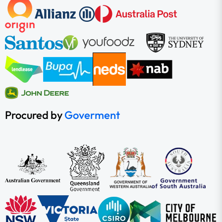
Procured by
Goverment