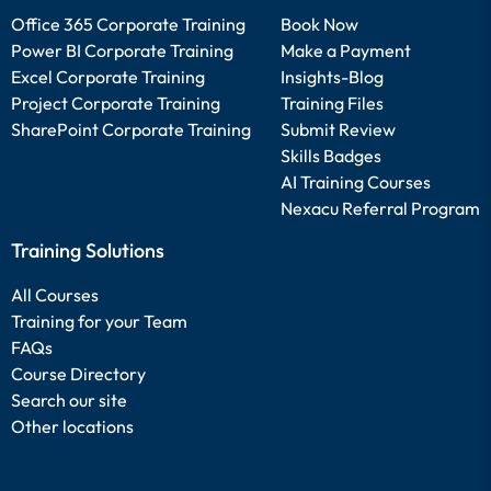
Office 365 Corporate Training
Book Now
Power BI Corporate Training
Make a Payment
Excel Corporate Training
Insights-Blog
Project Corporate Training
Training Files
SharePoint Corporate Training
Submit Review
Skills Badges
AI Training Courses
Nexacu Referral Program
Training Solutions
All Courses
Training for your Team
FAQs
Course Directory
Search our site
Other locations