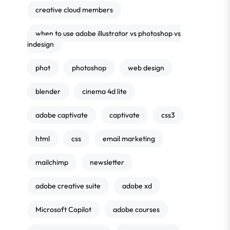
creative cloud members
when to use adobe illustrator vs photoshop vs
indesign
phot
photoshop
web design
blender
cinema 4d lite
adobe captivate
captivate
css3
html
css
email marketing
mailchimp
newsletter
adobe creative suite
adobe xd
Microsoft Copilot
adobe courses