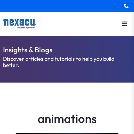
Insights & Blogs
Discover articles and tutorials to help you build
better.
animations