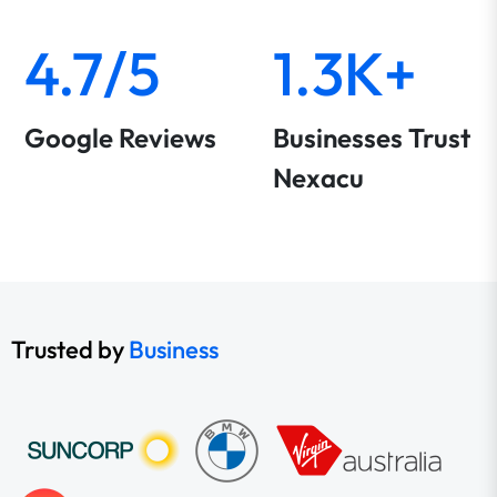
4.7/5
1.3K+
Google Reviews
Businesses Trust
Nexacu
Trusted by
Business