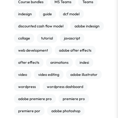
Course bundles
MS Teams
Teams
indesign
guide
dcf model
discounted cash flow model
adobe indesign
collage
tutorial
javascript
web development
adobe after effects
after effects
animations
indesi
video
video editing
adobe illustrator
wordpress
wordpress dashboard
adobe premiere pro
premiere pro
premiere por
adobe photoshop