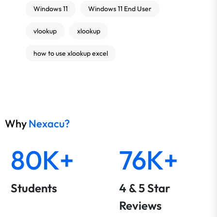
Windows 11
Windows 11 End User
vlookup
xlookup
how to use xlookup excel
Why
Nexacu?
80K+
76K+
Students
4 & 5 Star
Reviews