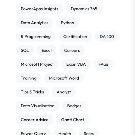
PowerApps Insights
Dynamics 365
Data Analytics
Python
R Programming
Certification
DA-100
SQL
Excel
Careers
Microsoft Project
Excel VBA
FAQs
Training
Microsoft Word
Tips & Tricks
Analyst
Data Visualisation
Badges
Career Advice
Gantt Chart
Power Query
Health
Sales