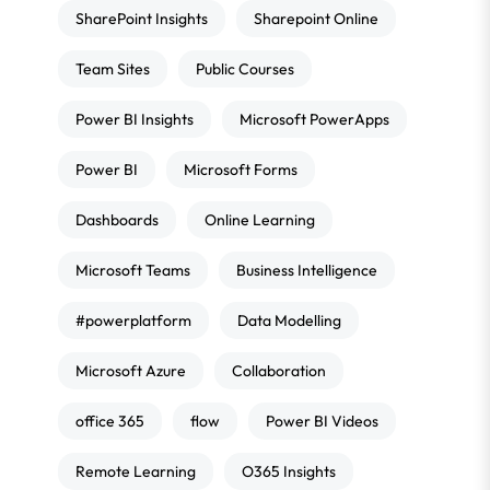
SharePoint Insights
Sharepoint Online
Team Sites
Public Courses
Power BI Insights
Microsoft PowerApps
Power BI
Microsoft Forms
Dashboards
Online Learning
Microsoft Teams
Business Intelligence
#powerplatform
Data Modelling
Microsoft Azure
Collaboration
office 365
flow
Power BI Videos
Remote Learning
O365 Insights