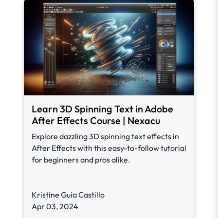
Learn 3D Spinning Text in Adobe
After Effects Course | Nexacu
Explore dazzling 3D spinning text effects in
After Effects with this easy-to-follow tutorial
for beginners and pros alike.
Kristine Guia Castillo
Apr 03, 2024