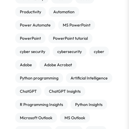
Productivity
Automation
Power Automate
MS PowerPoint
PowerPoint
PowerPoint tutorial
cyber security
cybersecurity
cyber
Adobe
Adobe Acrobat
Python programming
Artificial Intelligence
ChatGPT
ChatGPT Insights
R Programming Insights
Python Insights
Microsoft Outlook
MS Outlook