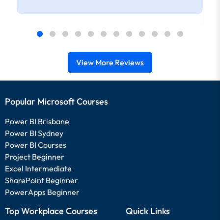
View More Reviews
Popular Microsoft Courses
Power BI Brisbane
Power BI Sydney
Power BI Courses
Project Beginner
Excel Intermediate
SharePoint Beginner
PowerApps Beginner
Top Workplace Courses
Quick Links