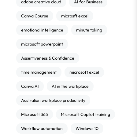
adobe creative cloud
AI for Business
Canva Course
microsft excel
emotional intelligence
minute taking
microsoft powerpoint
Assertiveness & Confidence
time management
microsoft excel
Canva AI
AI in the workplace
Australian workplace productivity
Microsoft 365
Microsoft Copilot training
Workflow automation
Windows 10