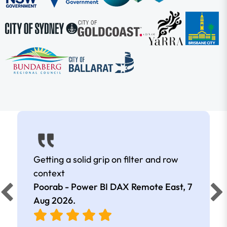
Getting a solid grip on filter and row
context
Poorab - Power BI DAX Remote East,
7
Aug 2026
.