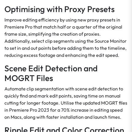
Optimising with Proxy Presets
Improve editing efficiency by using new proxy presets in
Premiere Pro that match half or a quarter of the original
frame size, simplifying the creation of proxies.
Additionally, select clip segments using the Source Monitor
to set in and out points before adding them to the timeline,
reducing excess footage and enhancing the edit speed.
Scene Edit Detection and
MOGRT Files
Automate clip segmentation with scene edit detection to
quickly find and mark edit points, saving time on manual
cutting for longer footage. Utilise the updated MOGRT files
in Premiere Pro 2023 for a 70% increase in editing speed
on Macs, along with faster installation and launch times.
Ripple Edit and Color Correction