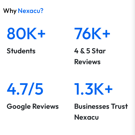
Why
Nexacu?
80K+
76K+
Students
4 & 5 Star
Reviews
4.7/5
1.3K+
Google Reviews
Businesses Trust
Nexacu