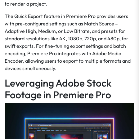
to render a project.
The Quick Export feature in Premiere Pro provides users
with pre-configured settings such as Match Source –
Adaptive High, Medium, or Low Bitrate, and presets for
standard resolutions like 4K, 1080p, 720p, and 480p, for
swift exports. For fine-tuning export settings and batch
encoding, Premiere Pro integrates with Adobe Media
Encoder, allowing users to export to multiple formats and
devices simultaneously.
Leveraging Adobe Stock
Footage in Premiere Pro