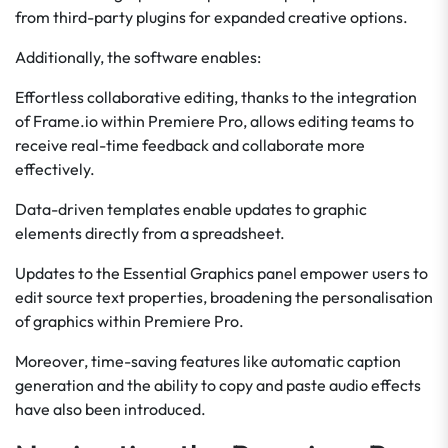
from third-party plugins for expanded creative options.
Additionally, the software enables:
Effortless collaborative editing, thanks to the integration
of Frame.io within Premiere Pro, allows editing teams to
receive real-time feedback and collaborate more
effectively.
Data-driven templates enable updates to graphic
elements directly from a spreadsheet.
Updates to the Essential Graphics panel empower users to
edit source text properties, broadening the personalisation
of graphics within Premiere Pro.
Moreover, time-saving features like automatic caption
generation and the ability to copy and paste audio effects
have also been introduced.