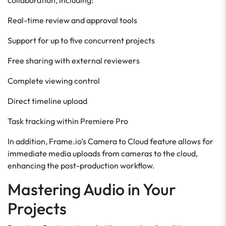
collaboration, including:
Real-time review and approval tools
Support for up to five concurrent projects
Free sharing with external reviewers
Complete viewing control
Direct timeline upload
Task tracking within Premiere Pro
In addition, Frame.io’s Camera to Cloud feature allows for
immediate media uploads from cameras to the cloud,
enhancing the post-production workflow.
Mastering Audio in Your
Projects