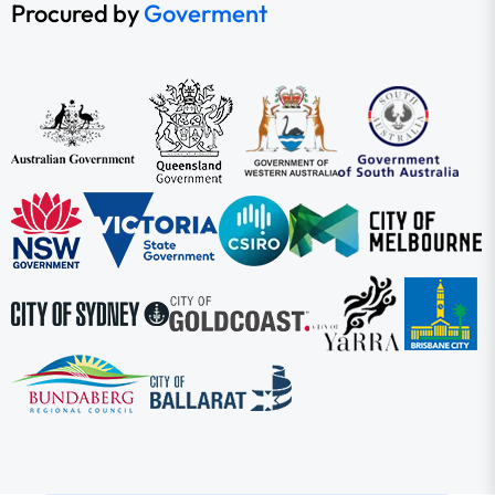
Procured by
Goverment