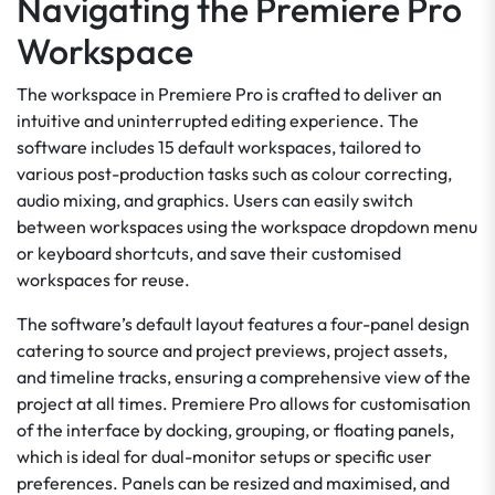
Navigating the Premiere Pro
Workspace
The workspace in Premiere Pro is crafted to deliver an
intuitive and uninterrupted editing experience. The
software includes 15 default workspaces, tailored to
various post-production tasks such as colour correcting,
audio mixing, and graphics. Users can easily switch
between workspaces using the workspace dropdown menu
or keyboard shortcuts, and save their customised
workspaces for reuse.
The software’s default layout features a four-panel design
catering to source and project previews, project assets,
and timeline tracks, ensuring a comprehensive view of the
project at all times. Premiere Pro allows for customisation
of the interface by docking, grouping, or floating panels,
which is ideal for dual-monitor setups or specific user
preferences. Panels can be resized and maximised, and