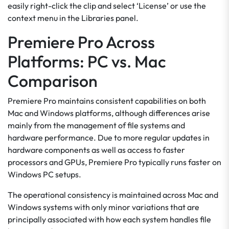
easily right-click the clip and select ‘License’ or use the
context menu in the Libraries panel.
Premiere Pro Across
Platforms: PC vs. Mac
Comparison
Premiere Pro maintains consistent capabilities on both
Mac and Windows platforms, although differences arise
mainly from the management of file systems and
hardware performance. Due to more regular updates in
hardware components as well as access to faster
processors and GPUs, Premiere Pro typically runs faster on
Windows PC setups.
The operational consistency is maintained across Mac and
Windows systems with only minor variations that are
principally associated with how each system handles file