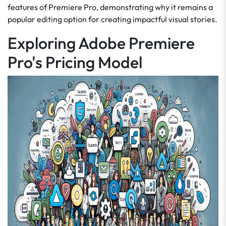
features of Premiere Pro, demonstrating why it remains a
popular editing option for creating impactful visual stories.
Exploring Adobe Premiere
Pro's Pricing Model