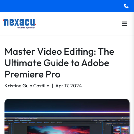
Master Video Editing: The
Ultimate Guide to Adobe
Premiere Pro
Kristine Guia Castillo
|
Apr 17, 2024