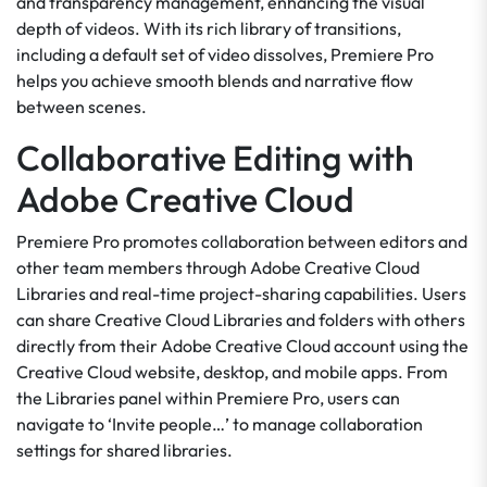
and transparency management, enhancing the visual
depth of videos. With its rich library of transitions,
including a default set of video dissolves, Premiere Pro
helps you achieve smooth blends and narrative flow
between scenes.
Collaborative Editing with
Adobe Creative Cloud
Premiere Pro promotes collaboration between editors and
other team members through Adobe Creative Cloud
Libraries and real-time project-sharing capabilities. Users
can share Creative Cloud Libraries and folders with others
directly from their Adobe Creative Cloud account using the
Creative Cloud website, desktop, and mobile apps. From
the Libraries panel within Premiere Pro, users can
navigate to ‘Invite people…’ to manage collaboration
settings for shared libraries.