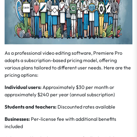
As a professional video editing software, Premiere Pro
adopts a subscription-based pricing model, offering
various plans tailored to different user needs. Here are the
pricing options:
Individual users:
Approximately $30 per month or
approximately $240 per year (annual subscription)
Students and teachers:
Discounted rates available
Businesses:
Per-license fee with additional benefits
included