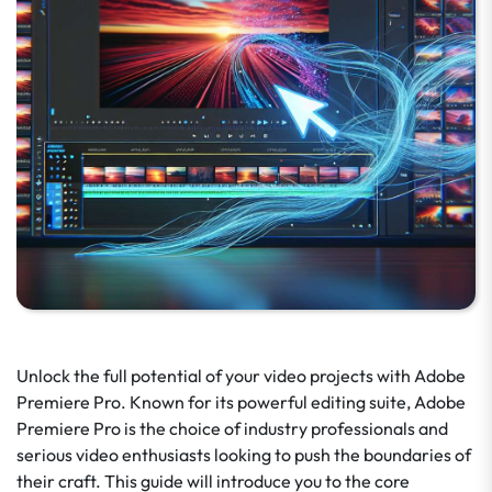
Unlock the full potential of your video projects with Adobe
Premiere Pro. Known for its powerful editing suite, Adobe
Premiere Pro is the choice of industry professionals and
serious video enthusiasts looking to push the boundaries of
their craft. This guide will introduce you to the core