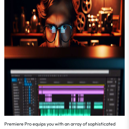
Premiere Pro equips you with an array of sophisticated