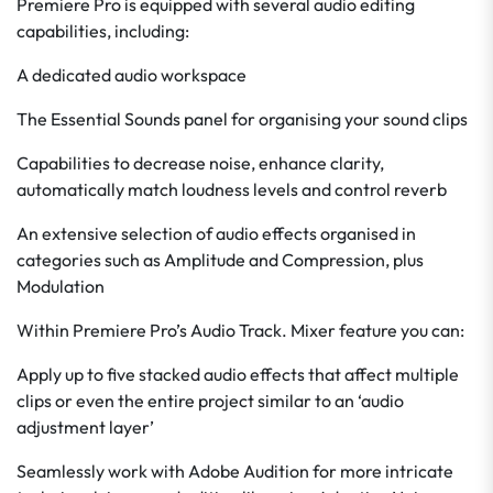
Premiere Pro is equipped with several audio editing
capabilities, including:
A dedicated audio workspace
The Essential Sounds panel for organising your sound clips
Capabilities to decrease noise, enhance clarity,
automatically match loudness levels and control reverb
An extensive selection of audio effects organised in
categories such as Amplitude and Compression, plus
Modulation
Within Premiere Pro’s Audio Track. Mixer feature you can:
Apply up to five stacked audio effects that affect multiple
clips or even the entire project similar to an ‘audio
adjustment layer’
Seamlessly work with Adobe Audition for more intricate