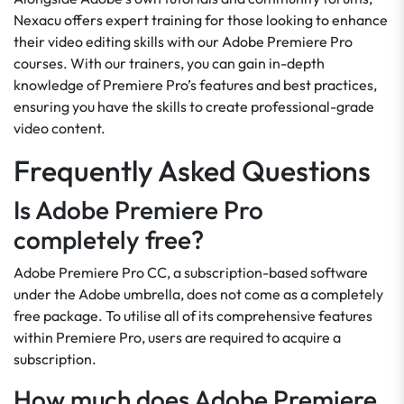
Nexacu offers expert training for those looking to enhance
their video editing skills with our Adobe Premiere Pro
courses. With our trainers, you can gain in-depth
knowledge of Premiere Pro’s features and best practices,
ensuring you have the skills to create professional-grade
video content.
Frequently Asked Questions
Is Adobe Premiere Pro
completely free?
Adobe Premiere Pro CC, a subscription-based software
under the Adobe umbrella, does not come as a completely
free package. To utilise all of its comprehensive features
within Premiere Pro, users are required to acquire a
subscription.
How much does Adobe Premiere