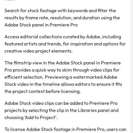
Search for stock footage with keywords and filter the
results by frame rate, resolution, and duration using the
Adobe Stock panel in Premiere Pro
Access editorial collections curated by Adobe, including
featured artists and trends, for inspiration and options for
creative video project elements.
The filmstrip view in the Adobe Stock panel in Premiere
Pro provides a quick way to skim through video clips for
efficient selection. Previewing a watermarked Adobe
Stock video in the timeline allows editors to ensure it fits
the project context before licensing.
Adobe Stock video clips can be added to Premiere Pro
projects by selecting the clip in the Libraries panel and
choosing ‘Add to Project’.
To license Adobe Stock footage in Premiere Pro, users can