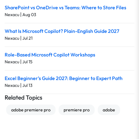
SharePoint vs OneDrive vs Teams: Where to Store Files
|
Nexacu
Aug 03
What Is Microsoft Copilot? Plain-English Guide 2027
|
Nexacu
Jul 21
Role-Based Microsoft Copilot Workshops
|
Nexacu
Jul 15
Excel Beginner’s Guide 2027: Beginner to Expert Path
|
Nexacu
Jul 13
Related Topics
adobe premiere pro
premiere pro
adobe