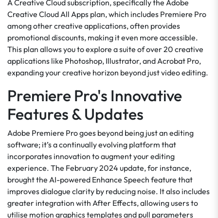
A Creative Cloud subscription, specifically the Adobe
Creative Cloud All Apps plan, which includes Premiere Pro
among other creative applications, often provides
promotional discounts, making it even more accessible.
This plan allows you to explore a suite of over 20 creative
applications like Photoshop, Illustrator, and Acrobat Pro,
expanding your creative horizon beyond just video editing.
Premiere Pro's Innovative
Features & Updates
Adobe Premiere Pro goes beyond being just an editing
software; it’s a continually evolving platform that
incorporates innovation to augment your editing
experience. The February 2024 update, for instance,
brought the AI-powered Enhance Speech feature that
improves dialogue clarity by reducing noise. It also includes
greater integration with After Effects, allowing users to
utilise motion graphics templates and pull parameters