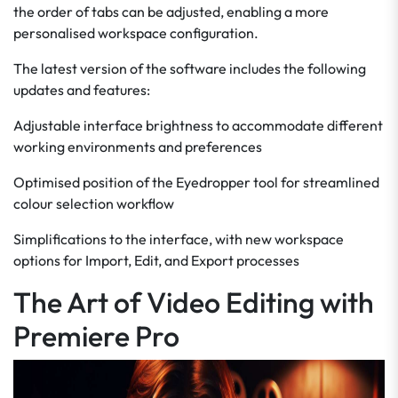
the order of tabs can be adjusted, enabling a more
personalised workspace configuration.
The latest version of the software includes the following
updates and features:
Adjustable interface brightness to accommodate different
working environments and preferences
Optimised position of the Eyedropper tool for streamlined
colour selection workflow
Simplifications to the interface, with new workspace
options for Import, Edit, and Export processes
The Art of Video Editing with
Premiere Pro