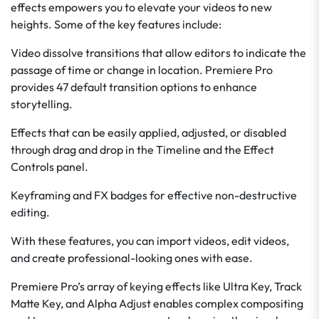
effects empowers you to elevate your videos to new
heights. Some of the key features include:
Video dissolve transitions that allow editors to indicate the
passage of time or change in location. Premiere Pro
provides 47 default transition options to enhance
storytelling.
Effects that can be easily applied, adjusted, or disabled
through drag and drop in the Timeline and the Effect
Controls panel.
Keyframing and FX badges for effective non-destructive
editing.
With these features, you can import videos, edit videos,
and create professional-looking ones with ease.
Premiere Pro’s array of keying effects like Ultra Key, Track
Matte Key, and Alpha Adjust enables complex compositing