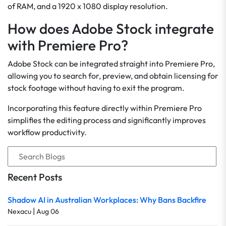
of RAM, and a 1920 x 1080 display resolution.
How does Adobe Stock integrate
with Premiere Pro?
Adobe Stock can be integrated straight into Premiere Pro,
allowing you to search for, preview, and obtain licensing for
stock footage without having to exit the program.
Incorporating this feature directly within Premiere Pro
simplifies the editing process and significantly improves
workflow productivity.
Recent Posts
Shadow AI in Australian Workplaces: Why Bans Backfire
|
Nexacu
Aug 06