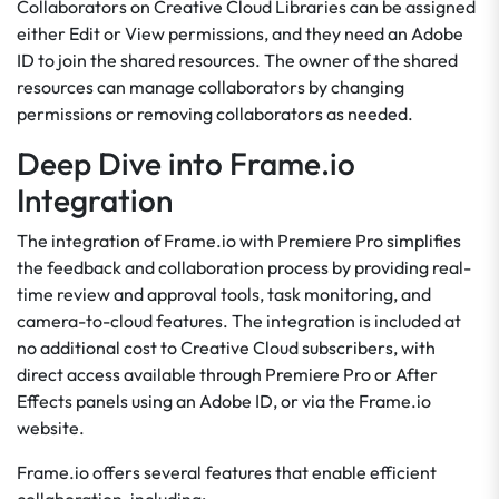
Collaborators on Creative Cloud Libraries can be assigned
either Edit or View permissions, and they need an Adobe
ID to join the shared resources. The owner of the shared
resources can manage collaborators by changing
permissions or removing collaborators as needed.
Deep Dive into Frame.io
Integration
The integration of Frame.io with Premiere Pro simplifies
the feedback and collaboration process by providing real-
time review and approval tools, task monitoring, and
camera-to-cloud features. The integration is included at
no additional cost to Creative Cloud subscribers, with
direct access available through Premiere Pro or After
Effects panels using an Adobe ID, or via the Frame.io
website.
Frame.io offers several features that enable efficient