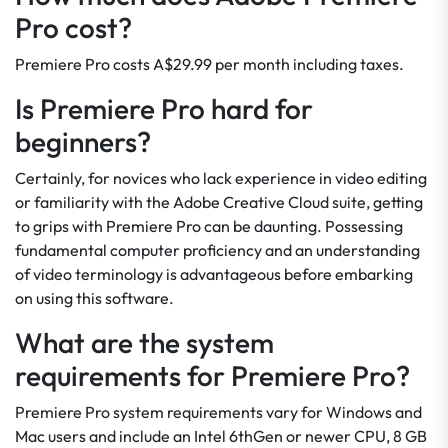
Pro cost?
Premiere Pro costs A$29.99 per month including taxes.
Is Premiere Pro hard for
beginners?
Certainly, for novices who lack experience in video editing
or familiarity with the Adobe Creative Cloud suite, getting
to grips with Premiere Pro can be daunting. Possessing
fundamental computer proficiency and an understanding
of video terminology is advantageous before embarking
on using this software.
What are the system
requirements for Premiere Pro?
Premiere Pro system requirements vary for Windows and
Mac users and include an Intel 6thGen or newer CPU, 8 GB