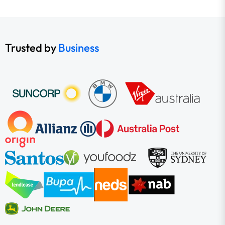
Trusted by
Business