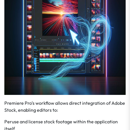
Premiere Pro’s workflow allows direct integration of Adobe
Stock, enabling editors to:
Peruse and license stock footage within the application
itself