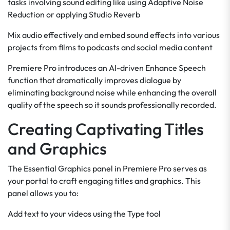
tasks involving sound editing like using Adaptive Noise
Reduction or applying Studio Reverb
Mix audio effectively and embed sound effects into various
projects from films to podcasts and social media content
Premiere Pro introduces an AI-driven Enhance Speech
function that dramatically improves dialogue by
eliminating background noise while enhancing the overall
quality of the speech so it sounds professionally recorded.
Creating Captivating Titles
and Graphics
The Essential Graphics panel in Premiere Pro serves as
your portal to craft engaging titles and graphics. This
panel allows you to:
Add text to your videos using the Type tool