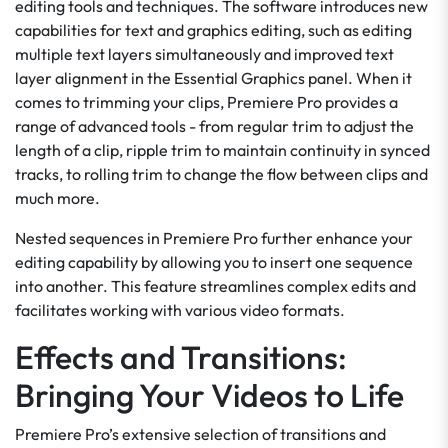
editing tools and techniques. The software introduces new
capabilities for text and graphics editing, such as editing
multiple text layers simultaneously and improved text
layer alignment in the Essential Graphics panel. When it
comes to trimming your clips, Premiere Pro provides a
range of advanced tools - from regular trim to adjust the
length of a clip, ripple trim to maintain continuity in synced
tracks, to rolling trim to change the flow between clips and
much more.
Nested sequences in Premiere Pro further enhance your
editing capability by allowing you to insert one sequence
into another. This feature streamlines complex edits and
facilitates working with various video formats.
Effects and Transitions:
Bringing Your Videos to Life
Premiere Pro’s extensive selection of transitions and