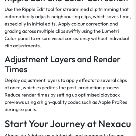
Use the Ripple Edit tool for streamlined clip trimming that
automatically adjusts neighbouring clips, which saves time,
especially in initial edits. Apply colour correction and
grading across multiple clips swiftly using the Lumetri
Color panel to ensure visual consistency without individual
clip adjustments.
Adjustment Layers and Render
Times
Deploy adjustment layers to apply effects to several clips
at once, which expedites the post-production process.
Reduce render times by setting up optimised playback
previews using a high-quality codec such as Apple ProRes
during exports.
Start Your Journey at Nexacu
Alongside Adobe's own tutorials and community forums,