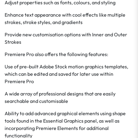
Adjust properties such as fonts, colours, and styling
Enhance text appearance with cool effects like multiple
strokes, stroke styles, and gradients
Provide new customisation options with Inner and Outer
Strokes
Premiere Pro also offers the following features:
Use of pre-built Adobe Stock motion graphics templates,
which can be edited and saved for later use within
Premiere Pro
A wide array of professional designs that are easily
searchable and customisable
Ability to add advanced graphical elements using shape
tools found in the Essential Graphics panel, as well as
incorporating Premiere Elements for additional
functionality