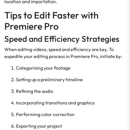
location and importation.
Tips to Edit Faster with
Premiere Pro
Speed and Efficiency Strategies
When editing videos, speed and efficiency are key. To
expedite your editing process in Premiere Pro, initiate by:
Categorising your footage
Setting up a preliminary timeline
Refining the audio
Incorporating transitions and graphics
Performing color correction
Exporting your project