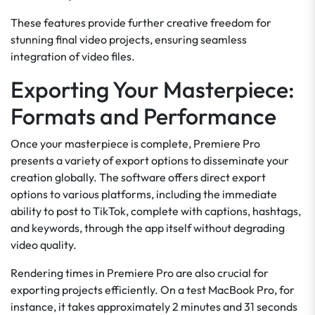
These features provide further creative freedom for
stunning final video projects, ensuring seamless
integration of video files.
Exporting Your Masterpiece:
Formats and Performance
Once your masterpiece is complete, Premiere Pro
presents a variety of export options to disseminate your
creation globally. The software offers direct export
options to various platforms, including the immediate
ability to post to TikTok, complete with captions, hashtags,
and keywords, through the app itself without degrading
video quality.
Rendering times in Premiere Pro are also crucial for
exporting projects efficiently. On a test MacBook Pro, for
instance, it takes approximately 2 minutes and 31 seconds