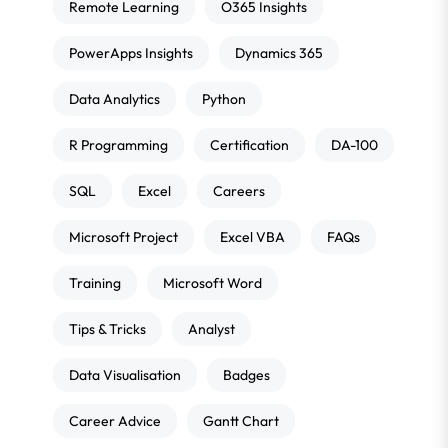
Remote Learning
O365 Insights
PowerApps Insights
Dynamics 365
Data Analytics
Python
R Programming
Certification
DA-100
SQL
Excel
Careers
Microsoft Project
Excel VBA
FAQs
Training
Microsoft Word
Tips & Tricks
Analyst
Data Visualisation
Badges
Career Advice
Gantt Chart