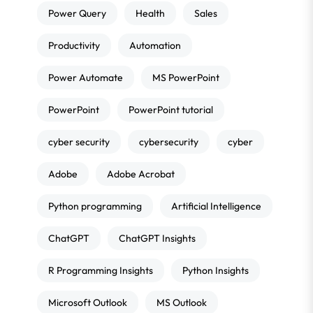
Power Query
Health
Sales
Productivity
Automation
Power Automate
MS PowerPoint
PowerPoint
PowerPoint tutorial
cyber security
cybersecurity
cyber
Adobe
Adobe Acrobat
Python programming
Artificial Intelligence
ChatGPT
ChatGPT Insights
R Programming Insights
Python Insights
Microsoft Outlook
MS Outlook