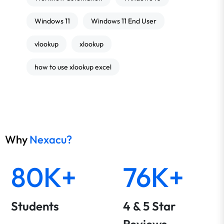
Windows 11
Windows 11 End User
vlookup
xlookup
how to use xlookup excel
Why
Nexacu?
80K+
76K+
Students
4 & 5 Star