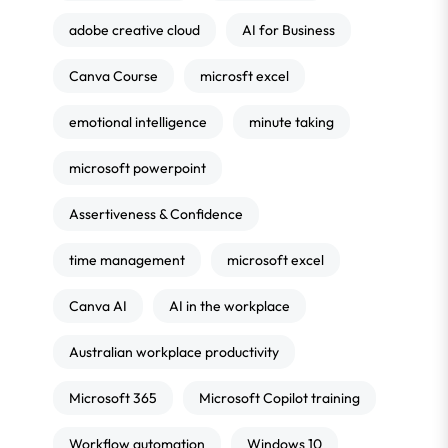
adobe creative cloud
AI for Business
Canva Course
microsft excel
emotional intelligence
minute taking
microsoft powerpoint
Assertiveness & Confidence
time management
microsoft excel
Canva AI
AI in the workplace
Australian workplace productivity
Microsoft 365
Microsoft Copilot training
Workflow automation
Windows 10