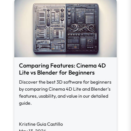
Comparing Features: Cinema 4D
Lite vs Blender for Beginners
Discover the best 3D software for beginners
by comparing Cinema 4D Lite and Blender's
features, usability, and value in our detailed
guide.
Kristine Guia Castillo