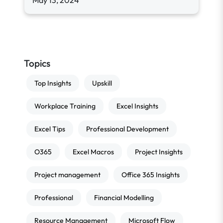
May 13, 2024
Topics
Top Insights
Upskill
Workplace Training
Excel Insights
Excel Tips
Professional Development
O365
Excel Macros
Project Insights
Project management
Office 365 Insights
Professional
Financial Modelling
Resource Management
Microsoft Flow