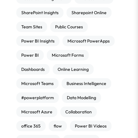
SharePoint Insights
Sharepoint Online
Team Sites
Public Courses
Power BI Insights
Microsoft PowerApps
Power BI
Microsoft Forms
Dashboards
Online Learning
Microsoft Teams
Business Intelligence
#powerplatform
Data Modelling
Microsoft Azure
Collaboration
office 365
flow
Power BI Videos