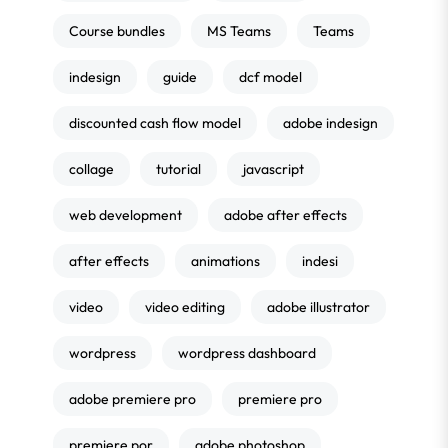
Course bundles
MS Teams
Teams
indesign
guide
dcf model
discounted cash flow model
adobe indesign
collage
tutorial
javascript
web development
adobe after effects
after effects
animations
indesi
video
video editing
adobe illustrator
wordpress
wordpress dashboard
adobe premiere pro
premiere pro
premiere por
adobe photoshop