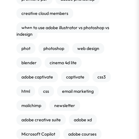
creative cloud members
when to use adobe illustrator vs photoshop vs
indesign
phot
photoshop
web design
blender
cinema 4d lite
adobe captivate
captivate
css3
html
css
email marketing
mailchimp
newsletter
adobe creative suite
adobe xd
Microsoft Copilot
adobe courses