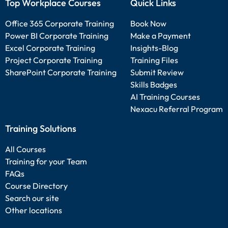
Top Workplace Courses
Quick Links
Office 365 Corporate Training
Book Now
Power BI Corporate Training
Make a Payment
Excel Corporate Training
Insights-Blog
Project Corporate Training
Training Files
SharePoint Corporate Training
Submit Review
Skills Badges
AI Training Courses
Nexacu Referral Program
Training Solutions
All Courses
Training for your Team
FAQs
Course Directory
Search our site
Other locations