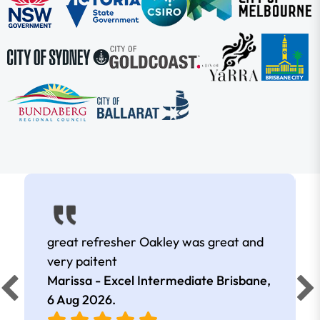
great refresher Oakley was great and
very paitent
Marissa - Excel Intermediate Brisbane,
6 Aug 2026
.