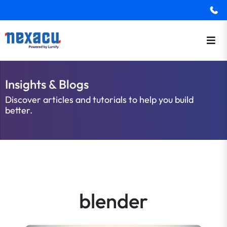
Insights & Blogs
Discover articles and tutorials to help you build
better.
blender