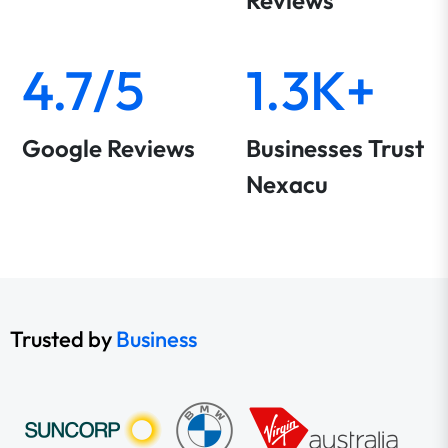
Reviews
4.7/5
1.3K+
Google Reviews
Businesses Trust
Nexacu
Trusted by
Business