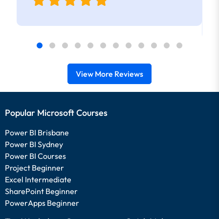
View More Reviews
Popular Microsoft Courses
Power BI Brisbane
Power BI Sydney
Power BI Courses
Project Beginner
Excel Intermediate
SharePoint Beginner
PowerApps Beginner