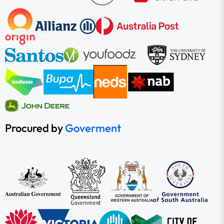
Procured by
Goverment