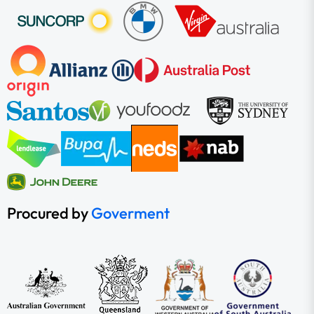
Procured by
Goverment