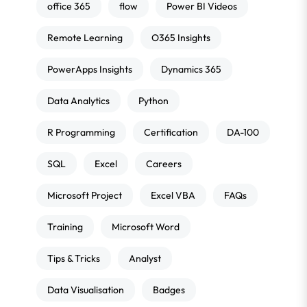
office 365
flow
Power BI Videos
Remote Learning
O365 Insights
PowerApps Insights
Dynamics 365
Data Analytics
Python
R Programming
Certification
DA-100
SQL
Excel
Careers
Microsoft Project
Excel VBA
FAQs
Training
Microsoft Word
Tips & Tricks
Analyst
Data Visualisation
Badges