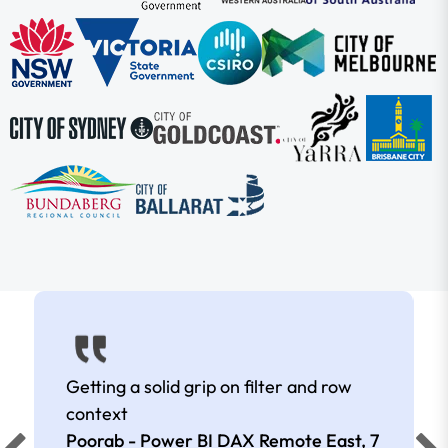
Getting a solid grip on filter and row
context
Poorab - Power BI DAX Remote East,
7