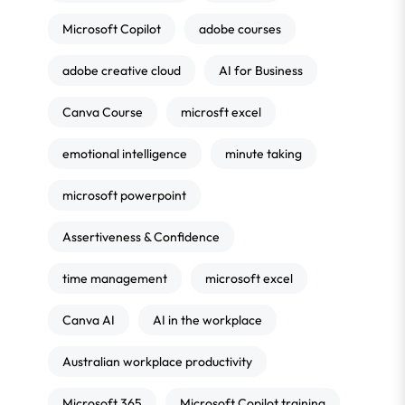
Microsoft Copilot
adobe courses
adobe creative cloud
AI for Business
Canva Course
microsft excel
emotional intelligence
minute taking
microsoft powerpoint
Assertiveness & Confidence
time management
microsoft excel
Canva AI
AI in the workplace
Australian workplace productivity
Microsoft 365
Microsoft Copilot training