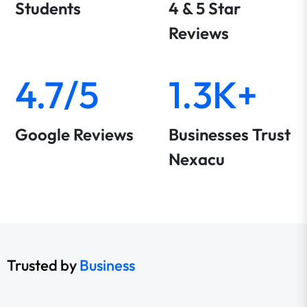
Students
4 & 5 Star
Reviews
4.7/5
1.3K+
Google Reviews
Businesses Trust
Nexacu
Trusted by
Business