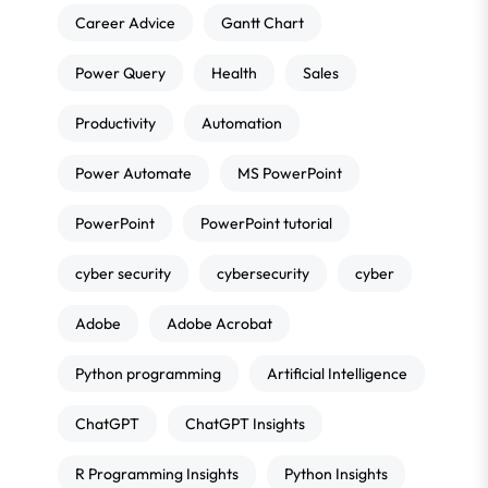
Career Advice
Gantt Chart
Power Query
Health
Sales
Productivity
Automation
Power Automate
MS PowerPoint
PowerPoint
PowerPoint tutorial
cyber security
cybersecurity
cyber
Adobe
Adobe Acrobat
Python programming
Artificial Intelligence
ChatGPT
ChatGPT Insights
R Programming Insights
Python Insights