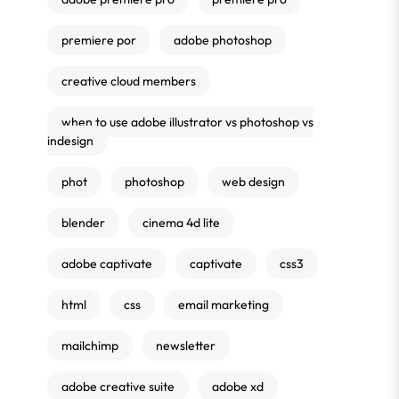
premiere por
adobe photoshop
creative cloud members
when to use adobe illustrator vs photoshop vs
indesign
phot
photoshop
web design
blender
cinema 4d lite
adobe captivate
captivate
css3
html
css
email marketing
mailchimp
newsletter
adobe creative suite
adobe xd