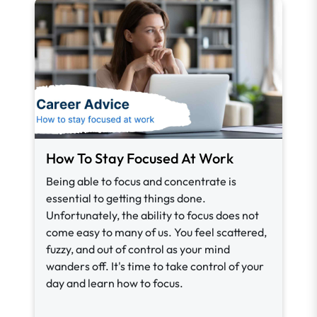
How To Stay Focused At Work
Being able to focus and concentrate is
essential to getting things done.
Unfortunately, the ability to focus does not
come easy to many of us. You feel scattered,
fuzzy, and out of control as your mind
wanders off. It's time to take control of your
day and learn how to focus.