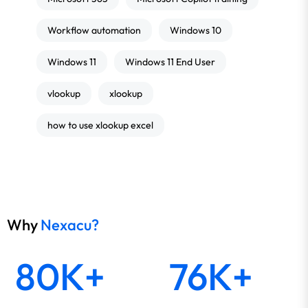
Workflow automation
Windows 10
Windows 11
Windows 11 End User
vlookup
xlookup
how to use xlookup excel
Why
Nexacu?
80K+
76K+