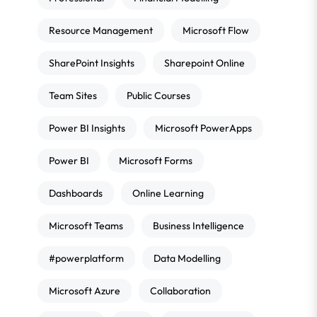
Resource Management
Microsoft Flow
SharePoint Insights
Sharepoint Online
Team Sites
Public Courses
Power BI Insights
Microsoft PowerApps
Power BI
Microsoft Forms
Dashboards
Online Learning
Microsoft Teams
Business Intelligence
#powerplatform
Data Modelling
Microsoft Azure
Collaboration