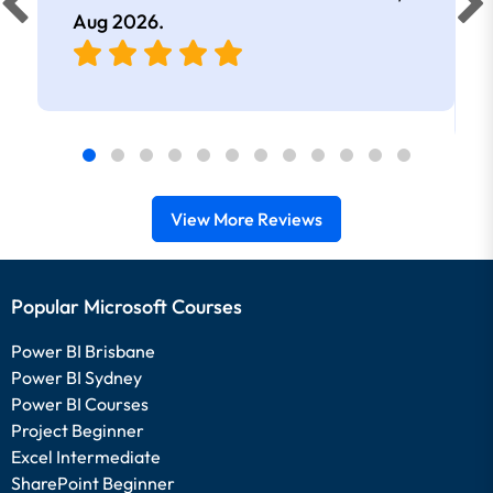
Aug 2026
.
View More Reviews
Popular Microsoft Courses
Power BI Brisbane
Power BI Sydney
Power BI Courses
Project Beginner
Excel Intermediate
SharePoint Beginner