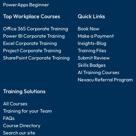
PowerApps Beginner
Top Workplace Courses
Quick Links
Office 365 Corporate Training
Book Now
Power BI Corporate Training
Make a Payment
Excel Corporate Training
Insights-Blog
Project Corporate Training
Training Files
SharePoint Corporate Training
Submit Review
Skills Badges
AI Training Courses
Nexacu Referral Program
Training Solutions
All Courses
Training for your Team
FAQs
Course Directory
Search our site