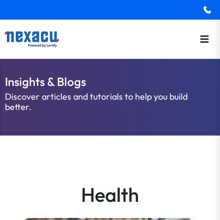
Insights & Blogs
Discover articles and tutorials to help you build
better.
Health