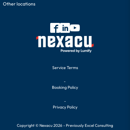
Other locations
Service Terms
-
Booking Policy
-
Privacy Policy
Copyright © Nexacu 2026 - Previously Excel Consulting