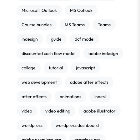
Microsoft Outlook
MS Outlook
Course bundles
MS Teams
Teams
indesign
guide
dcf model
discounted cash flow model
adobe indesign
collage
tutorial
javascript
web development
adobe after effects
after effects
animations
indesi
video
video editing
adobe illustrator
wordpress
wordpress dashboard
adobe premiere pro
premiere pro