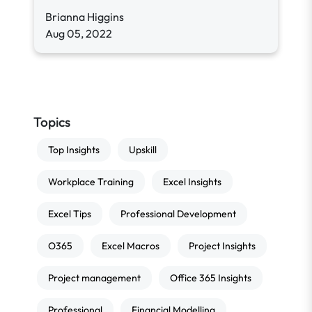
Brianna Higgins
Aug 05, 2022
Topics
Top Insights
Upskill
Workplace Training
Excel Insights
Excel Tips
Professional Development
O365
Excel Macros
Project Insights
Project management
Office 365 Insights
Professional
Financial Modelling