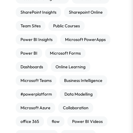
SharePoint Insights
Sharepoint Online
Team Sites
Public Courses
Power BI Insights
Microsoft PowerApps
Power BI
Microsoft Forms
Dashboards
Online Learning
Microsoft Teams
Business Intelligence
#powerplatform
Data Modelling
Microsoft Azure
Collaboration
office 365
flow
Power BI Videos