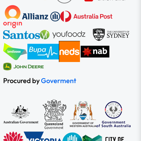
Procured by
Goverment