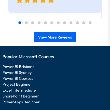
View More Reviews
Popular Microsoft Courses
Power BI Brisbane
Power BI Sydney
Power BI Courses
Project Beginner
Excel Intermediate
SharePoint Beginner
PowerApps Beginner