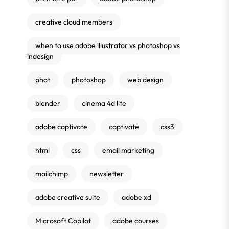
creative cloud members
when to use adobe illustrator vs photoshop vs
indesign
phot
photoshop
web design
blender
cinema 4d lite
adobe captivate
captivate
css3
html
css
email marketing
mailchimp
newsletter
adobe creative suite
adobe xd
Microsoft Copilot
adobe courses