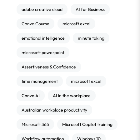
adobe creative cloud
AI for Business
Canva Course
microsft excel
emotional intelligence
minute taking
microsoft powerpoint
Assertiveness & Confidence
time management
microsoft excel
Canva AI
AI in the workplace
Australian workplace productivity
Microsoft 365
Microsoft Copilot training
Workflow automation
Windows 10