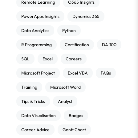
Remote Learning
O365 Insights
PowerApps Insights
Dynamics 365
Data Analytics
Python
R Programming
Certification
DA-100
SQL
Excel
Careers
Microsoft Project
Excel VBA
FAQs
Training
Microsoft Word
Tips & Tricks
Analyst
Data Visualisation
Badges
Career Advice
Gantt Chart