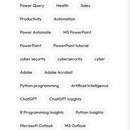
Power Query
Health
Sales
Productivity
Automation
Power Automate
MS PowerPoint
PowerPoint
PowerPoint tutorial
cyber security
cybersecurity
cyber
Adobe
Adobe Acrobat
Python programming
Artificial Intelligence
ChatGPT
ChatGPT Insights
R Programming Insights
Python Insights
Microsoft Outlook
MS Outlook