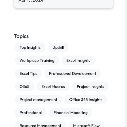
Apr 17, 2024
Topics
Top Insights
Upskill
Workplace Training
Excel Insights
Excel Tips
Professional Development
O365
Excel Macros
Project Insights
Project management
Office 365 Insights
Professional
Financial Modelling
Resource Management
Microsoft Flow