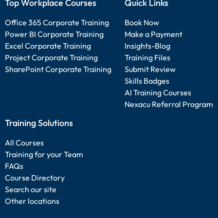
Top Workplace Courses
Quick Links
Office 365 Corporate Training
Book Now
Power BI Corporate Training
Make a Payment
Excel Corporate Training
Insights-Blog
Project Corporate Training
Training Files
SharePoint Corporate Training
Submit Review
Skills Badges
AI Training Courses
Nexacu Referral Program
Training Solutions
All Courses
Training for your Team
FAQs
Course Directory
Search our site
Other locations