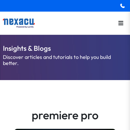
Insights & Blogs
Discover articles and tutorials to help you build
better.
premiere pro