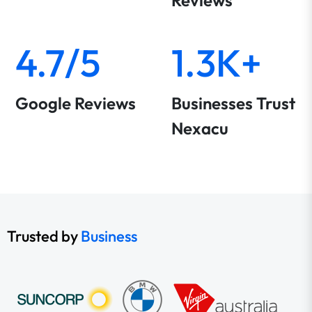
Reviews
4.7/5
1.3K+
Google Reviews
Businesses Trust
Nexacu
Trusted by
Business