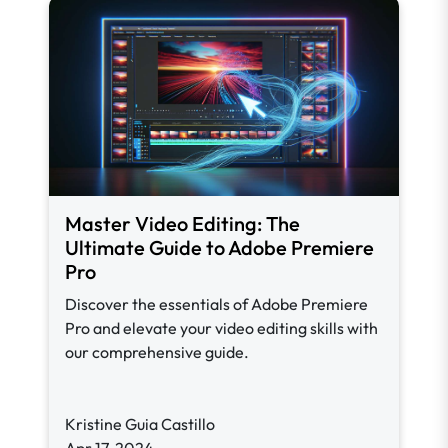
Master Video Editing: The
Ultimate Guide to Adobe Premiere
Pro
Discover the essentials of Adobe Premiere
Pro and elevate your video editing skills with
our comprehensive guide.
Kristine Guia Castillo