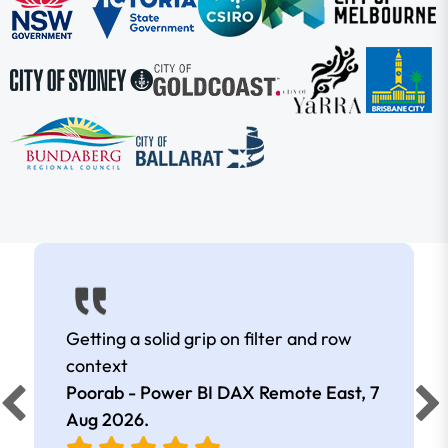
Getting a solid grip on filter and row
context
Poorab - Power BI DAX Remote East,
7
Aug 2026
.