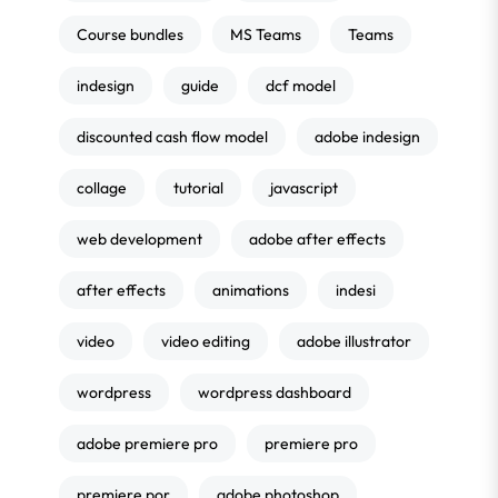
Course bundles
MS Teams
Teams
indesign
guide
dcf model
discounted cash flow model
adobe indesign
collage
tutorial
javascript
web development
adobe after effects
after effects
animations
indesi
video
video editing
adobe illustrator
wordpress
wordpress dashboard
adobe premiere pro
premiere pro
premiere por
adobe photoshop