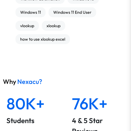
Windows 11
Windows 11 End User
vlookup
xlookup
how to use xlookup excel
Why
Nexacu?
80K+
76K+
Students
4 & 5 Star