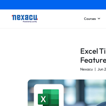
Courses
Excel T
Feature
Nexacu
|
Jun 