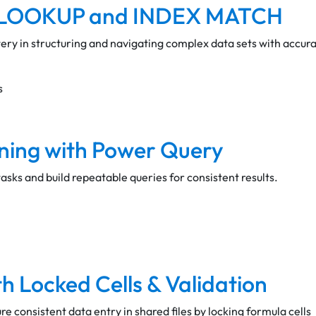
 XLOOKUP and INDEX MATCH
ry in structuring and navigating complex data sets with accura
s
ning with Power Query
sks and build repeatable queries for consistent results.
h Locked Cells & Validation
e consistent data entry in shared files by locking formula cells