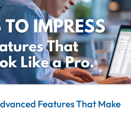
 Advanced Features That Make