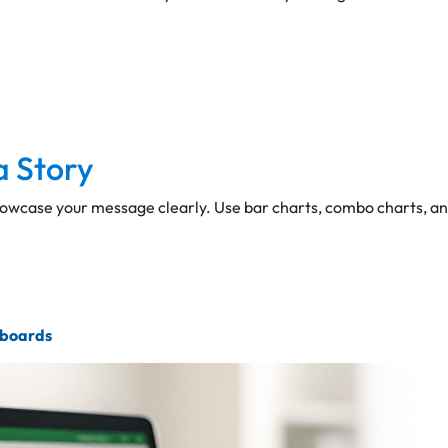
a Story
howcase your message clearly. Use bar charts, combo charts, a
hboards