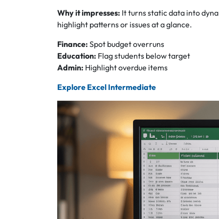
Why it impresses:
It turns static data into dyna
highlight patterns or issues at a glance.
Finance:
Spot budget overruns
Education:
Flag students below target
Admin:
Highlight overdue items
Explore Excel Intermediate