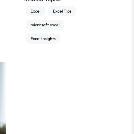
Excel
Excel Tips
microsoft excel
Excel Insights