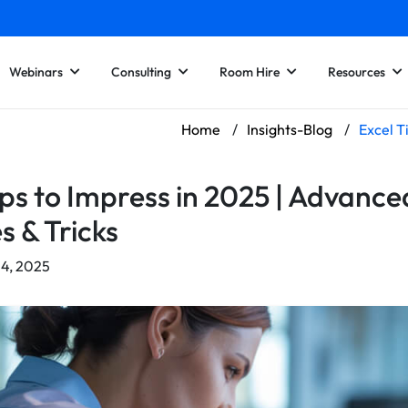
Webinars
Consulting
Room Hire
Resources
Home
/
Insights-Blog
/
Excel T
ips to Impress in 2025 | Advance
s & Tricks
24, 2025