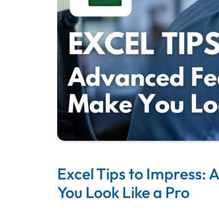
Excel Tips to Impress:
You Look Like a Pro