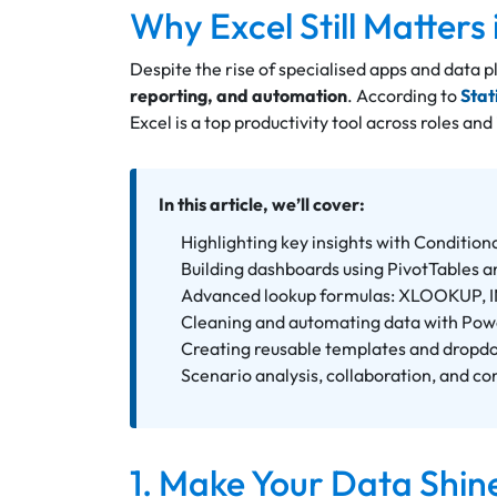
Why Excel Still Matters
Despite the rise of specialised apps and data 
reporting, and automation
. According to
Stat
Excel is a top productivity tool across roles and
In this article, we’ll cover:
Highlighting key insights with Condition
Building dashboards using PivotTables a
Advanced lookup formulas: XLOOKUP,
Cleaning and automating data with Po
Creating reusable templates and dropd
Scenario analysis, collaboration, and co
1. Make Your Data Shin