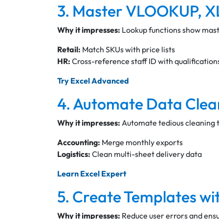
3. Master VLOOKUP,
Why it impresses:
Lookup functions show maste
Retail:
Match SKUs with price lists
HR:
Cross-reference staff ID with qualification
Try Excel Advanced
4. Automate Data Clea
Why it impresses:
Automate tedious cleaning ta
Accounting:
Merge monthly exports
Logistics:
Clean multi-sheet delivery data
Learn Excel Expert
5. Create Templates wit
Why it impresses:
Reduce user errors and ensur