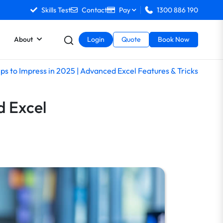
Skills Test
Contact
Pay
1300 886 190
About
Login
Quote
Book Now
ips to Impress in 2025 | Advanced Excel Features & Tricks
d Excel