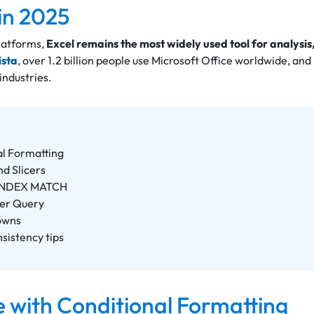
 in 2025
platforms,
Excel remains the most widely used tool for analysis
ista
, over 1.2 billion people use Microsoft Office worldwide, and
 industries.
al Formatting
nd Slicers
 INDEX MATCH
wer Query
owns
nsistency tips
e with Conditional Formatting