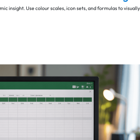
mic insight. Use colour scales, icon sets, and formulas to visually