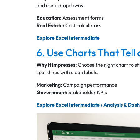
and using dropdowns.
Education:
Assessment forms
Real Estate:
Cost calculators
Explore Excel Intermediate
6. Use Charts That Tell 
Why it impresses:
Choose the right chart to s
sparklines with clean labels.
Marketing:
Campaign performance
Government:
Stakeholder KPIs
Explore Excel Intermediate / Analysis & Das