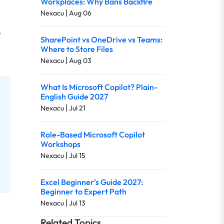
Workplaces: Why Bans Backfire
|
Nexacu
Aug 06
,
SharePoint vs OneDrive vs Teams:
Where to Store Files
|
Nexacu
Aug 03
What Is Microsoft Copilot? Plain-
English Guide 2027
|
Nexacu
Jul 21
Role-Based Microsoft Copilot
Workshops
|
Nexacu
Jul 15
Excel Beginner’s Guide 2027:
Beginner to Expert Path
|
Nexacu
Jul 13
Related Topics