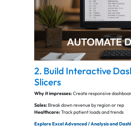
2. Build Interactive Da
Slicers
Why it impresses:
Create responsive dashboard
Sales:
Break down revenue by region or rep
Healthcare:
Track patient loads and trends
Explore Excel Advanced / Analysis and Das