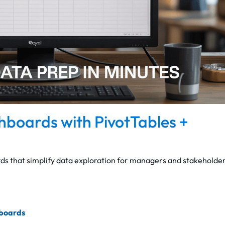
shboards with PivotTables +
s that simplify data exploration for managers and stakeholder
hboards