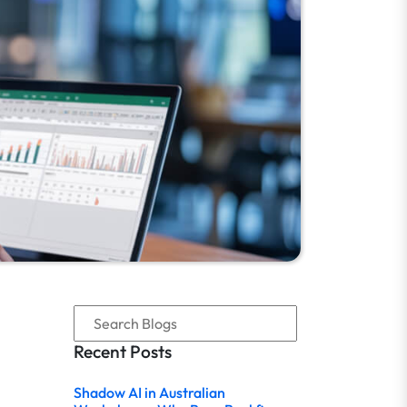
Recent Posts
Shadow AI in Australian