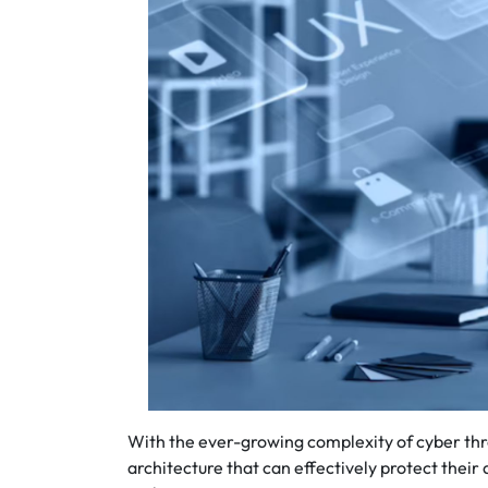
With the ever-growing complexity of cyber thr
architecture that can effectively protect their 