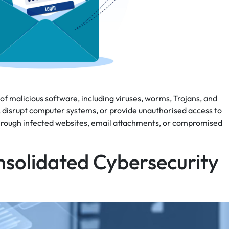
 malicious software, including viruses, worms, Trojans, and
a, disrupt computer systems, or provide unauthorised access to
through infected websites, email attachments, or compromised
nsolidated Cybersecurity