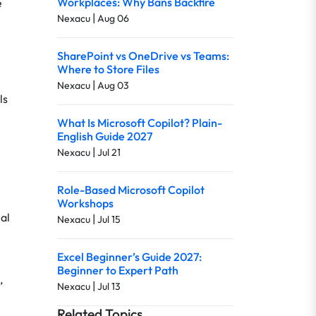
Workplaces: Why Bans Backfire
e
|
Nexacu
Aug 06
SharePoint vs OneDrive vs Teams:
Where to Store Files
|
Nexacu
Aug 03
ls
What Is Microsoft Copilot? Plain-
English Guide 2027
|
Nexacu
Jul 21
Role-Based Microsoft Copilot
Workshops
al
|
Nexacu
Jul 15
Excel Beginner’s Guide 2027:
Beginner to Expert Path
,
|
Nexacu
Jul 13
Related Topics