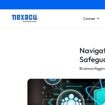
Courses
Navigat
Safegua
Brianna Higgin