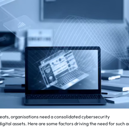
eats, organisations need a consolidated cybersecurity
digital assets. Here are some factors driving the need for such 