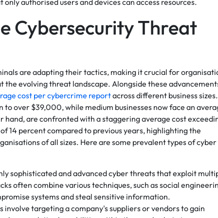
at only authorised users and devices can access resources.
he Cybersecurity Threat
als are adapting their tactics, making it crucial for organisati
at the evolving threat landscape. Alongside these advancement
rage cost per cybercrime report
across different business sizes.
sen to over $39,000, while medium businesses now face an aver
er hand, are confronted with a staggering average cost exceedi
of 14 percent compared to previous years, highlighting the
ganisations of all sizes. Here are some prevalent types of cyber
hly sophisticated and advanced cyber threats that exploit multi
acks often combine various techniques, such as social engineeri
mpromise systems and steal sensitive information.
s involve targeting a company's suppliers or vendors to gain