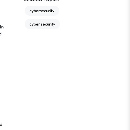
cybersecurity
cyber security
in
d
e
nd