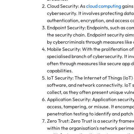
Cloud Security: As
cloud computing
gains 
cybersecurity. It involves protecting da
authentication, encryption, and access c
Endpoint Security: Endpoints, such as com
the security chain. Endpoint security ai
by cybercriminals through measures like
Mobile Security: With the proliferation 
specialised branch of cybersecurity. It i
often through measures like secure app
capabilities.
IoT Security: The Internet of Things (I
software, and network connectivity. IoT 
collect, as they often present unique vuln
Application Security: Application securit
access, tampering, or misuse. It encompa
penetration testing to identify and patch 
Zero Trust: Zero Trust is a security frame
within the organisation's network perimet