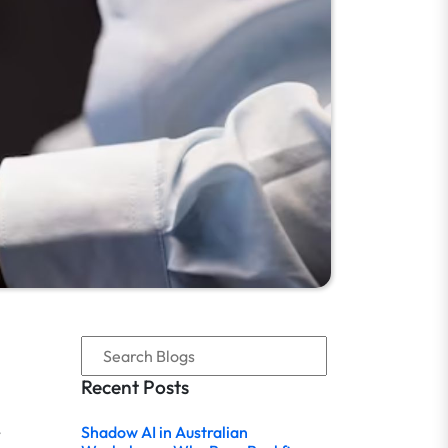
Recent Posts
,
Shadow AI in Australian