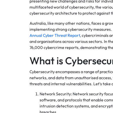
presenting new challenges and risks for individu
multifaceted world of cybersecurity, the variou
cybersecurity architecture to protect against 
Australia, like many other nations, faces a gr
implementing strong cybersecurity measures.
Annual Cyber Threat Report
, cybercriminals a
and organisations across various sectors. In 
76,000 cybercrime reports, demonstrating the 
What is Cybersecu
Cybersecurity encompasses a range of practic
networks, and data from unauthorised access, 
threats and internal vulnerabilities. Let's take 
Network Security: Network security focu
software, and protocols that enable comm
intrusion detection systems, and encryp
breaches.