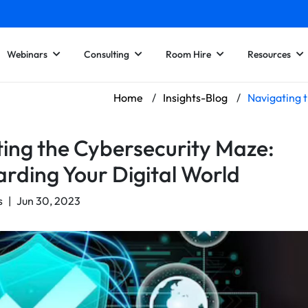
Webinars
Consulting
Room Hire
Resources
Home
/
Insights-Blog
/
Navigating 
ing the Cybersecurity Maze:
rding Your Digital World
s
|
Jun 30, 2023