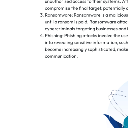
unauthorised access to their systems. Atta
compromise the final target, potentially
Ransomware: Ransomware is a malicious so
until a ransom is paid. Ransomware attack
cybercriminals targeting businesses and i
Phishing: Phishing attacks involve the use
into revealing sensitive information, suc
become increasingly sophisticated, makin
communication.