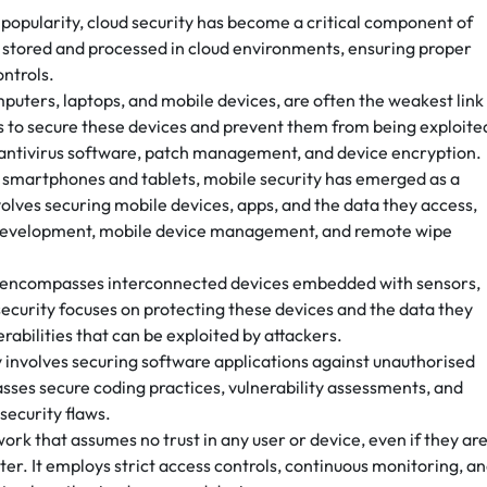
popularity, cloud security has become a critical component of
ta stored and processed in cloud environments, ensuring proper
ontrols.
puters, laptops, and mobile devices, are often the weakest link 
ms to secure these devices and prevent them from being exploite
 antivirus software, patch management, and device encryption.
of smartphones and tablets, mobile security has emerged as a
nvolves securing mobile devices, apps, and the data they access,
 development, mobile device management, and remote wipe
oT) encompasses interconnected devices embedded with sensors,
security focuses on protecting these devices and the data they
erabilities that can be exploited by attackers.
y involves securing software applications against unauthorised
sses secure coding practices, vulnerability assessments, and
security flaws.
work that assumes no trust in any user or device, even if they ar
er. It employs strict access controls, continuous monitoring, a