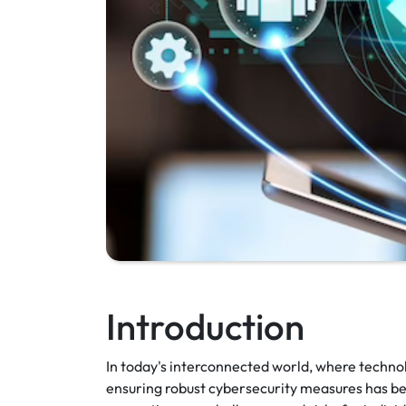
Introduction
In today's interconnected world, where technolo
ensuring robust cybersecurity measures has be