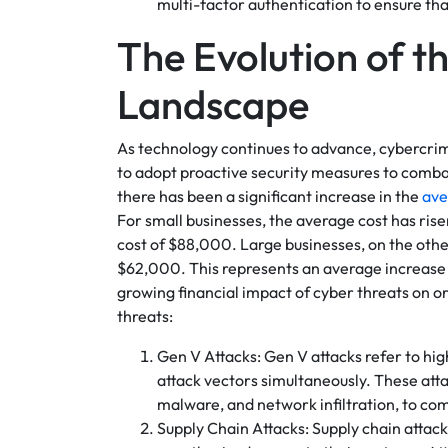
multi-factor authentication to ensure th
The Evolution of t
Landscape
As technology continues to advance, cybercrimin
to adopt proactive security measures to comb
there has been a significant increase in the
ave
For small businesses, the average cost has ri
cost of $88,000. Large businesses, on the oth
$62,000. This represents an average increase 
growing financial impact of cyber threats on or
threats:
Gen V Attacks: Gen V attacks refer to hig
attack vectors simultaneously. These att
malware, and network infiltration, to co
Supply Chain Attacks: Supply chain attack