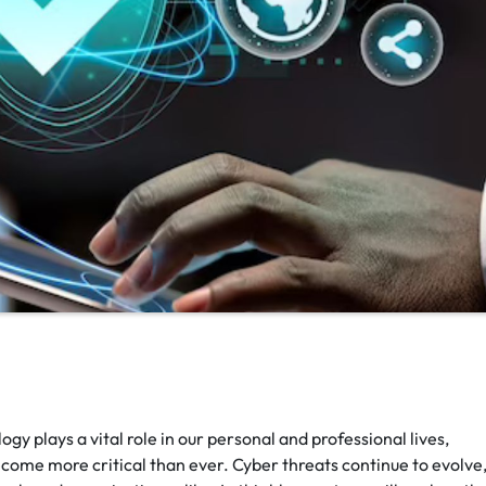
gy plays a vital role in our personal and professional lives,
come more critical than ever. Cyber threats continue to evolve