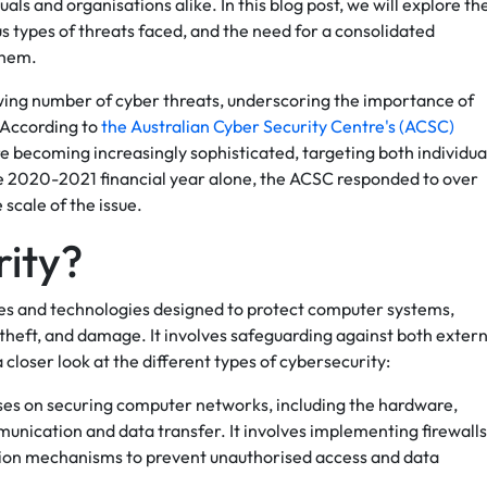
als and organisations alike. In this blog post, we will explore th
s types of threats faced, and the need for a consolidated
them.
owing number of cyber threats, underscoring the importance of
 According to
the Australian Cyber Security Centre's (ACSC)
re becoming increasingly sophisticated, targeting both individua
the 2020-2021 financial year alone, the ACSC responded to over
scale of the issue.
rity?
es and technologies designed to protect computer systems,
theft, and damage. It involves safeguarding against both extern
a closer look at the different types of cybersecurity:
ses on securing computer networks, including the hardware,
unication and data transfer. It involves implementing firewalls
tion mechanisms to prevent unauthorised access and data