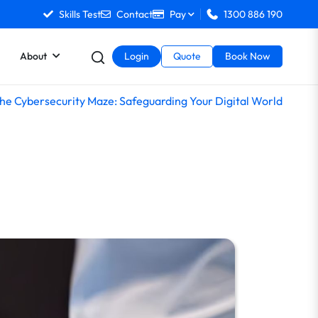
Skills Test
Contact
Pay
1300 886 190
About
Login
Quote
Book Now
the Cybersecurity Maze: Safeguarding Your Digital World