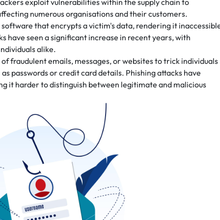
ckers exploit vulnerabilities within the supply chain to
 affecting numerous organisations and their customers.
ftware that encrypts a victim's data, rendering it inaccessibl
s have seen a significant increase in recent years, with
ndividuals alike.
 of fraudulent emails, messages, or websites to trick individuals
h as passwords or credit card details. Phishing attacks have
g it harder to distinguish between legitimate and malicious