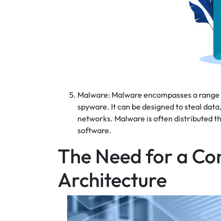
Malware: Malware encompasses a range of
spyware. It can be designed to steal dat
networks. Malware is often distributed 
software.
The Need for a Co
Architecture