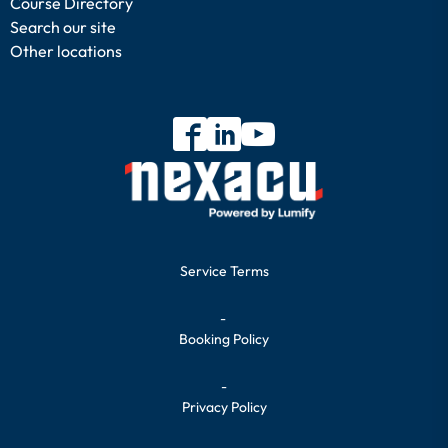
Course Directory
Search our site
Other locations
Service Terms
-
Booking Policy
-
Privacy Policy