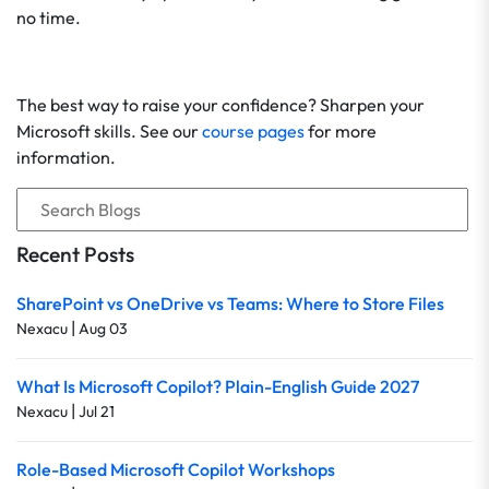
no time.
The best way to raise your confidence? Sharpen your
Microsoft skills. See our
course pages
for more
information.
Recent Posts
SharePoint vs OneDrive vs Teams: Where to Store Files
|
Nexacu
Aug 03
What Is Microsoft Copilot? Plain-English Guide 2027
|
Nexacu
Jul 21
Role-Based Microsoft Copilot Workshops