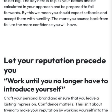
to bet big. The key here is to pick your battles and be
calculated in your approach and be prepared to fail
forwards. By this we mean you should expect setbacks and
accept them with humility. The more you bounce back from
failure the more confidence you will have.
Let your reputation precede
you
“Work until you no longer have to
introduce yourself”
Craft your personal brand and ensure that you leave a
lasting impression. Confidence matters. This isn’t about
trying to make your reputation by working yourself into the