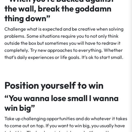
the wall, break the goddamn
thing down”
Challenge what is expected and be creative when solving
problems. Some situations require you to not only think
outside the box but sometimes you will have to redraw it
completely. Try new approaches to everything. Whether
that’s daily experiences or life goals. It’s ok to start small.
Position yourself to win
“You wanna lose small I wanna
win big”
Take up challenging opportunities and do whatever it takes
to come out on top. If you want to win big, you usually have