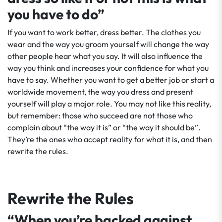
you have to do”
If you want to work better, dress better. The clothes you
wear and the way you groom yourself will change the way
other people hear what you say. It will also influence the
way you think and increases your confidence for what you
have to say. Whether you want to get a better job or start a
worldwide movement, the way you dress and present
yourself will play a major role. You may not like this reality,
but remember: those who succeed are not those who
complain about “the way it is” or “the way it should be”.
They’re the ones who accept reality for what it is, and then
rewrite the rules.
Rewrite the Rules
“When you’re backed against