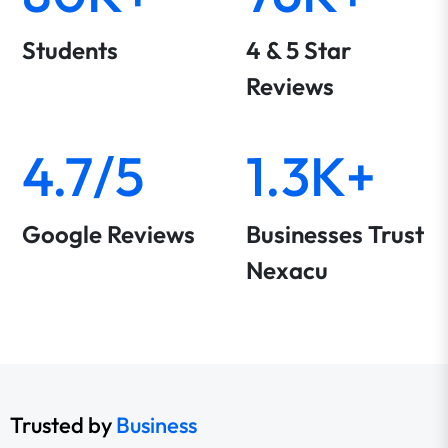
Students
4 & 5 Star
Reviews
4.7/5
1.3K+
Google Reviews
Businesses Trust
Nexacu
Trusted by
Business