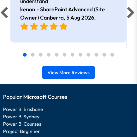
understand
kenon - SharePoint Advanced (Site
Owner) Canberra,
5 Aug 2026
.
View More Reviews
Popular Microsoft Courses
Power BI Brisbane
Power BI Sydney
Power BI Courses
Project Beginner