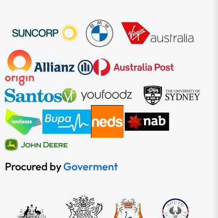
Procured by
Goverment