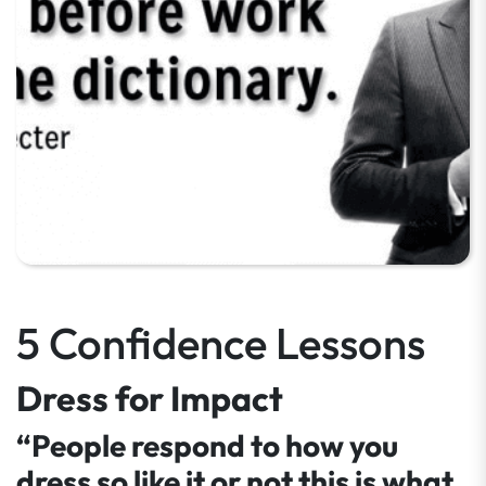
5 Confidence Lessons
Dress for Impact
“People respond to how you
dress so like it or not this is what