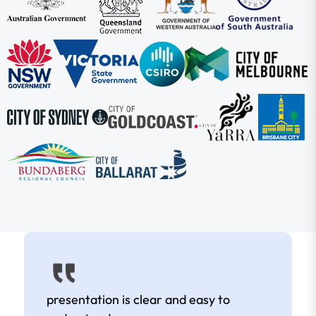
presentation is clear and easy to