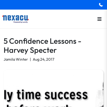
5 Confidence Lessons -
Harvey Specter
Jamila Winter
|
Aug 24, 2017