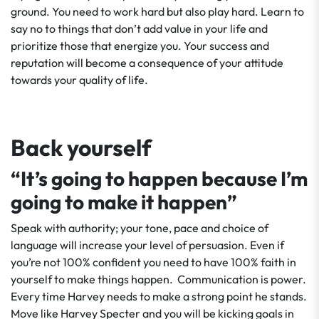
ground. You need to work hard but also play hard. Learn to
say no to things that don’t add value in your life and
prioritize those that energize you. Your success and
reputation will become a consequence of your attitude
towards your quality of life.
Back yourself
“It’s going to happen because I’m
going to make it happen”
Speak with authority; your tone, pace and choice of
language will increase your level of persuasion. Even if
you’re not 100% confident you need to have 100% faith in
yourself to make things happen. Communication is power.
Every time Harvey needs to make a strong point he stands.
Move like Harvey Specter and you will be kicking goals in