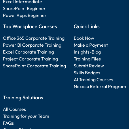
Excel Intermediate
SharePoint Beginner
PowerApps Beginner
Top Workplace Courses
Quick Links
Office 365 Corporate Training
Book Now
Power BI Corporate Training
Make a Payment
Excel Corporate Training
Insights-Blog
Project Corporate Training
Training Files
SharePoint Corporate Training
Submit Review
Skills Badges
AI Training Courses
Nexacu Referral Program
Training Solutions
All Courses
Training for your Team
FAQs