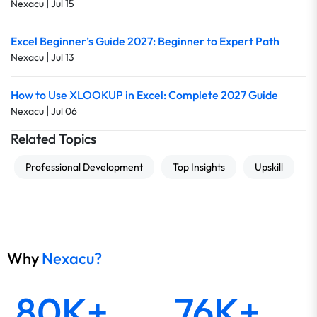
|
Nexacu
Jul 15
Excel Beginner’s Guide 2027: Beginner to Expert Path
|
Nexacu
Jul 13
How to Use XLOOKUP in Excel: Complete 2027 Guide
|
Nexacu
Jul 06
Related Topics
Professional Development
Top Insights
Upskill
Why
Nexacu?
80K+
76K+