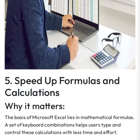
5. Speed Up Formulas and
Calculations
Why it matters:
The basis of Microsoft Excel lies in mathematical formulas.
A set of keyboard combinations helps users type and
control these calculations with less time and effort.