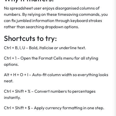
No spreadsheet user enjoys disorganised columns of
numbers. By relying on these timesaving commands, you
can fix jumbled information through keyboard strokes
rather than searching dropdown options.
Shortcuts to try:
Ctrl + B, I, U – Bold, italicise or underline text.
Ctrl + 1 – Open the Format Cells menu for all styling
options.
Alt + H + O + I – Auto-fit column width so everything looks
neat.
Ctrl + Shift + % – Convert numbers to percentages
instantly.
Ctrl + Shift + $ – Apply currency formatting in one step.