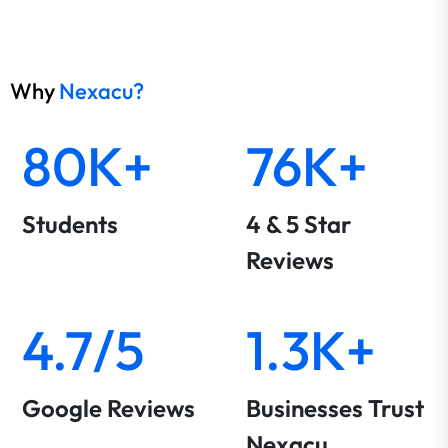
Why
Nexacu?
80K+
76K+
Students
4 & 5 Star
Reviews
4.7/5
1.3K+
Google Reviews
Businesses Trust
Nexacu