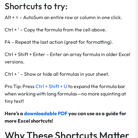
Shortcuts to try:
Alt + = – AutoSum an entire row or column in one click.
Ctrl + ‘ – Copy the formula from the cell above.
F4 – Repeat the last action (great for formatting).
Ctrl + Shift + Enter – Enter an array formula in older Excel
versions.
Ctrl + ` – Show or hide all formulas in your sheet.
Pro Tip: Press
Ctrl + Shift + U
to expand the formula bar
when working with long formulas—no more squinting at
tiny text!
Here's a
downloadable PDF
you can use as a guide for
more Excel shortcuts!
Why These Shortcuts Matter