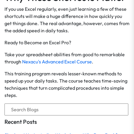
If you use Excel regularly, even just learning a few of these
shortcuts will make a huge difference in how quickly you
get things done. The real advantage, however, comes from
the added speed in daily tasks.
Ready to Become an Excel Pro?
Take your spreadsheet abilities from good to remarkable
through
Nexacu's Advanced Excel Course
.
This training program reveals lesser-known methods to
speed up your daily tasks. The course teaches time-saving
techniques that turn complicated procedures into simple
steps.
Recent Posts