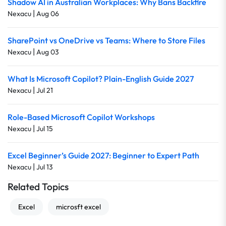
Shadow AI in Australian Workplaces: Why Bans Backfire
|
Nexacu
Aug 06
SharePoint vs OneDrive vs Teams: Where to Store Files
|
Nexacu
Aug 03
What Is Microsoft Copilot? Plain-English Guide 2027
|
Nexacu
Jul 21
Role-Based Microsoft Copilot Workshops
|
Nexacu
Jul 15
Excel Beginner’s Guide 2027: Beginner to Expert Path
|
Nexacu
Jul 13
Related Topics
Excel
microsft excel