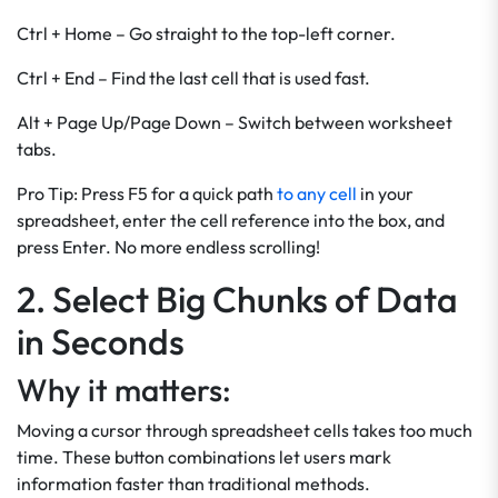
Ctrl + Home – Go straight to the top-left corner.
Ctrl + End – Find the last cell that is used fast.
Alt + Page Up/Page Down – Switch between worksheet
tabs.
Pro Tip: Press F5 for a quick path
to any cell
in your
spreadsheet, enter the cell reference into the box, and
press Enter. No more endless scrolling!
2. Select Big Chunks of Data
in Seconds
Why it matters:
Moving a cursor through spreadsheet cells takes too much
time. These button combinations let users mark
information faster than traditional methods.