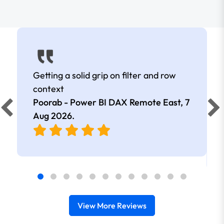
Getting a solid grip on filter and row
context
Poorab - Power BI DAX Remote East,
7
Aug 2026
.
View More Reviews