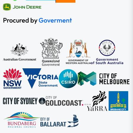
Procured by
Goverment