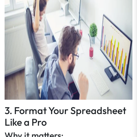
3. Format Your Spreadsheet
Like a Pro
Why it matters: