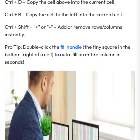
Ctrl + D – Copy the cell above into the current cell.
Ctrl + R – Copy the cell to the left into the current cell.
Ctrl + Shift + "+" or "-" – Add or remove rows/columns
instantly.
Pro Tip: Double-click the
fill handle
(the tiny square in the
bottom-right of a cell) to auto-fill an entire column in
seconds!