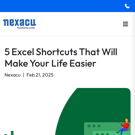
5 Excel Shortcuts That Will
Make Your Life Easier
Nexacu
|
Feb 21, 2025