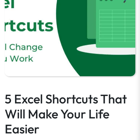
5 Excel Shortcuts That
Will Make Your Life
Easier