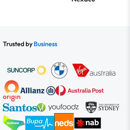
Trusted by
Business