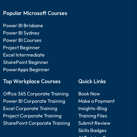
Popular Microsoft Courses
Power BI Brisbane
Power BI Sydney
Power BI Courses
Project Beginner
Excel Intermediate
SharePoint Beginner
PowerApps Beginner
Top Workplace Courses
Quick Links
Office 365 Corporate Training
Book Now
Power BI Corporate Training
Make a Payment
Excel Corporate Training
Insights-Blog
Project Corporate Training
Training Files
SharePoint Corporate Training
Submit Review
Skills Badges