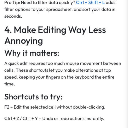
Pro Tip: Need to filter data quickly?
Ctrl + Shift + L
adds
filter options to your spreadsheet. and sort your data in
seconds.
4. Make Editing Way Less
Annoying
Why it matters:
A quick edit requires too much mouse movement between
cells. These shortcuts let you make alterations at top
speed, keeping your fingers on the keyboard the entire
time.
Shortcuts to try:
F2 – Edit the selected cell without double-clicking.
Ctrl + Z / Ctrl + Y – Undo or redo actions instantly.