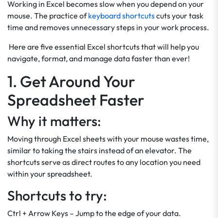
Working in Excel becomes slow when you depend on your
mouse. The practice of
keyboard shortcuts
cuts your task
time and removes unnecessary steps in your work process.
Here are five essential Excel shortcuts that will help you
navigate, format, and manage data faster than ever!
1. Get Around Your
Spreadsheet Faster
Why it matters:
Moving through Excel sheets with your mouse wastes time,
similar to taking the stairs instead of an elevator. The
shortcuts serve as direct routes to any location you need
within your spreadsheet.
Shortcuts to try:
Ctrl + Arrow Keys – Jump to the edge of your data.