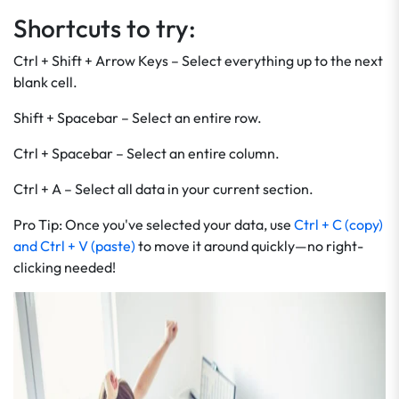
Shortcuts to try:
Ctrl + Shift + Arrow Keys – Select everything up to the next
blank cell.
Shift + Spacebar – Select an entire row.
Ctrl + Spacebar – Select an entire column.
Ctrl + A – Select all data in your current section.
Pro Tip: Once you've selected your data, use
Ctrl + C (copy)
and Ctrl + V (paste)
to move it around quickly—no right-
clicking needed!