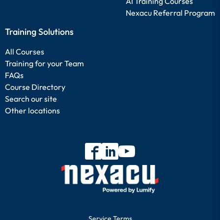
AI Training Courses
Nexacu Referral Program
Training Solutions
All Courses
Training for your Team
FAQs
Course Directory
Search our site
Other locations
Service Terms