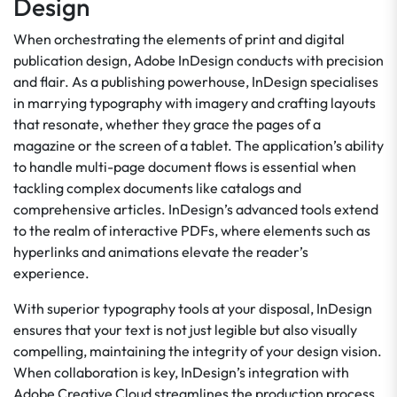
Design
When orchestrating the elements of print and digital
publication design, Adobe InDesign conducts with precision
and flair. As a publishing powerhouse, InDesign specialises
in marrying typography with imagery and crafting layouts
that resonate, whether they grace the pages of a
magazine or the screen of a tablet. The application’s ability
to handle multi-page document flows is essential when
tackling complex documents like catalogs and
comprehensive articles. InDesign’s advanced tools extend
to the realm of interactive PDFs, where elements such as
hyperlinks and animations elevate the reader’s
experience.
With superior typography tools at your disposal, InDesign
ensures that your text is not just legible but also visually
compelling, maintaining the integrity of your design vision.
When collaboration is key, InDesign’s integration with
Adobe Creative Cloud streamlines the production process,