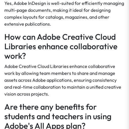
Yes, Adobe InDesign is well-suited for efficiently managing
multi-page documents, making it ideal for designing
complex layouts for catalogs, magazines, and other
extensive publications.
How can Adobe Creative Cloud
Libraries enhance collaborative
work?
Adobe Creative Cloud Libraries enhance collaborative
work by allowing team members to share and manage
assets across Adobe applications, ensuring consistency
and real-time collaboration to maintain a unified creative
vision across projects.
Are there any benefits for
students and teachers in using
Adobe's All Apps plan?