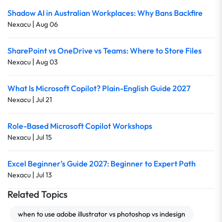
Shadow AI in Australian Workplaces: Why Bans Backfire
|
Nexacu
Aug 06
SharePoint vs OneDrive vs Teams: Where to Store Files
|
Nexacu
Aug 03
What Is Microsoft Copilot? Plain-English Guide 2027
|
Nexacu
Jul 21
Role-Based Microsoft Copilot Workshops
|
Nexacu
Jul 15
Excel Beginner’s Guide 2027: Beginner to Expert Path
|
Nexacu
Jul 13
Related Topics
when to use adobe illustrator vs photoshop vs indesign