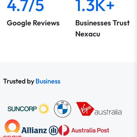
4.7/5
1.3K+
Google Reviews
Businesses Trust
Nexacu
Trusted by
Business