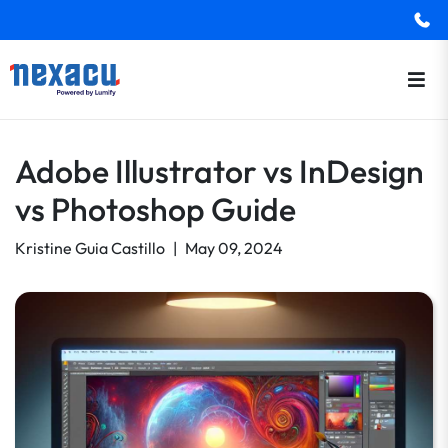
Adobe Illustrator vs InDesign
vs Photoshop Guide
Kristine Guia Castillo
|
May 09, 2024