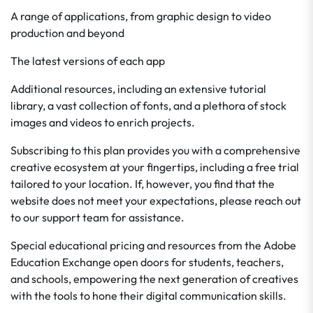
A range of applications, from graphic design to video
production and beyond
The latest versions of each app
Additional resources, including an extensive tutorial
library, a vast collection of fonts, and a plethora of stock
images and videos to enrich projects.
Subscribing to this plan provides you with a comprehensive
creative ecosystem at your fingertips, including a free trial
tailored to your location. If, however, you find that the
website does not meet your expectations, please reach out
to our support team for assistance.
Special educational pricing and resources from the Adobe
Education Exchange open doors for students, teachers,
and schools, empowering the next generation of creatives
with the tools to hone their digital communication skills.