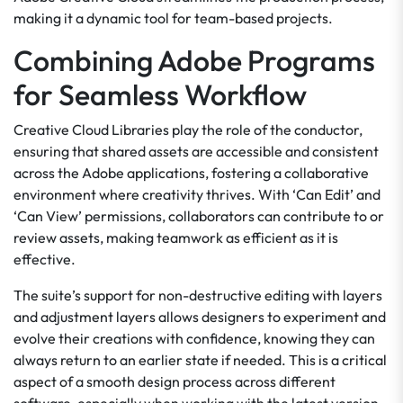
making it a dynamic tool for team-based projects.
Combining Adobe Programs
for Seamless Workflow
Creative Cloud Libraries play the role of the conductor,
ensuring that shared assets are accessible and consistent
across the Adobe applications, fostering a collaborative
environment where creativity thrives. With ‘Can Edit’ and
‘Can View’ permissions, collaborators can contribute to or
review assets, making teamwork as efficient as it is
effective.
The suite’s support for non-destructive editing with layers
and adjustment layers allows designers to experiment and
evolve their creations with confidence, knowing they can
always return to an earlier state if needed. This is a critical
aspect of a smooth design process across different