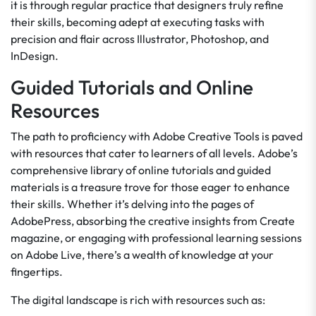
it is through regular practice that designers truly refine
their skills, becoming adept at executing tasks with
precision and flair across Illustrator, Photoshop, and
InDesign.
Guided Tutorials and Online
Resources
The path to proficiency with Adobe Creative Tools is paved
with resources that cater to learners of all levels. Adobe’s
comprehensive library of online tutorials and guided
materials is a treasure trove for those eager to enhance
their skills. Whether it’s delving into the pages of
AdobePress, absorbing the creative insights from Create
magazine, or engaging with professional learning sessions
on Adobe Live, there’s a wealth of knowledge at your
fingertips.
The digital landscape is rich with resources such as: