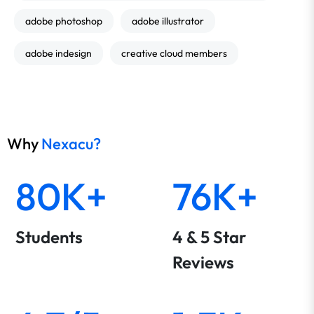
adobe photoshop
adobe illustrator
adobe indesign
creative cloud members
Why
Nexacu?
80K+
76K+
Students
4 & 5 Star
Reviews