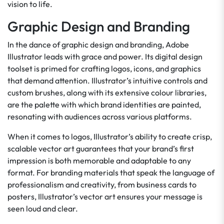
vision to life.
Graphic Design and Branding
In the dance of graphic design and branding, Adobe
Illustrator leads with grace and power. Its digital design
toolset is primed for crafting logos, icons, and graphics
that demand attention. Illustrator’s intuitive controls and
custom brushes, along with its extensive colour libraries,
are the palette with which brand identities are painted,
resonating with audiences across various platforms.
When it comes to logos, Illustrator’s ability to create crisp,
scalable vector art guarantees that your brand’s first
impression is both memorable and adaptable to any
format. For branding materials that speak the language of
professionalism and creativity, from business cards to
posters, Illustrator’s vector art ensures your message is
seen loud and clear.