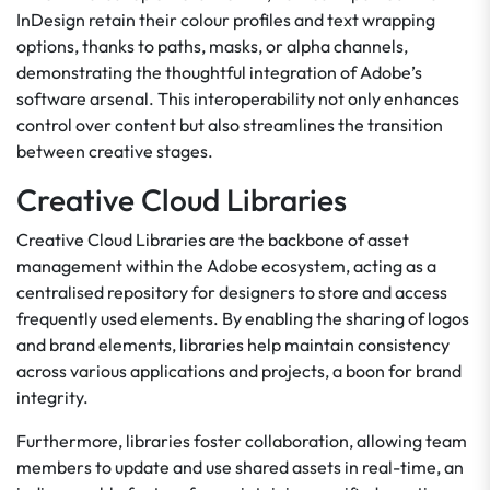
InDesign retain their colour profiles and text wrapping
options, thanks to paths, masks, or alpha channels,
demonstrating the thoughtful integration of Adobe’s
software arsenal. This interoperability not only enhances
control over content but also streamlines the transition
between creative stages.
Creative Cloud Libraries
Creative Cloud Libraries are the backbone of asset
management within the Adobe ecosystem, acting as a
centralised repository for designers to store and access
frequently used elements. By enabling the sharing of logos
and brand elements, libraries help maintain consistency
across various applications and projects, a boon for brand
integrity.
Furthermore, libraries foster collaboration, allowing team
members to update and use shared assets in real-time, an