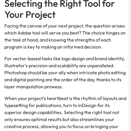
Selecting the Right Tool for
Your Project
Facing the canvas of your next project, the question arises:
which Adobe tool will serve you best? The choice hinges on
the task at hand, and knowing the strengths of each
program is key to making an informed decision.
For vector-based tasks like logo design and brand identity,
Illustrator’s precision and scalability are unparalleled.
Photoshop should be your ally when intricate photo editing
and digital painting are the order of the day, thanks to its
layer manipulation prowess.
When your project’s heartbeat is the rhythm of layouts and
typesetting for publications, turn to InDesign for its
superior design capabilities. Selecting the right tool not
only ensures optimal results but also streamlines your
creative process, allowing you to focus on bringing your