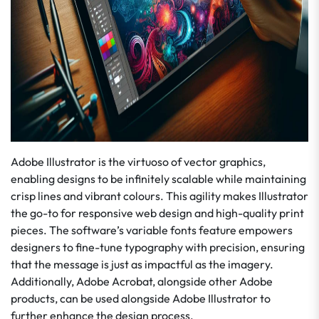
Adobe Illustrator is the virtuoso of vector graphics,
enabling designs to be infinitely scalable while maintaining
crisp lines and vibrant colours. This agility makes Illustrator
the go-to for responsive web design and high-quality print
pieces. The software’s variable fonts feature empowers
designers to fine-tune typography with precision, ensuring
that the message is just as impactful as the imagery.
Additionally, Adobe Acrobat, alongside other Adobe
products, can be used alongside Adobe Illustrator to
further enhance the design process.