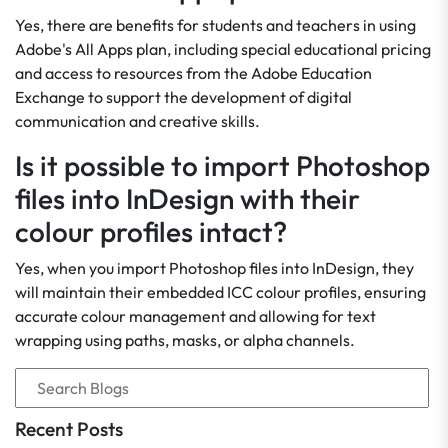
Yes, there are benefits for students and teachers in using
Adobe's All Apps plan, including special educational pricing
and access to resources from the Adobe Education
Exchange to support the development of digital
communication and creative skills.
Is it possible to import Photoshop
files into InDesign with their
colour profiles intact?
Yes, when you import Photoshop files into InDesign, they
will maintain their embedded ICC colour profiles, ensuring
accurate colour management and allowing for text
wrapping using paths, masks, or alpha channels.
Recent Posts