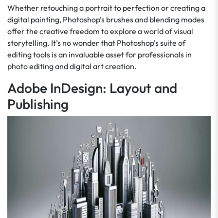
Whether retouching a portrait to perfection or creating a
digital painting, Photoshop’s brushes and blending modes
offer the creative freedom to explore a world of visual
storytelling. It’s no wonder that Photoshop’s suite of
editing tools is an invaluable asset for professionals in
photo editing and digital art creation.
Adobe InDesign: Layout and
Publishing