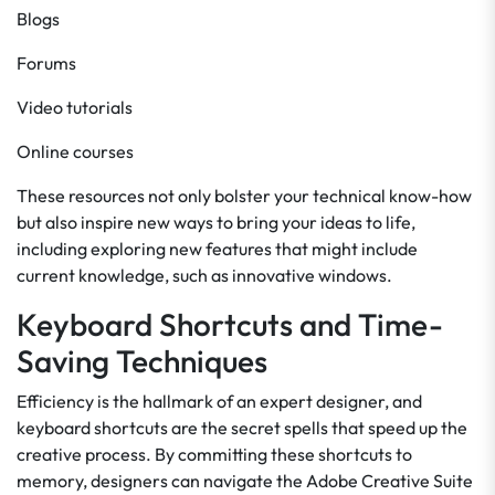
Blogs
Forums
Video tutorials
Online courses
These resources not only bolster your technical know-how
but also inspire new ways to bring your ideas to life,
including exploring new features that might include
current knowledge, such as innovative windows.
Keyboard Shortcuts and Time-
Saving Techniques
Efficiency is the hallmark of an expert designer, and
keyboard shortcuts are the secret spells that speed up the
creative process. By committing these shortcuts to
memory, designers can navigate the Adobe Creative Suite