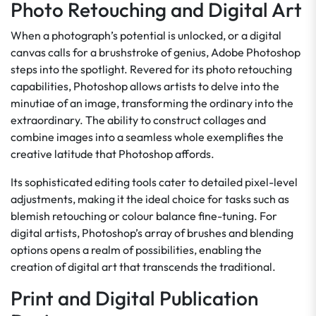
Photo Retouching and Digital Art
When a photograph’s potential is unlocked, or a digital
canvas calls for a brushstroke of genius, Adobe Photoshop
steps into the spotlight. Revered for its photo retouching
capabilities, Photoshop allows artists to delve into the
minutiae of an image, transforming the ordinary into the
extraordinary. The ability to construct collages and
combine images into a seamless whole exemplifies the
creative latitude that Photoshop affords.
Its sophisticated editing tools cater to detailed pixel-level
adjustments, making it the ideal choice for tasks such as
blemish retouching or colour balance fine-tuning. For
digital artists, Photoshop’s array of brushes and blending
options opens a realm of possibilities, enabling the
creation of digital art that transcends the traditional.
Print and Digital Publication