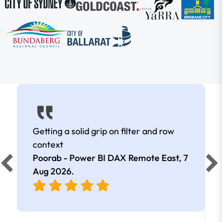
Getting a solid grip on filter and row
context
Poorab - Power BI DAX Remote East,
7
Aug 2026
.