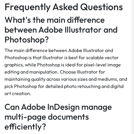
Frequently Asked Questions
What's the main difference
between Adobe Illustrator and
Photoshop?
The main difference between Adobe Illustrator and
Photoshop is that Illustrator is best for scalable vector
graphics, while Photoshop is ideal for pixel-level image
editing and manipulation. Choose Illustrator for
maintaining quality across various sizes and mediums, and
pick Photoshop for detailed photo retouching and digital
art creation.
Can Adobe InDesign manage
multi-page documents
efficiently?