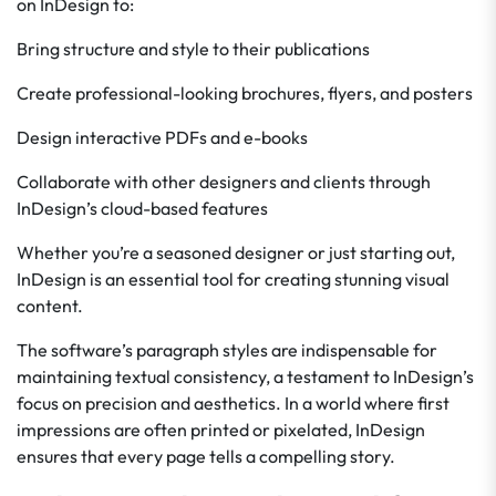
on InDesign to:
Bring structure and style to their publications
Create professional-looking brochures, flyers, and posters
Design interactive PDFs and e-books
Collaborate with other designers and clients through
InDesign’s cloud-based features
Whether you’re a seasoned designer or just starting out,
InDesign is an essential tool for creating stunning visual
content.
The software’s paragraph styles are indispensable for
maintaining textual consistency, a testament to InDesign’s
focus on precision and aesthetics. In a world where first
impressions are often printed or pixelated, InDesign
ensures that every page tells a compelling story.