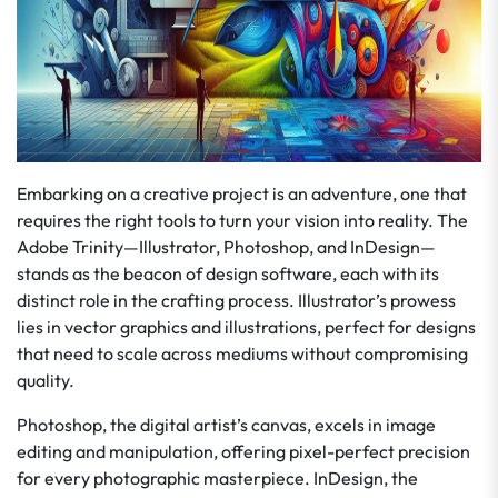
Embarking on a creative project is an adventure, one that
requires the right tools to turn your vision into reality. The
Adobe Trinity—Illustrator, Photoshop, and InDesign—
stands as the beacon of design software, each with its
distinct role in the crafting process. Illustrator’s prowess
lies in vector graphics and illustrations, perfect for designs
that need to scale across mediums without compromising
quality.
Photoshop, the digital artist’s canvas, excels in image
editing and manipulation, offering pixel-perfect precision
for every photographic masterpiece. InDesign, the