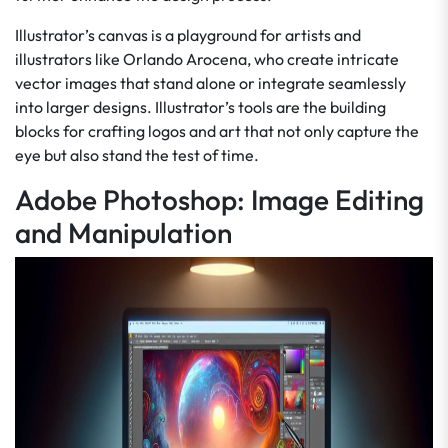
Illustrator’s canvas is a playground for artists and
illustrators like Orlando Arocena, who create intricate
vector images that stand alone or integrate seamlessly
into larger designs. Illustrator’s tools are the building
blocks for crafting logos and art that not only capture the
eye but also stand the test of time.
Adobe Photoshop: Image Editing
and Manipulation