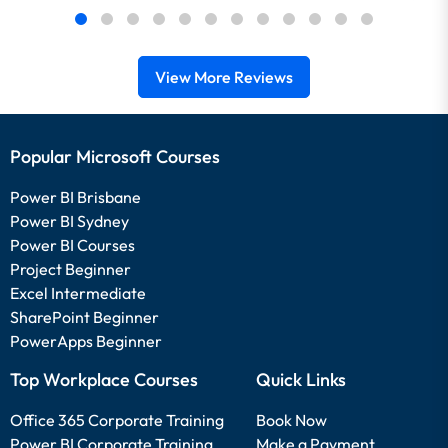
View More Reviews
Popular Microsoft Courses
Power BI Brisbane
Power BI Sydney
Power BI Courses
Project Beginner
Excel Intermediate
SharePoint Beginner
PowerApps Beginner
Top Workplace Courses
Quick Links
Office 365 Corporate Training
Book Now
Power BI Corporate Training
Make a Payment