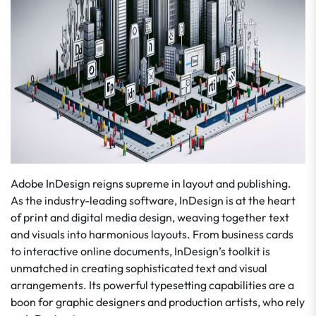
Adobe InDesign reigns supreme in layout and publishing.
As the industry-leading software, InDesign is at the heart
of print and digital media design, weaving together text
and visuals into harmonious layouts. From business cards
to interactive online documents, InDesign’s toolkit is
unmatched in creating sophisticated text and visual
arrangements. Its powerful typesetting capabilities are a
boon for graphic designers and production artists, who rely