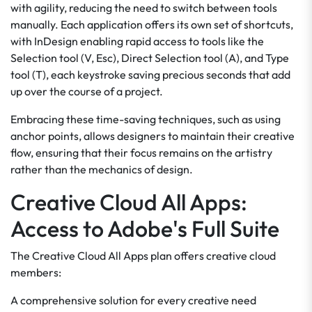
with agility, reducing the need to switch between tools
manually. Each application offers its own set of shortcuts,
with InDesign enabling rapid access to tools like the
Selection tool (V, Esc), Direct Selection tool (A), and Type
tool (T), each keystroke saving precious seconds that add
up over the course of a project.
Embracing these time-saving techniques, such as using
anchor points, allows designers to maintain their creative
flow, ensuring that their focus remains on the artistry
rather than the mechanics of design.
Creative Cloud All Apps:
Access to Adobe's Full Suite
The Creative Cloud All Apps plan offers creative cloud
members:
A comprehensive solution for every creative need