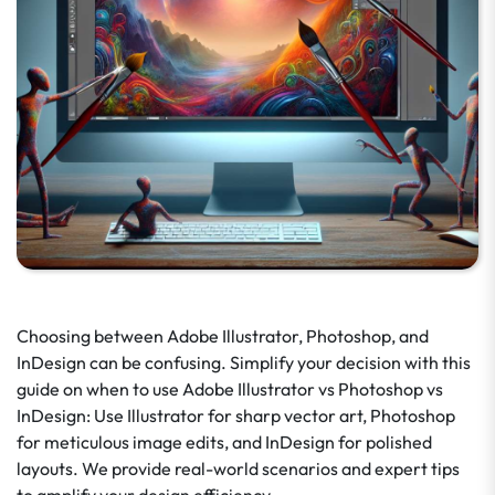
Choosing between Adobe Illustrator, Photoshop, and
InDesign can be confusing. Simplify your decision with this
guide on when to use Adobe Illustrator vs Photoshop vs
InDesign: Use Illustrator for sharp vector art, Photoshop
for meticulous image edits, and InDesign for polished
layouts. We provide real-world scenarios and expert tips