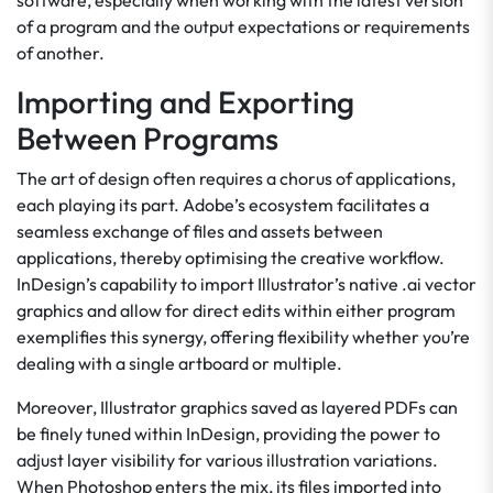
software, especially when working with the latest version
of a program and the output expectations or requirements
of another.
Importing and Exporting
Between Programs
The art of design often requires a chorus of applications,
each playing its part. Adobe’s ecosystem facilitates a
seamless exchange of files and assets between
applications, thereby optimising the creative workflow.
InDesign’s capability to import Illustrator’s native .ai vector
graphics and allow for direct edits within either program
exemplifies this synergy, offering flexibility whether you’re
dealing with a single artboard or multiple.
Moreover, Illustrator graphics saved as layered PDFs can
be finely tuned within InDesign, providing the power to
adjust layer visibility for various illustration variations.
When Photoshop enters the mix, its files imported into