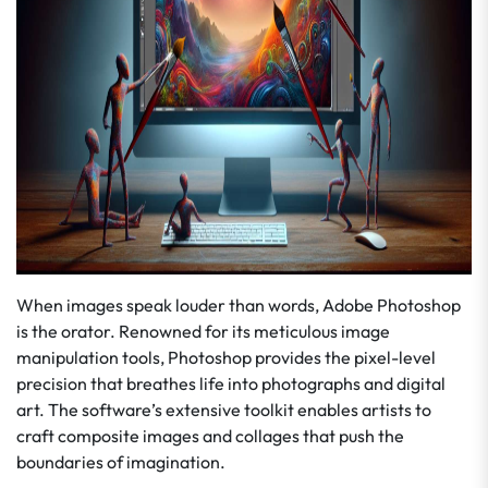
When images speak louder than words, Adobe Photoshop
is the orator. Renowned for its meticulous image
manipulation tools, Photoshop provides the pixel-level
precision that breathes life into photographs and digital
art. The software’s extensive toolkit enables artists to
craft composite images and collages that push the
boundaries of imagination.