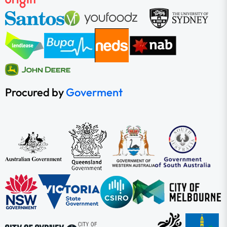
Procured by
Goverment