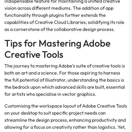
indispensable feature for maintaining a unified creative
vision across different mediums. The addition of app
functionality through plugins further extends the
capabilities of Creative Cloud Libraries, solidifying its role
as a cornerstone of the collaborative design process.
Tips for Mastering Adobe
Creative Tools
The journey to mastering Adobe’s suite of creative tools is
both an art and a science. For those aspiring to harness
the full potential of Illustrator, understanding the basics is
the bedrock upon which advanced skills are built, essential
for artists who specialise in vector graphics.
Customising the workspace layout of Adobe Creative Tools
on your desktop to suit specific project needs can
streamline the design process, enhancing productivity and
allowing for a focus on creativity rather than logistics. Yet,