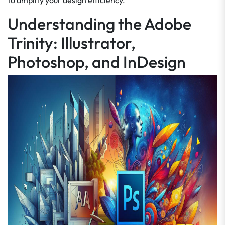
to amplify your design efficiency.
Understanding the Adobe
Trinity: Illustrator,
Photoshop, and InDesign