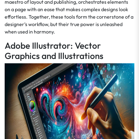
maestro of layout and publishing, orchestrates elements
on a page with an ease that makes complex designs look
effortless. Together, these tools form the cornerstone of a
designer’s workflow, but their true power is unleashed
when used in harmony.
Adobe Illustrator: Vector
Graphics and Illustrations