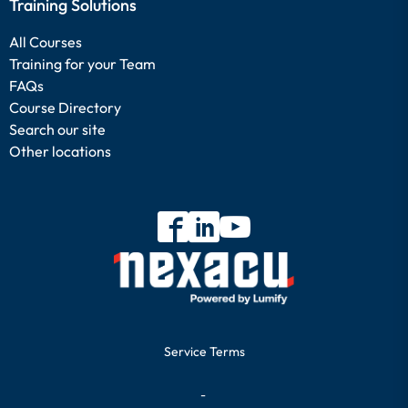
Training Solutions
All Courses
Training for your Team
FAQs
Course Directory
Search our site
Other locations
Service Terms
-