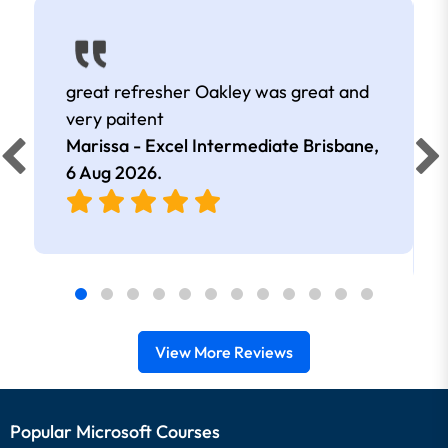
great refresher Oakley was great and
very paitent
Marissa - Excel Intermediate Brisbane,
6 Aug 2026
.
View More Reviews
Popular Microsoft Courses