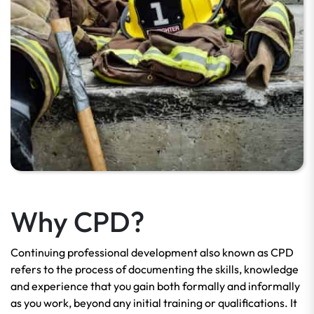
Why CPD?
Continuing professional development also known as CPD
refers to the
process of documenting the skills, knowledge
and experience that you gain both formally and informally
as you work, beyond any initial training or qualifications. It