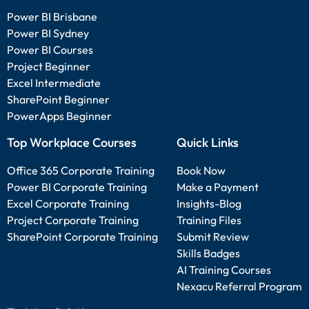
Power BI Brisbane
Power BI Sydney
Power BI Courses
Project Beginner
Excel Intermediate
SharePoint Beginner
PowerApps Beginner
Top Workplace Courses
Quick Links
Office 365 Corporate Training
Book Now
Power BI Corporate Training
Make a Payment
Excel Corporate Training
Insights-Blog
Project Corporate Training
Training Files
SharePoint Corporate Training
Submit Review
Skills Badges
AI Training Courses
Nexacu Referral Program