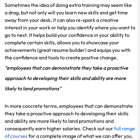
Sometimes the idea of doing extra training may seem like
a drag, but not only will you learn new skills and get time
away from your desk, it can also re-spark a creative
interest in your work or help you identify where you want to
go to next. It helps build your confidence in your ability to
complete certain skills, allows you to showcase your
achievements (great resume builder) and equips you with
the confidence and tools to create positive change.
"employees that can demonstrate they take a proactive
approach to developing their skills and ability are more
likely to land promotions"
In more concrete terms, employees that can demonstrate
they take a proactive approach to developing their skills
and ability are more likely to land promotions and
consequently earn higher salaries. Check out our
full range
of courses
for a complete image of what we can offer you.