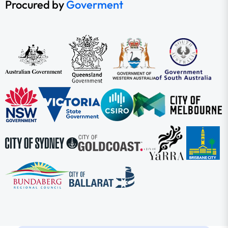
Procured by
Goverment