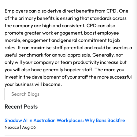
Employers can also derive direct benefits from CPD. One
of the primary benefits is ensuring that standards across
the company are high and consistent. CPD can also
promote greater work engagement, boost employee
morale, engagement and general commitment to job
roles. It can maximise staff potential and could be used as a
useful benchmark for annual appraisals. Generally, not
only will your company or team productivity increase but
you will also have generally happier staff. The more you
invest in the development of your staff the more successful
your business will become.
Recent Posts
Shadow AI in Australian Workplaces: Why Bans Backfire
|
Nexacu
Aug 06