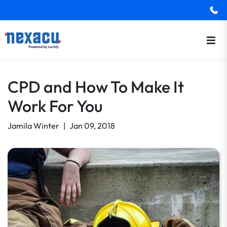
CPD and How To Make It
Work For You
Jamila Winter
|
Jan 09, 2018