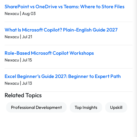
SharePoint vs OneDrive vs Teams: Where to Store Files
|
Nexacu
Aug 03
What Is Microsoft Copilot? Plain-English Guide 2027
|
Nexacu
Jul 21
Role-Based Microsoft Copilot Workshops
|
Nexacu
Jul 15
Excel Beginner’s Guide 2027: Beginner to Expert Path
|
Nexacu
Jul 13
Related Topics
Professional Development
Top Insights
Upskill