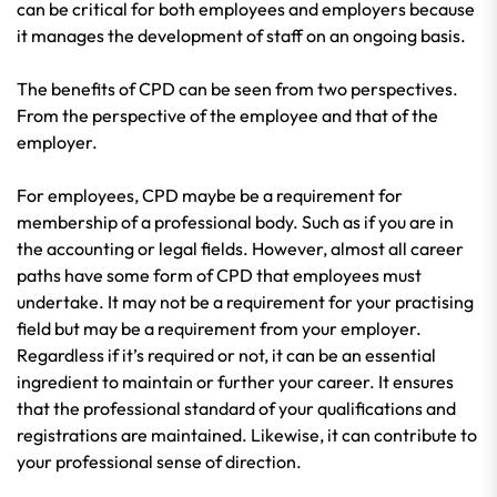
can be critical for both employees and employers because
it manages the development of staff on an ongoing basis.
The benefits of CPD can be seen from two perspectives.
From the perspective of the employee and that of the
employer.
For employees, CPD maybe be a requirement for
membership of a professional body. Such as if you are in
the accounting or legal fields. However, almost all career
paths have some form of CPD that employees must
undertake. It may not be a requirement for your practising
field but may be a requirement from your employer.
Regardless if it’s required or not, it can be an essential
ingredient to maintain or further your career. It ensures
that the professional standard of your qualifications and
registrations are maintained. Likewise, it can contribute to
your professional sense of direction.