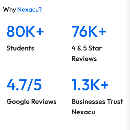
Why
Nexacu?
80K+
76K+
Students
4 & 5 Star
Reviews
4.7/5
1.3K+
Google Reviews
Businesses Trust
Nexacu