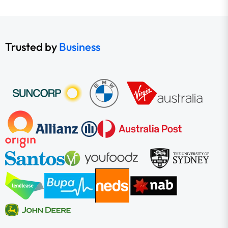
Trusted by
Business