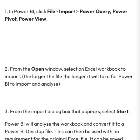
1. In Power BI, click
File
>
Import
>
Power Query, Power
Pivot, Power View
.
2. From the
Open
window, select an Excel workbook to
import. (the larger the file the longer it will take for Power
BI to import and analyse)
3. From the import dialog box that appears, select
Start
.
Power BI will analyse the workbook and convert it to a
Power BI Desktop file. This can then be used with no
requirement for the original Excel file. It can be saved,