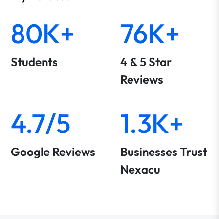
80K+
76K+
Students
4 & 5 Star
Reviews
4.7/5
1.3K+
Google Reviews
Businesses Trust
Nexacu