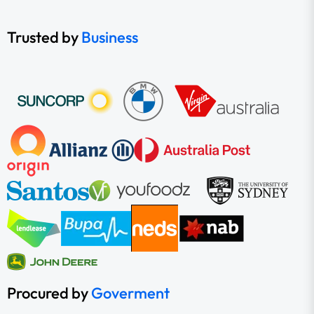
Trusted by
Business
Procured by
Goverment