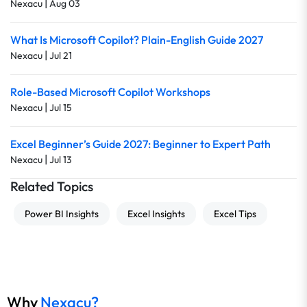
|
Nexacu
Aug 03
What Is Microsoft Copilot? Plain-English Guide 2027
|
Nexacu
Jul 21
Role-Based Microsoft Copilot Workshops
|
Nexacu
Jul 15
Excel Beginner’s Guide 2027: Beginner to Expert Path
|
Nexacu
Jul 13
Related Topics
Power BI Insights
Excel Insights
Excel Tips
Why
Nexacu?