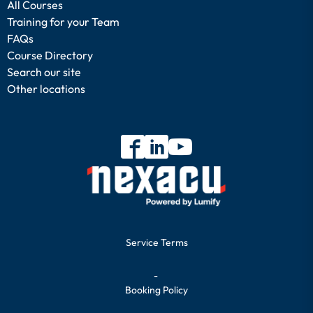
All Courses
Training for your Team
FAQs
Course Directory
Search our site
Other locations
Service Terms
-
Booking Policy