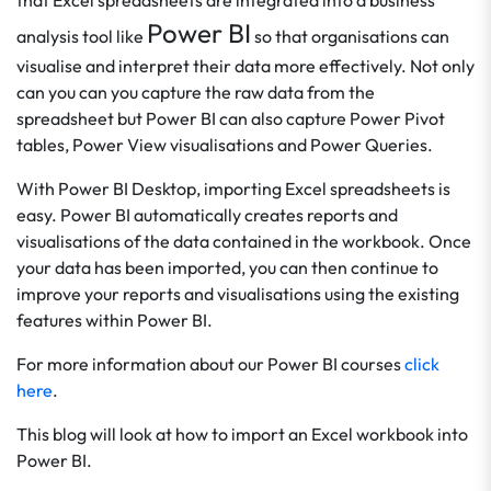
that Excel spreadsheets are integrated into a business
Power BI
analysis tool like
so that organisations can
visualise and interpret their data more effectively. Not only
can you can you capture the raw data from the
spreadsheet but Power BI can also capture Power Pivot
tables, Power View visualisations and Power Queries.
With Power BI Desktop, importing Excel spreadsheets is
easy. Power BI automatically creates reports and
visualisations of the data contained in the workbook. Once
your data has been imported, you can then continue to
improve your reports and visualisations using the existing
features within Power BI.
For more information about our Power BI courses
click
here
.
This blog will look at how to import an Excel workbook into
Power BI.