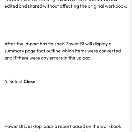
edited and shared without affecting the original workbook.
After the import has finished Power BI will display a
summary page that outline which items were converted
and if there were any errors in the upload.
4. Select
Close
.
Power BI Desktop loads a report based on the workbook