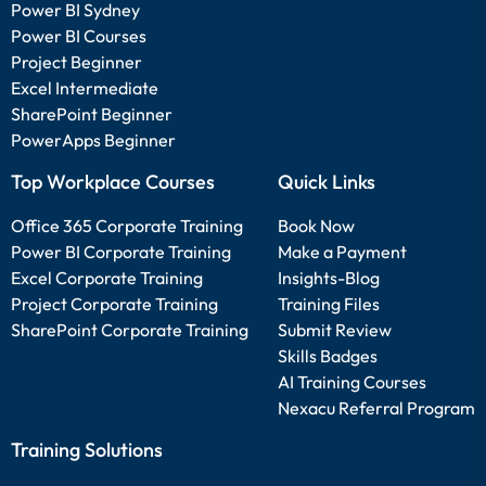
Power BI Sydney
Power BI Courses
Project Beginner
Excel Intermediate
SharePoint Beginner
PowerApps Beginner
Top Workplace Courses
Quick Links
Office 365 Corporate Training
Book Now
Power BI Corporate Training
Make a Payment
Excel Corporate Training
Insights-Blog
Project Corporate Training
Training Files
SharePoint Corporate Training
Submit Review
Skills Badges
AI Training Courses
Nexacu Referral Program
Training Solutions