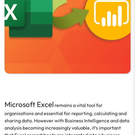
Microsoft Excel
remains a vital tool for
organisations and essential for reporting, calculating and
sharing data. However with Business Intelligence and data
analysis becoming increasingly valuable, it’s important