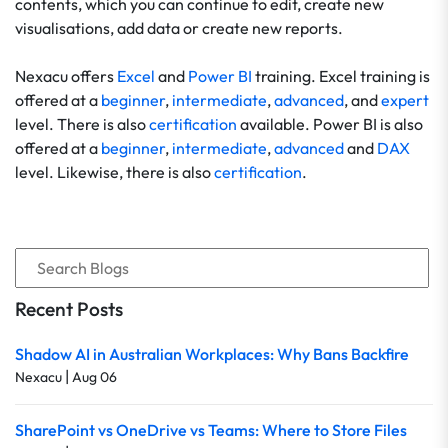
contents, which you can continue to edit, create new
visualisations, add data or create new reports.
Nexacu offers
Excel
and
Power BI
training. Excel training is
offered at a
beginner
,
intermediate
,
advanced
, and
expert
level. There is also
certification
available. Power BI is also
offered at a
beginner
,
intermediate
,
advanced
and
DAX
level. Likewise, there is also
certification
.
Recent Posts
Shadow AI in Australian Workplaces: Why Bans Backfire
|
Nexacu
Aug 06
SharePoint vs OneDrive vs Teams: Where to Store Files