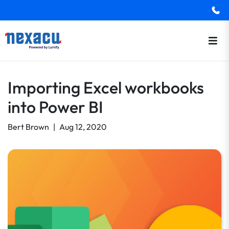
Importing Excel workbooks
into Power BI
Bert Brown
|
Aug 12, 2020