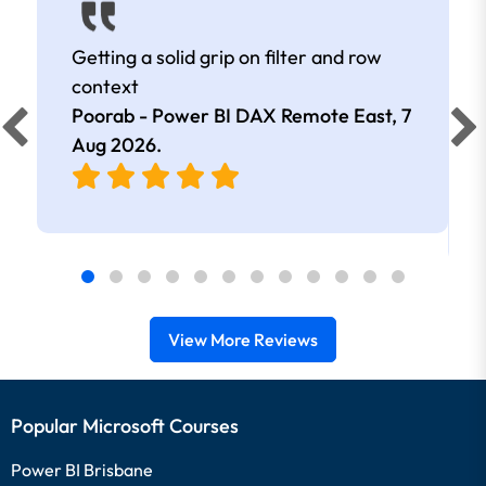
Getting a solid grip on filter and row
context
Poorab - Power BI DAX Remote East,
7
Aug 2026
.
View More Reviews
Popular Microsoft Courses
Power BI Brisbane