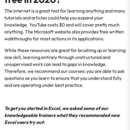
The internet is a great tool for learning anything and many
tutorials and articles could help you expand your
knowledge. YouTube costs $0 and will cover pretty much
anything. The Microsoft website also provides free written
walkthroughs for most actions in its applications.
While these resources are great for brushing up or learning
one skill, learning entirely through unstructured and
unsupervised work can lead to gaps in knowledge.
Therefore, we recommend our courses: you are able to ask
questions as you learn to ensure that you understand fully
and are operating under best practice.
To get you started in Excel, we asked some of our
knowledgeable trainers what they recommended new
Excel users try out: