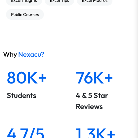
Excel Insights
Excel Tips
Excel Macros
Public Courses
Why
Nexacu?
80K+
76K+
Students
4 & 5 Star
Reviews
4.7/5
1.3K+