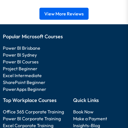
View More Reviews
Popular Microsoft Courses
Power BI Brisbane
Power BI Sydney
Power BI Courses
Project Beginner
Excel Intermediate
SharePoint Beginner
PowerApps Beginner
Top Workplace Courses
Quick Links
Office 365 Corporate Training
Book Now
Power BI Corporate Training
Make a Payment
Excel Corporate Training
Insights-Blog