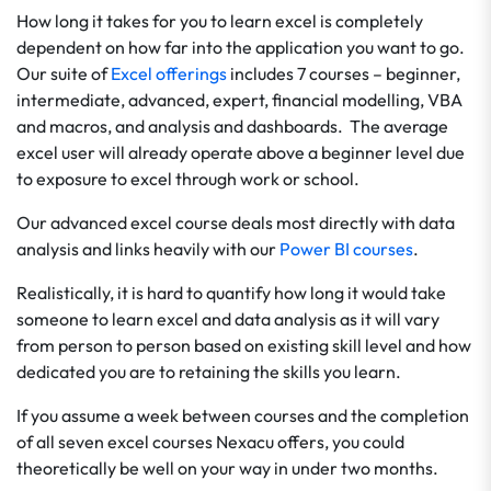
How long it takes for you to learn excel is completely
dependent on how far into the application you want to go.
Our suite of
Excel offerings
includes 7 courses – beginner,
intermediate, advanced, expert, financial modelling, VBA
and macros, and analysis and dashboards. The average
excel user will already operate above a beginner level due
to exposure to excel through work or school.
Our advanced excel course deals most directly with data
analysis and links heavily with our
Power BI courses
.
Realistically, it is hard to quantify how long it would take
someone to learn excel and data analysis as it will vary
from person to person based on existing skill level and how
dedicated you are to retaining the skills you learn.
If you assume a week between courses and the completion
of all seven excel courses Nexacu offers, you could
theoretically be well on your way in under two months.