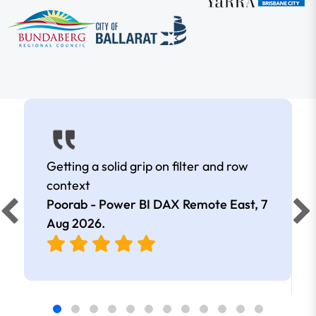
Getting a solid grip on filter and row
context
Poorab - Power BI DAX Remote East,
7
Aug 2026
.