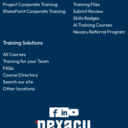
Project Corporate Training
Training Files
SharePoint Corporate Training
Submit Review
Skills Badges
AI Training Courses
Nexacu Referral Program
Training Solutions
All Courses
Training for your Team
FAQs
Course Directory
Search our site
Other locations