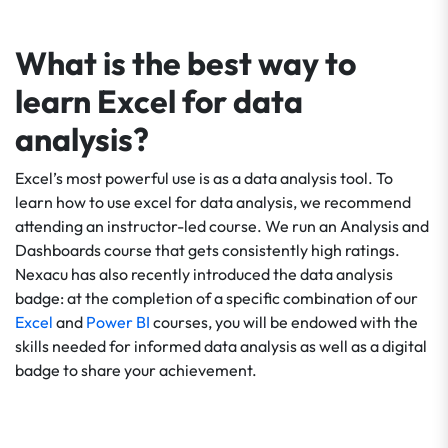
What is the best way to
learn Excel for data
analysis?
Excel’s most powerful use is as a data analysis tool. To
learn how to use excel for data analysis, we recommend
attending an instructor-led course. We run an Analysis and
Dashboards course that gets consistently high ratings.
Nexacu has also recently introduced the data analysis
badge: at the completion of a specific combination of our
Excel
and
Power BI
courses, you will be endowed with the
skills needed for informed data analysis as well as a digital
badge to share your achievement.