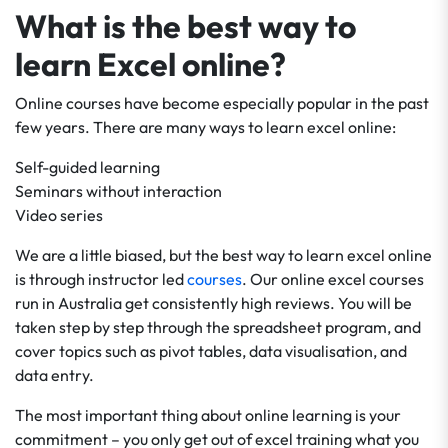
What is the best way to
learn Excel online?
Online courses have become especially popular in the past
few years. There are many ways to learn excel online:
Self-guided learning
Seminars without interaction
Video series
We are a little biased, but the best way to learn excel online
is through instructor led
courses
. Our online excel courses
run in Australia get consistently high reviews. You will be
taken step by step through the spreadsheet program, and
cover topics such as pivot tables, data visualisation, and
data entry.
The most important thing about online learning is your
commitment – you only get out of excel training what you