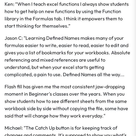
Ken: “When I teach excel functions I always show students
how to get help on new functions by using the Function
library in the Formulas tab. I think it empowers them to
start thinking for themselves.”
Jason C: "Learning Defined Names makes many of your
formulas easier to write, easier to read, easier to edit and
gives you a list of bookmarks for your workbooks. Absolute
referencing and mixed references are useful to
understand, but when your excel starts getting
complicated, a pain to use. Defined Names all the way...
Flash fill has given me the most consistent jaw-dropping
moment in Beginner's classes over the years. When you
show students how to see different sheets from the same
workbook side by side without copying the file, some have
said that will change how they work everyday."
Michael: "The Catch Up button is for keeping track of
changes and comments. It's supposed to show you what's