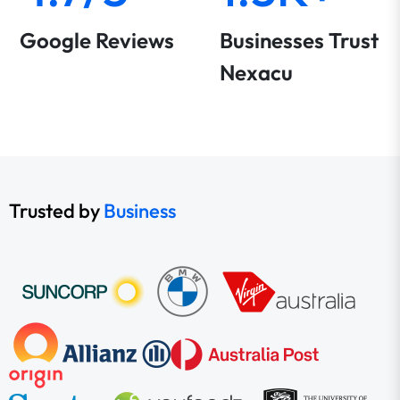
Google Reviews
Businesses Trust
Nexacu
Trusted by
Business