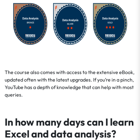
The course also comes with access to the extensive eBook,
updated often with the latest upgrades. If you’re in a pinch,
YouTube has a depth of knowledge that can help with most
queries.
In how many days can I learn
Excel and data analysis?