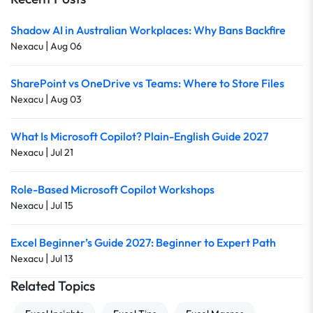
Shadow AI in Australian Workplaces: Why Bans Backfire
|
Nexacu
Aug 06
SharePoint vs OneDrive vs Teams: Where to Store Files
|
Nexacu
Aug 03
What Is Microsoft Copilot? Plain-English Guide 2027
|
Nexacu
Jul 21
Role-Based Microsoft Copilot Workshops
|
Nexacu
Jul 15
Excel Beginner’s Guide 2027: Beginner to Expert Path
|
Nexacu
Jul 13
Related Topics