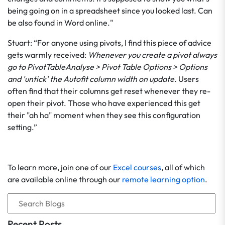
being going on in a spreadsheet since you looked last. Can
be also found in Word online."
Stuart: “For anyone using pivots, I find this piece of advice
gets warmly received:
Whenever you create a pivot always
go to PivotTableAnalyse > Pivot Table Options > Options
and 'untick' the Autofit column width on update.
Users
often find that their columns get reset whenever they re-
open their pivot. Those who have experienced this get
their "ah ha" moment when they see this configuration
setting.”
To learn more, join one of our
Excel courses
, all of which
are available online through our
remote learning option
.
Recent Posts