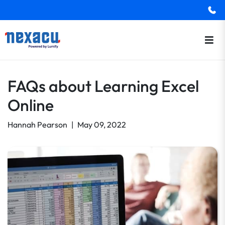
FAQs about Learning Excel
Online
Hannah Pearson
|
May 09, 2022