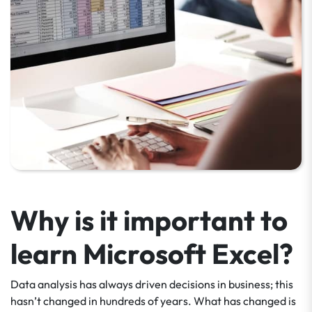
Why is it important to
learn Microsoft Excel?
Data analysis has always driven decisions in business; this
hasn’t changed in hundreds of years. What has changed is