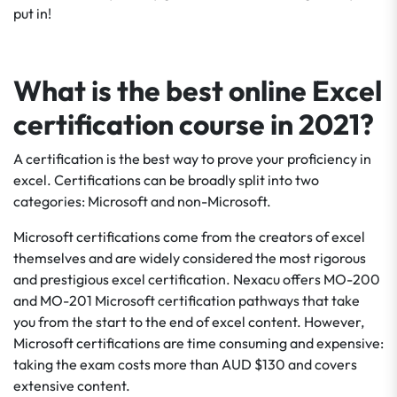
put in!
What is the best online Excel
certification course in 2021?
A certification is the best way to prove your proficiency in
excel. Certifications can be broadly split into two
categories: Microsoft and non-Microsoft.
Microsoft certifications come from the creators of excel
themselves and are widely considered the most rigorous
and prestigious excel certification. Nexacu offers MO-200
and MO-201 Microsoft certification pathways that take
you from the start to the end of excel content. However,
Microsoft certifications are time consuming and expensive:
taking the exam costs more than AUD $130 and covers
extensive content.