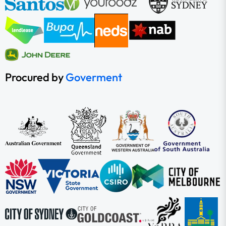
Procured by
Goverment