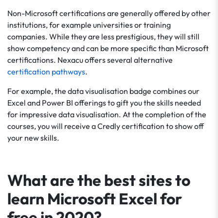
Non-Microsoft certifications are generally offered by other
institutions, for example universities or training
companies. While they are less prestigious, they will still
show competency and can be more specific than Microsoft
certifications. Nexacu offers several alternative
certification pathways
.
For example, the data visualisation badge combines our
Excel and Power BI offerings to gift you the skills needed
for impressive data visualisation. At the completion of the
courses, you will receive a Credly certification to show off
your new skills.
What are the best sites to
learn Microsoft Excel for
free in 2020?