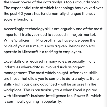
the sheer power of the data analysis tools at our disposal.
The exponential rate at which technology has evolved over
the past 40 years has fundamentally changed the way
society functions.
Accordingly, technology skills are arguably one of the most
important traits you need to succeed in the job market.
While ‘proficient in Microsoft’ may have once been the
pride of your resume, it is now a given. Being unable to
operate in Microsoft is a red flag to employers.
Excel skills are required in many roles, especially in any
industries where data is involved such as project
management. The most widely sought-after excel skills
are those that allow you to complete data analysis. But all
skills - both basic and advanced – will be an asset in the
workplace. This is particularly true when Excel is paired
with Microsoft’s business intelligence tool Power BI, which
is continually gaining in popularity.