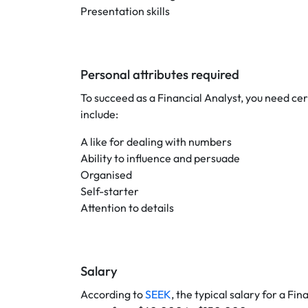
Presentation skills
Personal attributes required
To succeed as a Financial Analyst, you need cert
include:
A like for dealing with numbers
Ability to influence and persuade
Organised
Self-starter
Attention to details
Salary
According to
SEEK
, the typical salary for a Fi