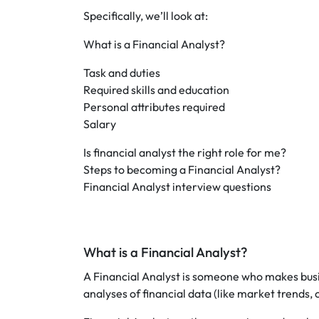
Specifically, we’ll look at:
What is a Financial Analyst?
Task and duties
Required skills and education
Personal attributes required
Salary
Is financial analyst the right role for me?
Steps to becoming a Financial Analyst?
Financial Analyst interview questions
What is a Financial Analyst?
A Financial Analyst is someone who makes bus
analyses of financial data (like market trends,