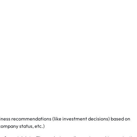
iness recommendations (like investment decisions) based on
 company status, etc.)