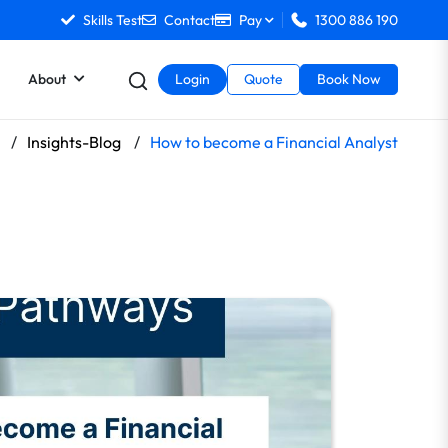
Skills Test
Contact
Pay
1300 886 190
About
Login
Quote
Book Now
/
Insights-Blog
/
How to become a Financial Analyst