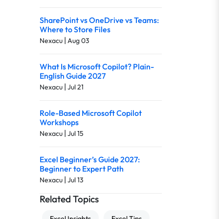
SharePoint vs OneDrive vs Teams:
Where to Store Files
|
Nexacu
Aug 03
What Is Microsoft Copilot? Plain-
English Guide 2027
|
Nexacu
Jul 21
Role-Based Microsoft Copilot
Workshops
|
Nexacu
Jul 15
Excel Beginner’s Guide 2027:
Beginner to Expert Path
|
Nexacu
Jul 13
Related Topics
Excel Insights
Excel Tips