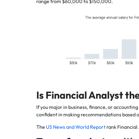
range from $60,000 to $150,000.
Is Financial Analyst th
If you major in business, finance, or accountin
confident in making recommendations based on 
The
US News and World Report
rank Financial 