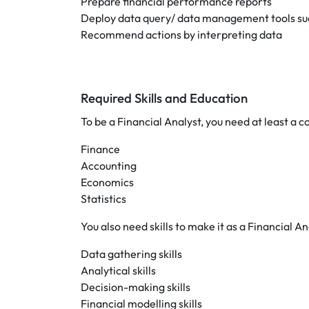
Prepare financial performance reports
Deploy data query/ data management tools suc
Recommend actions by interpreting data
Required Skills and Education
To be a Financial Analyst, you need at least a c
Finance
Accounting
Economics
Statistics
You also need skills to make it as a Financial A
Data gathering skills
Analytical skills
Decision-making skills
Financial modelling skills