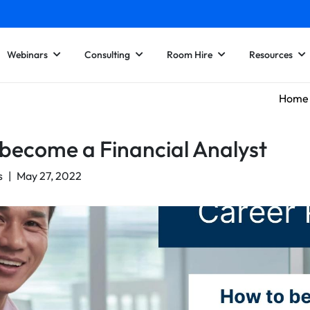
Webinars
Consulting
Room Hire
Resources
Home
become a Financial Analyst
s
|
May 27, 2022