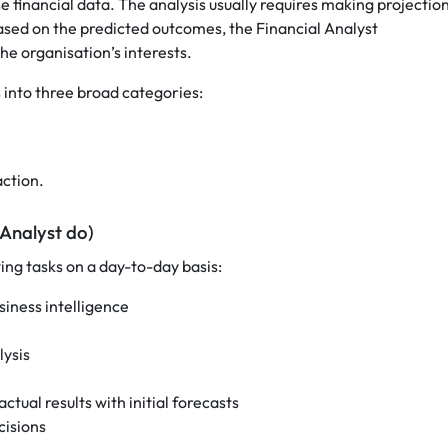
e financial data. The analysis usually requires making projectio
ased on the predicted outcomes, the Financial Analyst
e organisation’s interests.
s into three broad categories:
ction.
 Analyst do)
ng tasks on a day-to-day basis:
iness intelligence
lysis
ual results with initial forecasts
cisions