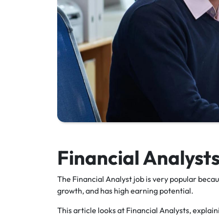
Financial Analyst
The Financial Analyst job is very popular becaus
growth, and has high earning potential.
This article looks at Financial Analysts, expla