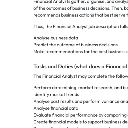
Financial Analysts gather, organise, and analys
of the outcomes of business decisions. Then, b
recommends business actions that best serve th
Thus, the Financial Analyst job description fall
Analyse business data
Predict the outcome of business decisions
Make recommendations for the best business a
Tasks and Duties (what does a Financial
The Financial Analyst may complete the followi
Perform data mining, market research, and bus
Identify market trends
Analyse past results and perform variance ana
Analyse financial data
Evaluate financial performance by comparing act
Create financial models to support business de