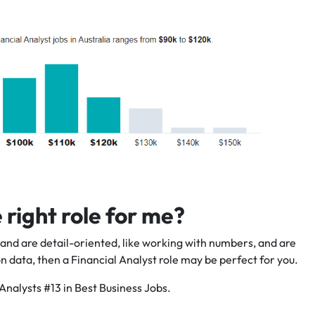
e right role for me?
g and are detail-oriented, like working with numbers, and are
data, then a Financial Analyst role may be perfect for you.
Analysts #13 in Best Business Jobs.