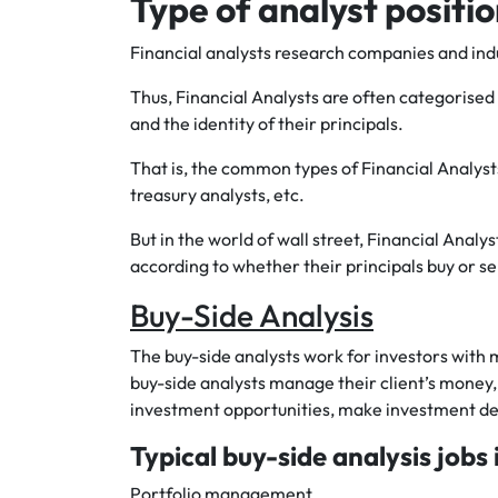
Type of analyst positi
Financial analysts research companies and indus
Thus, Financial Analysts are often categorised 
and the identity of their principals.
That is, the common types of Financial Analyst
treasury analysts, etc.
But in the world of wall street, Financial Analy
according to whether their principals buy or sell
Buy-Side Analysis
The buy-side analysts work for investors with m
buy-side analysts manage their client’s money,
investment opportunities, make investment dec
Typical buy-side analysis jobs 
Portfolio management