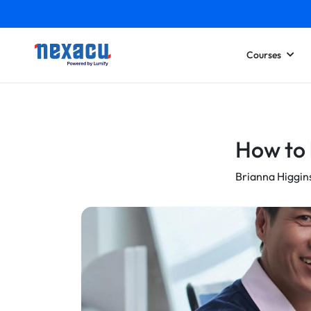
Courses
How to 
Brianna Higgin