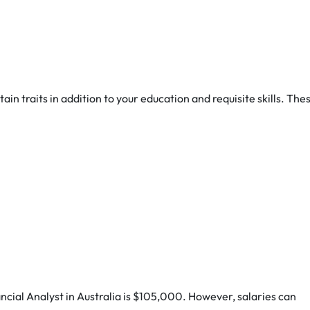
ain traits in addition to your education and requisite skills. The
nancial Analyst in Australia is $105,000. However, salaries can