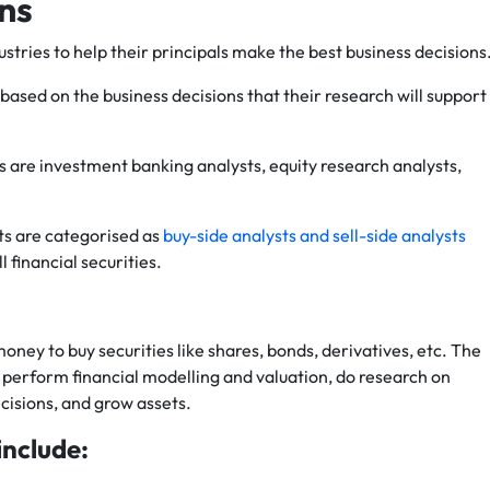
ons
tries to help their principals make the best business decisions
based on the business decisions that their research will support
s are investment banking analysts, equity research analysts,
sts are categorised as
buy-side analysts and sell-side analysts
 financial securities.
oney to buy securities like shares, bonds, derivatives, etc. The
 perform financial modelling and valuation, do research on
isions, and grow assets.
include: