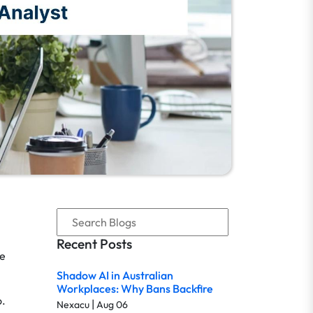
Recent Posts
re
Shadow AI in Australian
Workplaces: Why Bans Backfire
o.
|
Nexacu
Aug 06