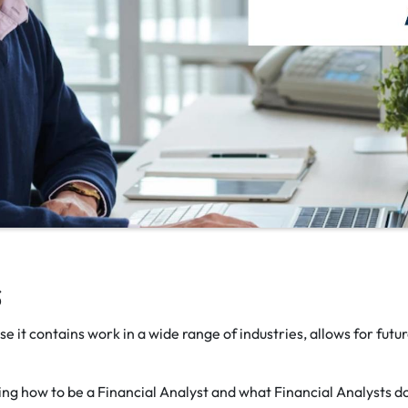
s
e it contains work in a wide range of industries, allows for futu
ining how to be a Financial Analyst and what Financial Analysts d