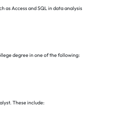
h as Access and SQL in data analysis
ollege degree in one of the following:
nalyst. These include: