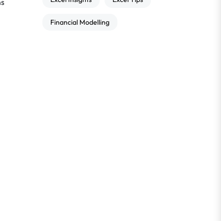
ns
Financial Modelling