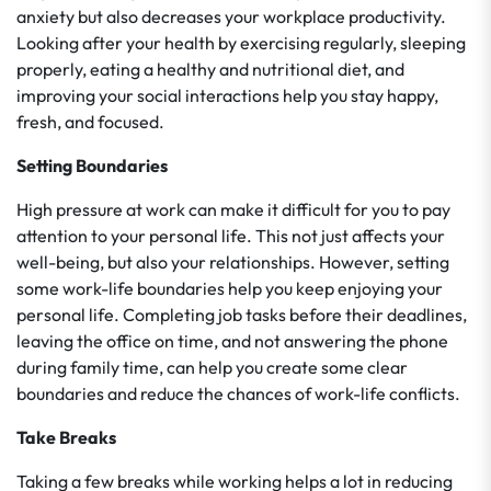
anxiety but also decreases your workplace productivity.
Looking after your health by exercising regularly, sleeping
properly, eating a healthy and nutritional diet, and
improving your social interactions help you stay happy,
fresh, and focused.
Setting Boundaries
High pressure at work can make it difficult for you to pay
attention to your personal life. This not just affects your
well-being, but also your relationships. However, setting
some work-life boundaries help you keep enjoying your
personal life. Completing job tasks before their deadlines,
leaving the office on time, and not answering the phone
during family time, can help you create some clear
boundaries and reduce the chances of work-life conflicts.
Take Breaks
Taking a few breaks while working helps a lot in reducing