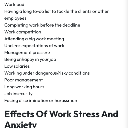
Workload
Having a long to-do list to tackle the clients or other
employees
Completing work before the deadline
Work competition
Attending a big work meeting
Unclear expectations of work
Management pressure
Being unhappy in your job
Low salaries
Working under dangerous/risky conditions
Poor management
Long working hours
Job insecurity
Facing discrimination or harassment
Effects Of Work Stress And
Anxiety