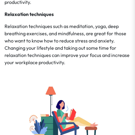
productivity.
Relaxation techniques
Relaxation techniques such as meditation, yoga, deep
breathing exercises, and mindfulness, are great for those
who want to know how to reduce stress and anxiety.
Changing your lifestyle and taking out some time for
relaxation techniques can improve your focus and increase
your workplace productivity.