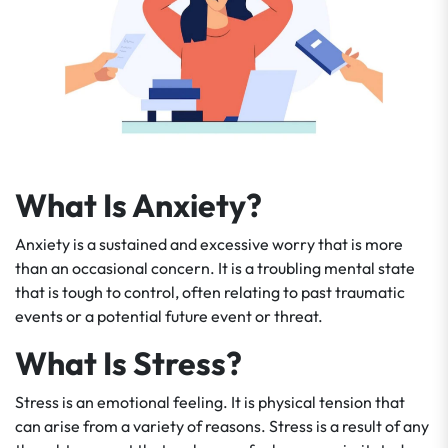
What Is Anxiety?
Anxiety is a sustained and excessive worry that is more
than an occasional concern. It is a troubling mental state
that is tough to control, often relating to past traumatic
events or a potential future event or threat.
What Is Stress?
Stress is an emotional feeling. It is physical tension that
can arise from a variety of reasons. Stress is a result of any