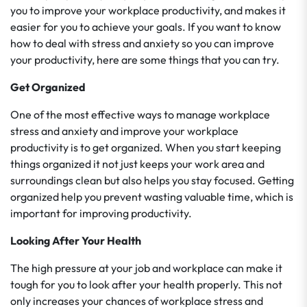
you to improve your workplace productivity, and makes it
easier for you to achieve your goals. If you want to know
how to deal with stress and anxiety so you can improve
your productivity, here are some things that you can try.
Get Organized
One of the most effective ways to manage workplace
stress and anxiety and improve your workplace
productivity is to get organized. When you start keeping
things organized it not just keeps your work area and
surroundings clean but also helps you stay focused. Getting
organized help you prevent wasting valuable time, which is
important for improving productivity.
Looking After Your Health
The high pressure at your job and workplace can make it
tough for you to look after your health properly. This not
only increases your chances of workplace stress and