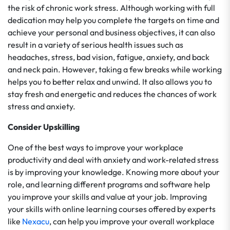
the risk of chronic work stress. Although working with full
dedication may help you complete the targets on time and
achieve your personal and business objectives, it can also
result in a variety of serious health issues such as
headaches, stress, bad vision, fatigue, anxiety, and back
and neck pain. However, taking a few breaks while working
helps you to better relax and unwind. It also allows you to
stay fresh and energetic and reduces the chances of work
stress and anxiety.
Consider Upskilling
One of the best ways to improve your workplace
productivity and deal with anxiety and work-related stress
is by improving your knowledge. Knowing more about your
role, and learning different programs and software help
you improve your skills and value at your job. Improving
your skills with online learning courses offered by experts
like
Nexacu
, can help you improve your overall workplace