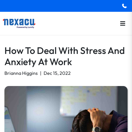
How To Deal With Stress And
Anxiety At Work
Brianna Higgins
|
Dec 15, 2022