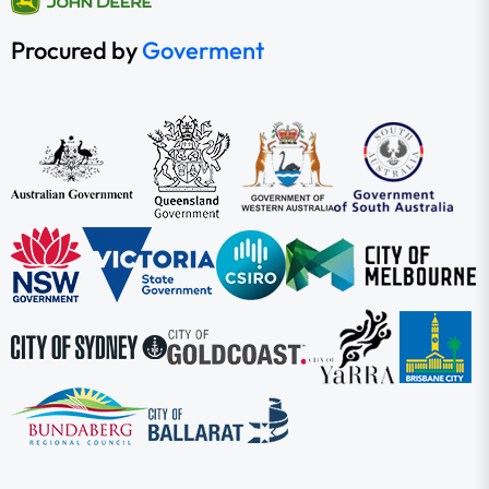
Procured by
Goverment