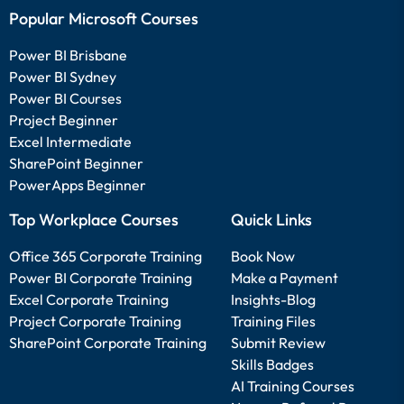
Popular Microsoft Courses
Power BI Brisbane
Power BI Sydney
Power BI Courses
Project Beginner
Excel Intermediate
SharePoint Beginner
PowerApps Beginner
Top Workplace Courses
Quick Links
Office 365 Corporate Training
Book Now
Power BI Corporate Training
Make a Payment
Excel Corporate Training
Insights-Blog
Project Corporate Training
Training Files
SharePoint Corporate Training
Submit Review
Skills Badges
AI Training Courses