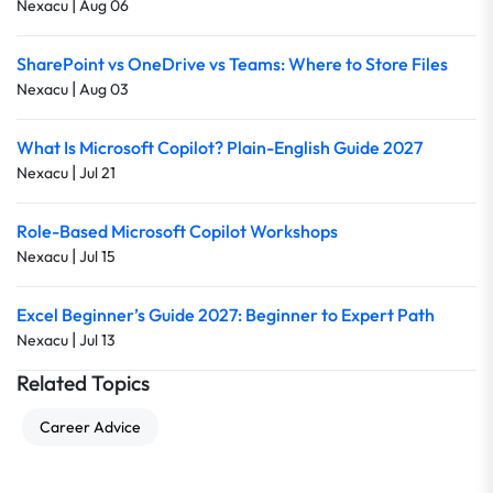
|
Nexacu
Aug 06
SharePoint vs OneDrive vs Teams: Where to Store Files
|
Nexacu
Aug 03
What Is Microsoft Copilot? Plain-English Guide 2027
|
Nexacu
Jul 21
Role-Based Microsoft Copilot Workshops
|
Nexacu
Jul 15
Excel Beginner’s Guide 2027: Beginner to Expert Path
|
Nexacu
Jul 13
Related Topics
Career Advice