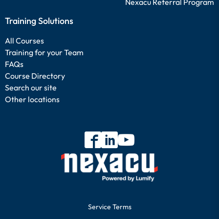
Nexacu Referral Program
Training Solutions
All Courses
Training for your Team
FAQs
Course Directory
Search our site
Other locations
Service Terms