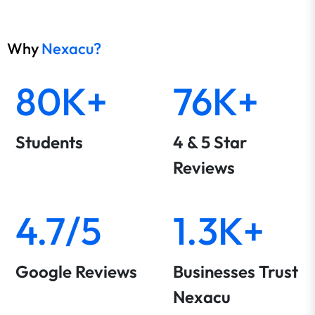
Why
Nexacu?
80K+
76K+
Students
4 & 5 Star
Reviews
4.7/5
1.3K+
Google Reviews
Businesses Trust
Nexacu