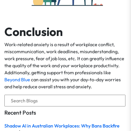
Conclusion
Work-related anxiety is a result of workplace conflict,
miscommunication, work deadlines, misunderstanding,
work pressure, fear of job loss, etc. It can greatly influence
the quality of the work and your workplace productivity.
Additionally, getting support from professionals like
Beyond Blue
can assist you with your day-to-day worries
and help reduce overall stress and anxiety.
Recent Posts
Shadow AI in Australian Workplaces: Why Bans Backfire