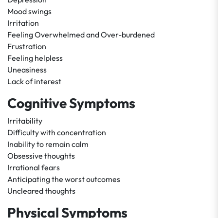
Mood swings
Irritation
Feeling Overwhelmed and Over-burdened
Frustration
Feeling helpless
Uneasiness
Lack of interest
Cognitive Symptoms
Irritability
Difficulty with concentration
Inability to remain calm
Obsessive thoughts
Irrational fears
Anticipating the worst outcomes
Uncleared thoughts
Physical Symptoms