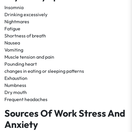
Insomnia
Drinking excessively
Nightmares
Fatigue
Shortness of breath
Nausea
Vomiting
Muscle tension and pain
Pounding heart
changes in eating or sleeping patterns
Exhaustion
Numbness
Dry mouth
Frequent headaches
Sources Of Work Stress And
Anxiety