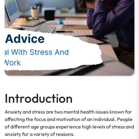
Introduction
Anxiety and stress are two mental health issues known for
affecting the focus and motivation of an individual. People
of different age groups experience high levels of stress and
anxiety for a variety of reasons.