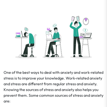
One of the best ways to deal with anxiety and work-related
stress is to improve your knowledge. Work-related anxiety
and stress are different from regular stress and anxiety.
Knowing the sources of stress and anxiety also helps you
prevent them. Some common sources of stress and anxiety
are: