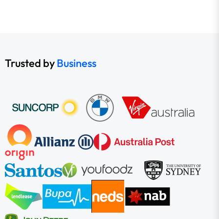
Trusted by
Business