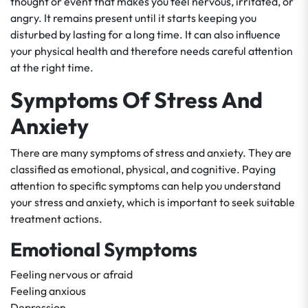
thought or event that makes you feel nervous, irritated, or
angry. It remains present until it starts keeping you
disturbed by lasting for a long time. It can also influence
your physical health and therefore needs careful attention
at the right time.
Symptoms Of Stress And
Anxiety
There are many symptoms of stress and anxiety. They are
classified as emotional, physical, and cognitive. Paying
attention to specific symptoms can help you understand
your stress and anxiety, which is important to seek suitable
treatment actions.
Emotional Symptoms
Feeling nervous or afraid
Feeling anxious
Depression