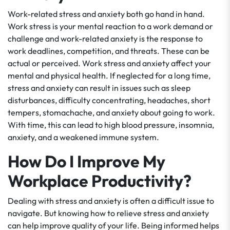
Work-related stress and anxiety both go hand in hand.
Work stress is your mental reaction to a work demand or
challenge and work-related anxiety is the response to
work deadlines, competition, and threats. These can be
actual or perceived. Work stress and anxiety affect your
mental and physical health. If neglected for a long time,
stress and anxiety can result in issues such as sleep
disturbances, difficulty concentrating, headaches, short
tempers, stomachache, and anxiety about going to work.
With time, this can lead to high blood pressure, insomnia,
anxiety, and a weakened immune system.
How Do I Improve My
Workplace Productivity?
Dealing with stress and anxiety is often a difficult issue to
navigate. But knowing how to relieve stress and anxiety
can help improve quality of your life. Being informed helps