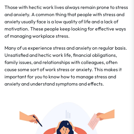
Those with hectic work lives always remain prone to stress
and anxiety. A common thing that people with stress and
anxiety usually face is a low quality of life and a lack of
motivation. These people keep looking for effective ways
of managing workplace stress.
Many of us experience stress and anxiety on regular basis.
Unsatisfied and hectic work life, financial obligations,
family issues, and relationships with colleagues, often
cause some sort of work stress or anxiety. This makes it
important for you to know how to manage stress and
anxiety and understand symptoms and effects.