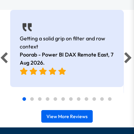
Getting a solid grip on filter and row
context
Poorab - Power BI DAX Remote East,
7
Aug 2026
.
View More Reviews