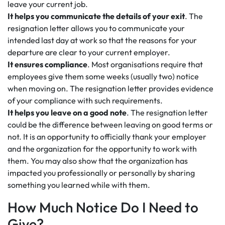
leave your current job.
It helps you communicate the details of your exit
. The
resignation letter allows you to communicate your
intended last day at work so that the reasons for your
departure are clear to your current employer.
It ensures compliance
. Most organisations require that
employees give them some weeks (usually two) notice
when moving on. The resignation letter provides evidence
of your compliance with such requirements.
It helps you leave on a good note
. The resignation letter
could be the difference between leaving on good terms or
not. It is an opportunity to officially thank your employer
and the organization for the opportunity to work with
them. You may also show that the organization has
impacted you professionally or personally by sharing
something you learned while with them.
How Much Notice Do I Need to
Give?