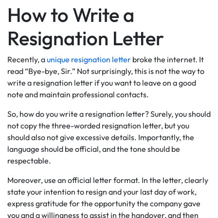
How to Write a
Resignation Letter
Recently, a
unique resignation letter
broke the internet. It
read “Bye-bye, Sir.” Not surprisingly, this is not the way to
write a resignation letter if you want to leave on a good
note and maintain professional contacts.
So, how do you write a resignation letter? Surely, you should
not copy the three-worded resignation letter, but you
should also not give excessive details. Importantly, the
language should be official, and the tone should be
respectable.
Moreover, use an official letter format. In the letter, clearly
state your intention to resign and your last day of work,
express gratitude for the opportunity the company gave
you and a willingness to assist in the handover, and then