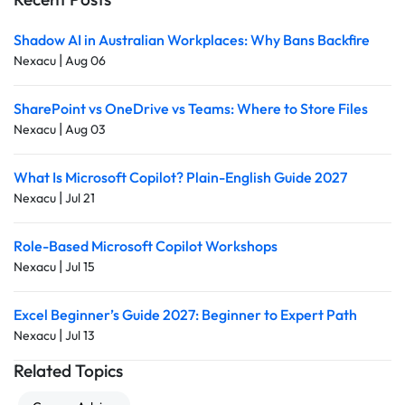
Shadow AI in Australian Workplaces: Why Bans Backfire
|
Nexacu
Aug 06
SharePoint vs OneDrive vs Teams: Where to Store Files
|
Nexacu
Aug 03
What Is Microsoft Copilot? Plain-English Guide 2027
|
Nexacu
Jul 21
Role-Based Microsoft Copilot Workshops
|
Nexacu
Jul 15
Excel Beginner’s Guide 2027: Beginner to Expert Path
|
Nexacu
Jul 13
Related Topics