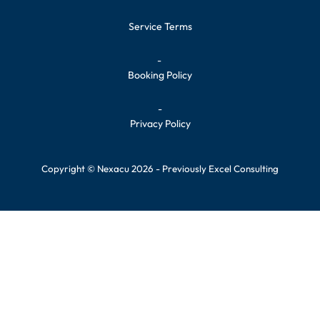
Service Terms
-
Booking Policy
-
Privacy Policy
Copyright © Nexacu 2026 - Previously Excel Consulting