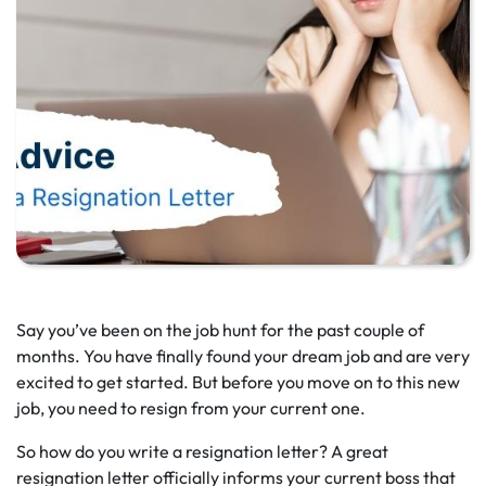
Say you’ve been on the job hunt for the past couple of
months. You have finally found your dream job and are very
excited to get started. But before you move on to this new
job, you need to resign from your current one.
So how do you write a resignation letter? A great
resignation letter officially informs your current boss that