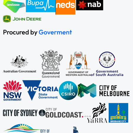
Procured by
Goverment