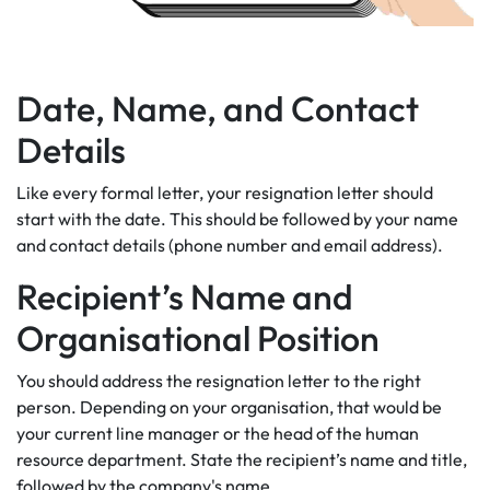
Date, Name, and Contact
Details
Like every formal letter, your resignation letter should
start with the date. This should be followed by your name
and contact details (phone number and email address).
Recipient’s Name and
Organisational Position
You should address the resignation letter to the right
person. Depending on your organisation, that would be
your current line manager or the head of the human
resource department. State the recipient’s name and title,
followed by the company's name.