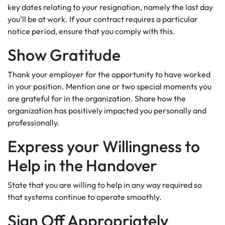
key dates relating to your resignation, namely the last day
you’ll be at work. If your contract requires a particular
notice period, ensure that you comply with this.
Show Gratitude
Thank your employer for the opportunity to have worked
in your position. Mention one or two special moments you
are grateful for in the organization. Share how the
organization has positively impacted you personally and
professionally.
Express your Willingness to
Help in the Handover
State that you are willing to help in any way required so
that systems continue to operate smoothly.
Sign Off Appropriately