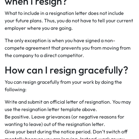
when I resign?
What to include in a resignation letter does not include
your future plans. Thus, you do not have to tell your current
employer where you are going.
The only exception is when you have signed a non-
compete agreement that prevents you from moving from
the company to a direct competitor.
How can I resign gracefully?
You can resign gracefully from your work by doing the
following:
Write and submit an official letter of resignation. You may
use the resignation letter template above.
Be positive. Leave grievances (or negative reasons for
wanting to leave) out of the resignation letter.
Give your best during the notice period. Don’t switch off