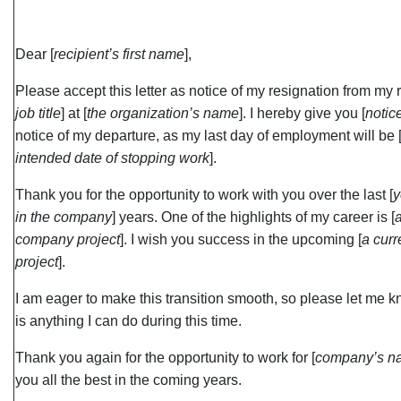
Dear [
recipient’s first name
],
Please accept this letter as notice of my resignation from my r
job title
] at [
the organization’s name
]. I hereby give you [
notic
notice of my departure, as my last day of employment will be 
intended date of stopping work
].
Thank you for the opportunity to work with you over the last [
y
in the company
] years. One of the highlights of my career is [
company project
]. I wish you success in the upcoming [
a cur
project
].
I am eager to make this transition smooth, so please let me kn
is anything I can do during this time.
Thank you again for the opportunity to work for [
company’s n
you all the best in the coming years.