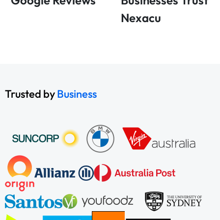
Google Reviews
Businesses Trust
Nexacu
Trusted by
Business