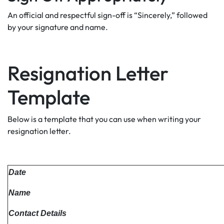
An official and respectful sign-off is “Sincerely,” followed
by your signature and name.
Resignation Letter
Template
Below is a template that you can use when writing your
resignation letter.
Date
Name
Contact Details