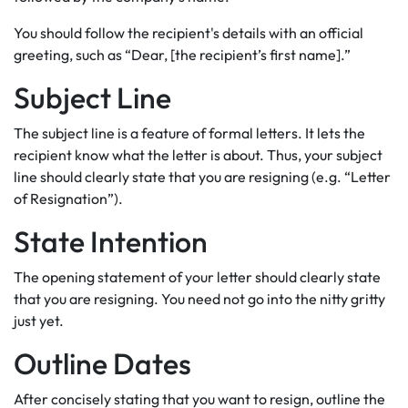
You should follow the recipient's details with an official
greeting, such as “Dear, [the recipient’s first name].”
Subject Line
The subject line is a feature of formal letters. It lets the
recipient know what the letter is about. Thus, your subject
line should clearly state that you are resigning (e.g. “Letter
of Resignation”).
State Intention
The opening statement of your letter should clearly state
that you are resigning. You need not go into the nitty gritty
just yet.
Outline Dates
After concisely stating that you want to resign, outline the