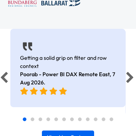
Getting a solid grip on filter and row
context
Poorab - Power BI DAX Remote East,
7
Aug 2026
.