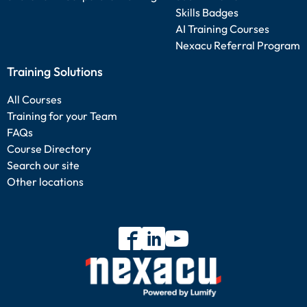
Skills Badges
AI Training Courses
Nexacu Referral Program
Training Solutions
All Courses
Training for your Team
FAQs
Course Directory
Search our site
Other locations