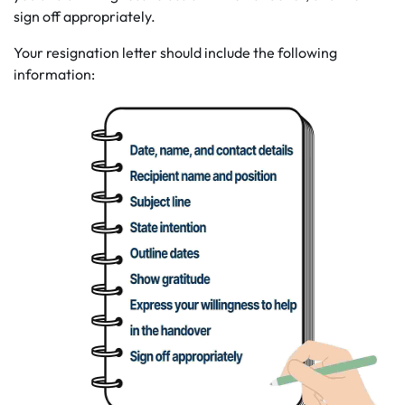
sign off appropriately.
Your resignation letter should include the following
information: