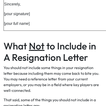
Sincerely,
[
your signature
]
[
your full name
]
What
Not
to Include in
A Resignation Letter
You should not include some things in your resignation
letter because including them may come back to bite you.
You may need a reference letter from your current
employers, or you may be in a field where key players are
well-connected.
That said, some of the things you should not include in a
resignation letter are: