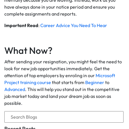
mentally because you are leaving. Instead, work as you
have always done in your notice period and ensure you
complete assignments and reports.
Important Read
:
Career Advice You Need To Hear
What Now?
After sending your resignation, you might feel the need to
look for new job opportunities immediately. Get the
attention of top employers by enroling in our
Microsoft
Project training course
that starts from
Beginner
to
Advanced
. This will help you stand out in the competitive
job market today and land your dream job as soon as
possible.
Recent Posts