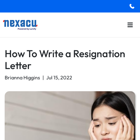
How To Write a Resignation
Letter
Brianna Higgins
|
Jul 15, 2022