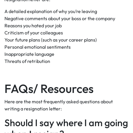
A detailed explanation of why you’re leaving
Negative comments about your boss or the company
Reasons you hated your job
Criticism of your colleagues
Your future plans (such as your career plans)
Personal emotional sentiments
Inappropriate language
Threats of retribution
FAQs/ Resources
Here are the most frequently asked questions about
writing a resignation letter:
Should I say where I am going