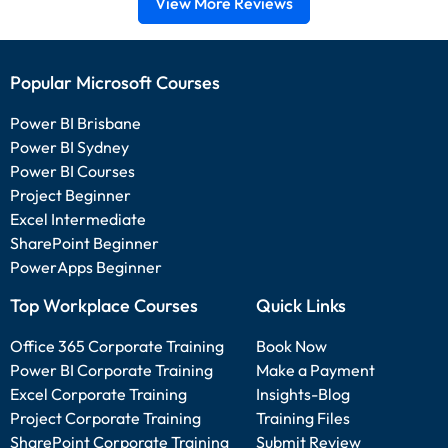
View More Reviews
Popular Microsoft Courses
Power BI Brisbane
Power BI Sydney
Power BI Courses
Project Beginner
Excel Intermediate
SharePoint Beginner
PowerApps Beginner
Top Workplace Courses
Quick Links
Office 365 Corporate Training
Book Now
Power BI Corporate Training
Make a Payment
Excel Corporate Training
Insights-Blog
Project Corporate Training
Training Files
SharePoint Corporate Training
Submit Review