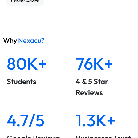
Career Advice
Why
Nexacu?
80K+
76K+
Students
4 & 5 Star
Reviews
4.7/5
1.3K+