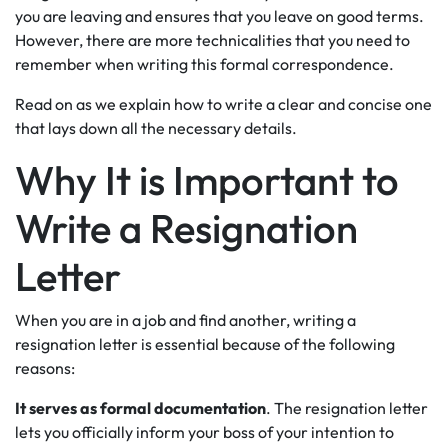
you are leaving and ensures that you leave on good terms.
However, there are more technicalities that you need to
remember when writing this formal correspondence.
Read on as we explain how to write a clear and concise one
that lays down all the necessary details.
Why It is Important to
Write a Resignation
Letter
When you are in a job and find another, writing a
resignation letter is essential because of the following
reasons:
It serves as formal documentation
. The resignation letter
lets you officially inform your boss of your intention to