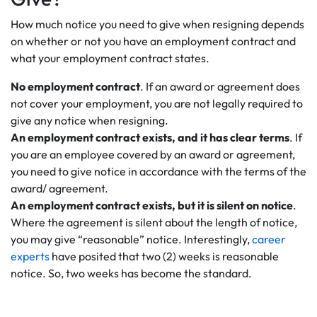
How much notice you need to give when resigning depends
on whether or not you have an employment contract and
what your employment contract states.
No employment contract
. If an award or agreement does
not cover your employment, you are not legally required to
give any notice when resigning.
An employment contract exists, and it has clear terms
. If
you are an employee covered by an award or agreement,
you need to give notice in accordance with the terms of the
award/ agreement.
An employment contract exists, but it is silent on notice
.
Where the agreement is silent about the length of notice,
you may give “reasonable” notice. Interestingly,
career
experts
have posited that two (2) weeks is reasonable
notice. So, two weeks has become the standard.