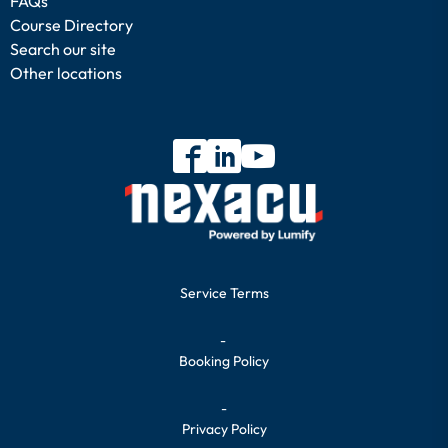
FAQs
Course Directory
Search our site
Other locations
Service Terms
-
Booking Policy
-
Privacy Policy