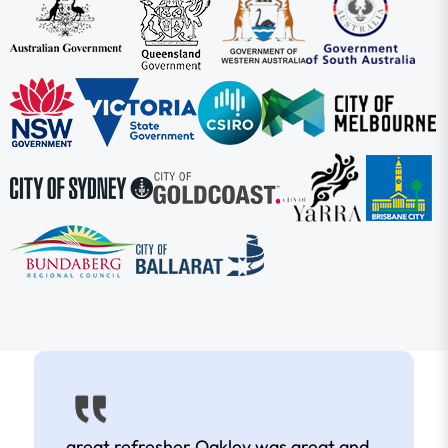
great refresher Oakley was great and