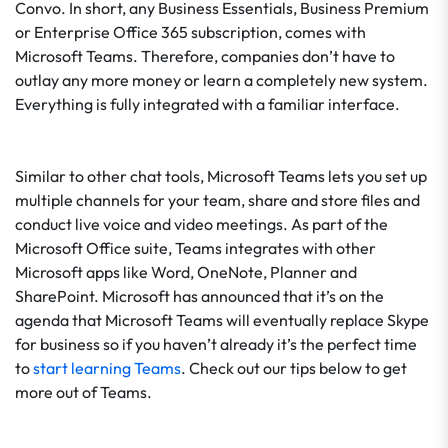
Convo. In short, any Business Essentials, Business Premium
or Enterprise Office 365 subscription, comes with
Microsoft Teams. Therefore, companies don’t have to
outlay any more money or learn a completely new system.
Everything is fully integrated with a familiar interface.
Similar to other chat tools, Microsoft Teams lets you set up
multiple channels for your team, share and store files and
conduct live voice and video meetings. As part of the
Microsoft Office suite, Teams integrates with other
Microsoft apps like Word, OneNote, Planner and
SharePoint. Microsoft has announced that it’s on the
agenda that Microsoft Teams will eventually replace Skype
for business so if you haven’t already it’s the perfect time
to
start learning Teams
. Check out our tips below to get
more out of Teams.