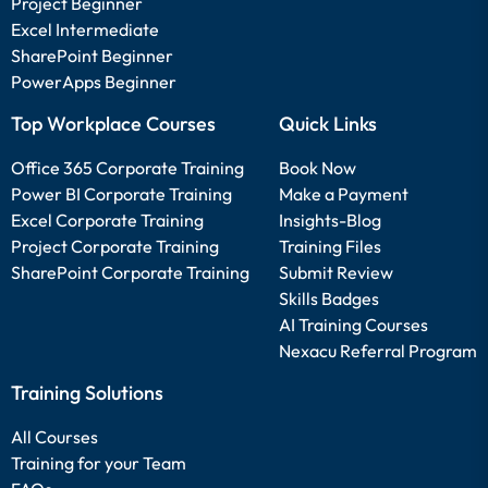
Project Beginner
Excel Intermediate
SharePoint Beginner
PowerApps Beginner
Top Workplace Courses
Quick Links
Office 365 Corporate Training
Book Now
Power BI Corporate Training
Make a Payment
Excel Corporate Training
Insights-Blog
Project Corporate Training
Training Files
SharePoint Corporate Training
Submit Review
Skills Badges
AI Training Courses
Nexacu Referral Program
Training Solutions
All Courses
Training for your Team