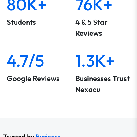
80K+
76K+
Students
4 & 5 Star
Reviews
4.7/5
1.3K+
Google Reviews
Businesses Trust
Nexacu
Trusted by
Business