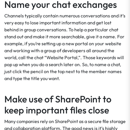
Name your chat exchanges
Channels typically contain numerous conversations and it’s
very easy to lose important information and get lost
behind in group conversations. To help a particular chat
stand out and make it more searchable, give it a name. For
example, if you’re setting up a new portal on your website
and working with a group of developers all around the
world, call the chat “Website Portal,”. Those keywords will
pop up when you do a search later on. So, to name a chat,
just click the pencil on the top next to the member names
and type the title you want.
Make use of SharePoint to
keep important files close
Many companies rely on SharePoint as a secure file storage
and collaboration platform. The good news is it’s highly