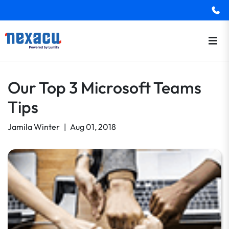
Our Top 3 Microsoft Teams
Tips
Jamila Winter
|
Aug 01, 2018