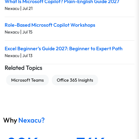
What Is Microsoft Copilot? Plain-English Guide 2027
|
Nexacu
Jul 21
Role-Based Microsoft Copilot Workshops
|
Nexacu
Jul 15
Excel Beginner’s Guide 2027: Beginner to Expert Path
|
Nexacu
Jul 13
Related Topics
Microsoft Teams
Office 365 Insights
Why
Nexacu?