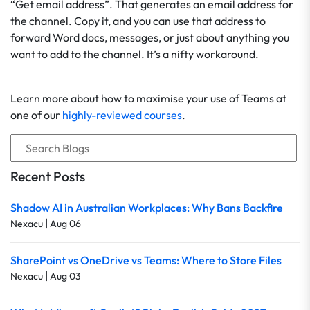
“Get email address”. That generates an email address for
the channel. Copy it, and you can use that address to
forward Word docs, messages, or just about anything you
want to add to the channel. It’s a nifty workaround.
Learn more about how to maximise your use of Teams at
one of our
highly-reviewed courses
.
Recent Posts
Shadow AI in Australian Workplaces: Why Bans Backfire
|
Nexacu
Aug 06
SharePoint vs OneDrive vs Teams: Where to Store Files
|
Nexacu
Aug 03