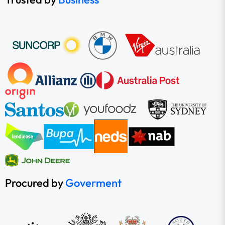
Procured by
Goverment