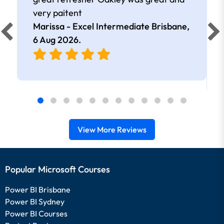
very paitent
Marissa - Excel Intermediate Brisbane,
6 Aug 2026
.
View More Reviews
Popular Microsoft Courses
Power BI Brisbane
Power BI Sydney
Power BI Courses