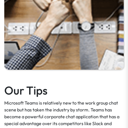
Our Tips
Microsoft Teams is relatively new to the work group chat
scene but has taken the industry by storm. Teams has
become a powerful corporate chat application that has a
special advantage over its competitors like Slack and