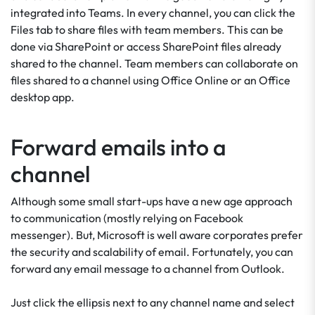
integrated into Teams. In every channel, you can click the
Files tab to share files with team members. This can be
done via SharePoint or access SharePoint files already
shared to the channel. Team members can collaborate on
files shared to a channel using Office Online or an Office
desktop app.
Forward emails into a
channel
Although some small start-ups have a new age approach
to communication (mostly relying on Facebook
messenger). But, Microsoft is well aware corporates prefer
the security and scalability of email. Fortunately, you can
forward any email message to a channel from Outlook.
Just click the ellipsis next to any channel name and select