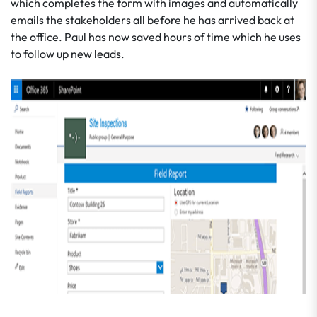
which completes the form with images and automatically
emails the stakeholders all before he has arrived back at
the office. Paul has now saved hours of time which he uses
to follow up new leads.