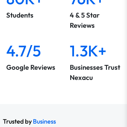
Students
4 & 5 Star
Reviews
4.7/5
1.3K+
Google Reviews
Businesses Trust
Nexacu
Trusted by
Business