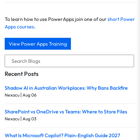
To learn how to use PowerApps join one of our
short Power
Apps courses
.
View Power Apps Training
Recent Posts
Shadow AI in Australian Workplaces: Why Bans Backfire
|
Nexacu
Aug 06
SharePoint vs OneDrive vs Teams: Where to Store Files
|
Nexacu
Aug 03
What Is Microsoft Copilot? Plain-English Guide 2027