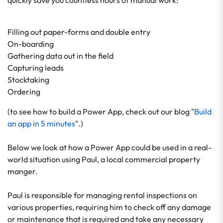
quickly save you countless hours of manual work:
Filling out paper-forms and double entry
On-boarding
Gathering data out in the field
Capturing leads
Stocktaking
Ordering
(to see how to build a Power App, check out our blog "
Build
an app in 5 minutes
".)
Below we look at how a Power App could be used in a real-
world situation using Paul, a local commercial property
manger.
Paul is responsible for managing rental inspections on
various properties, requiring him to check off any damage
or maintenance that is required and take any necessary