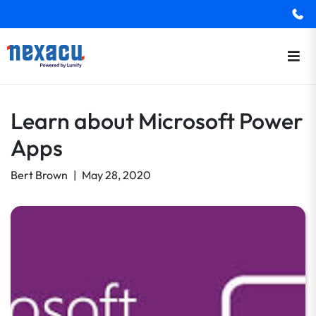
Learn about Microsoft Power
Apps
Bert Brown
|
May 28, 2020