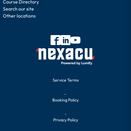
Course Directory
Search our site
Other locations
Service Terms
-
Booking Policy
-
Privacy Policy