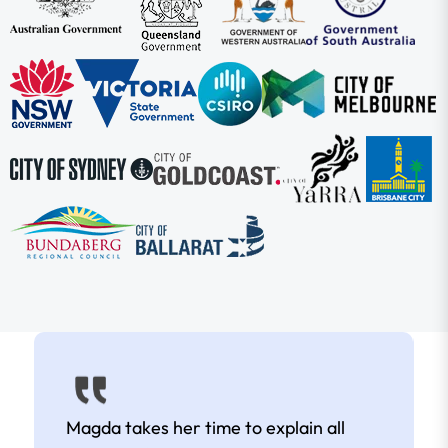
Magda takes her time to explain all