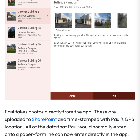
Paul takes photos directly from the app. These are
uploaded to
SharePoint
and time-stamped with Paul's GPS
location. All of the data that Paul would normally enter
onto a paper-form, he can now enter directly in the app.