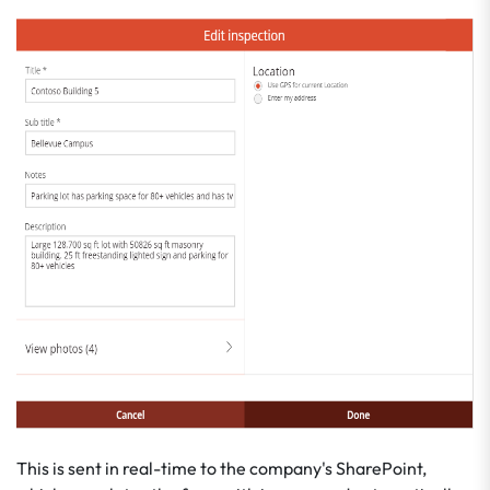
This is sent in real-time to the company's SharePoint,