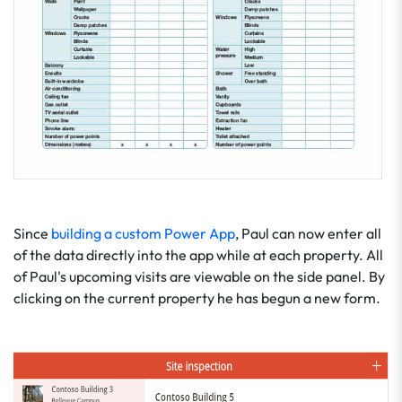
Since
building a custom Power App
, Paul can now enter all
of the data directly into the app while at each property. All
of Paul's upcoming visits are viewable on the side panel. By
clicking on the current property he has begun a new form.