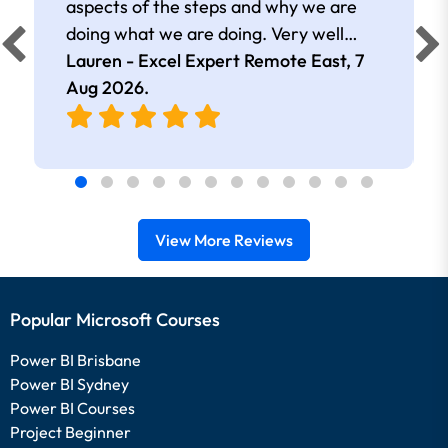
aspects of the steps and why we are
doing what we are doing. Very well
presented.
Lauren - Excel Expert Remote East,
7
Aug 2026
.
View More Reviews
Popular Microsoft Courses
Power BI Brisbane
Power BI Sydney
Power BI Courses
Project Beginner