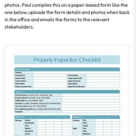
photos. Paul compiles this on a paper-based form like the
one below, uploads the form details and photos when back
in the office and emails the forms to the relevant
stakeholders.