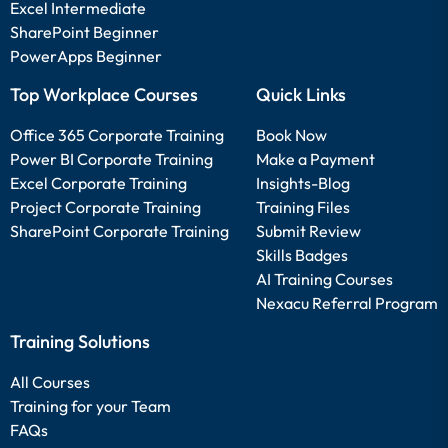
Excel Intermediate
SharePoint Beginner
PowerApps Beginner
Top Workplace Courses
Quick Links
Office 365 Corporate Training
Book Now
Power BI Corporate Training
Make a Payment
Excel Corporate Training
Insights-Blog
Project Corporate Training
Training Files
SharePoint Corporate Training
Submit Review
Skills Badges
AI Training Courses
Nexacu Referral Program
Training Solutions
All Courses
Training for your Team
FAQs