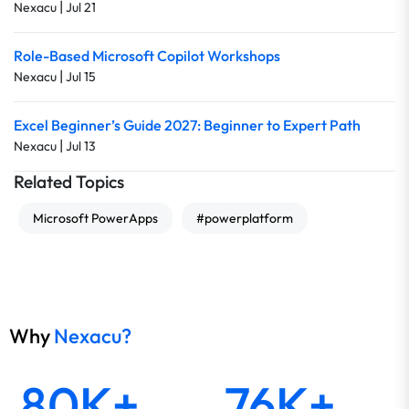
|
Nexacu
Jul 21
Role-Based Microsoft Copilot Workshops
|
Nexacu
Jul 15
Excel Beginner’s Guide 2027: Beginner to Expert Path
|
Nexacu
Jul 13
Related Topics
Microsoft PowerApps
#powerplatform
Why
Nexacu?
80K+
76K+