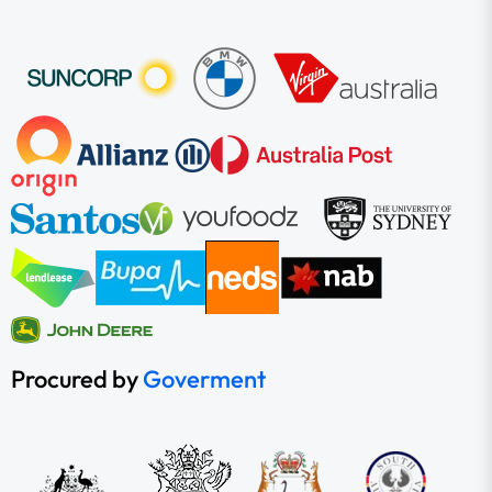
Procured by
Goverment