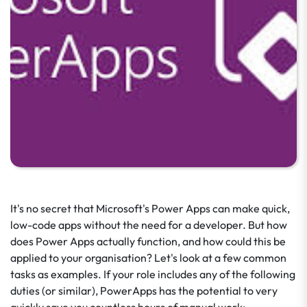
It's no secret that Microsoft's Power Apps can make quick,
low-code apps without the need for a developer. But how
does Power Apps actually function, and how could this be
applied to your organisation? Let's look at a few common
tasks as examples. If your role includes any of the following
duties (or similar), PowerApps has the potential to very