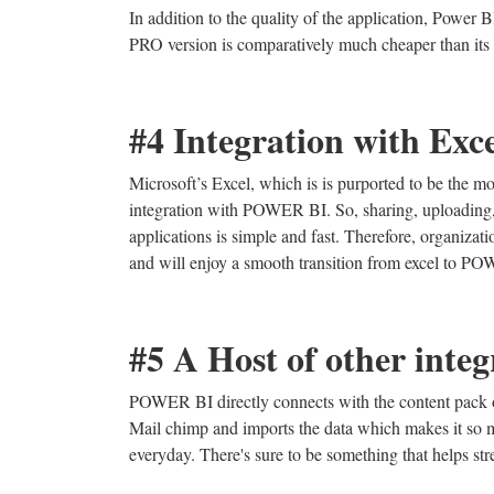
In addition to the quality of the application, Power 
PRO version is comparatively much cheaper than its 
#4 Integration with Exc
Microsoft’s Excel, which is is purported to be the mos
integration with POWER BI. So, sharing, uploading, i
applications is simple and fast. Therefore, organizati
and will enjoy a smooth transition from excel to P
#5 A Host of other integ
POWER BI directly connects with the content pack of
Mail chimp and imports the data which makes it so
everyday. There's sure to be something that helps st