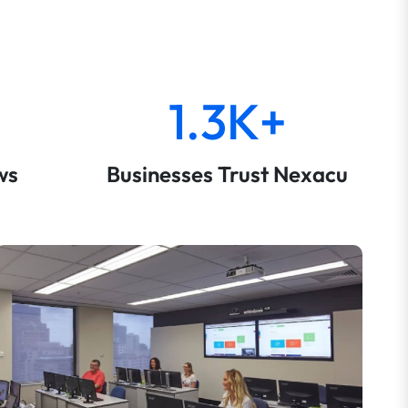
1.3K+
ws
Businesses Trust Nexacu