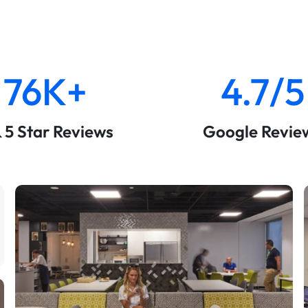
76K+
4.7/5
& 5 Star Reviews
Google Revie