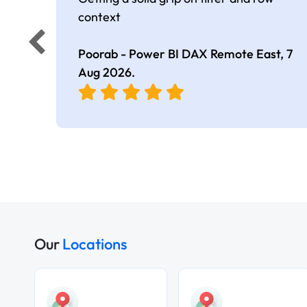
context
Poorab - Power BI DAX Remote East,
7
Aug 2026
.
Our
Locations