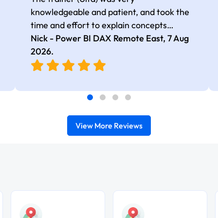
knowledgeable and patient, and took the
time and effort to explain concepts
thoroughly with relevant examples. Good
Nick - Power BI DAX Remote East,
7 Aug
selection of complex DAX functions with
2026
.
real-world use cases
View More Reviews