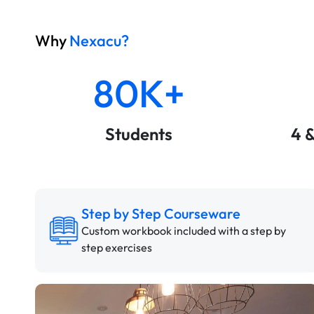
Why
Nexacu?
80K+
Students
4 
Step by Step Courseware
Custom workbook included with a step by
step exercises