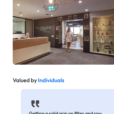
Valued by
Individuals
Getting a solid grip on filter and row