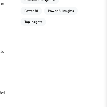
its
Power BI
Power BI Insights
Top Insights
ts,
ded