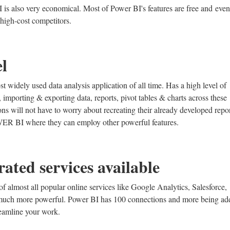
BI is also very economical. Most of Power BI's features are free and even 
high-cost competitors.
el
t widely used data analysis application of all time. Has a high level of
mporting & exporting data, reports, pivot tables & charts across these
ons will not have to worry about recreating their already developed repor
OWER BI where they can employ other powerful features.
rated services available
 almost all popular online services like Google Analytics, Salesforce,
 much more powerful. Power BI has 100 connections and more being ad
reamline your work.