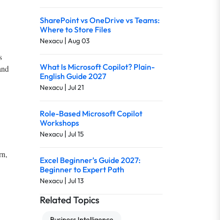
SharePoint vs OneDrive vs Teams:
Where to Store Files
|
Nexacu
Aug 03
s
What Is Microsoft Copilot? Plain-
and
English Guide 2027
|
Nexacu
Jul 21
Role-Based Microsoft Copilot
Workshops
|
Nexacu
Jul 15
rn,
Excel Beginner’s Guide 2027:
Beginner to Expert Path
|
Nexacu
Jul 13
Related Topics
Business Intelligence