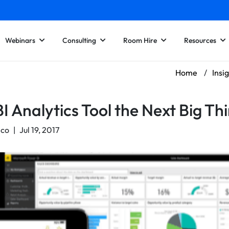
Webinars
Consulting
Room Hire
Resources
Home
/
Insi
I Analytics Tool the Next Big Th
nco
|
Jul 19, 2017