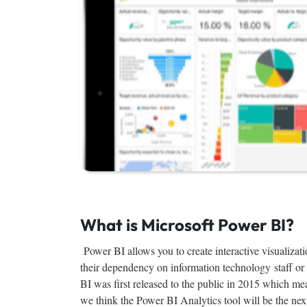
What is Microsoft Power BI?
Power BI allows you to create interactive visualizatio
their dependency on information technology staff or 
BI was first released to the public in 2015 which me
we think the Power BI Analytics tool will be the nex