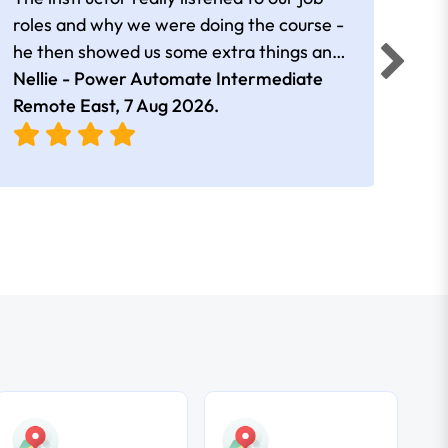
roles and why we were doing the course -
he then showed us some extra things and
added in extra resources. Plus was very
Nellie - Power Automate Intermediate
Fero
friendly
Remote East,
7 Aug 2026
.
Bris