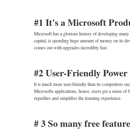
#1 It's a Microsoft Prod
Microsoft has a glorious history of developing many 
capital, is spending huge amount of money on its de
comes out with upgrades incredibly fast.
#2 User-Friendly Power 
It is much more user-friendly than its competitors su
Microsofts applications, hence, users get a sense of fa
expedites and simplifies the learning experience.
# 3 So many free feature