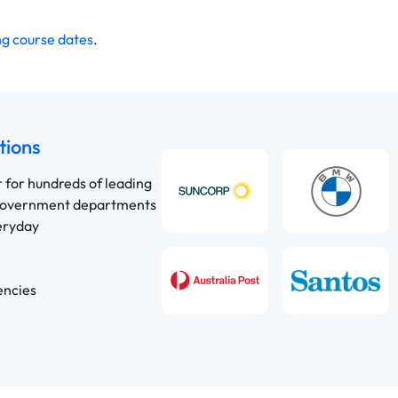
g course dates
.
tions
r for hundreds of leading
 government departments
veryday
encies