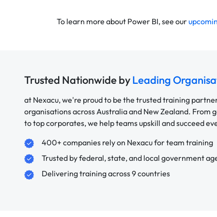
To learn more about Power BI, see our
upcomin
Trusted Nationwide by
Leading Organisa
at Nexacu, we're proud to be the trusted training partne
organisations across Australia and New Zealand. From
to top corporates, we help teams upskill and succeed e
400+ companies rely on Nexacu for team training
Trusted by federal, state, and local government ag
Delivering training across 9 countries