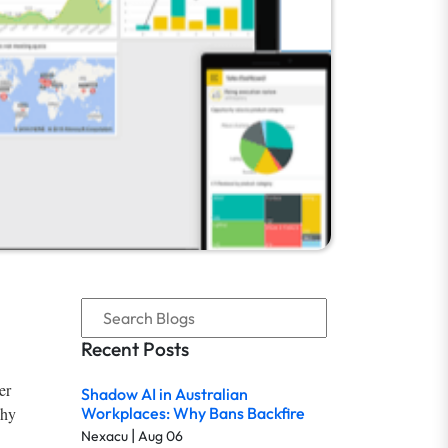
Recent Posts
er
Shadow AI in Australian
why
Workplaces: Why Bans Backfire
|
Nexacu
Aug 06