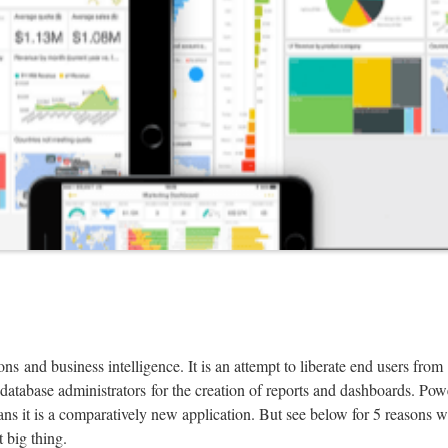
ns and business intelligence. It is an attempt to liberate end users from
database administrators for the creation of reports and dashboards. Pow
ans it is a comparatively new application. But see below for 5 reasons 
t big thing.