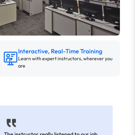
Interactive, Real-Time Training
Learn with expert instructors, wherever you
are
The instructor really listened to our job
Rear