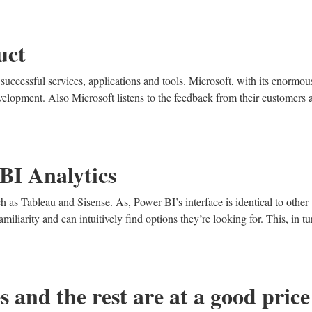
uct
successful services, applications and tools. Microsoft, with its enormou
velopment. Also Microsoft listens to the feedback from their customers 
BI Analytics
ch as Tableau and Sisense. As, Power BI’s interface is identical to other
miliarity and can intuitively find options they’re looking for. This, in tu
s and the rest are at a good price