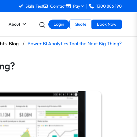
Skills Test
Contact
Pay
1300 886 190
About
Login
Quote
Book Now
ghts-Blog
/
Power BI Analytics Tool the Next Big Thing?
ing?