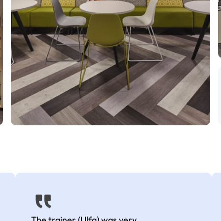
The trainer (Ulfa) was very