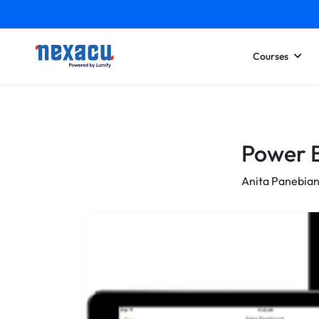
Courses
Power B
Anita Panebia