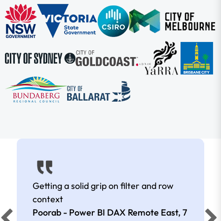
Getting a solid grip on filter and row
context
Poorab - Power BI DAX Remote East,
7