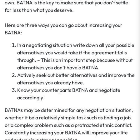
own. BATNA is the key to make sure that you don’t settle
for less than what you deserve.
Here are three ways you can go about increasing your
BATNA:
In a negotiating situation write down all your possible
alternatives you would take if the agreement falls
through. – This is an important step because without
alternatives you don’t have a BATNA.
Actively seek out better alternatives and improve the
alternatives you already have.
Know your counterparts BATNA and negotiate
accordingly
BATNAs may be determined for any negotiation situation,
whether it be a relatively simple task such as finding a job
or a complex problem such as a protracted ethnic conflict.
Constantly increasing your BATNA will improve your life