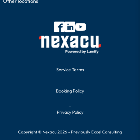
Other locations
Service Terms
-
Booking Policy
-
Privacy Policy
Copyright © Nexacu 2026 - Previously Excel Consulting