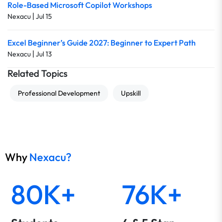
Role-Based Microsoft Copilot Workshops
|
Nexacu
Jul 15
Excel Beginner’s Guide 2027: Beginner to Expert Path
|
Nexacu
Jul 13
Related Topics
Professional Development
Upskill
Why
Nexacu?
80K+
76K+