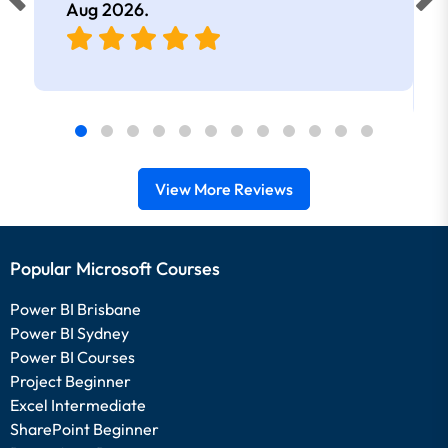
Aug 2026
.
View More Reviews
Popular Microsoft Courses
Power BI Brisbane
Power BI Sydney
Power BI Courses
Project Beginner
Excel Intermediate
SharePoint Beginner