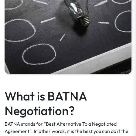
What is BATNA
Negotiation?
BATNA stands for “Best Alternative To a Negotiated
Agreement". In other words, it is the best you can do if the