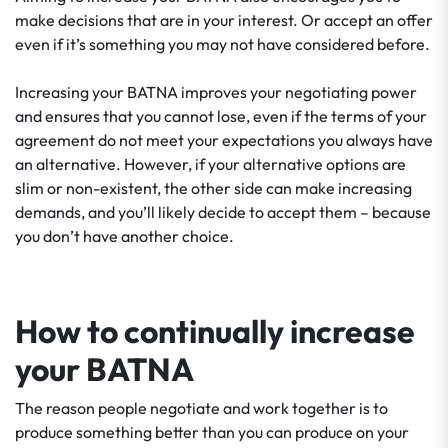
make decisions that are in your interest. Or accept an offer
even if it’s something you may not have considered before.
Increasing your BATNA improves your negotiating power
and ensures that you cannot lose, even if the terms of your
agreement do not meet your expectations you always have
an alternative. However, if your alternative options are
slim or non-existent, the other side can make increasing
demands, and you’ll likely decide to accept them – because
you don’t have another choice.
How to continually increase
your BATNA
The reason people negotiate and work together is to
produce something better than you can produce on your