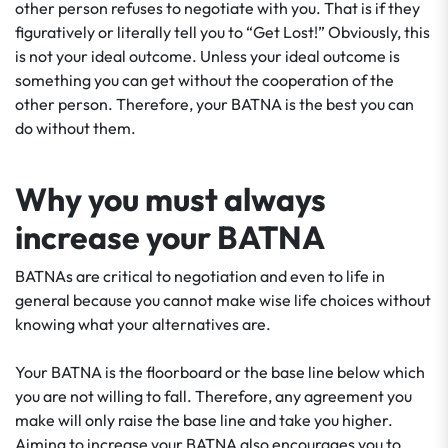
other person refuses to negotiate with you. That is if they
figuratively or literally tell you to “Get Lost!” Obviously, this
is not your ideal outcome. Unless your ideal outcome is
something you can get without the cooperation of the
other person. Therefore, your BATNA is the best you can
do without them.
Why you must always
increase your BATNA
BATNAs are critical to negotiation and even to life in
general because you cannot make wise life choices without
knowing what your alternatives are.
Your BATNA is the floorboard or the base line below which
you are not willing to fall. Therefore, any agreement you
make will only raise the base line and take you higher.
Aiming to increase your BATNA also encourages you to