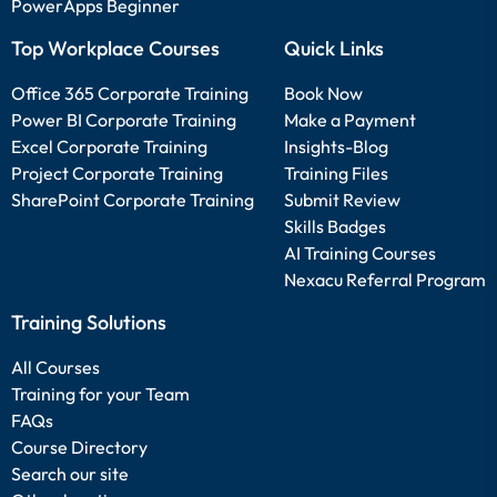
PowerApps Beginner
Top Workplace Courses
Quick Links
Office 365 Corporate Training
Book Now
Power BI Corporate Training
Make a Payment
Excel Corporate Training
Insights-Blog
Project Corporate Training
Training Files
SharePoint Corporate Training
Submit Review
Skills Badges
AI Training Courses
Nexacu Referral Program
Training Solutions
All Courses
Training for your Team
FAQs
Course Directory
Search our site