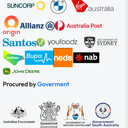
Procured by
Goverment