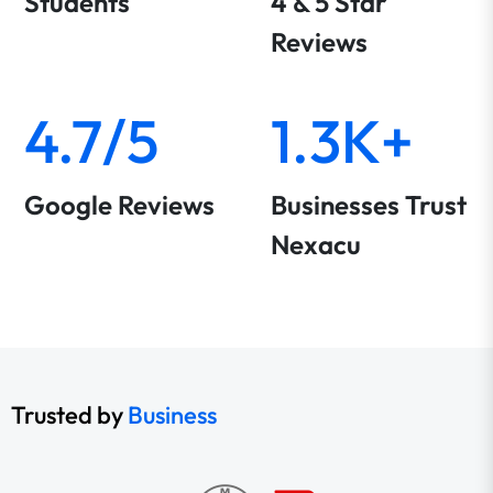
Students
4 & 5 Star
Reviews
4.7/5
1.3K+
Google Reviews
Businesses Trust
Nexacu
Trusted by
Business