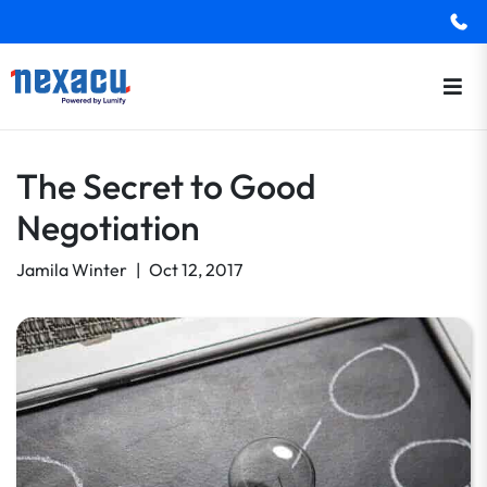
The Secret to Good
Negotiation
Jamila Winter
|
Oct 12, 2017