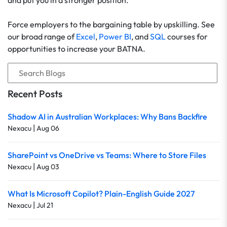
and put you in a stronger position.
Force employers to the bargaining table by upskilling. See
our broad range of
Excel
,
Power BI
, and
SQL
courses for
opportunities to increase your BATNA.
Recent Posts
Shadow AI in Australian Workplaces: Why Bans Backfire
|
Nexacu
Aug 06
SharePoint vs OneDrive vs Teams: Where to Store Files
|
Nexacu
Aug 03
What Is Microsoft Copilot? Plain-English Guide 2027
|
Nexacu
Jul 21