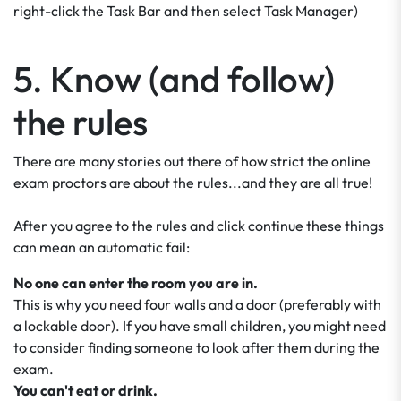
right-click the Task Bar and then select Task Manager)
5. Know (and follow)
the rules
There are many stories out there of how strict the online
exam proctors are about the rules...and they are all true!
After you agree to the rules and click continue these things
can mean an automatic fail:
No one can enter the room you are in.
This is why you need four walls and a door (preferably with
a lockable door). If you have small children, you might need
to consider finding someone to look after them during the
exam.
You can't eat or drink.