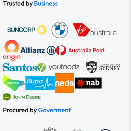
Trusted by
Business
Procured by
Goverment