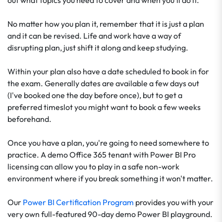
out what topics you need to cover and when you'll do it.
No matter how you plan it, remember that it is just a plan
and it can be revised. Life and work have a way of
disrupting plan, just shift it along and keep studying.
Within your plan also have a date scheduled to book in for
the exam. Generally dates are available a few days out
(I've booked one the day before once), but to get a
preferred timeslot you might want to book a few weeks
beforehand.
Once you have a plan, you're going to need somewhere to
practice. A demo Office 365 tenant with Power BI Pro
licensing can allow you to play in a safe non-work
environment where if you break something it won't matter.
Our
Power BI Certification Program
provides you with your
very own full-featured 90-day demo Power BI playground.