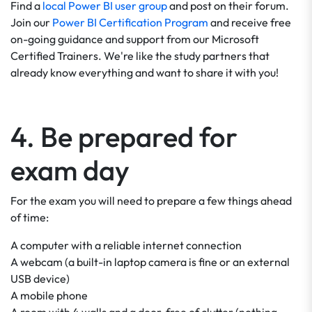
Find a
local Power BI user group
and post on their forum.
Join our
Power BI Certification Program
and receive free
on-going guidance and support from our Microsoft
Certified Trainers. We're like the study partners that
already know everything and want to share it with you!
4. Be prepared for
exam day
For the exam you will need to prepare a few things ahead
of time:
A computer with a reliable internet connection
A webcam (a built-in laptop camera is fine or an external
USB device)
A mobile phone