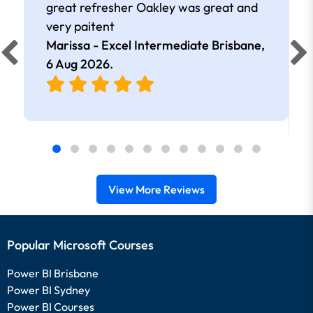
great refresher Oakley was great and
very paitent
Marissa - Excel Intermediate Brisbane,
6 Aug 2026
.
View More Reviews
Popular Microsoft Courses
Power BI Brisbane
Power BI Sydney
Power BI Courses