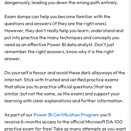
dangerously, leading you down the wrong path entirely.
Exam dumps can help you become familiar with the
questions and answers (if they are the right ones).
However, they don't really help you learn, understand and
put into practice the many techniques and concepts you
need as an effective Power BI data analyst. Don't just
remember the right answers, know why it is the right
answer.
Do yourself a favour and avoid these dark alleyways of the
internet. Stick with trusted and verified practice exams
that allow you to practice official questions (that are
similar, but not the same, as the exam) and support your
learning with clear explanations and further information.
As part of our
Power BI Certification Program
you'll
receive 6-months access to the official Microsoft DA-100
practice exam for free! Take as many attempts as you want