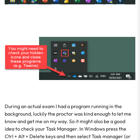
During an actual exam I had a program running in the
background, luckily the proctor was kind enough to let me
know and get me on my way. So it might also be a good
idea to check your Task Manager. In Windows press the
Ctrl + Alt + Delete keys and then select Task manager (or