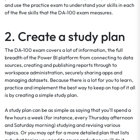
and use the practice exam to understand your skills in each
of the five skills that the DA-100 exam measures.
2. Create a study plan
The DA-100 exam covers a lot of information, the full
breadth of the Power BI platform from connecting to data
sources, creating and publishing reports through to
workspace administration, securely sharing apps and
managing datasets. Because there is a lot for you to learn,
practice and implement the best way to keep on top of it all
is by creating a simple study plan.
A study plan can be as simple as saying that you'll spend a
few hours a week (for instance, every Thursday afternoon
and Saturday morning) studying and revising various
topics. Or you may opt for a more detailed plan that lists