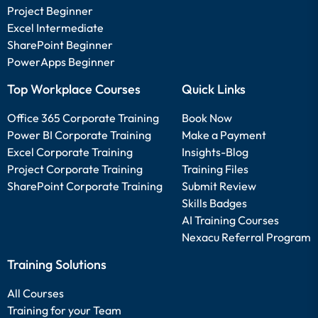
Project Beginner
Excel Intermediate
SharePoint Beginner
PowerApps Beginner
Top Workplace Courses
Quick Links
Office 365 Corporate Training
Book Now
Power BI Corporate Training
Make a Payment
Excel Corporate Training
Insights-Blog
Project Corporate Training
Training Files
SharePoint Corporate Training
Submit Review
Skills Badges
AI Training Courses
Nexacu Referral Program
Training Solutions
All Courses
Training for your Team