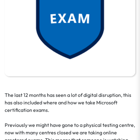
The last 12 months has seen a lot of digital disruption, this
has also included where and how we take Microsoft
certification exams.
Previously we might have gone to a physical testing centre,
now with many centres closed we are taking online