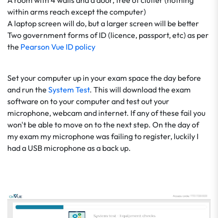
A room with 4 walls and a door, free of clutter (nothing
within arms reach except the computer)
A laptop screen will do, but a larger screen will be better
Two government forms of ID (licence, passport, etc) as per
the
Pearson Vue ID policy
Set your computer up in your exam space the day before
and run the
System Test
. This will download the exam
software on to your computer and test out your
microphone, webcam and internet. If any of these fail you
won't be able to move on to the next step. On the day of
my exam my microphone was failing to register, luckily I
had a USB microphone as a back up.