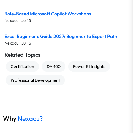
Role-Based Microsoft Copilot Workshops
|
Nexacu
Jul 15
Excel Beginner’s Guide 2027: Beginner to Expert Path
|
Nexacu
Jul 13
Related Topics
Certification
DA-100
Power BI Insights
Professional Development
Why
Nexacu?