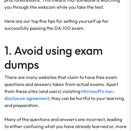
proctored exams. This means that someone is watching
you through the webcam while you take the test.
Here are our top five tips for setting yourself up for
successfully passing the DA-100 exam.
1. Avoid using exam
dumps
There are many websites that claim to have free exam
questions and answers taken from actual exams. Apart
from these sites (and users) violating
Microsoft's non-
disclosure agreement
, they can be hurtful to your learning
and preparation.
Many of the questions and answers are incorrect, leading
to either confusing what you have already learned or, more