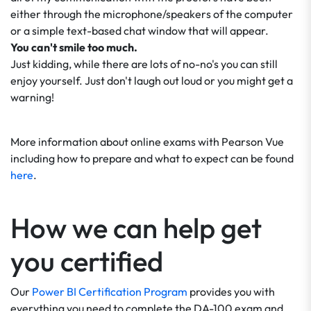
either through the microphone/speakers of the computer
or a simple text-based chat window that will appear.
You can't smile too much.
Just kidding, while there are lots of no-no's you can still
enjoy yourself. Just don't laugh out loud or you might get a
warning!
More information about online exams with Pearson Vue
including how to prepare and what to expect can be found
here
.
How we can help get
you certified
Our
Power BI Certification Program
provides you with
everything you need to complete the DA-100 exam and