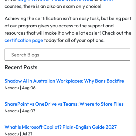
courses, there is an also an exam only choice!
Achieving the certification isn't an easy task, but being part
of our program gives you access to the support and
resources that will make it a whole lot easier! Check out the
certification page
today for all of your options.
Recent Posts
Shadow AI in Australian Workplaces: Why Bans Backfire
|
Nexacu
Aug 06
SharePoint vs OneDrive vs Teams: Where to Store Files
|
Nexacu
Aug 03
What Is Microsoft Copilot? Plain-English Guide 2027
|
Nexacu
Jul 21