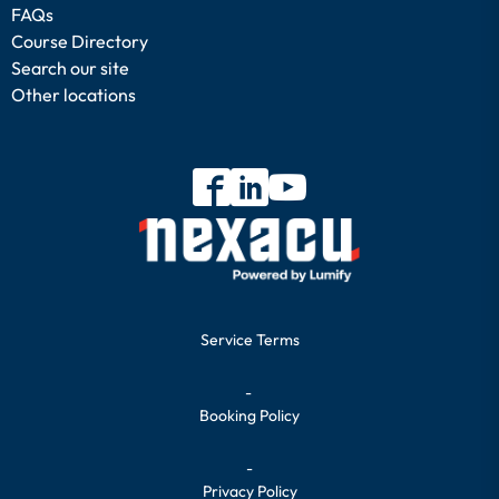
FAQs
Course Directory
Search our site
Other locations
Service Terms
-
Booking Policy
-
Privacy Policy