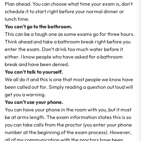
Plan ahead. You can choose what time your exam is, don't
schedule it to start right before your normal dinner or
lunch time.
You can't go to the bathroom.
This can be a tough one as some exams go for three hours.
Think ahead and take a bathroom break right before you
enter the exam. Don't drink too much water before it
either. I know people who have asked for a bathroom
break and have been denied.
You can't talk to yourself.
We all do it and this is one that most people we know have
been called out for. Simply reading a question out loud will
get you a warning.
You can't use your phone.
You can have your phone in the room with you, but it must
be at arms length. The exam information states this is so
you can take calls from the proctor (you enter your phone
number at the beginning of the exam process). However,
all of my communication with the proctors have been