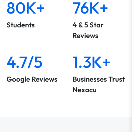
80K+
76K+
Students
4 & 5 Star
Reviews
4.7/5
1.3K+
Google Reviews
Businesses Trust
Nexacu