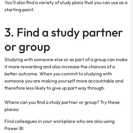
You'll also find a variety of study plans that you can use as a
starting point.
3. Find a study partner
or group
Studying with someone else or as part of a group can make
it more rewarding and also increase the chances of a
better outcome. When you commit to studying with
someone you are making yourself more accountable and
therefore less likely to give up part way through.
Where can you find a study partner or group? Try these
places:
Find colleagues in your workplace who are also using
Power BI