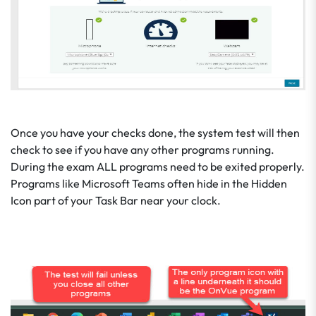
Once you have your checks done, the system test will then
check to see if you have any other programs running.
During the exam ALL programs need to be exited properly.
Programs like Microsoft Teams often hide in the Hidden
Icon part of your Task Bar near your clock.