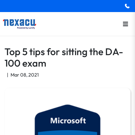
Top 5 tips for sitting the DA-
100 exam
|
Mar 08, 2021