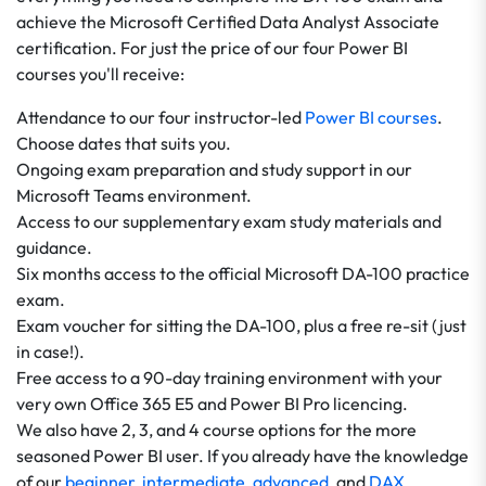
achieve the Microsoft Certified Data Analyst Associate
certification. For just the price of our four Power BI
courses you'll receive:
Attendance to our four instructor-led
Power BI courses
.
Choose dates that suits you.
Ongoing exam preparation and study support in our
Microsoft Teams environment.
Access to our supplementary exam study materials and
guidance.
Six months access to the official Microsoft DA-100 practice
exam.
Exam voucher for sitting the DA-100, plus a free re-sit (just
in case!).
Free access to a 90-day training environment with your
very own Office 365 E5 and Power BI Pro licencing.
We also have 2, 3, and 4 course options for the more
seasoned Power BI user. If you already have the knowledge
of our
beginner
,
intermediate
,
advanced
, and
DAX