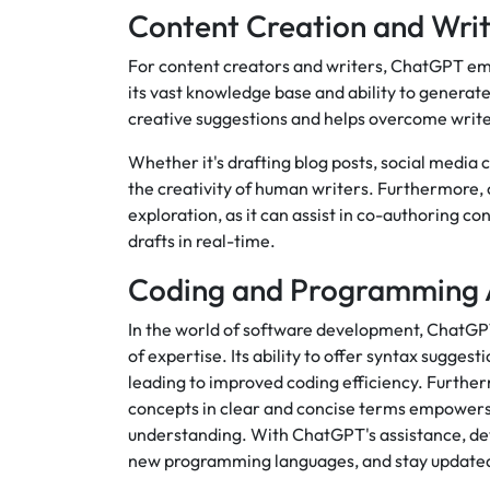
Content Creation and Writ
For content creators and writers, ChatGPT eme
its vast knowledge base and ability to generat
creative suggestions and helps overcome write
Whether it's drafting blog posts, social media
the creativity of human writers. Furthermore,
exploration, as it can assist in co-authoring c
drafts in real-time.
Coding and Programming 
In the world of software development, ChatGPT
of expertise. Its ability to offer syntax sugg
leading to improved coding efficiency. Furth
concepts in clear and concise terms empower
understanding. With ChatGPT's assistance, dev
new programming languages, and stay updated w