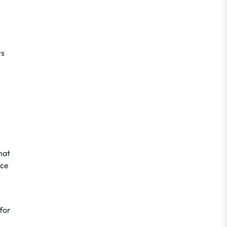
ts
hat
nce
for