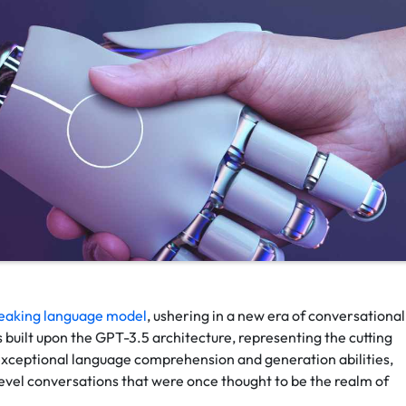
eaking language model
, ushering in a new era of conversational
built upon the GPT-3.5 architecture, representing the cutting
 exceptional language comprehension and generation abilities,
evel conversations that were once thought to be the realm of