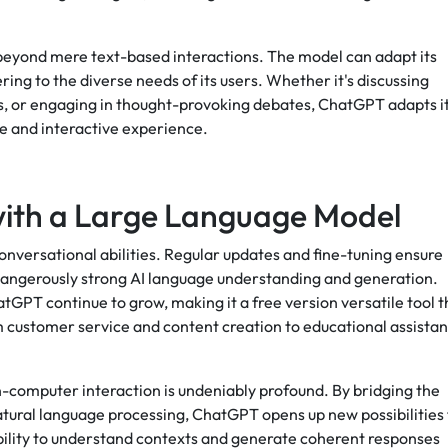
eyond mere text-based interactions. The model can adapt its
ring to the diverse needs of its users. Whether it's discussing
s, or engaging in thought-provoking debates, ChatGPT adapts i
ve and interactive experience.
with a Large Language Model
onversational abilities. Regular updates and fine-tuning ensure
 dangerously strong AI language understanding and generation.
tGPT continue to grow, making it a free version versatile tool t
 customer service and content creation to educational assista
computer interaction is undeniably profound. By bridging the
ral language processing, ChatGPT opens up new possibilities 
 ability to understand contexts and generate coherent responses