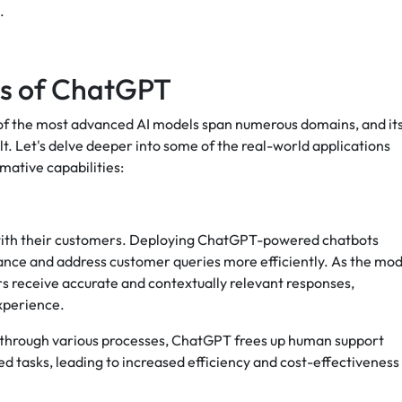
.
ns of ChatGPT
 of the most advanced AI models span numerous domains, and it
elt. Let's delve deeper into some of the real-world applications
ative capabilities:
t with their customers. Deploying ChatGPT-powered chatbots
ance and address customer queries more efficiently. As the mod
s receive accurate and contextually relevant responses,
experience.
rs through various processes, ChatGPT frees up human support
d tasks, leading to increased efficiency and cost-effectiveness