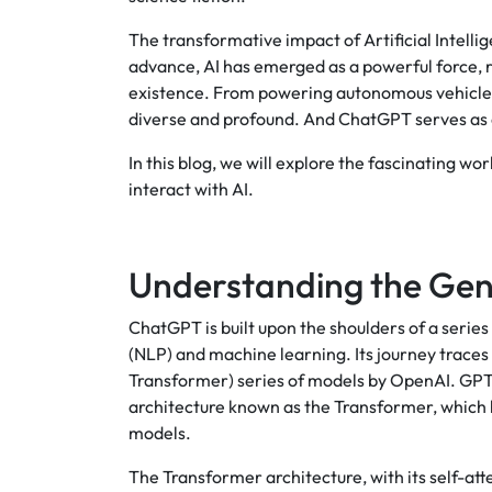
The transformative impact of Artificial Intelli
advance, AI has emerged as a powerful force, r
existence. From powering autonomous vehicles t
diverse and profound. And ChatGPT serves as a 
In this blog, we will explore the fascinating w
interact with AI.
Understanding the Gen
ChatGPT is built upon the shoulders of a seri
(NLP) and machine learning. Its journey trace
Transformer) series of models by OpenAI. GPT-3,
architecture known as the Transformer, which
models.
The Transformer architecture, with its self-at