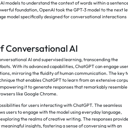
 AI models to understand the context of words within a sentenc
owerful foundation, OpenAI took the GPT-3 model to the next le
ge model specifically designed for conversational interactions
f Conversational AI
onversational AI and supervised learning, transcending the
hatbots. With its advanced capabilities, ChatGPT can engage use
tions, mirroring the fluidity of human communication. The key t
 technique that enables ChatGPT to learn from an extensive corp
 empowering it to generate responses that remarkably resemble
browsers like Google Chrome.
ossibilities for users interacting with ChatGPT. The seamless
lows users to engage with the model using everyday language,
exploring the realms of creative writing. The responses provid
 meaningful insights, fostering a sense of conversing with an