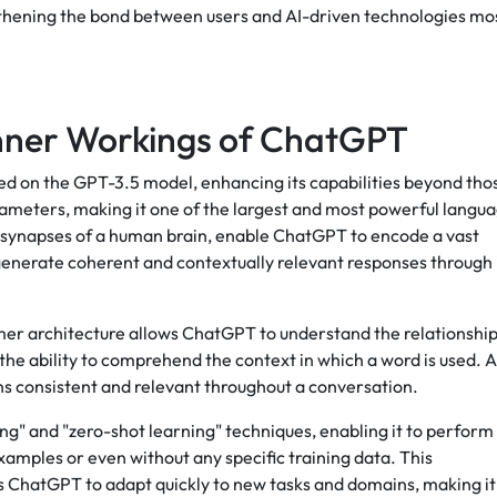
ngthening the bond between users and AI-driven technologies mo
Inner Workings of ChatGPT
ed on the GPT-3.5 model, enhancing its capabilities beyond tho
 parameters, making it one of the largest and most powerful langu
 synapses of a human brain, enable ChatGPT to encode a vast
 generate coherent and contextually relevant responses through 
er architecture allows ChatGPT to understand the relationshi
the ability to comprehend the context in which a word is used. A
ns consistent and relevant throughout a conversation.
ing" and "zero-shot learning" techniques, enabling it to perform
amples or even without any specific training data. This
s ChatGPT to adapt quickly to new tasks and domains, making it