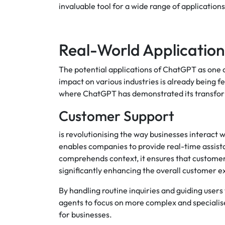
invaluable tool for a wide range of applications
Real-World Applicatio
The potential applications of ChatGPT as one
impact on various industries is already being f
where ChatGPT has demonstrated its transform
Customer Support
is revolutionising the way businesses interac
enables companies to provide real-time assist
comprehends context, it ensures that customer
significantly enhancing the overall customer 
By handling routine inquiries and guiding use
agents to focus on more complex and specialise
for businesses.