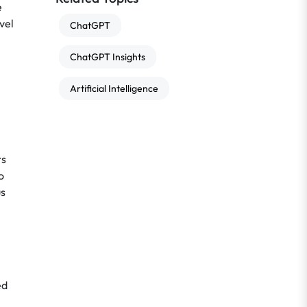
e
vel
ChatGPT
ChatGPT Insights
Artificial Intelligence
rs
o
us
ed