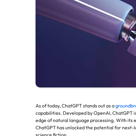
As of today, ChatGPT stands out as a
groundbr
capabilities. Developed by OpenAI, ChatGPT is 
edge of natural language processing. With its
ChatGPT has unlocked the potential for next-l
science fiction.