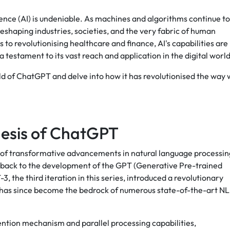
gence (AI) is undeniable. As machines and algorithms continue to
eshaping industries, societies, and the very fabric of human
o revolutionising healthcare and finance, AI's capabilities are
testament to its vast reach and application in the digital world
orld of ChatGPT and delve into how it has revolutionised the way
esis of ChatGPT
es of transformative advancements in natural language processin
s back to the development of the GPT (Generative Pre-trained
 the third iteration in this series, introduced a revolutionary
 has since become the bedrock of numerous state-of-the-art N
tention mechanism and parallel processing capabilities,