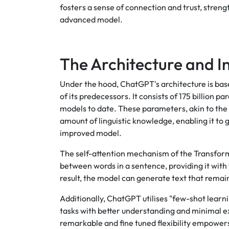
fosters a sense of connection and trust, stre
advanced model.
The Architecture and 
Under the hood, ChatGPT's architecture is bas
of its predecessors. It consists of 175 billion
models to date. These parameters, akin to the
amount of linguistic knowledge, enabling it to
improved model.
The self-attention mechanism of the Transform
between words in a sentence, providing it with 
result, the model can generate text that remai
Additionally, ChatGPT utilises "few-shot learn
tasks with better understanding and minimal ex
remarkable and fine tuned flexibility empower