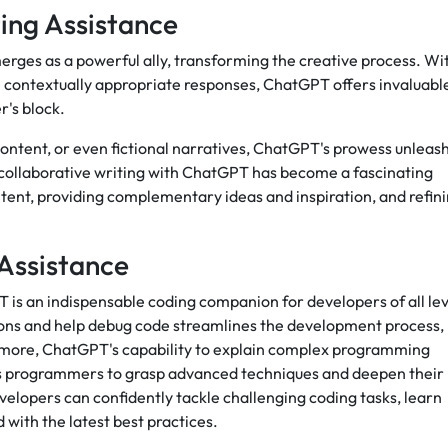
ing Assistance
rges as a powerful ally, transforming the creative process. Wi
e contextually appropriate responses, ChatGPT offers invaluabl
r's block.
 content, or even fictional narratives, ChatGPT's prowess unleas
 collaborative writing with ChatGPT has become a fascinating
ontent, providing complementary ideas and inspiration, and refin
Assistance
 is an indispensable coding companion for developers of all lev
estions and help debug code streamlines the development process,
ermore, ChatGPT's capability to explain complex programming
s programmers to grasp advanced techniques and deepen their
elopers can confidently tackle challenging coding tasks, learn
ith the latest best practices.