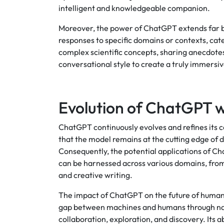
intelligent and knowledgeable companion.
Moreover, the power of ChatGPT extends far b
responses to specific domains or contexts, cate
complex scientific concepts, sharing anecdote
conversational style to create a truly immersi
Evolution of ChatGPT 
ChatGPT continuously evolves and refines its c
that the model remains at the cutting edge of
Consequently, the potential applications of Cha
can be harnessed across various domains, from
and creative writing.
The impact of ChatGPT on the future of human-
gap between machines and humans through natu
collaboration, exploration, and discovery. Its