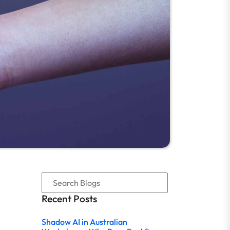
Recent Posts
Shadow AI in Australian