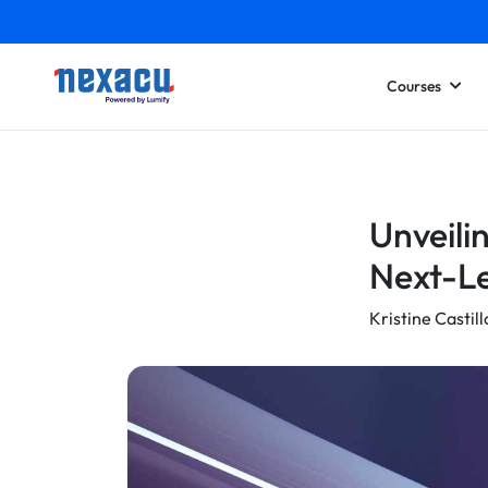
Courses
Unveili
Next-Le
Kristine Castill