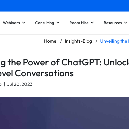
Webinars
Consulting
Room Hire
Resources
Home
/
Insights-Blog
/
Unveiling the
ng the Power of ChatGPT: Unloc
vel Conversations
o
|
Jul 20, 2023