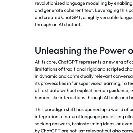
revolutionised language modelling by enabling
and generate coherent text. Leveraging this p
and created ChatGPT, a highly versatile langua
through an AI chatbot.
Unleashing the Power o
At its core, ChatGPT represents a new era of c
limitations of traditional rigid and scripted c
in dynamic and contextually relevant conversa
its prowess lies in "unsupervised learning," a
of text data without explicit human guidance,
human-like interactions through AI tools and 
This paradigm shift has opened up a world of p
integration of natural language processing al
seeking answers, brainstorming ideas, or even 
by ChatGPT are not just relevant but also carry