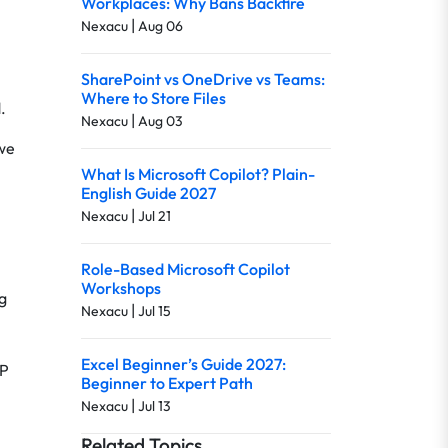
Workplaces: Why Bans Backfire
|
Nexacu
Aug 06
SharePoint vs OneDrive vs Teams:
Where to Store Files
.
|
Nexacu
Aug 03
 we
What Is Microsoft Copilot? Plain-
English Guide 2027
|
Nexacu
Jul 21
Role-Based Microsoft Copilot
Workshops
g
|
Nexacu
Jul 15
Excel Beginner’s Guide 2027:
LP
Beginner to Expert Path
|
Nexacu
Jul 13
Related Topics