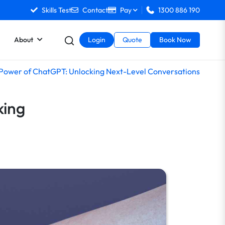
Skills Test
Contact
Pay
1300 886 190
About
Login
Quote
Book Now
 Power of ChatGPT: Unlocking Next-Level Conversations
king