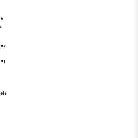
th
e
hes
ing
els