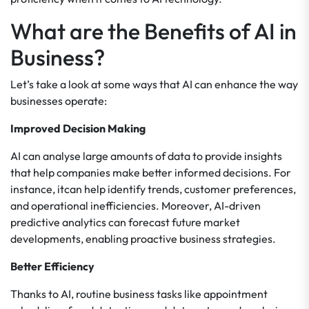
What are the Benefits of AI in
Business?
Let’s take a look at some ways that AI can enhance the way
businesses operate:
Improved Decision Making
AI can analyse large amounts of data to provide insights
that help companies make better informed decisions. For
instance, itcan help identify trends, customer preferences,
and operational inefficiencies. Moreover, AI-driven
predictive analytics can forecast future market
developments, enabling proactive business strategies.
Better Efficiency
Thanks to AI, routine business tasks like appointment