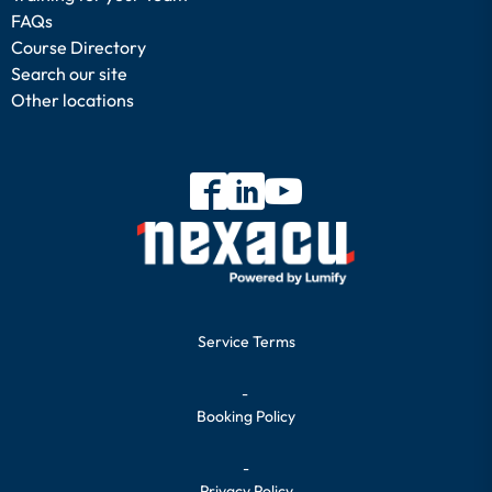
FAQs
Course Directory
Search our site
Other locations
Service Terms
-
Booking Policy
-
Privacy Policy