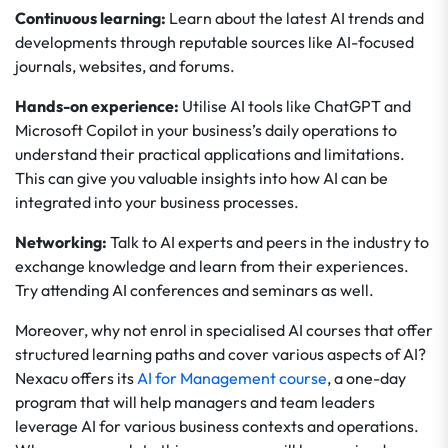
Continuous learning:
Learn about the latest AI trends and
developments through reputable sources like AI-focused
journals, websites, and forums.
Hands-on experience:
Utilise AI tools like ChatGPT and
Microsoft Copilot in your business’s daily operations to
understand their practical applications and limitations.
This can give you valuable insights into how AI can be
integrated into your business processes.
Networking:
Talk to AI experts and peers in the industry to
exchange knowledge and learn from their experiences.
Try attending AI conferences and seminars as well.
Moreover, why not enrol in specialised AI courses that offer
structured learning paths and cover various aspects of AI?
Nexacu offers its
AI for Management course
, a one-day
program that will help managers and team leaders
leverage AI for various business contexts and operations.