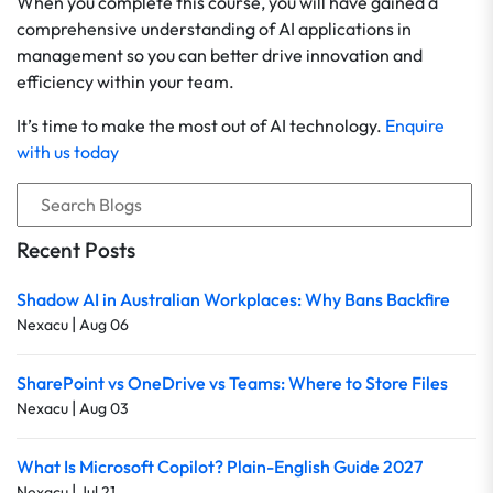
When you complete this course, you will have gained a
comprehensive understanding of AI applications in
management so you can better drive innovation and
efficiency within your team.
It’s time to make the most out of AI technology.
Enquire
with us today
Recent Posts
Shadow AI in Australian Workplaces: Why Bans Backfire
|
Nexacu
Aug 06
SharePoint vs OneDrive vs Teams: Where to Store Files
|
Nexacu
Aug 03
What Is Microsoft Copilot? Plain-English Guide 2027
|
Nexacu
Jul 21