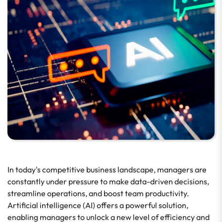
In today's competitive business landscape, managers are
constantly under pressure to make data-driven decisions,
streamline operations, and boost team productivity.
Artificial intelligence (AI) offers a powerful solution,
enabling managers to unlock a new level of efficiency and