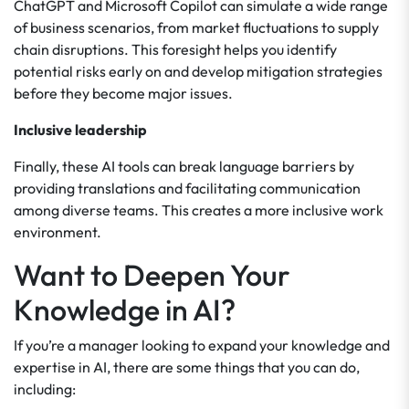
ChatGPT and Microsoft Copilot can simulate a wide range
of business scenarios, from market fluctuations to supply
chain disruptions. This foresight helps you identify
potential risks early on and develop mitigation strategies
before they become major issues.
Inclusive leadership
Finally, these AI tools can break language barriers by
providing translations and facilitating communication
among diverse teams. This creates a more inclusive work
environment.
Want to Deepen Your
Knowledge in AI?
If you’re a manager looking to expand your knowledge and
expertise in AI, there are some things that you can do,
including: