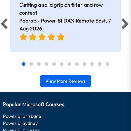
Getting a solid grip on filter and row
context
Poorab - Power BI DAX Remote East,
7
Aug 2026
.
View More Reviews
Popular Microsoft Courses
Power BI Brisbane
Power BI Sydney
Power BI Courses