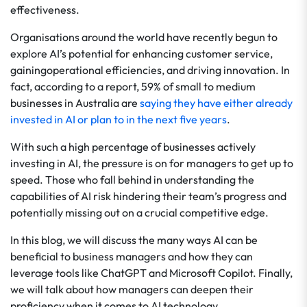
effectiveness.
Organisations around the world have recently begun to
explore AI’s potential for enhancing customer service,
gainingoperational efficiencies, and driving innovation. In
fact, according to a report, 59% of small to medium
businesses in Australia are
saying they have either already
invested in AI or plan to in the next five years
.
With such a high percentage of businesses actively
investing in AI, the pressure is on for managers to get up to
speed. Those who fall behind in understanding the
capabilities of AI risk hindering their team’s progress and
potentially missing out on a crucial competitive edge.
In this blog, we will discuss the many ways AI can be
beneficial to business managers and how they can
leverage tools like ChatGPT and Microsoft Copilot. Finally,
we will talk about how managers can deepen their
proficiency when it comes to AI technology.