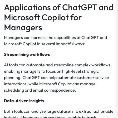
Applications of ChatGPT and
Microsoft Copilot for
Managers
Managers can harness the capabilities of ChatGPT and
Microsoft Copilot in several impactful ways:
Streamlining workflows
AI tools can automate and streamline complex workflows,
enabling managers to focus on high-level strategic
planning. ChatGPT can help automate customer service
interactions, while Microsoft Copilot can manage
scheduling and email correspondence.
Data-driven insights
Both tools can analyse large datasets to extract actionable
insights. Managers can use these insights to track