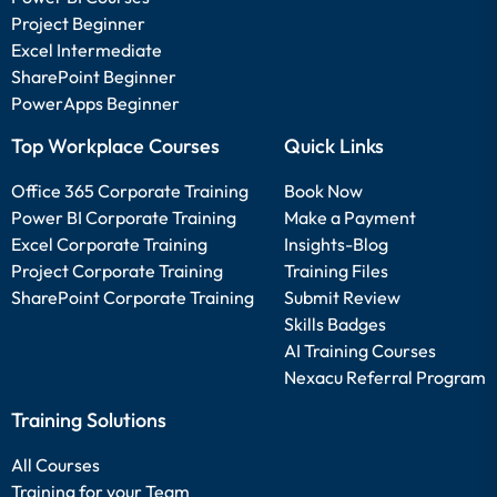
Project Beginner
Excel Intermediate
SharePoint Beginner
PowerApps Beginner
Top Workplace Courses
Quick Links
Office 365 Corporate Training
Book Now
Power BI Corporate Training
Make a Payment
Excel Corporate Training
Insights-Blog
Project Corporate Training
Training Files
SharePoint Corporate Training
Submit Review
Skills Badges
AI Training Courses
Nexacu Referral Program
Training Solutions
All Courses
Training for your Team