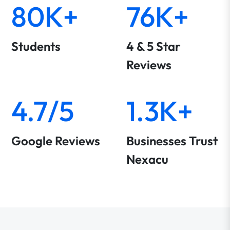
80K+
76K+
Students
4 & 5 Star
Reviews
4.7/5
1.3K+
Google Reviews
Businesses Trust
Nexacu