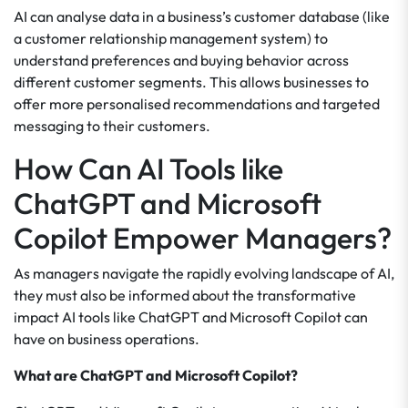
AI can analyse data in a business’s customer database (like
a customer relationship management system) to
understand preferences and buying behavior across
different customer segments. This allows businesses to
offer more personalised recommendations and targeted
messaging to their customers.
How Can AI Tools like
ChatGPT and Microsoft
Copilot Empower Managers?
As managers navigate the rapidly evolving landscape of AI,
they must also be informed about the transformative
impact AI tools like ChatGPT and Microsoft Copilot can
have on business operations.
What are ChatGPT and Microsoft Copilot?