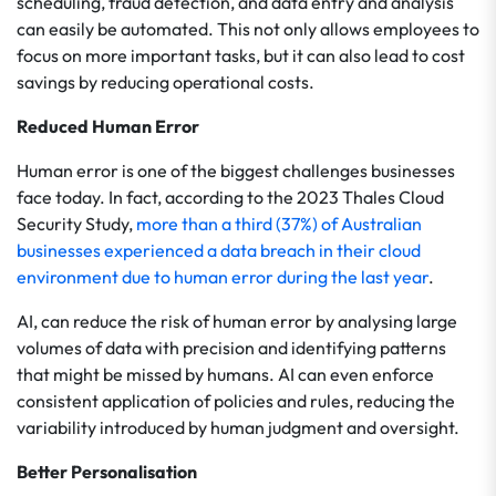
scheduling, fraud detection, and data entry and analysis
can easily be automated. This not only allows employees to
focus on more important tasks, but it can also lead to cost
savings by reducing operational costs.
Reduced Human Error
Human error is one of the biggest challenges businesses
face today. In fact, according to the 2023 Thales Cloud
Security Study,
more than a third (37%) of Australian
businesses experienced a data breach in their cloud
environment due to human error during the last year
.
AI, can reduce the risk of human error by analysing large
volumes of data with precision and identifying patterns
that might be missed by humans. AI can even enforce
consistent application of policies and rules, reducing the
variability introduced by human judgment and oversight.
Better Personalisation