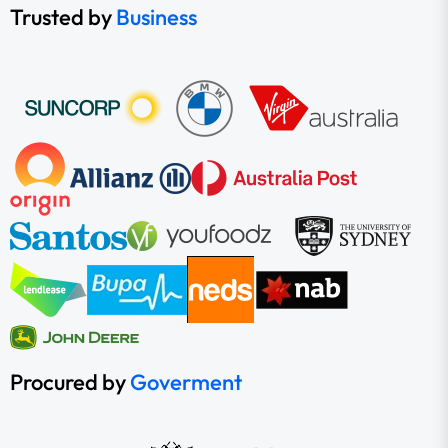
Trusted by
Business
Procured by
Goverment