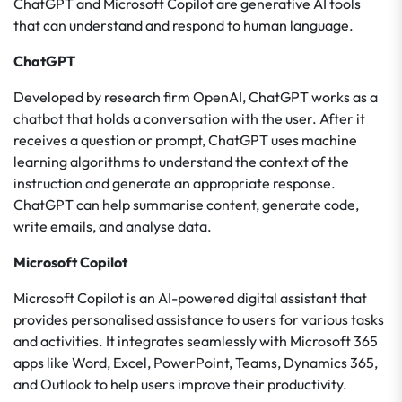
ChatGPT and Microsoft Copilot are generative AI tools
that can understand and respond to human language.
ChatGPT
Developed by research firm OpenAI, ChatGPT works as a
chatbot that holds a conversation with the user. After it
receives a question or prompt, ChatGPT uses machine
learning algorithms to understand the context of the
instruction and generate an appropriate response.
ChatGPT can help summarise content, generate code,
write emails, and analyse data.
Microsoft Copilot
Microsoft Copilot is an AI-powered digital assistant that
provides personalised assistance to users for various tasks
and activities. It integrates seamlessly with Microsoft 365
apps like Word, Excel, PowerPoint, Teams, Dynamics 365,
and Outlook to help users improve their productivity.