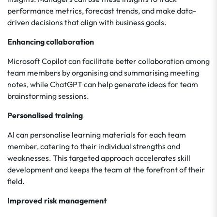
performance metrics, forecast trends, and make data-
driven decisions that align with business goals.
Enhancing collaboration
Microsoft Copilot can facilitate better collaboration among
team members by organising and summarising meeting
notes, while ChatGPT can help generate ideas for team
brainstorming sessions.
Personalised training
AI can personalise learning materials for each team
member, catering to their individual strengths and
weaknesses. This targeted approach accelerates skill
development and keeps the team at the forefront of their
field.
Improved risk management