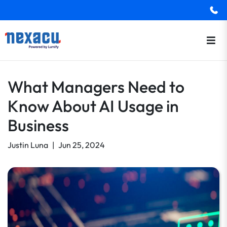
What Managers Need to
Know About AI Usage in
Business
Justin Luna
|
Jun 25, 2024