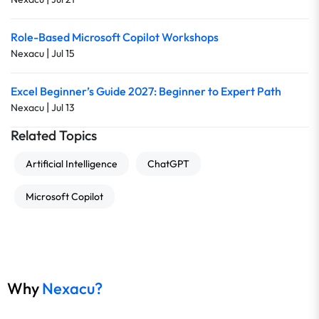
Role-Based Microsoft Copilot Workshops
|
Nexacu
Jul 15
Excel Beginner’s Guide 2027: Beginner to Expert Path
|
Nexacu
Jul 13
Related Topics
Artificial Intelligence
ChatGPT
Microsoft Copilot
Why
Nexacu?