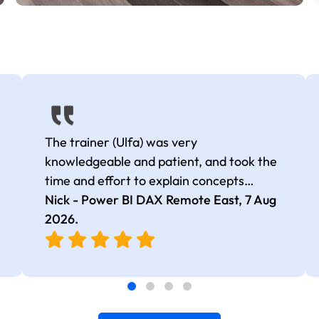
The trainer (Ulfa) was very
knowledgeable and patient, and took the
time and effort to explain concepts
thoroughly with relevant examples. Good
Nick - Power BI DAX Remote East,
7 Aug
selection of complex DAX functions with
2026
.
real-world use cases