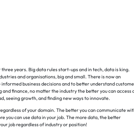
three years. Big data rules start-ups and in tech, data is king.
ndustries and organisations, big and small. There is now an
e informed business decisions and to better understand custome
nd finance, no matter the industry the better you can access 
ad, seeing growth, and finding new ways to innovate.
n regardless of your domain. The better you can communicate wit
e you can use data in your job. The more data, the better
our job regardless of industry or position!