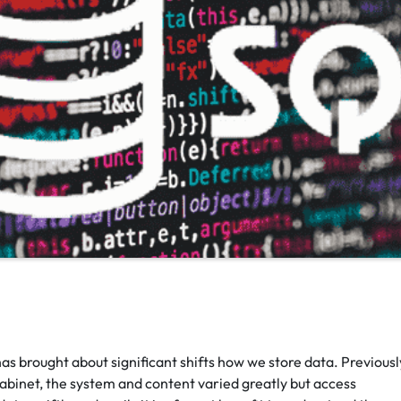
as brought about significant shifts how we store data. Previousl
 cabinet, the system and content varied greatly but access