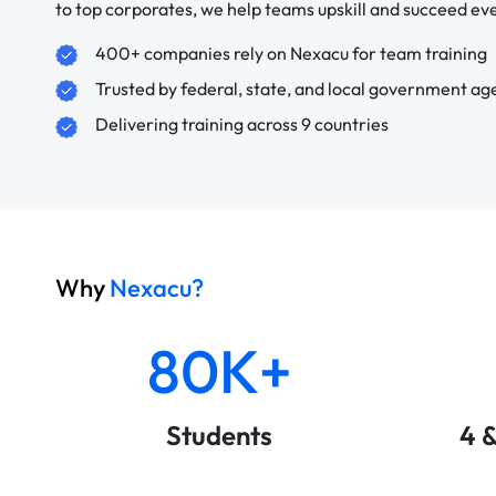
to top corporates, we help teams upskill and succeed e
400+ companies rely on Nexacu for team training
Trusted by federal, state, and local government ag
Delivering training across 9 countries
Why
Nexacu?
80K+
Students
4 