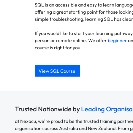
SQL is an accessible and easy to learn language
offering a great starting point for those lookin
simple troubleshooting, learning SQL has clear
If you would like to start your learning pathw
person or remote online. We offer
beginner
a
course is right for you.
View SQL Course
Trusted Nationwide by
Leading Organisa
at Nexacu, we're proud to be the trusted training partne
organisations across Australia and New Zealand. From