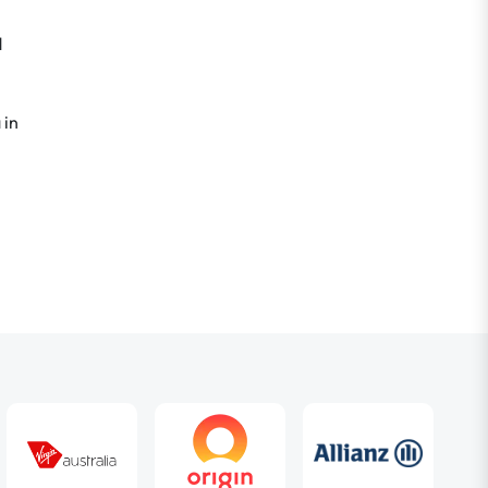
d
 in