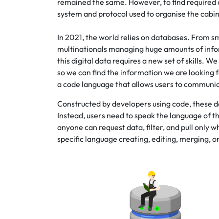
remained the same. However, to find required da
system and protocol used to organise the cabin
In 2021, the world relies on databases. From 
multinationals managing huge amounts of informa
this digital data requires a new set of skills.
so we can find the information we are looking 
a code language that allows users to communi
Constructed by developers using code, these da
Instead, users need to speak the language of 
anyone can request data, filter, and pull only 
specific language creating, editing, merging, o