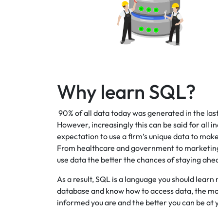
Why learn SQL?
90% of all data today was generated in the last 
However, increasingly this can be said for all i
expectation to use a firm’s unique data to mak
From healthcare and government to marketing a
use data the better the chances of staying ahe
As a result, SQL is a language you should lear
database and know how to access data, the mor
informed you are and the better you can be at y