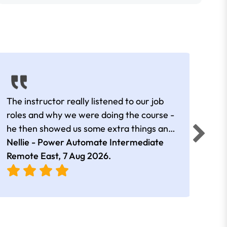
The instructor really listened to our job
Rear
roles and why we were doing the course -
he then showed us some extra things and
added in extra resources. Plus was very
Nellie - Power Automate Intermediate
Fero
friendly
Remote East,
7 Aug 2026
.
Bris