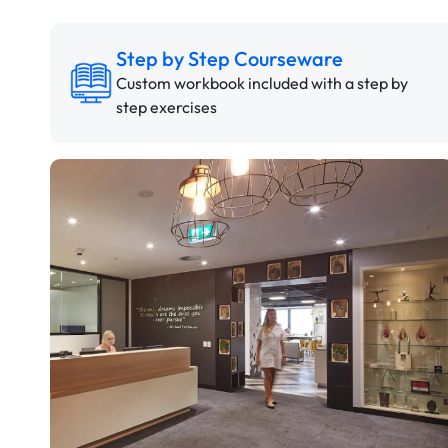
Step by Step Courseware
Custom workbook included with a step by
step exercises