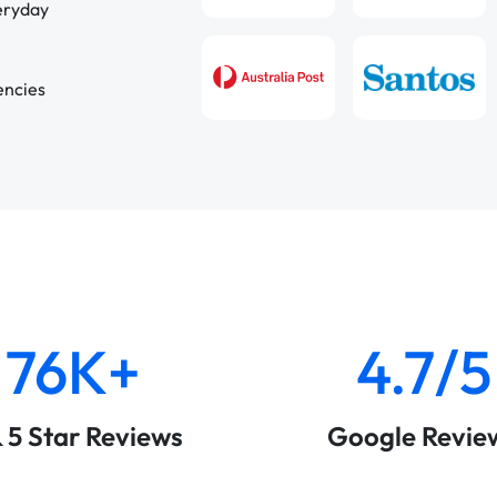
veryday
encies
76K+
4.7/5
& 5 Star Reviews
Google Revie