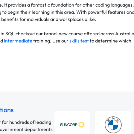
. It provides a fantastic foundation for other coding languages,
g to begin their learning in this area. With powerful features an
 benefits for individuals and workplaces alike.
ay in SQL checkout our brand-new course offered across Australia
nd
intermediate
training. Use our
skills test
to determine which
tions
r for hundreds of leading
 government departments