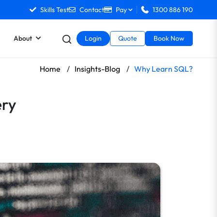
Skills Test
Contact
Pay
1300 886 190
About
Login
Quote
Book Now
Home
/
Insights-Blog
/
Why Learn SQL?
ery