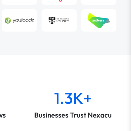
1.3K+
ws
Businesses Trust Nexacu