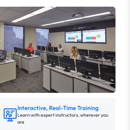
Interactive, Real-Time Training
Learn with expert instructors, wherever you
are