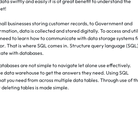
ta swiftly and easily it is of great benefit to understand the
et!
small businesses storing customer records, to Government and
tion, data is collected and stored digitally. To access and util
 We need to learn how to communicate with data storage systems f
for. That is where SQL comes in. Structure query language (SQL)
cate with databases.
tabases are not simple to navigate let alone use effectively.
the data warehouse to get the answers they need. Using SQL
what you need from across multiple data tables. Through use of th
r deleting tables is made simple.