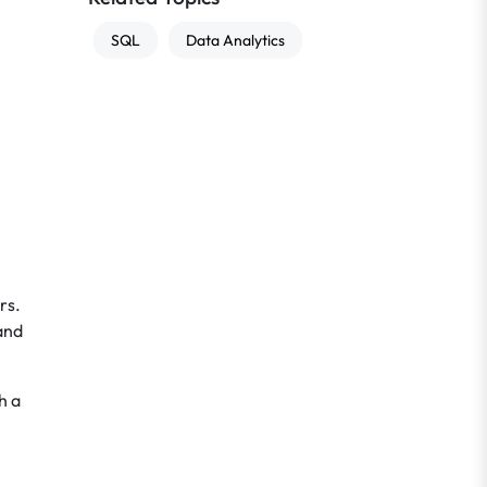
SQL
Data Analytics
rs.
and
h a