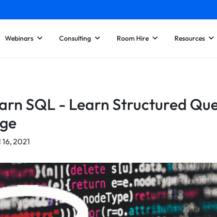
Webinars
Consulting
Room Hire
Resources
rn SQL - Learn Structured Qu
ge
l 16, 2021