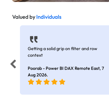
Valued by
Individuals
Getting a solid grip on filter and row
context
Poorab - Power BI DAX Remote East,
7
Aug 2026
.