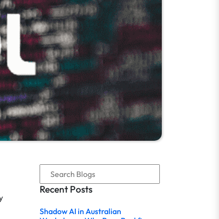
Recent Posts
y
Shadow AI in Australian