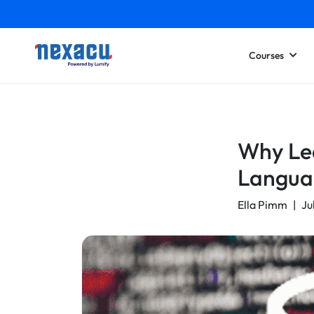
Courses
Why Lea
Langua
Ella Pimm
|
Ju