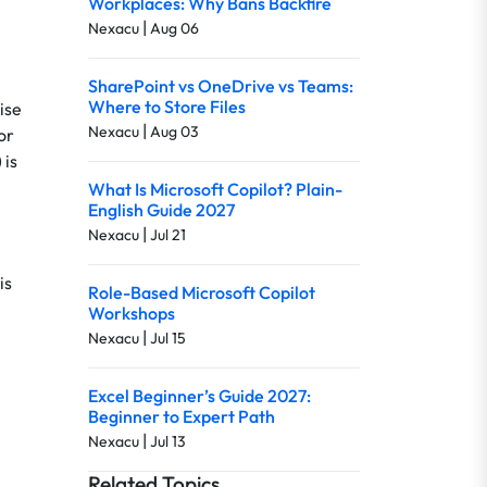
Workplaces: Why Bans Backfire
|
Nexacu
Aug 06
SharePoint vs OneDrive vs Teams:
Where to Store Files
ise
|
Nexacu
Aug 03
or
 is
What Is Microsoft Copilot? Plain-
English Guide 2027
|
Nexacu
Jul 21
is
Role-Based Microsoft Copilot
Workshops
|
Nexacu
Jul 15
Excel Beginner’s Guide 2027:
Beginner to Expert Path
|
Nexacu
Jul 13
Related Topics