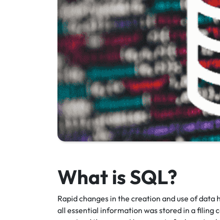
What is SQL?
Rapid changes in the creation and use of data h
all essential information was stored in a filing