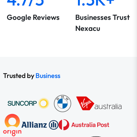
Google Reviews
Businesses Trust
Nexacu
Trusted by
Business