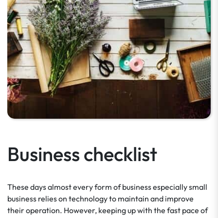
Business checklist
These days almost every form of business especially small
business relies on technology to maintain and improve
their operation. However, keeping up with the fast pace of