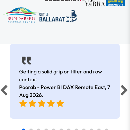
Getting a solid grip on filter and row
context
Poorab - Power BI DAX Remote East,
7
Aug 2026
.