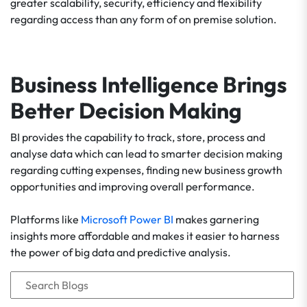
greater scalability, security, efficiency and flexibility
regarding access than any form of on premise solution.
Business Intelligence Brings
Better Decision Making
BI provides the capability to track, store, process and
analyse data which can lead to smarter decision making
regarding cutting expenses, finding new business growth
opportunities and improving overall performance.
Platforms like
Microsoft Power BI
makes garnering
insights more affordable and makes it easier to harness
the power of big data and predictive analysis.