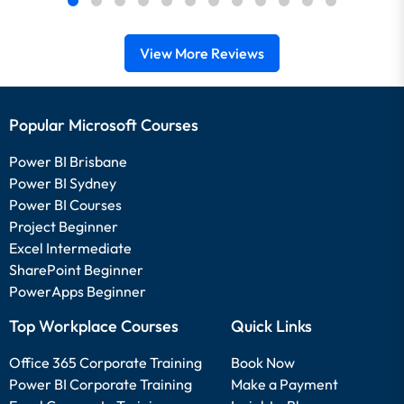
View More Reviews
Popular Microsoft Courses
Power BI Brisbane
Power BI Sydney
Power BI Courses
Project Beginner
Excel Intermediate
SharePoint Beginner
PowerApps Beginner
Top Workplace Courses
Quick Links
Office 365 Corporate Training
Book Now
Power BI Corporate Training
Make a Payment