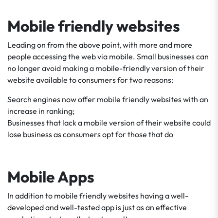
Mobile friendly websites
Leading on from the above point, with more and more
people accessing the web via mobile. Small businesses can
no longer avoid making a mobile-friendly version of their
website available to consumers for two reasons:
Search engines now offer mobile friendly websites with an
increase in ranking;
Businesses that lack a mobile version of their website could
lose business as consumers opt for those that do
Mobile Apps
In addition to mobile friendly websites having a well-
developed and well-tested app is just as an effective