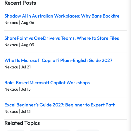
Recent Posts
Shadow AI in Australian Workplaces: Why Bans Backfire
|
Nexacu
Aug 06
SharePoint vs OneDrive vs Teams: Where to Store Files
|
Nexacu
Aug 03
What Is Microsoft Copilot? Plain-English Guide 2027
|
Nexacu
Jul 21
Role-Based Microsoft Copilot Workshops
|
Nexacu
Jul 15
Excel Beginner’s Guide 2027: Beginner to Expert Path
|
Nexacu
Jul 13
Related Topics