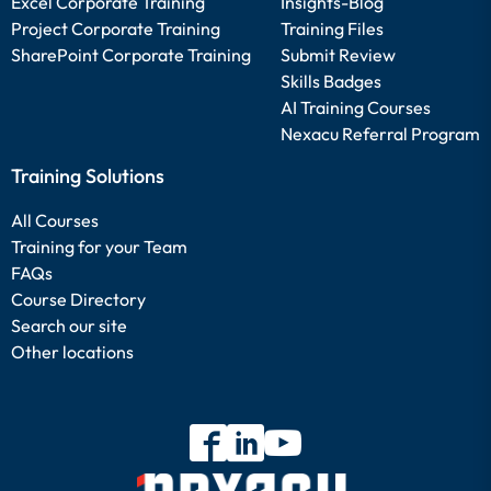
Excel Corporate Training
Insights-Blog
Project Corporate Training
Training Files
SharePoint Corporate Training
Submit Review
Skills Badges
AI Training Courses
Nexacu Referral Program
Training Solutions
All Courses
Training for your Team
FAQs
Course Directory
Search our site
Other locations