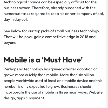
technological change can be especially difficult for the
business owner. Therefore, already burdened with the
numerous tasks required to keep his or her company afloat,
day in day out.
See below for our top picks of small business technology.
That will help you gain a competitive edge in 2018 and
beyond.
Mobile is a ‘Must Have’
Perhaps no technology has gained greater adoption or
grown more quickly than mobile. More than six billion
people worldwide used at least one mobile device and this
number is only expected to grow. Businesses should
incorporate the use of mobile in three main ways: Website
design, apps & payment.