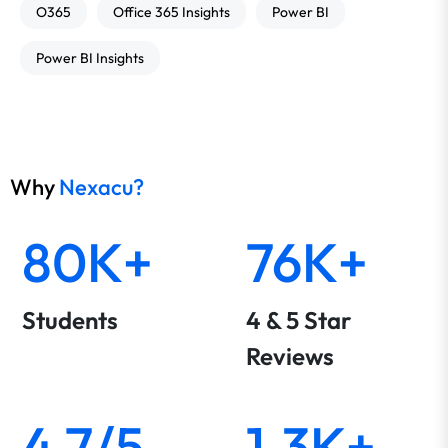
O365
Office 365 Insights
Power BI
Power BI Insights
Why
Nexacu?
80K+
76K+
Students
4 & 5 Star
Reviews
4.7/5
1.3K+