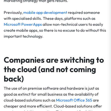
marketing strategy that gets results.
Previously,
mobile app development
required someone
with specialised skills. These days, platforms such as
Microsoft PowerApps
allow non-technical users to easily
create mobile apps, so there is no excuse to do without this
important technology.
Companies are switching to
the cloud (and not coming
back)
The use of on premise software and hardware is just as
good as extinct for small business as the availability of
cloud-based solutions such as
Microsoft Office 365
are
cheaper and more efficient. Cloud-based solutions offer