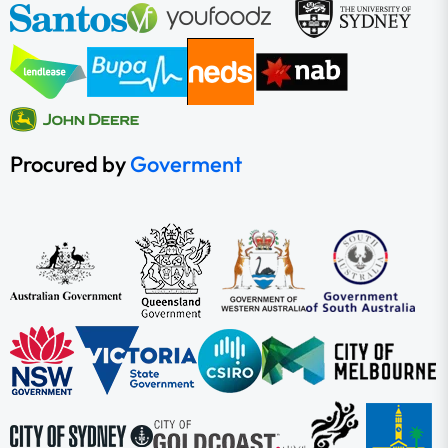
Procured by
Goverment