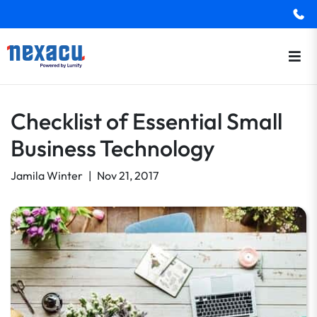
Checklist of Essential Small
Business Technology
Jamila Winter
|
Nov 21, 2017