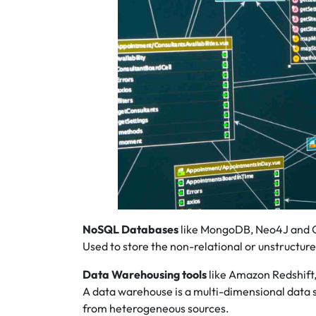
NoSQL Databases
like MongoDB, Neo4J and 
Used to store the non-relational or unstructur
Data Warehousing tools
like Amazon Redshift,
A data warehouse is a multi-dimensional data 
from heterogeneous sources.