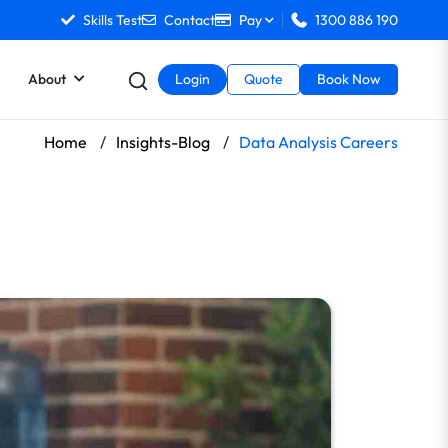
Skills Test
Contact
Pay
1300 886 190
About
Login
Quote
Book Now
Home
/
Insights-Blog
/
Data Analysis Careers