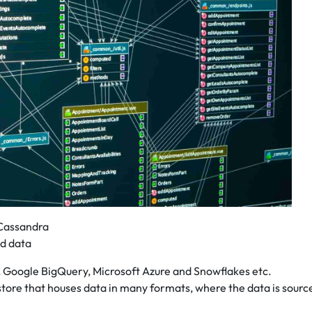
Cassandra
ed data
 Google BigQuery, Microsoft Azure and Snowflakes etc.
store that houses data in many formats, where the data is sourc