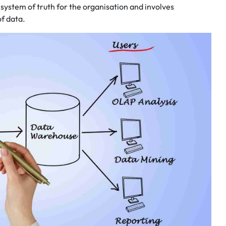
system of truth for the organisation and involves
of data.