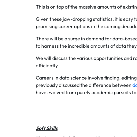
This is on top of the massive amounts of existi
Given these jaw-dropping statistics, it is easy
promising career options in the coming decad
There will be a surge in demand for data-based
to harness the incredible amounts of data they
We will discuss the various opportunities and ro
efficiently.
Careers in data science involve finding, editi
previously discussed the difference between
da
have evolved from purely academic pursuits to 
Soft Skills