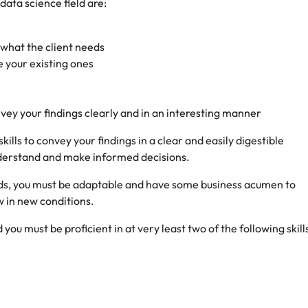
 data science field are:
 what the client needs
e your existing ones
onvey your findings clearly and in an interesting manner
lls to convey your findings in a clear and easily digestible
derstand and make informed decisions.
nds, you must be adaptable and have some business acumen to
w in new conditions.
d you must be proficient in at very least two of the following skill