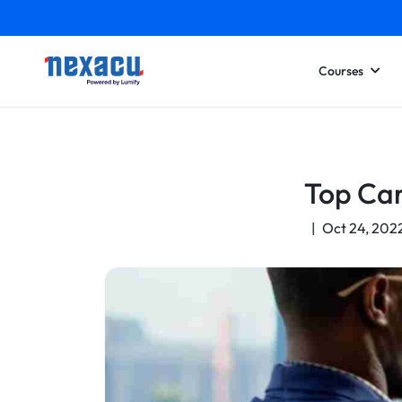
Courses
Top Car
|
Oct 24, 202