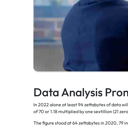
Data Analysis Pro
In 2022 alone at least 94 zettabytes of data wi
of 70 or 1.18 multiplied by one sextillion (21 zer
The figure stood at 64 zettabytes in 2020, 79 in