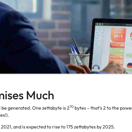
mises Much
70
ll be generated. One zettabyte is 2
bytes – that’s 2 to the powe
oes!).
 2021, and is expected to rise to 175 zettabytes by 2025.