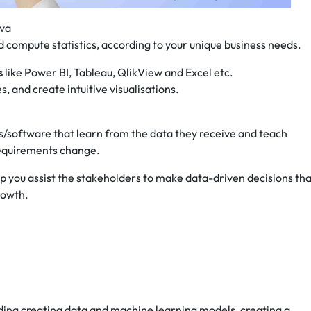
ava
d compute statistics, according to your unique business needs.
s
like Power BI, Tableau, QlikView and Excel etc.
, and create intuitive visualisations.
hms/software that learn from the data they receive and teach
requirements change.
elp you assist the stakeholders to make data-driven decisions th
growth.
uding creating data and machine learning models, creating a