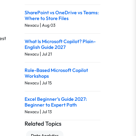
SharePoint vs OneDrive vs Teams:
Where to Store Files
|
Nexacu
Aug 03
est
What Is Microsoft Copilot? Plain-
English Guide 2027
|
Nexacu
Jul 21
Role-Based Microsoft Copilot
Workshops
|
Nexacu
Jul 15
Excel Beginner’s Guide 2027:
Beginner to Expert Path
|
Nexacu
Jul 13
Related Topics
Data Analytics