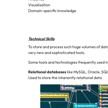
Visualisation
Domain-specific knowledge
Technical Skills
To store and process such huge volumes of data
very new and sophisticated tools.
Some tools and technologies frequently used in
Relational databases
like MySQL, Oracle, SQ
Used to store the inherently relational data