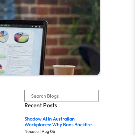
Recent Posts
r
Shadow AI in Australian
Workplaces: Why Bans Backfire
|
Nexacu
Aug 06