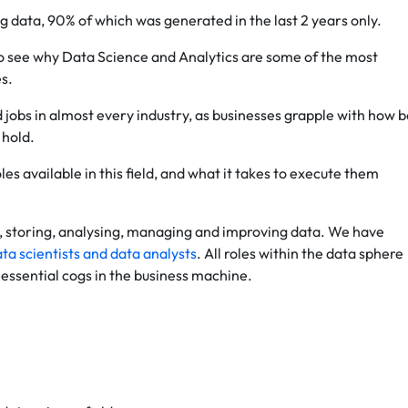
ng data, 90% of which was generated in the last 2 years only.
 to see why Data Science and Analytics are some of the most
es.
 jobs in almost every industry, as businesses grapple with how b
 hold.
les available in this field, and what it takes to execute them
ng, storing, analysing, managing and improving data. We have
ta scientists and data analysts
. All roles within the data sphere
essential cogs in the business machine.