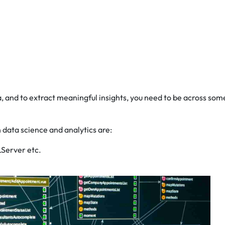
, and to extract meaningful insights, you need to be across som
 data science and analytics are:
LServer etc.