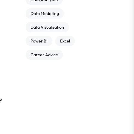
Data Modelling
Data Visualisation
Power BI
Excel
Career Advice
s: