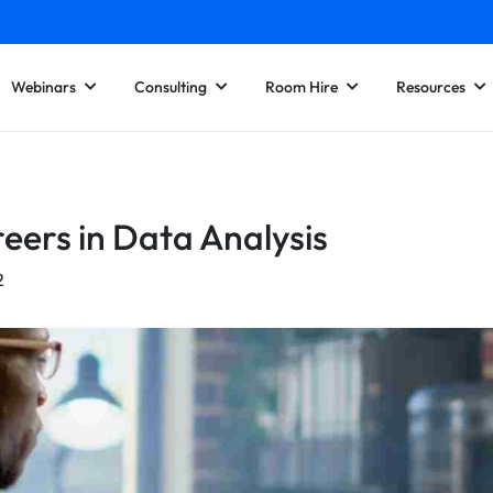
Webinars
Consulting
Room Hire
Resources
eers in Data Analysis
2