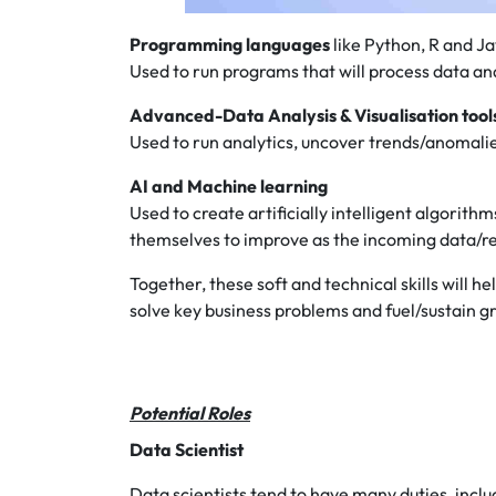
Programming languages
like Python, R and J
Used to run programs that will process data an
Advanced-Data Analysis & Visualisation tool
Used to run analytics, uncover trends/anomalies
AI and Machine learning
Used to create artificially intelligent algorit
themselves to improve as the incoming data/
Together, these soft and technical skills will h
solve key business problems and fuel/sustain 
Potential Roles
Data Scientist
Data scientists tend to have many duties, incl