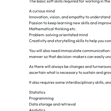
The basic soft skills required for working in the
A curious mind
Innovation, vision, and empathy to understand
Passion to keep learning new skills and improv
Mathematical thinking etc.
Problem-solving orientated mind
Creativity and storytelling skills to help you c
You will also need immaculate communication ski
manner so that decision-makers can easily un
As there will always be changes and turnarou
ascertain what is necessary to sustain and gro
It also requires some interdisciplinary skills, an
Statistics
Programming
Data storage and retrieval
Analytics