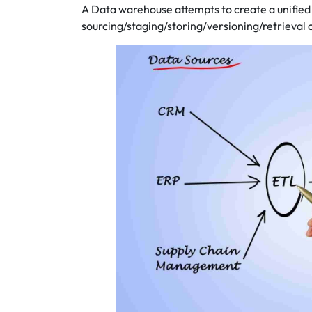
A Data warehouse attempts to create a unified 
sourcing/staging/storing/versioning/retrieval 