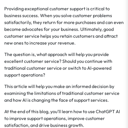
Providing exceptional customer support is critical to
business success. When you solve customer problems
satisfactorily, they return for more purchases and can even
become advocates for your business. Ultimately, good
customer service helps you retain customers and attract
new ones to increase your revenue.
The question is, what approach will help you provide
excellent customer service? Should you continue with
traditional customer service or switch to AI-powered
support operations?
This article will help you make an informed decision by
examining the limitations of traditional customer service
and how AI is changing the face of support services.
At the end of this blog, you’ll learn how to use ChatGPT AI
to improve support operations, improve customer
satisfaction, and drive business growth.