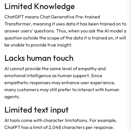
Limited Knowledge
ChatGPT means Chat Generative Pre-trained
Transformer, meaning it uses data it has been trained on to
answer users’ questions. Thus, when you ask the AI model a
question outside the scope of the data it is trained on, it will
be unable to provide true insight.
Lacks human touch
AI cannot provide the same level of empathy and
emotional intelligence as human support. Since
empathetic responses may enhance user experience,
many customers may still prefer to interact with human
agents.
Limited text input
AI tools come with character limitations. For example,
ChatPT has a limit of 2,048 characters per response.