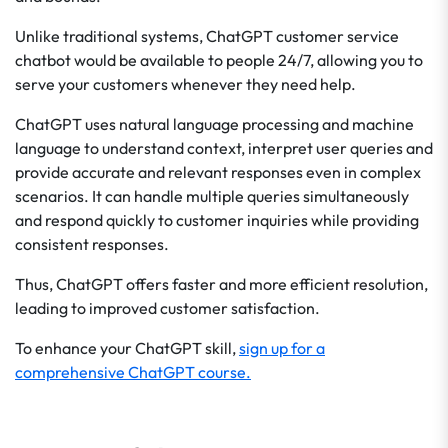
Unlike traditional systems, ChatGPT customer service
chatbot would be available to people 24/7, allowing you to
serve your customers whenever they need help.
ChatGPT uses natural language processing and machine
language to understand context, interpret user queries and
provide accurate and relevant responses even in complex
scenarios. It can handle multiple queries simultaneously
and respond quickly to customer inquiries while providing
consistent responses.
Thus, ChatGPT offers faster and more efficient resolution,
leading to improved customer satisfaction.
To enhance your ChatGPT skill,
sign up for a
comprehensive ChatGPT course.