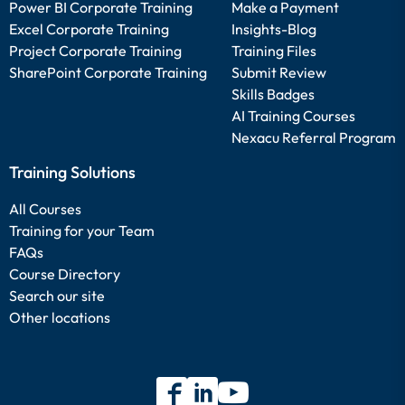
Power BI Corporate Training
Make a Payment
Excel Corporate Training
Insights-Blog
Project Corporate Training
Training Files
SharePoint Corporate Training
Submit Review
Skills Badges
AI Training Courses
Nexacu Referral Program
Training Solutions
All Courses
Training for your Team
FAQs
Course Directory
Search our site
Other locations