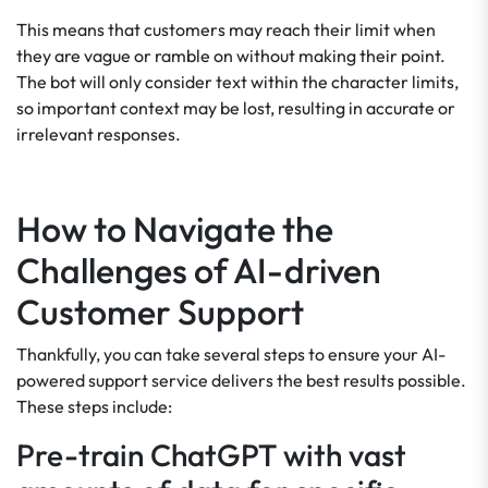
This means that customers may reach their limit when
they are vague or ramble on without making their point.
The bot will only consider text within the character limits,
so important context may be lost, resulting in accurate or
irrelevant responses.
How to Navigate the
Challenges of AI-driven
Customer Support
Thankfully, you can take several steps to ensure your AI-
powered support service delivers the best results possible.
These steps include:
Pre-train ChatGPT with vast