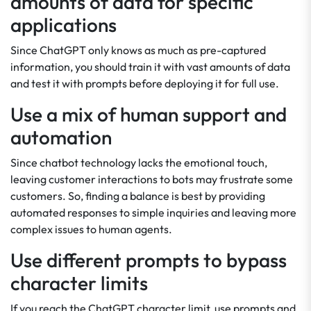
amounts of data for specific
applications
Since ChatGPT only knows as much as pre-captured
information, you should train it with vast amounts of data
and test it with prompts before deploying it for full use.
Use a mix of human support and
automation
Since chatbot technology lacks the emotional touch,
leaving customer interactions to bots may frustrate some
customers. So, finding a balance is best by providing
automated responses to simple inquiries and leaving more
complex issues to human agents.
Use different prompts to bypass
character limits
If you reach the ChatGPT character limit, use prompts and