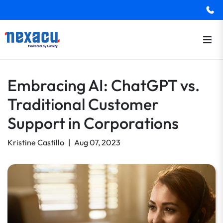
Embracing AI: ChatGPT vs.
Traditional Customer
Support in Corporations
Kristine Castillo
|
Aug 07, 2023