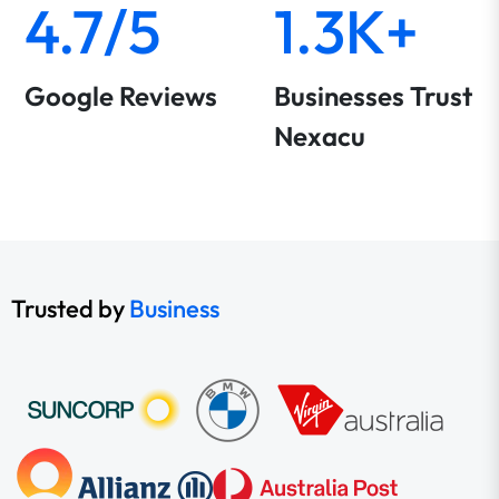
4.7/5
1.3K+
Google Reviews
Businesses Trust
Nexacu
Trusted by
Business