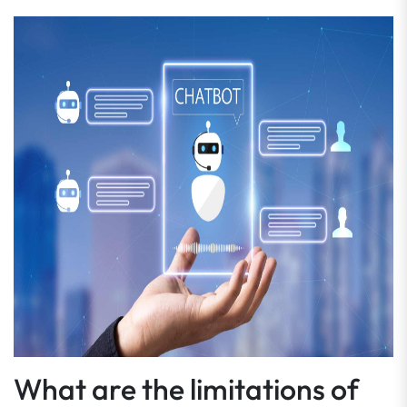
What are the limitations of