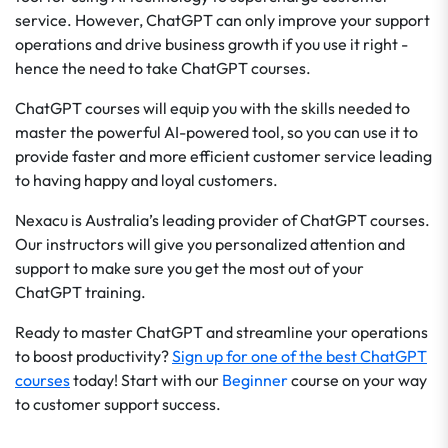
service. However, ChatGPT can only improve your support
operations and drive business growth if you use it right -
hence the need to take ChatGPT courses.
ChatGPT courses will equip you with the skills needed to
master the powerful AI-powered tool, so you can use it to
provide faster and more efficient customer service leading
to having happy and loyal customers.
Nexacu is Australia’s leading provider of ChatGPT courses.
Our instructors will give you personalized attention and
support to make sure you get the most out of your
ChatGPT training.
Ready to master ChatGPT and streamline your operations
to boost productivity?
Sign up for one of the best ChatGPT
courses
today! Start with our
Beginner
course on your way
to customer support success.