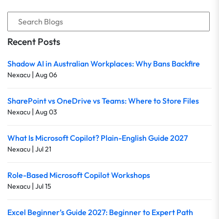
Recent Posts
Shadow AI in Australian Workplaces: Why Bans Backfire
|
Nexacu
Aug 06
SharePoint vs OneDrive vs Teams: Where to Store Files
|
Nexacu
Aug 03
What Is Microsoft Copilot? Plain-English Guide 2027
|
Nexacu
Jul 21
Role-Based Microsoft Copilot Workshops
|
Nexacu
Jul 15
Excel Beginner’s Guide 2027: Beginner to Expert Path