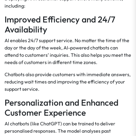
including:
Improved Efficiency and 24/7
Availability
AI enables 24/7 support service. No matter the time of the
day or the day of the week, AI-powered chatbots can
attend to customers’ inquiries. This also helps you meet the
needs of customers in different time zones.
Chatbots also provide customers with immediate answers,
reducing wait times and improving the efficiency of your
support service.
Personalization and Enhanced
Customer Experience
AI chatbots (like ChatGPT) can be trained to deliver
personalised responses. The model analyses past