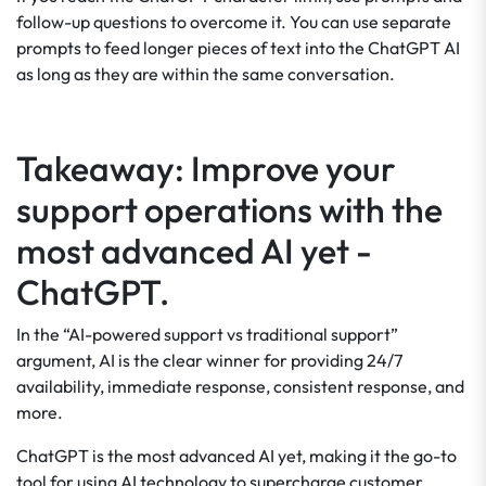
follow-up questions to overcome it. You can use separate
prompts to feed longer pieces of text into the ChatGPT AI
as long as they are within the same conversation.
Takeaway: Improve your
support operations with the
most advanced AI yet -
ChatGPT.
In the “AI-powered support vs traditional support”
argument, AI is the clear winner for providing 24/7
availability, immediate response, consistent response, and
more.
ChatGPT is the most advanced AI yet, making it the go-to
tool for using AI technology to supercharge customer