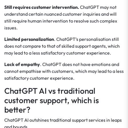
Still requires customer intervention.
ChatGPT may not
understand certain nuanced customer inquiries and will
still require human intervention to resolve such complex
issues.
Limited personalization
. ChatGPT’s personalisation still
does not compare to that of skilled support agents, which
may lead to a less satisfactory customer experience.
Lack of empathy
. ChatGPT does not have emotions and
cannot empathise with customers, which may lead to a less
satisfactory customer experience.
ChatGPT AI vs traditional
customer support, which is
better?
ChatGPT AI outshines traditional support services in leaps
and bounds.