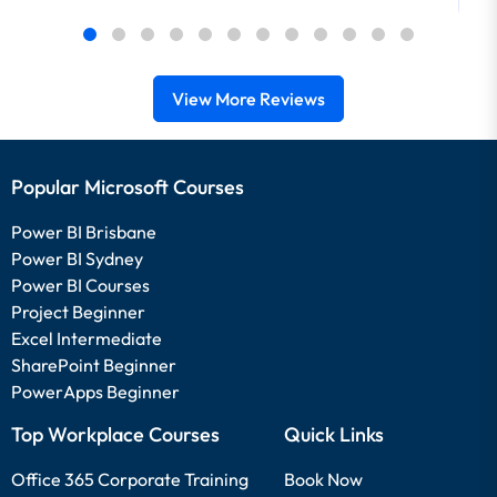
View More Reviews
Popular Microsoft Courses
Power BI Brisbane
Power BI Sydney
Power BI Courses
Project Beginner
Excel Intermediate
SharePoint Beginner
PowerApps Beginner
Top Workplace Courses
Quick Links
Office 365 Corporate Training
Book Now