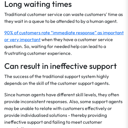
Long waiting times
Traditional customer service can waste customers' time as
they wait in a queue to be attended to by a human agent.
90% of customers rate “immediate response” as important
or very important
when they have a customer service
question. So, waiting for needed help can lead to a
frustrating customer experience.
Can result in ineffective support
The success of the traditional support system highly
depends on the skill of the customer support agents.
Since human agents have different skill levels, they often
provide inconsistent responses. Also, some support agents
may be unable to relate with customers effectively or
provide individualised solutions - thereby providing
ineffective support and failing to meet customer