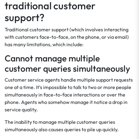
traditional customer
support?
Traditional customer support (which involves interacting
with customers face-to-face, on the phone, or via email)
has many limitations, which include:
Cannot manage multiple
customer queries simultaneously
Customer service agents handle multiple support requests
one at a time. It’s impossible to talk to two or more people
simultaneously in face-to-face interactions or over the
phone. Agents who somehow manage it notice a drop in
service quality.
The inability to manage multiple customer queries
simultaneously also causes queries to pile up quickly.