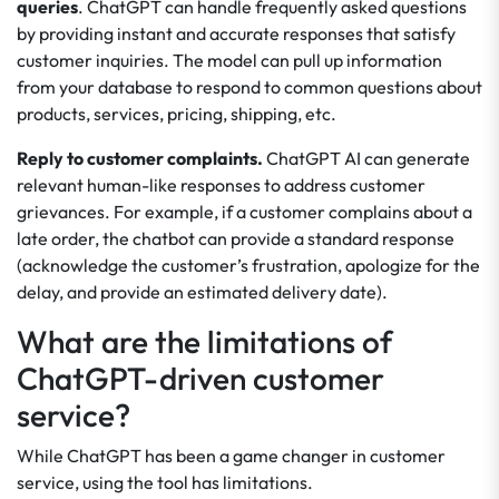
queries
. ChatGPT can handle frequently asked questions
by providing instant and accurate responses that satisfy
customer inquiries. The model can pull up information
from your database to respond to common questions about
products, services, pricing, shipping, etc.
Reply to customer complaints.
ChatGPT AI can generate
relevant human-like responses to address customer
grievances. For example, if a customer complains about a
late order, the chatbot can provide a standard response
(acknowledge the customer’s frustration, apologize for the
delay, and provide an estimated delivery date).
What are the limitations of
ChatGPT-driven customer
service?
While ChatGPT has been a game changer in customer
service, using the tool has limitations.