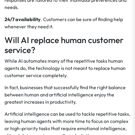
responses are tailored to their individual preferences and
needs.
24/7 availability
. Customers can be sure of finding help
whenever they need it.
Will AI replace human customer
service?
While AI automates many of the repetitive tasks human
agents do, the technology is not meant to replace human
customer service completely.
In fact, businesses that successfully find the right balance
between human and artificial intelligence enjoy the
greatest increases in productivity.
Artificial intelligence can be used to tackle repetitive tasks,
leaving human agents with more time to focus on complex
or high-priority tasks that require emotional intelligence,