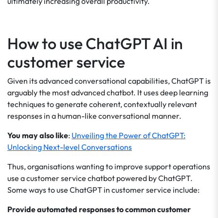
ultimately increasing overall productivity.
How to use ChatGPT AI in
customer service
Given its advanced conversational capabilities, ChatGPT is
arguably the most advanced chatbot. It uses deep learning
techniques to generate coherent, contextually relevant
responses in a human-like conversational manner.
You may also like
:
Unveiling the Power of ChatGPT:
Unlocking Next-level Conversations
Thus, organisations wanting to improve support operations
use a customer service chatbot powered by ChatGPT.
Some ways to use ChatGPT in customer service include:
Provide automated responses to common customer