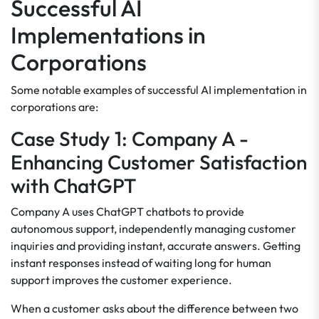
Successful AI
Implementations in
Corporations
Some notable examples of successful AI implementation in
corporations are:
Case Study 1: Company A -
Enhancing Customer Satisfaction
with ChatGPT
Company A uses ChatGPT chatbots to provide
autonomous support, independently managing customer
inquiries and providing instant, accurate answers. Getting
instant responses instead of waiting long for human
support improves the customer experience.
When a customer asks about the difference between two