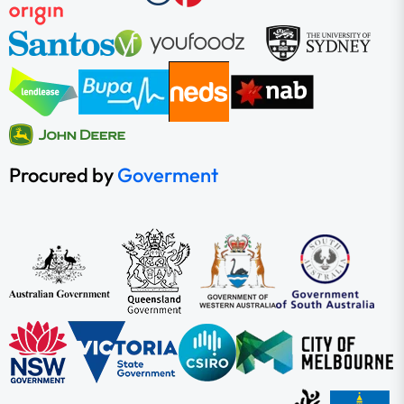
Procured by
Goverment