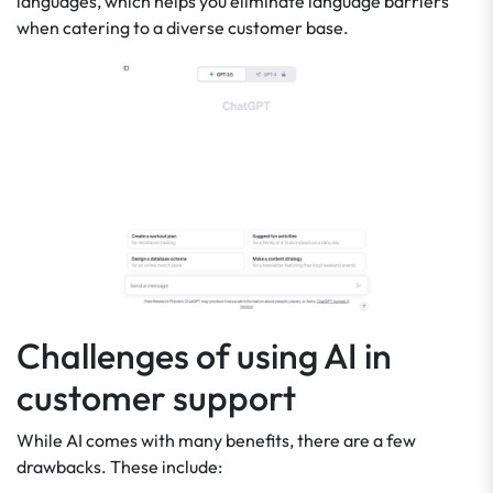
languages, which helps you eliminate language barriers
when catering to a diverse customer base.
Challenges of using AI in
customer support
While AI comes with many benefits, there are a few
drawbacks. These include: