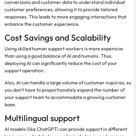
conversions and customer data to understand individual
customer preferences, allowing it to provide tailored
responses. This leads to more engaging interactions that
enhance the customer experience.
Cost Savings and Scalability
Using skilled human support workers is more expensive
than using a good balance of AI and humans. Thus,
deploying AI can significantly reduce the cost of your
support operation.
Also, AI can handle a large volume of customer inquiries, so
you don't have to proportionately expand the number of
your support team to accommodate a growing customer
base.
Multilingual support
AI models (like ChatGPT) can provide support in different