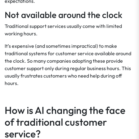
expectations.
Not available around the clock
Traditional support services usually come with limited
working hours.
It’s expensive (and sometimes impractical) to make
traditional systems for customer service available around
the clock. So many companies adopting these provide
customer support only during regular business hours. This
usually frustrates customers who need help during off
hours.
How is AI changing the face
of traditional customer
service?