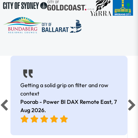
Getting a solid grip on filter and row
context
Poorab - Power BI DAX Remote East,
7
Aug 2026
.