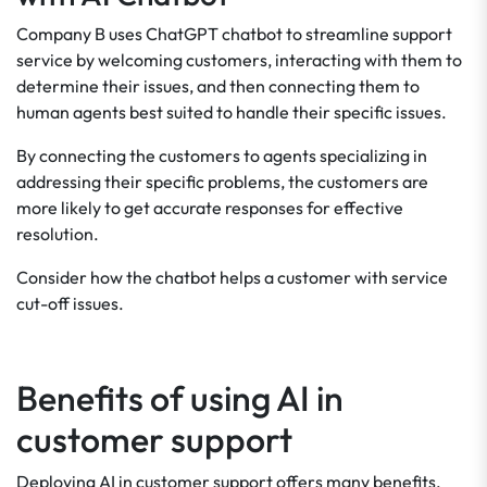
Company B uses ChatGPT chatbot to streamline support
service by welcoming customers, interacting with them to
determine their issues, and then connecting them to
human agents best suited to handle their specific issues.
By connecting the customers to agents specializing in
addressing their specific problems, the customers are
more likely to get accurate responses for effective
resolution.
Consider how the chatbot helps a customer with service
cut-off issues.
Benefits of using AI in
customer support
Deploying AI in customer support offers many benefits,