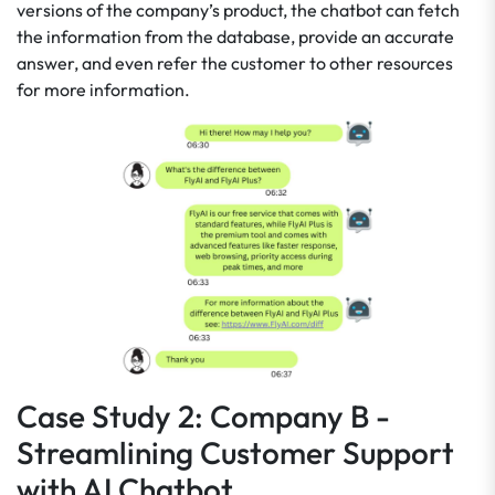
versions of the company’s product, the chatbot can fetch
the information from the database, provide an accurate
answer, and even refer the customer to other resources
for more information.
Case Study 2: Company B -
Streamlining Customer Support
with AI Chatbot