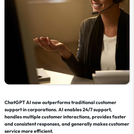
ChatGPT AI now outperforms traditional customer
support in corporations. AI enables 24/7 support,
handles multiple customer interactions, provides faster
and consistent responses, and generally makes customer
service more efficient.