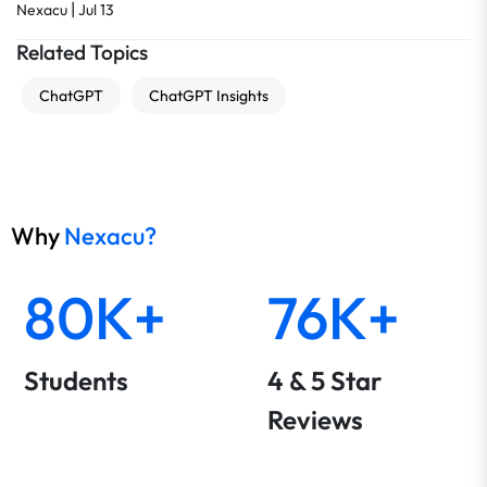
|
Nexacu
Jul 13
Related Topics
ChatGPT
ChatGPT Insights
Why
Nexacu?
80K+
76K+
Students
4 & 5 Star
Reviews