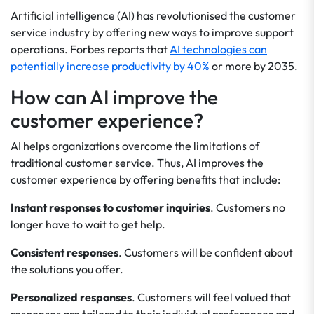
Artificial intelligence (AI) has revolutionised the customer
service industry by offering new ways to improve support
operations. Forbes reports that
AI technologies can
potentially increase productivity by 40%
or more by 2035.
How can AI improve the
customer experience?
AI helps organizations overcome the limitations of
traditional customer service. Thus, AI improves the
customer experience by offering benefits that include:
Instant responses to customer inquiries
. Customers no
longer have to wait to get help.
Consistent responses
. Customers will be confident about
the solutions you offer.
Personalized responses
. Customers will feel valued that