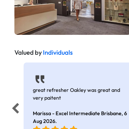
Valued by
Individuals
great refresher Oakley was great and
very paitent
Marissa - Excel Intermediate Brisbane,
6
Aug 2026
.