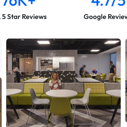
& 5 Star Reviews
Google Revie