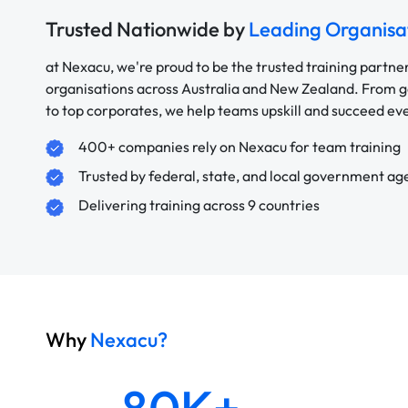
Trusted Nationwide by
Leading Organisa
at Nexacu, we're proud to be the trusted training partne
organisations across Australia and New Zealand. From
to top corporates, we help teams upskill and succeed e
400+ companies rely on Nexacu for team training
Trusted by federal, state, and local government ag
Delivering training across 9 countries
Why
Nexacu?
80K+