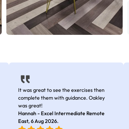
It was great to see the exercises then
complete them with guidance. Oakley
was great!
Hannah - Excel Intermediate Remote
East,
6 Aug 2026
.