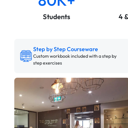
Students
4 
Step by Step Courseware
Custom workbook included with a step by
step exercises