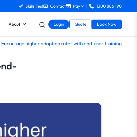
Skills Test
Contact
Pay
1300 886 190
About
Login
Quote
Book Now
Encourage higher adoption rates with end-user training
end-