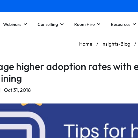
Webinars
Consulting
Room Hire
Resources
Home
/
Insights-Blog
/
ge higher adoption rates with 
aining
|
Oct 31, 2018