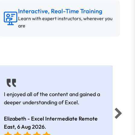
Interactive, Real-Time Training
Learn with expert instructors, wherever you
are
I enjoyed all of the content and gained a
reall
deeper understanding of Excel.
Elizabeth - Excel Intermediate Remote
Anne
East,
6 Aug 2026
.
East