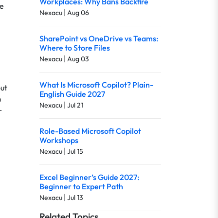
Workplaces: Why Bans Backfire
re
|
Nexacu
Aug 06
SharePoint vs OneDrive vs Teams:
Where to Store Files
|
Nexacu
Aug 03
What Is Microsoft Copilot? Plain-
out
English Guide 2027
u
|
Nexacu
Jul 21
r
Role-Based Microsoft Copilot
Workshops
|
Nexacu
Jul 15
Excel Beginner’s Guide 2027:
Beginner to Expert Path
|
Nexacu
Jul 13
Related Topics