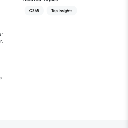
O365
Top Insights
er
r.
o
n