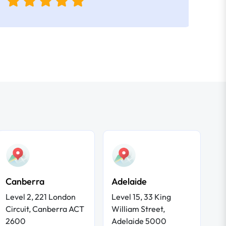
Canberra
Adelaide
Level 2, 221 London
Level 15, 33 King
Circuit, Canberra ACT
William Street,
2600
Adelaide 5000