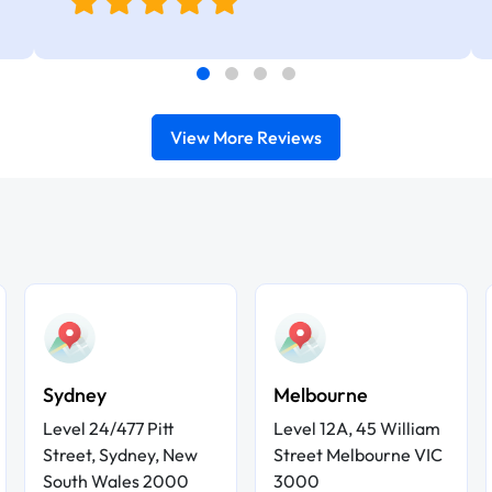
View More Reviews
Sydney
Melbourne
Level 24/477 Pitt
Level 12A, 45 William
Street, Sydney, New
Street Melbourne VIC
South Wales 2000
3000