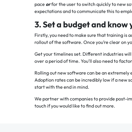
pace
or
for the user to switch quickly to new so
expectations and to communicate this to empl
3. Set a budget and know 
Firstly, you need to make sure that training is 
rollout of the software. Once you’re clear on yo
Get your timelines set. Different industries will
over a period of time. You’ll also need to factor
Rolling out new software can be an extremely e
Adoption rates can be incredibly low if a new s
start with the end in mind.
We partner with companies to provide post-im
touch if you would like to find out more.