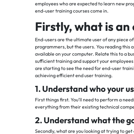
employees who are expected to learn new prog
end-user training courses come in.
Firstly, what is a
End-users are the ultimate user of any piece of
programmers, but the users. You reading this ar
available on your computer. Relate this to a 
sufficient training and support your employees 
are starting to see the need for end-user train
achieving efficient end user training.
1. Understand who your us
First things first. You’ll need to perform a nee
everything from their existing technical comp
2. Understand what the goa
Secondly, what are you looking at trying to get