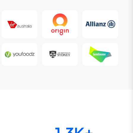
1.3K+