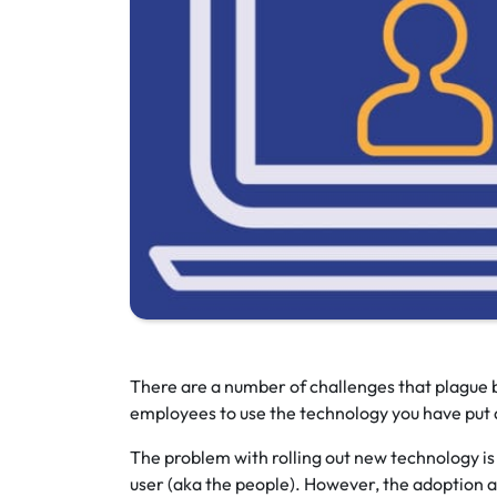
There are a number of challenges that plague b
employees to use the technology you have put a
The problem with rolling out new technology is t
user (aka the people). However, the adoption a