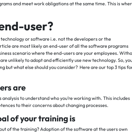
rams and meet work obligations at the same time. This is whe
n end-user?
 technology or software i.e. not the developers or the
ticle are most likely an end-user of all the software programs
business scenario where the end-users are your employees. With
are unlikely to adopt and efficiently use new technology. So, yo
ing but what else should you consider? Here are our top 3 tips fo
ers are
ds analysis to understand who you’re working with. This includes
etences to their concerns about changing processes.
l of your training is
 out of the training? Adoption of the software at the users own