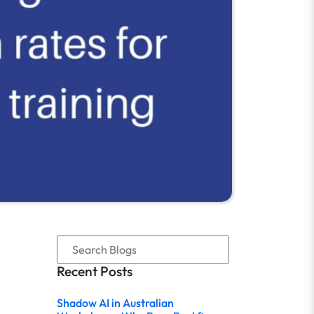
Recent Posts
Shadow AI in Australian