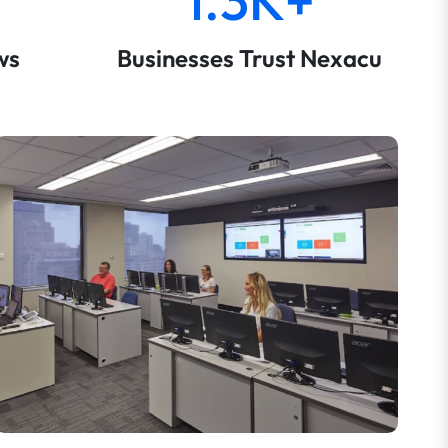
ws
Businesses Trust Nexacu