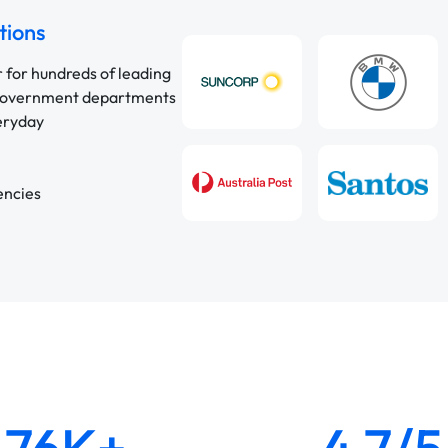
tions
r for hundreds of leading
 government departments
veryday
encies
76K+
4.7/5