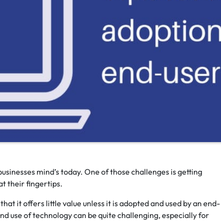
usinesses mind’s today. One of those challenges is getting
t their fingertips.
hat it offers little value unless it is adopted and used by an end-
nd use of technology can be quite challenging, especially for