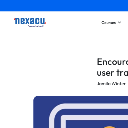
Courses
Encoura
user tr
Jamila Winter