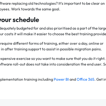
ftware replacing old technologies? It’s important to be clear on
oyees. Work towards the same goal.
your schedule
adequately budgeted for and also prioritised as a part of the larg
ur costs it will make it easier to choose the best training provide
 require different forms of training, either over a day, online or
 in after training support to assist in possible migration pains.
xpensive exercise so you want to make sure that you do it right.
oftware roll-out does not take into consideration the end user. S
plementation training including
Power BI
and
Office 365
. Get i