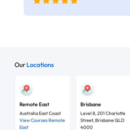
Our
Locations
Remote East
Brisbane
Australia East Coast
Level 8, 201 Charlotte
View Courses Remote
Street, Brisbane QLD
East
4000