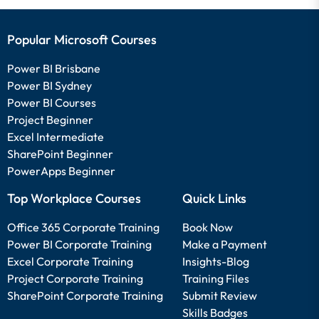
Popular Microsoft Courses
Power BI Brisbane
Power BI Sydney
Power BI Courses
Project Beginner
Excel Intermediate
SharePoint Beginner
PowerApps Beginner
Top Workplace Courses
Quick Links
Office 365 Corporate Training
Book Now
Power BI Corporate Training
Make a Payment
Excel Corporate Training
Insights-Blog
Project Corporate Training
Training Files
SharePoint Corporate Training
Submit Review
Skills Badges