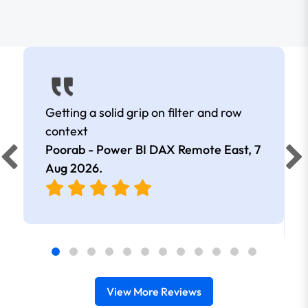
Getting a solid grip on filter and row
context
Poorab - Power BI DAX Remote East,
7
Aug 2026
.
View More Reviews