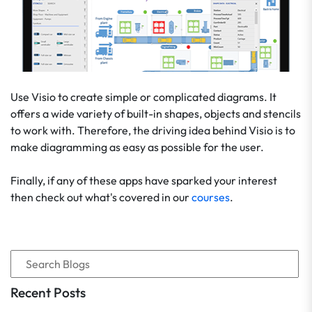
Use Visio to create simple or complicated diagrams. It
offers a wide variety of built-in shapes, objects and stencils
to work with. Therefore, the driving idea behind Visio is to
make diagramming as easy as possible for the user.
Finally, if any of these apps have sparked your interest
then check out what's covered in our
courses
.
Recent Posts