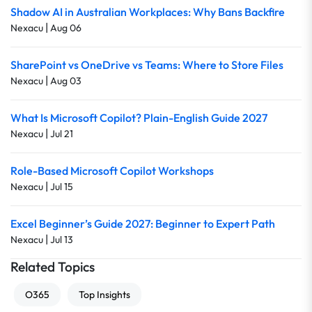
Shadow AI in Australian Workplaces: Why Bans Backfire
|
Nexacu
Aug 06
SharePoint vs OneDrive vs Teams: Where to Store Files
|
Nexacu
Aug 03
What Is Microsoft Copilot? Plain-English Guide 2027
|
Nexacu
Jul 21
Role-Based Microsoft Copilot Workshops
|
Nexacu
Jul 15
Excel Beginner’s Guide 2027: Beginner to Expert Path
|
Nexacu
Jul 13
Related Topics
O365
Top Insights