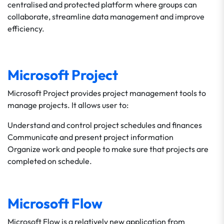
centralised and protected platform where groups can
collaborate, streamline data management and improve
efficiency.
Microsoft Project
Microsoft Project provides project management tools to
manage projects. It allows user to:
Understand and control project schedules and finances
Communicate and present project information
Organize work and people to make sure that projects are
completed on schedule.
Microsoft Flow
Microsoft Flow is a relatively new application from