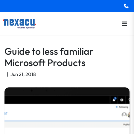
Guide to less familiar
Microsoft Products
|
Jun 21, 2018