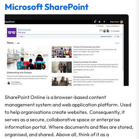
Microsoft SharePoint
SharePoint Online is a browser-based content
management system and web application platform. Used
to help organisations create websites. Consequently, it
serves as a secure, collaborative space or enterprise
information portal. Where documents and files are stored,
organised, and shared. Above all, think of it as a