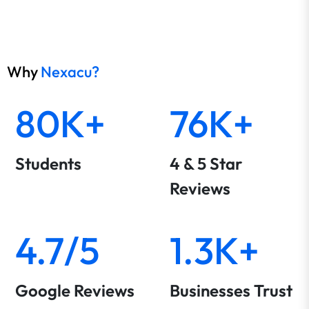
Why
Nexacu?
80K+
76K+
Students
4 & 5 Star
Reviews
4.7/5
1.3K+
Google Reviews
Businesses Trust