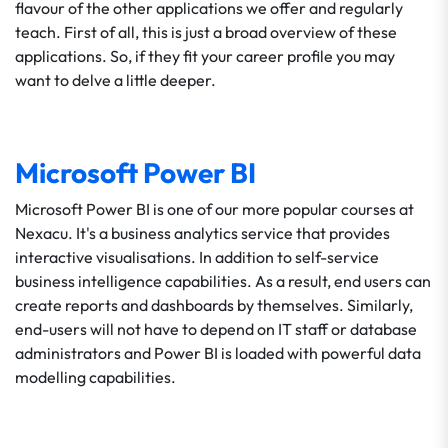
flavour of the other applications we offer and regularly
teach. First of all, this is just a broad overview of these
applications. So, if they fit your career profile you may
want to delve a little deeper.
Microsoft Power BI
Microsoft Power BI is one of our more popular courses at
Nexacu. It's a business analytics service that provides
interactive visualisations. In addition to self-service
business intelligence capabilities. As a result, end users can
create reports and dashboards by themselves. Similarly,
end-users will not have to depend on IT staff or database
administrators and Power BI is loaded with powerful data
modelling capabilities.