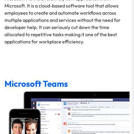
Microsoft. It is a cloud-based software tool that allows
employees to create and automate workflows across
multiple applications and services without the need for
developer help. It can seriously cut down the time
allocated to repetitive tasks making it one of the best
applications for workplace efficiency.
Microsoft Teams