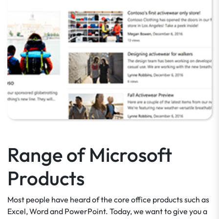
Range of Microsoft
Products
Most people have heard of the core office products such as
Excel, Word and PowerPoint. Today, we want to give you a