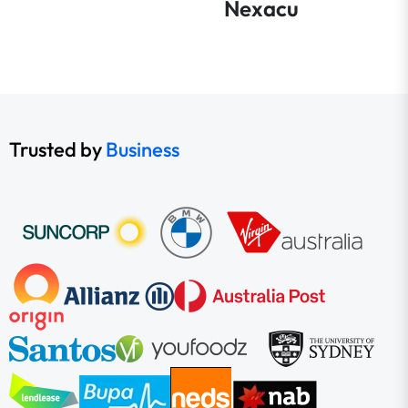
Nexacu
Trusted by
Business