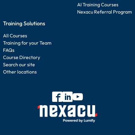
AI Training Courses
Nexacu Referral Program
Training Solutions
All Courses
Training for your Team
FAQs
Course Directory
Search our site
Other locations