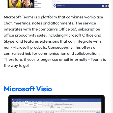
Microsoft Teams is a platform that combines workplace
chat, meetings, notes and attachments. The service
integrates with the company’s Office 365 subscription
office productivity suite, including Microsoft Office and
Skype, and features extensions that can integrate with
non-Microsoft products. Consequently, this offers a
centralised hub for communication and collaboration.
Therefore, if you no longer use email internally - Teams is
the way to go!
Microsoft Visio