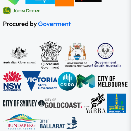
Procured by
Goverment