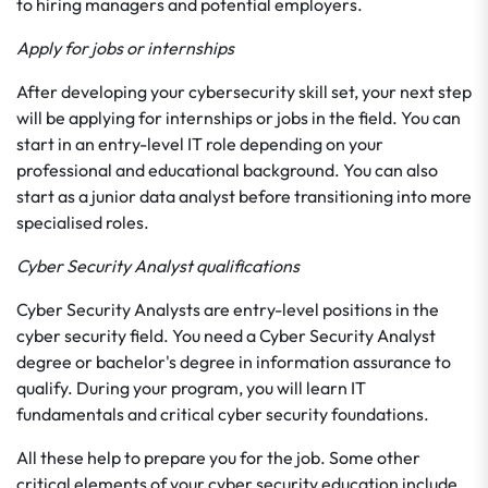
to hiring managers and potential employers.
Apply for jobs or internships
After developing your cybersecurity skill set, your next step
will be applying for internships or jobs in the field. You can
start in an entry-level IT role depending on your
professional and educational background. You can also
start as a junior data analyst before transitioning into more
specialised roles.
Cyber Security Analyst qualifications
Cyber Security Analysts are entry-level positions in the
cyber security field. You need a Cyber Security Analyst
degree or bachelor's degree in information assurance to
qualify. During your program, you will learn IT
fundamentals and critical cyber security foundations.
All these help to prepare you for the job. Some other
critical elements of your cyber security education include