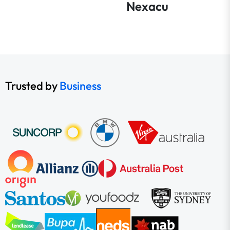
Nexacu
Trusted by
Business