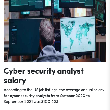
Cyber security analyst
salary
According to the US job listings, the average annual salary
for cyber security analysts from October 2020 to
September 2021 was $100,603.