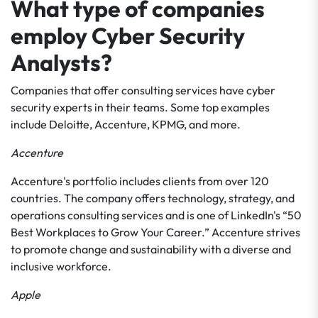
What type of companies
employ Cyber Security
Analysts?
Companies that offer consulting services have cyber
security experts in their teams. Some top examples
include Deloitte, Accenture, KPMG, and more.
Accenture
Accenture's portfolio includes clients from over 120
countries. The company offers technology, strategy, and
operations consulting services and is one of LinkedIn's “50
Best Workplaces to Grow Your Career.” Accenture strives
to promote change and sustainability with a diverse and
inclusive workforce.
Apple