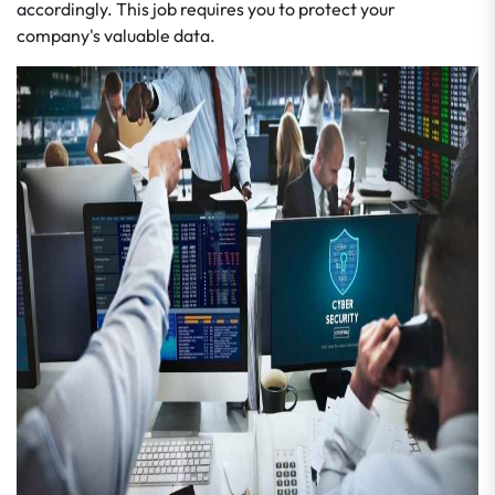
accordingly. This job requires you to protect your
company's valuable data.