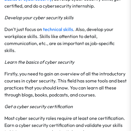
certified, and do a cybersecurity internship.
Develop your cyber security skills
Don't just focus on
technical skills
. Also, develop your
workplace skills. Skills like attention to detail,
communication, etc., are as important as job-specific
skills.
Learn the basics of cyber security
Firstly, you need to gain an overview of all the introductory
courses in cyber security. This field has some tools and best
practices that you should know. You can learn all these
through blogs, books, podcasts, and courses.
Get a cyber security certification
Most cyber security roles require at least one certification.
Earn a cyber security certification and validate your skills