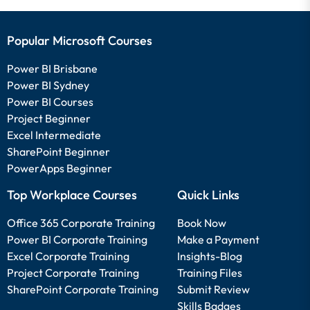
Popular Microsoft Courses
Power BI Brisbane
Power BI Sydney
Power BI Courses
Project Beginner
Excel Intermediate
SharePoint Beginner
PowerApps Beginner
Top Workplace Courses
Quick Links
Office 365 Corporate Training
Book Now
Power BI Corporate Training
Make a Payment
Excel Corporate Training
Insights-Blog
Project Corporate Training
Training Files
SharePoint Corporate Training
Submit Review
Skills Badges