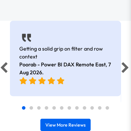
Getting a solid grip on filter and row
context
Poorab - Power BI DAX Remote East,
7
Aug 2026
.
View More Reviews