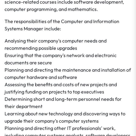
science-related courses include software development,
computer programming, and mathematics.
The responsibilities of the Computer and Information
Systems Manager include:
Analysing their company's computer needs and
recommending possible upgrades
Ensuring that the company's network and electronic
documents are secure
Planning and directing the maintenance and installation of
computer hardware and software
Assessing the benefits and costs of new projects and
justifying funding on projects to top executives
Determining short and long-term personnel needs for
their department
Learning about new technology and discovering ways to
upgrade their company's computer systems
Planning and directing other IT professionals' work,
including computer systems analysts, software developers,