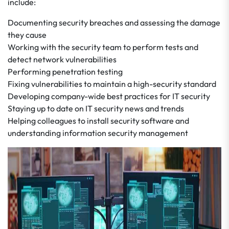
include:
Documenting security breaches and assessing the damage
they cause
Working with the security team to perform tests and
detect network vulnerabilities
Performing penetration testing
Fixing vulnerabilities to maintain a high-security standard
Developing company-wide best practices for IT security
Staying up to date on IT security news and trends
Helping colleagues to install security software and
understanding information security management