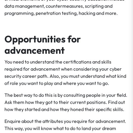
data management, countermeasures, scripting and
programming, penetration testing, hacking and more.
Opportunities for
advancement
You need to understand the certifications and skills
required for advancement when considering your cyber
security career path. Also, you must understand what kind
of role you want to play and where you want to go.
The best way to do this is by consulting people in your field.
Ask them how they got to their current positions. Find out
how they started and how they honed their specific skills.
Enquire about the attributes you require for advancement.
This way, you will know what to do to land your dream