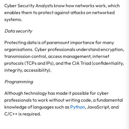
Cyber Security Analysts know how networks work, which
enables them to protect against attacks on networked
systems.
Data security
Protecting data is of paramount importance for many
organisations. Cyber professionals understand encryption,
transmission control, access management, internet
protocols (TCPs and IPs), and the CIA Triad (confidentiality,
integrity, accessibility).
Programming
Although technology has made it possible for cyber
professionals to work without writing code, a fundamental
knowledge of languages such as
Python
, JavaScript, and
C/C++ is required.