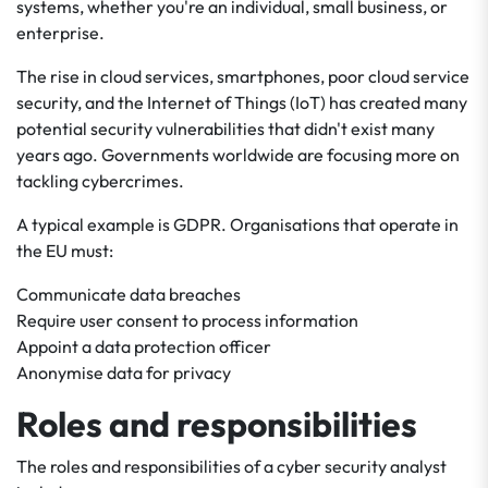
systems, whether you're an individual, small business, or
enterprise.
The rise in cloud services, smartphones, poor cloud service
security, and the Internet of Things (IoT) has created many
potential security vulnerabilities that didn't exist many
years ago. Governments worldwide are focusing more on
tackling cybercrimes.
A typical example is GDPR. Organisations that operate in
the EU must:
Communicate data breaches
Require user consent to process information
Appoint a data protection officer
Anonymise data for privacy
Roles and responsibilities
The roles and responsibilities of a cyber security analyst