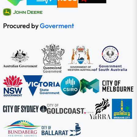
Procured by
Goverment