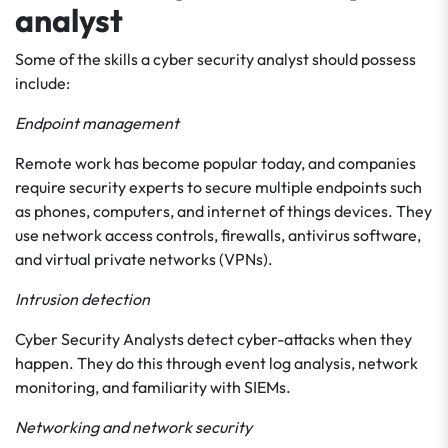
analyst
Some of the skills a cyber security analyst should possess
include:
Endpoint management
Remote work has become popular today, and companies
require security experts to secure multiple endpoints such
as phones, computers, and internet of things devices. They
use network access controls, firewalls, antivirus software,
and virtual private networks (VPNs).
Intrusion detection
Cyber Security Analysts detect cyber-attacks when they
happen. They do this through event log analysis, network
monitoring, and familiarity with SIEMs.
Networking and network security