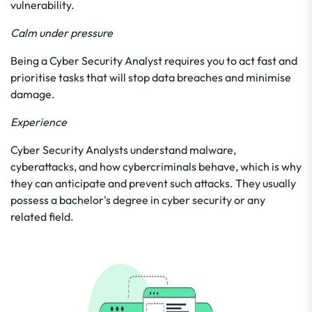
vulnerability.
Calm under pressure
Being a Cyber Security Analyst requires you to act fast and
prioritise tasks that will stop data breaches and minimise
damage.
Experience
Cyber Security Analysts understand malware,
cyberattacks, and how cybercriminals behave, which is why
they can anticipate and prevent such attacks. They usually
possess a bachelor's degree in cyber security or any
related field.