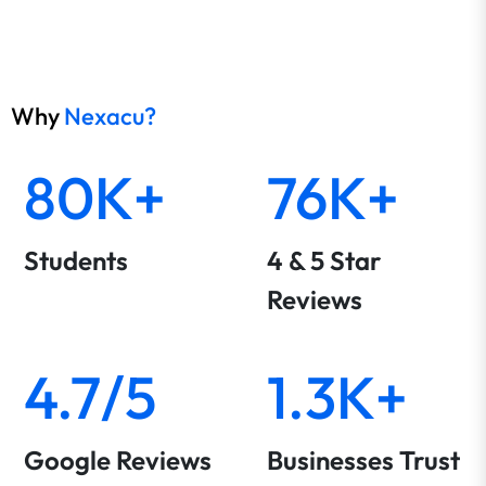
Why
Nexacu?
80K+
76K+
Students
4 & 5 Star
Reviews
4.7/5
1.3K+
Google Reviews
Businesses Trust