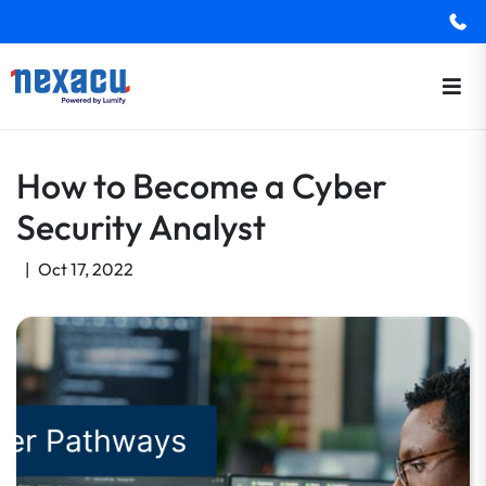
How to Become a Cyber
Security Analyst
|
Oct 17, 2022