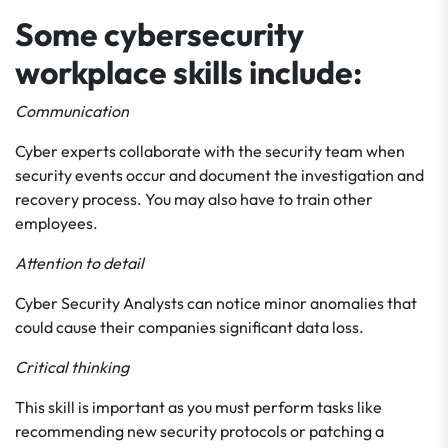
Some cybersecurity
workplace skills include:
Communication
Cyber experts collaborate with the security team when
security events occur and document the investigation and
recovery process. You may also have to train other
employees.
Attention to detail
Cyber Security Analysts can notice minor anomalies that
could cause their companies significant data loss.
Critical thinking
This skill is important as you must perform tasks like
recommending new security protocols or patching a