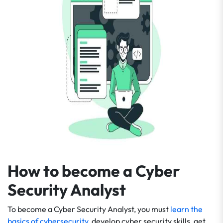
How to become a Cyber
Security Analyst
To become a Cyber Security Analyst, you must
learn the
basics of cybersecurity
, develop cyber security skills, get