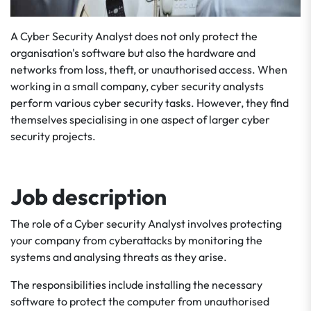
A Cyber Security Analyst does not only protect the
organisation's software but also the hardware and
networks from loss, theft, or unauthorised access. When
working in a small company, cyber security analysts
perform various cyber security tasks. However, they find
themselves specialising in one aspect of larger cyber
security projects.
Job description
The role of a Cyber security Analyst involves protecting
your company from cyberattacks by monitoring the
systems and analysing threats as they arise.
The responsibilities include installing the necessary
software to protect the computer from unauthorised