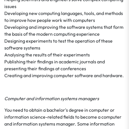
issues
Developing new computing languages, tools, and methods
to improve how people work with computers
Developing and improving the software systems that form
the basis of the modern computing experience
Designing experiments to test the operation of these
software systems
Analysing the results of their experiments
Publishing their findings in academic journals and
presenting their findings at conferences
Creating and improving computer software and hardware.
Computer and information systems managers
You need to obtain a bachelor's degree in computer or
information science-related fields to become a computer
and information systems manager. Some information