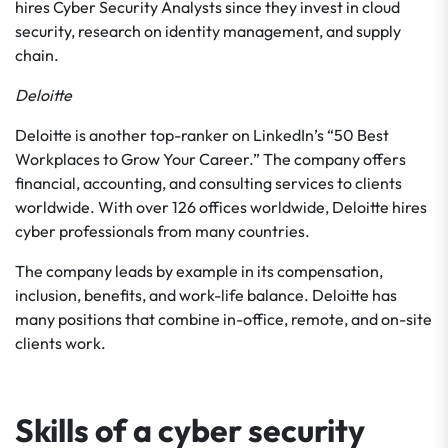
hires Cyber Security Analysts since they invest in cloud
security, research on identity management, and supply
chain.
Deloitte
Deloitte is another top-ranker on LinkedIn’s “50 Best
Workplaces to Grow Your Career.” The company offers
financial, accounting, and consulting services to clients
worldwide. With over 126 offices worldwide, Deloitte hires
cyber professionals from many countries.
The company leads by example in its compensation,
inclusion, benefits, and work-life balance. Deloitte has
many positions that combine in-office, remote, and on-site
clients work.
Skills of a cyber security