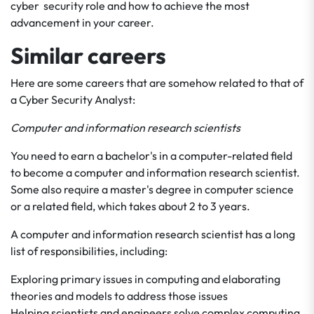
cyber security role and how to achieve the most
advancement in your career.
Similar careers
Here are some careers that are somehow related to that of
a Cyber Security Analyst:
Computer and information research scientists
You need to earn a bachelor's in a computer-related field
to become a computer and information research scientist.
Some also require a master's degree in computer science
or a related field, which takes about 2 to 3 years.
A computer and information research scientist has a long
list of responsibilities, including:
Exploring primary issues in computing and elaborating
theories and models to address those issues
Helping scientists and engineers solve complex computing