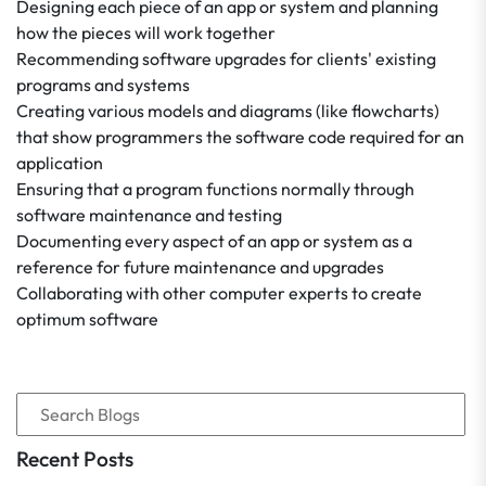
Designing each piece of an app or system and planning
how the pieces will work together
Recommending software upgrades for clients' existing
programs and systems
Creating various models and diagrams (like flowcharts)
that show programmers the software code required for an
application
Ensuring that a program functions normally through
software maintenance and testing
Documenting every aspect of an app or system as a
reference for future maintenance and upgrades
Collaborating with other computer experts to create
optimum software
Recent Posts