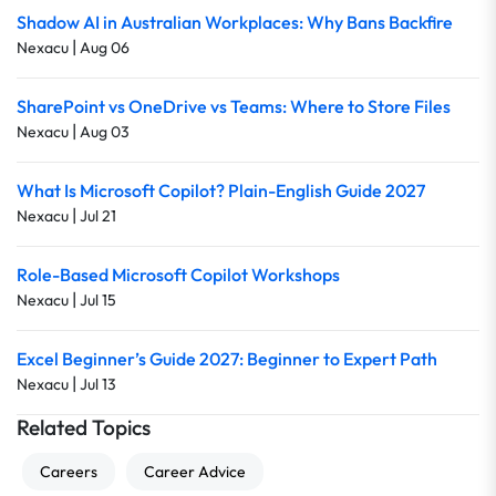
Shadow AI in Australian Workplaces: Why Bans Backfire
|
Nexacu
Aug 06
SharePoint vs OneDrive vs Teams: Where to Store Files
|
Nexacu
Aug 03
What Is Microsoft Copilot? Plain-English Guide 2027
|
Nexacu
Jul 21
Role-Based Microsoft Copilot Workshops
|
Nexacu
Jul 15
Excel Beginner’s Guide 2027: Beginner to Expert Path
|
Nexacu
Jul 13
Related Topics
Careers
Career Advice