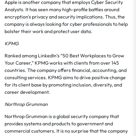
Apple is another company that employs Cyber Security
Analysts. It has seen many high-profile battles around
encryption's privacy and security implications. Thus, the
company is always looking for cyber professionals to help
bolster their work and protect user data.
KPMG
Ranked among LinkedIn’s “50 Best Workplaces to Grow
Your Career,” KPMG works with clients from over 145
countries. The company offers financial, accounting, and
consulting services. KPMG aims to drive positive change
for its client base by promoting inclusion, diversity, and
career development.
Northrop Grumman
Northrop Grumman is a global security company that
provides systems and products to government and
commercial customers. It is no surprise that the company