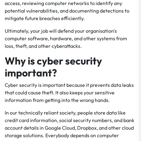
access, reviewing computer networks to identify any
potential vulnerabilities, and documenting detections to
mitigate future breaches efficiently.
Ultimately, your job will defend your organisation's
computer software, hardware, and other systems from
loss, theft, and other cyberattacks.
Why is cyber security
important?
Cyber security is important because it prevents data leaks
that could cause theft. It also keeps your sensitive
information from getting into the wrong hands.
In our technically reliant society, people store data like
credit card information, social security numbers, and bank
account details in Google Cloud, Dropbox, and other cloud
storage solutions. Everybody depends on computer