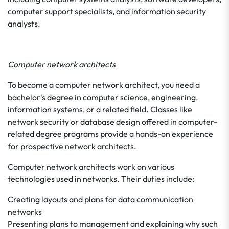
computer support specialists, and information security
analysts.
Computer network architects
To become a computer network architect, you need a
bachelor's degree in computer science, engineering,
information systems, or a related field. Classes like
network security or database design offered in computer-
related degree programs provide a hands-on experience
for prospective network architects.
Computer network architects work on various
technologies used in networks. Their duties include:
Creating layouts and plans for data communication
networks
Presenting plans to management and explaining why such