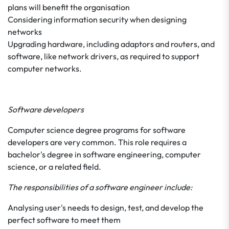
plans will benefit the organisation
Considering information security when designing
networks
Upgrading hardware, including adaptors and routers, and
software, like network drivers, as required to support
computer networks.
Software developers
Computer science degree programs for software
developers are very common. This role requires a
bachelor's degree in software engineering, computer
science, or a related field.
The responsibilities of a software engineer include:
Analysing user's needs to design, test, and develop the
perfect software to meet them