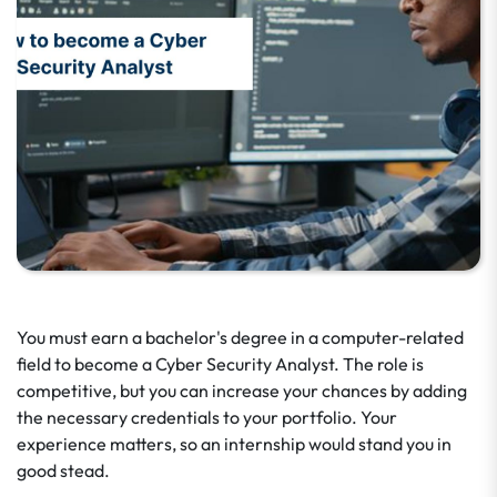
You must earn a bachelor's degree in a computer-related
field to become a Cyber Security Analyst. The role is
competitive, but you can increase your chances by adding
the necessary credentials to your portfolio. Your
experience matters, so an internship would stand you in
good stead.