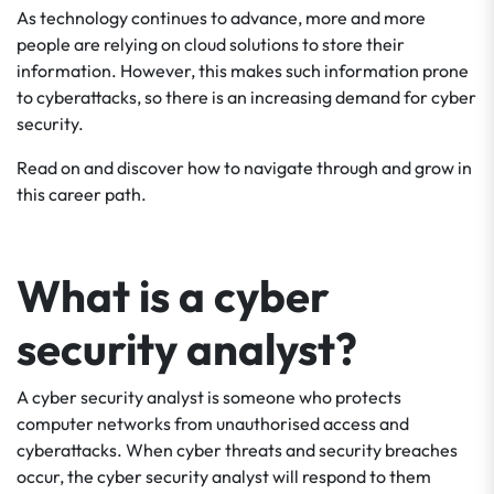
As technology continues to advance, more and more
people are relying on cloud solutions to store their
information. However, this makes such information prone
to cyberattacks, so there is an increasing demand for cyber
security.
Read on and discover how to navigate through and grow in
this career path.
What is a cyber
security analyst?
A cyber security analyst is someone who protects
computer networks from unauthorised access and
cyberattacks. When cyber threats and security breaches
occur, the cyber security analyst will respond to them