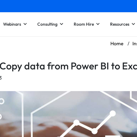
Webinars
Consulting
Room Hire
Resources
Home
/
In
Copy data from Power BI to Exc
3