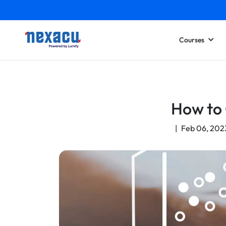
Courses
How to 
|
Feb 06, 202