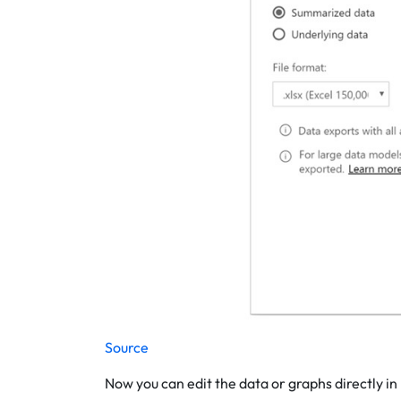
Source
Now you can edit the data or graphs directly in