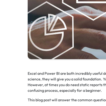
Excel and Power BI are both incredibly useful da
science, they will give you a solid foundation.
However, at times you do need static reports t
confusing process, especially for a beginner.
This blog post will answer the common questio