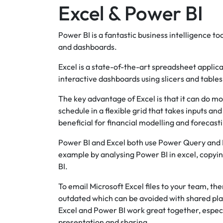
Excel & Power BI
Power BI is a fantastic business intelligence t
and dashboards.
Excel is a state-of-the-art spreadsheet applicat
interactive dashboards using slicers and tables
The key advantage of Excel is that it can do mo
schedule in a flexible grid that takes inputs an
beneficial for financial modelling and forecast
Power BI and Excel both use Power Query and P
example by analysing Power BI in excel, copyin
BI.
To email Microsoft Excel files to your team, t
outdated which can be avoided with shared pl
Excel and Power BI work great together, especi
presentation and sharing.