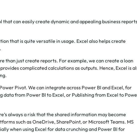
ool that can easily create dynamic and appealing business report
ion that is quite versatile in usage. Excel also helps create
.
re than just create reports. For example, we can create a loan
d provides complicated calculations as outputs. Hence, Excel is a
ing.
ower Pivot. We can integrate across Power BI and Excel, for
g data from Power BI to Excel, or Publishing from Excel to Powe
here’s always a risk that the shared information may become
atforms such as OneDrive, SharePoint, or Microsoft Teams. MS
ally when using Excel for data crunching and Power BI for