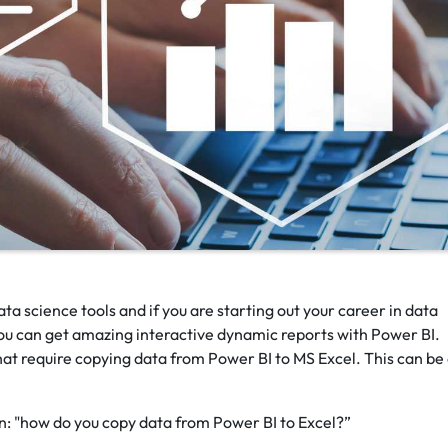
ta science tools and if you are starting out your career in data
 You can get amazing interactive dynamic reports with Power BI.
hat require copying data from Power BI to MS Excel. This can be
n: "how do you copy data from Power BI to Excel?”