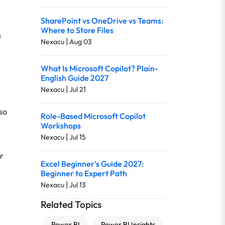
SharePoint vs OneDrive vs Teams:
Where to Store Files
s
|
Nexacu
Aug 03
What Is Microsoft Copilot? Plain-
English Guide 2027
|
Nexacu
Jul 21
lso
Role-Based Microsoft Copilot
Workshops
|
Nexacu
Jul 15
r
Excel Beginner’s Guide 2027:
Beginner to Expert Path
|
Nexacu
Jul 13
Related Topics
Power BI
Power BI Insights