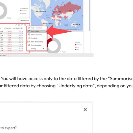
You will have access only to the data filtered by the “Summaris
unfiltered data by choosing “Underlying data”, depending on yo