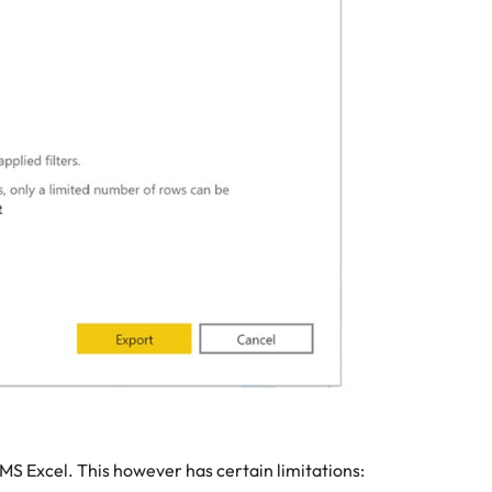
 MS Excel. This however has certain limitations: