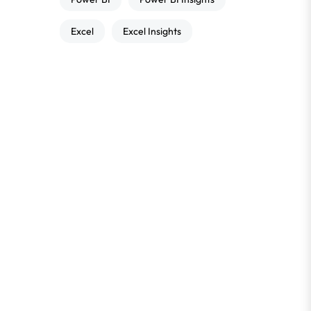
Excel
Excel Insights