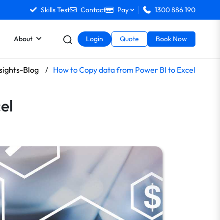
Skills Test
Contact
Pay
1300 886 190
About
Login
Quote
Book Now
sights-Blog
/
How to Copy data from Power BI to Excel
el