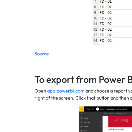
Source
To export from Power B
Open
app.powerbi.com
and choose a report yo
right of the screen. Click that button and then 