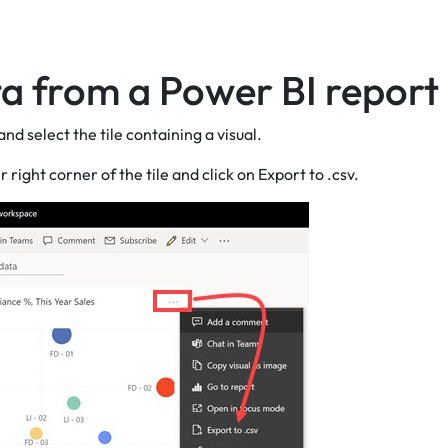
a from a Power BI report
nd select the tile containing a visual.
ght corner of the tile and click on Export to .csv.