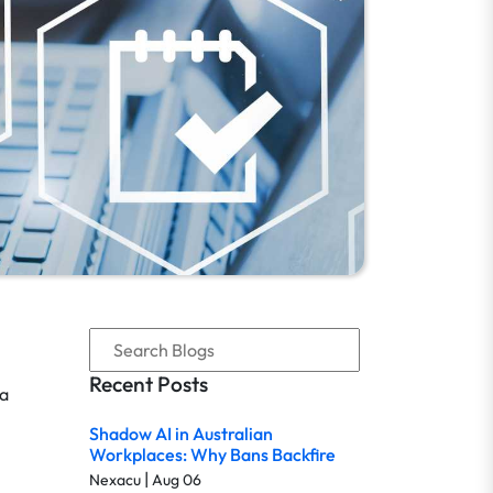
Recent Posts
 a
Shadow AI in Australian
Workplaces: Why Bans Backfire
|
Nexacu
Aug 06