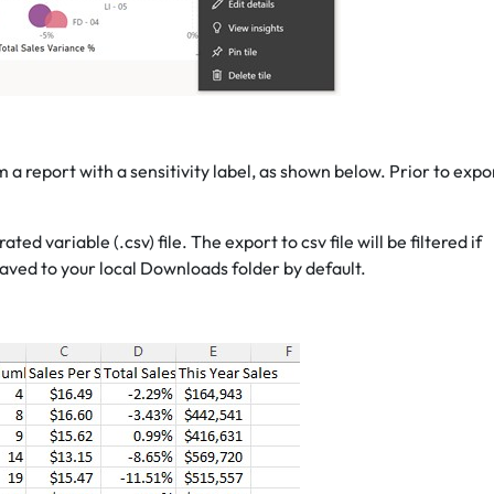
 a report with a sensitivity label, as shown below. Prior to expo
 variable (.csv) file. The export to csv file will be filtered if
 saved to your local Downloads folder by default.