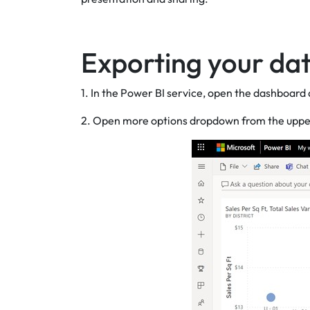
Exporting your dat
1. In the Power BI service, open the dashboard a
2. Open more options dropdown from the upper ri