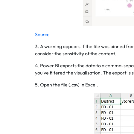
Source
3. A warning appears if the tile was pinned from
consider the sensitivity of the content.
4. Power BI exports the data to a comma-separated
you've filtered the visualisation. The export is
5. Open the file (.csv) in Excel.