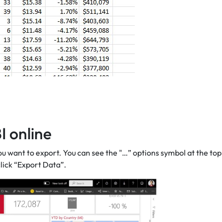
I online
u want to export. You can see the "…” options symbol at the top
click “Export Data”.