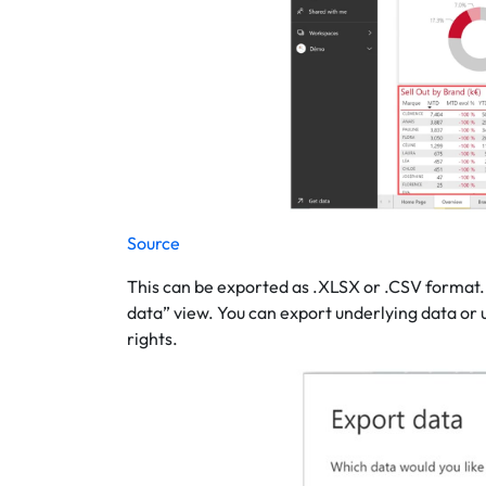
Source
This can be exported as .XLSX or .CSV format. 
data” view. You can export underlying data or 
rights.