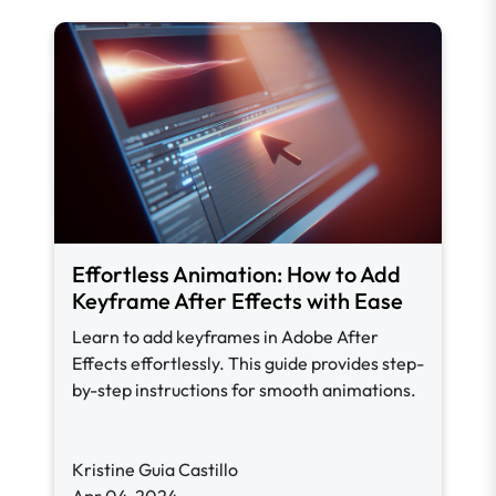
Effortless Animation: How to Add
Keyframe After Effects with Ease
Learn to add keyframes in Adobe After
Effects effortlessly. This guide provides step-
by-step instructions for smooth animations.
Kristine Guia Castillo