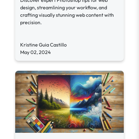
Discover expert Photoshop tips for web
design, streamlining your workflow, and
crafting visually stunning web content with
precision.
Kristine Guia Castillo
May 02, 2024