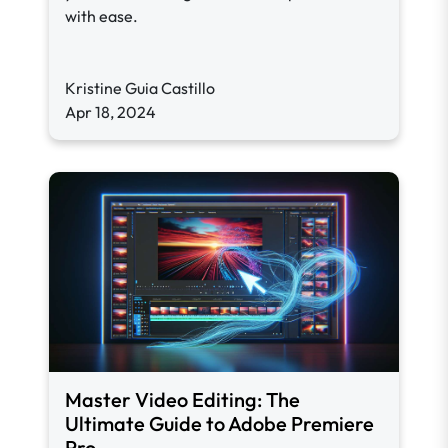
with ease.
Kristine Guia Castillo
Apr 18, 2024
Master Video Editing: The
Ultimate Guide to Adobe Premiere
Pro