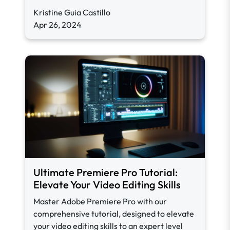
Kristine Guia Castillo
Apr 26, 2024
Ultimate Premiere Pro Tutorial:
Elevate Your Video Editing Skills
Master Adobe Premiere Pro with our
comprehensive tutorial, designed to elevate
your video editing skills to an expert level