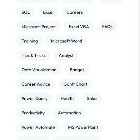
SQL
Excel
Careers
Microsoft Project
Excel VBA
FAQs
Training
Microsoft Word
Tips & Tricks
Analyst
Data Visualisation
Badges
Career Advice
Gantt Chart
Power Query
Health
Sales
Productivity
Automation
Power Automate
MS PowerPoint