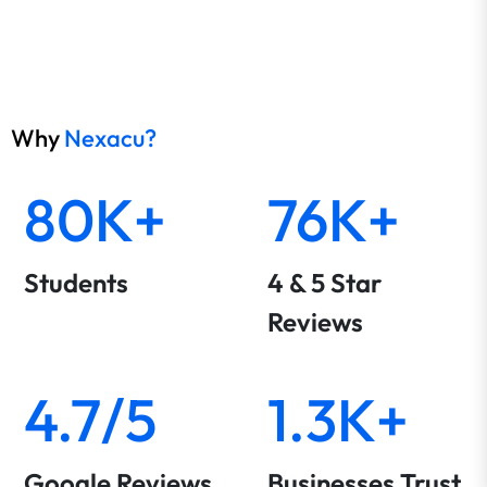
Why
Nexacu?
80K+
76K+
Students
4 & 5 Star
Reviews
4.7/5
1.3K+
Google Reviews
Businesses Trust