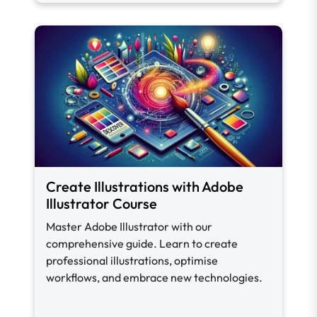
Create Illustrations with Adobe
Illustrator Course
Master Adobe Illustrator with our
comprehensive guide. Learn to create
professional illustrations, optimise
workflows, and embrace new technologies.