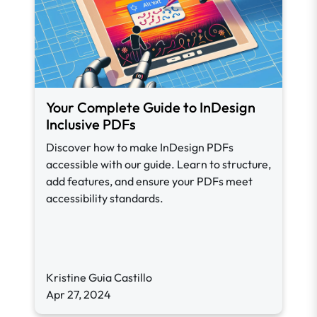
Your Complete Guide to InDesign
Inclusive PDFs
Discover how to make InDesign PDFs
accessible with our guide. Learn to structure,
add features, and ensure your PDFs meet
accessibility standards.
Kristine Guia Castillo
Apr 27, 2024