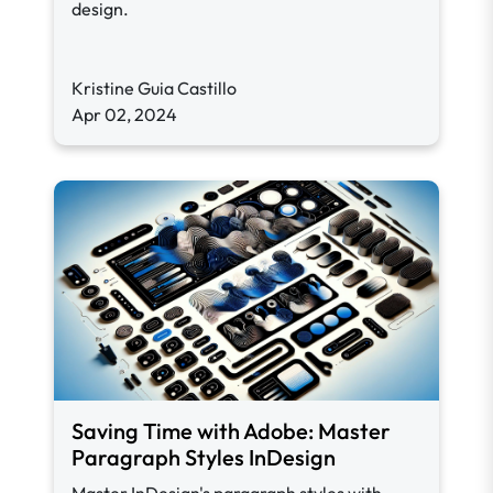
design.
Kristine Guia Castillo
Apr 02, 2024
Saving Time with Adobe: Master
Paragraph Styles InDesign