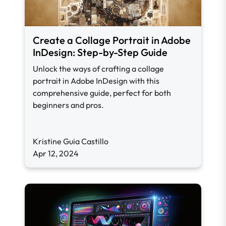
Create a Collage Portrait in Adobe
InDesign: Step-by-Step Guide
Unlock the ways of crafting a collage
portrait in Adobe InDesign with this
comprehensive guide, perfect for both
beginners and pros.
Kristine Guia Castillo
Apr 12, 2024