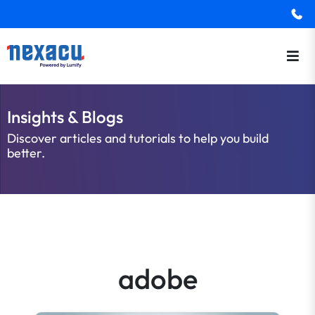
Insights & Blogs
Discover articles and tutorials to help you build
better.
adobe