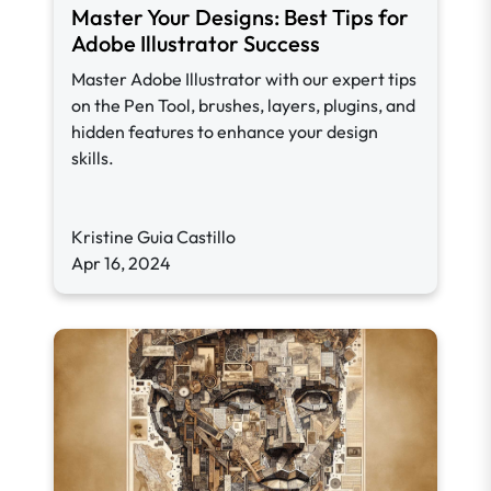
Master Your Designs: Best Tips for
Adobe Illustrator Success
Master Adobe Illustrator with our expert tips
on the Pen Tool, brushes, layers, plugins, and
hidden features to enhance your design
skills.
Kristine Guia Castillo
Apr 16, 2024