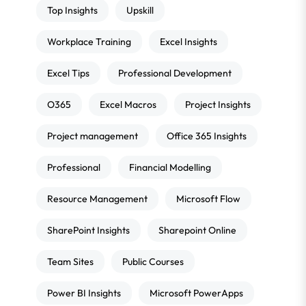
Top Insights
Upskill
Workplace Training
Excel Insights
Excel Tips
Professional Development
O365
Excel Macros
Project Insights
Project management
Office 365 Insights
Professional
Financial Modelling
Resource Management
Microsoft Flow
SharePoint Insights
Sharepoint Online
Team Sites
Public Courses
Power BI Insights
Microsoft PowerApps