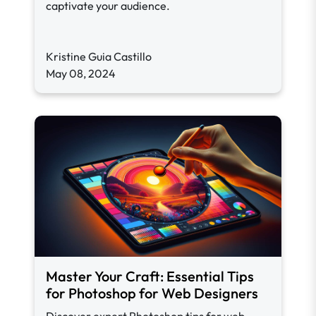
captivate your audience.
Kristine Guia Castillo
May 08, 2024
Master Your Craft: Essential Tips
for Photoshop for Web Designers