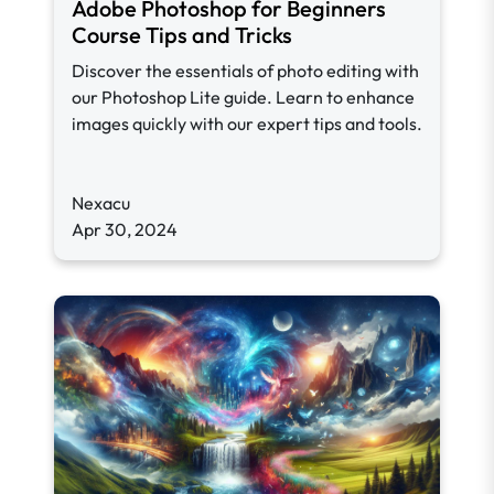
Adobe Photoshop for Beginners
Course Tips and Tricks
Discover the essentials of photo editing with
our Photoshop Lite guide. Learn to enhance
images quickly with our expert tips and tools.
Nexacu
Apr 30, 2024