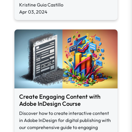
Kristine Guia Castillo
Apr 03, 2024
Create Engaging Content with
Adobe InDesign Course
Discover how to create interactive content
in Adobe InDesign for digital publishing with
our comprehensive guide to engaging