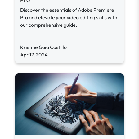
Discover the essentials of Adobe Premiere
Pro and elevate your video editing skills with
our comprehensive guide.
Kristine Guia Castillo
Apr 17, 2024