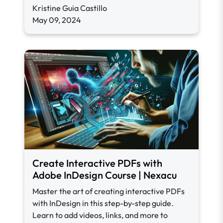
Kristine Guia Castillo
May 09, 2024
Create Interactive PDFs with
Adobe InDesign Course | Nexacu
Master the art of creating interactive PDFs
with InDesign in this step-by-step guide.
Learn to add videos, links, and more to