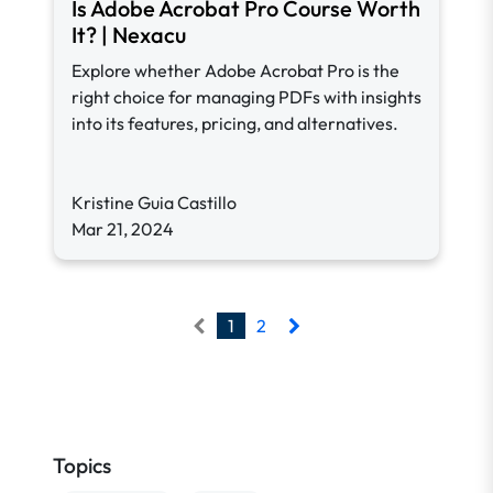
Is Adobe Acrobat Pro Course Worth
It? | Nexacu
Explore whether Adobe Acrobat Pro is the
right choice for managing PDFs with insights
into its features, pricing, and alternatives.
Kristine Guia Castillo
Mar 21, 2024
1
2
Topics