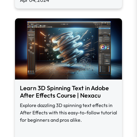
Apr 04, 2024
Learn 3D Spinning Text in Adobe
After Effects Course | Nexacu
Explore dazzling 3D spinning text effects in
After Effects with this easy-to-follow tutorial
for beginners and pros alike.