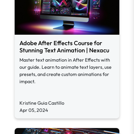
Adobe After Effects Course for
Stunning Text Animation | Nexacu
Master text animation in After Effects with
our guide. Learn to animate text layers, use
presets, and create custom animations for
impact.
Kristine Guia Castillo
Apr 05, 2024