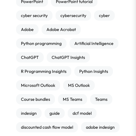
PowerPoint
PowerPoint tutorial
cyber security
cybersecurity
cyber
Adobe
Adobe Acrobat
Python programming
Artificial Intelligence
ChatGPT
ChatGPT Insights
R Programming Insights
Python Insights
Microsoft Outlook
MS Outlook
Course bundles
MS Teams
Teams
indesign
guide
dcf model
discounted cash flow model
adobe indesign