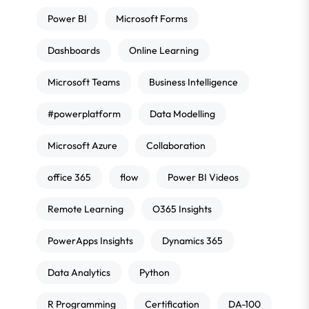
Power BI
Microsoft Forms
Dashboards
Online Learning
Microsoft Teams
Business Intelligence
#powerplatform
Data Modelling
Microsoft Azure
Collaboration
office 365
flow
Power BI Videos
Remote Learning
O365 Insights
PowerApps Insights
Dynamics 365
Data Analytics
Python
R Programming
Certification
DA-100