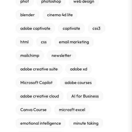
phot
photoshop
web design
blender
cinema 4d lite
adobe captivate
captivate
css3
html
css
email marketing
mailchimp
newsletter
adobe creative suite
adobe xd
Microsoft Copilot
adobe courses
adobe creative cloud
AI for Business
Canva Course
microsft excel
emotional intelligence
minute taking