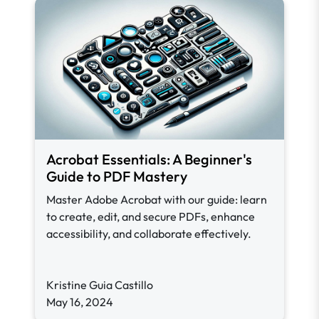
Acrobat Essentials: A Beginner's
Guide to PDF Mastery
Master Adobe Acrobat with our guide: learn
to create, edit, and secure PDFs, enhance
accessibility, and collaborate effectively.
Kristine Guia Castillo
May 16, 2024