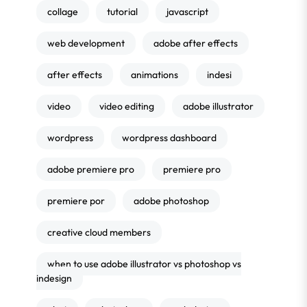
collage
tutorial
javascript
web development
adobe after effects
after effects
animations
indesi
video
video editing
adobe illustrator
wordpress
wordpress dashboard
adobe premiere pro
premiere pro
premiere por
adobe photoshop
creative cloud members
when to use adobe illustrator vs photoshop vs
indesign