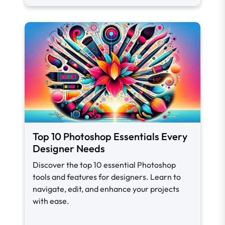
Top 10 Photoshop Essentials Every
Designer Needs
Discover the top 10 essential Photoshop
tools and features for designers. Learn to
navigate, edit, and enhance your projects
with ease.