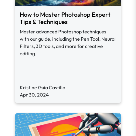
How to Master Photoshop Expert
Tips & Techniques
Master advanced Photoshop techniques
with our guide, including the Pen Tool, Neural
Filters, 3D tools, and more for creative
editing.
Kristine Guia Castillo
Apr 30, 2024