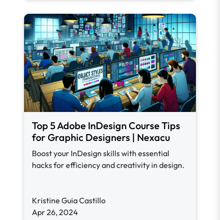
Top 5 Adobe InDesign Course Tips
for Graphic Designers | Nexacu
Boost your InDesign skills with essential
hacks for efficiency and creativity in design.
Kristine Guia Castillo
Apr 26, 2024