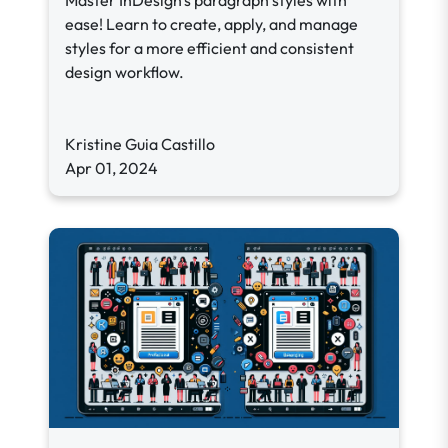
Master InDesign's paragraph styles with
ease! Learn to create, apply, and manage
styles for a more efficient and consistent
design workflow.
Kristine Guia Castillo
Apr 01, 2024