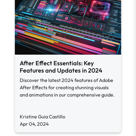
After Effect Essentials: Key
Features and Updates in 2024
Discover the latest 2024 features of Adobe
After Effects for creating stunning visuals
and animations in our comprehensive guide.
Kristine Guia Castillo
Apr 04, 2024