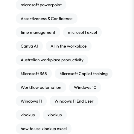
microsoft powerpoint
Assertiveness & Confidence
time management
microsoft excel
Canva AI
AI in the workplace
Australian workplace productivity
Microsoft 365
Microsoft Copilot training
Workflow automation
Windows 10
Windows 11
Windows 11 End User
vlookup
xlookup
how to use xlookup excel