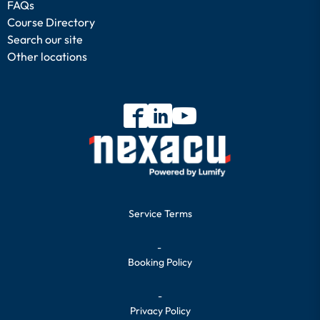
FAQs
Course Directory
Search our site
Other locations
Service Terms
-
Booking Policy
-
Privacy Policy