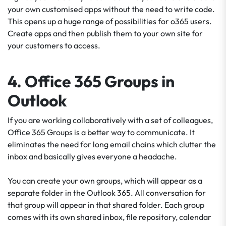
your own customised apps without the need to write code.
This opens up a huge range of possibilities for o365 users.
Create apps and then publish them to your own site for
your customers to access.
4. Office 365 Groups in
Outlook
If you are working collaboratively with a set of colleagues,
Office 365 Groups is a better way to communicate. It
eliminates the need for long email chains which clutter the
inbox and basically gives everyone a headache.
You can create your own groups, which will appear as a
separate folder in the Outlook 365. All conversation for
that group will appear in that shared folder. Each group
comes with its own shared inbox, file repository, calendar