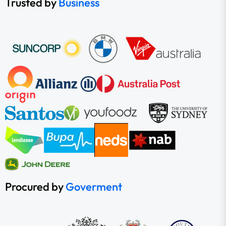
Trusted by
Business
Procured by
Goverment