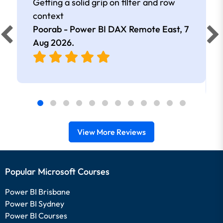
Getting a solid grip on filter and row
context
Poorab - Power BI DAX Remote East,
7
Aug 2026
.
View More Reviews
Popular Microsoft Courses
Power BI Brisbane
Power BI Sydney
Power BI Courses