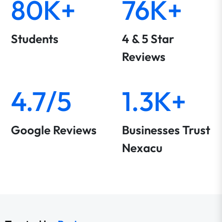
80K+
76K+
Students
4 & 5 Star
Reviews
4.7/5
1.3K+
Google Reviews
Businesses Trust
Nexacu