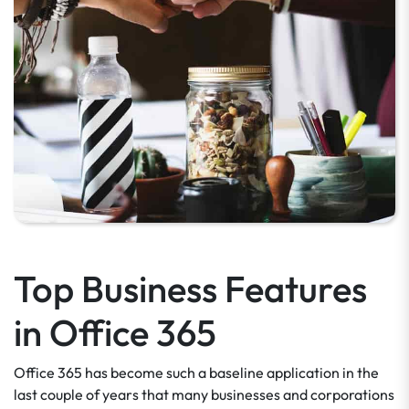
Top Business Features
in Office 365
Office 365 has become such a baseline application in the
last couple of years that many businesses and corporations