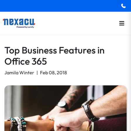
Top Business Features in
Office 365
Jamila Winter
|
Feb 08, 2018