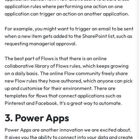
application rules where performing one action on one
application can trigger an action on another application.
For example, you might want to trigger an email to be sent
when a new item gets added to the SharePoint list, such as
requesting managerial approval.
The best part of Flows is that there is an online
collaborative library of Flows rules, which keeps growing
on a daily basis. The online Flow community freely share
new Flow rules they have authored, which anyone can pick
up and customise for their environment. There are
templates for flows that connect applications such as
Pinterest and Facebook. It's a great way to automate.
3. Power Apps
Power Apps are another innovation we are excited about.
It gives you the ability to connect into your data and create