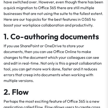
have switched over. However, even though there has been
a quick migration to Office 365 there are still multiple
businesses that are not using the suite to the fullest extent.
Here are our top picks for the best features in O365 to
boost your workplace collaboration and productivity.
1. Co-authoring documents
If you use SharePoint or OneDrive to store your
documents, then you can use Office Online to make
changes to the document which your colleagues can see
and edit in real-time. Not only is this a great collaboration
tool, you can get more work done, faster and it reduces
errors that creep into documents when working with
multiple versions.
2. Flow
Perhaps the most exciting feature of Office 365 is a new
application called Flow. Flow allows users to create cross