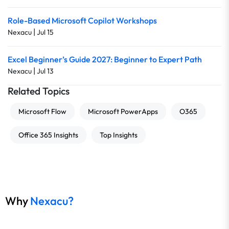
Role-Based Microsoft Copilot Workshops
|
Nexacu
Jul 15
Excel Beginner’s Guide 2027: Beginner to Expert Path
|
Nexacu
Jul 13
Related Topics
Microsoft Flow
Microsoft PowerApps
O365
Office 365 Insights
Top Insights
Why
Nexacu?