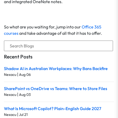
and integrated OneNote notes.
So what are you waiting for, jump into our
Office 365
courses
and take advantage of all that it has to offer.
Recent Posts
Shadow AI in Australian Workplaces: Why Bans Backfire
|
Nexacu
Aug 06
SharePoint vs OneDrive vs Teams: Where to Store Files
|
Nexacu
Aug 03
What Is Microsoft Copilot? Plain-English Guide 2027
|
Nexacu
Jul 21