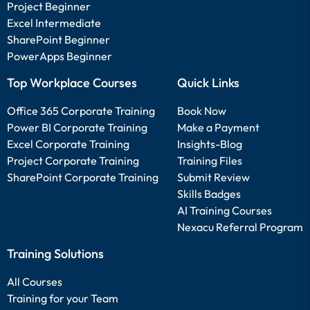
Project Beginner
Excel Intermediate
SharePoint Beginner
PowerApps Beginner
Top Workplace Courses
Quick Links
Office 365 Corporate Training
Book Now
Power BI Corporate Training
Make a Payment
Excel Corporate Training
Insights-Blog
Project Corporate Training
Training Files
SharePoint Corporate Training
Submit Review
Skills Badges
AI Training Courses
Nexacu Referral Program
Training Solutions
All Courses
Training for your Team