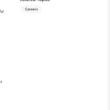
Careers
ful
ct