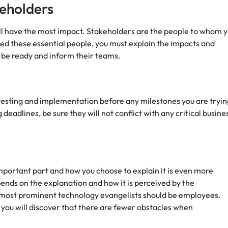
eholders
ll have the most impact. Stakeholders are the people to whom 
ed these essential people, you must explain the impacts and
 be ready and inform their teams.
 testing and implementation before any milestones you are tryin
deadlines, be sure they will not conflict with any critical busine
important part and how you choose to explain it is even more
pends on the explanation and how it is perceived by the
most prominent technology evangelists should be employees.
 you will discover that there are fewer obstacles when