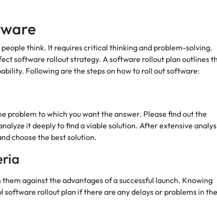
ftware
 people think. It requires critical thinking and problem-solving.
ct software rollout strategy. A software rollout plan outlines t
ability. Following are the steps on how to roll out software:
the problem to which you want the answer. Please find out the
alyze it deeply to find a viable solution. After extensive analys
 and choose the best solution.
eria
 them against the advantages of a successful launch. Knowing
ul software rollout plan if there are any delays or problems in th