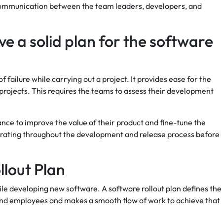
 communication between the team leaders, developers, and
ave a solid plan for the software
f failure while carrying out a project. It provides ease for the
rojects. This requires the teams to assess their development
ce to improve the value of their product and fine-tune the
iterating throughout the development and release process before 
llout Plan
hile developing new software. A software rollout plan defines th
and employees and makes a smooth flow of work to achieve that