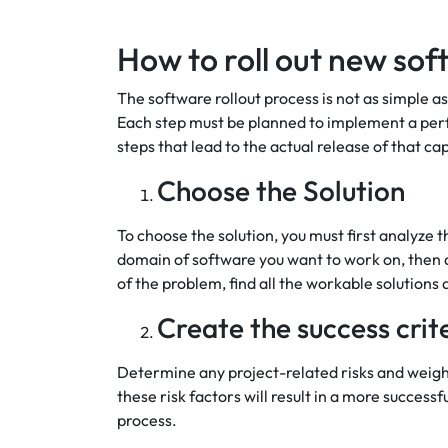
How to roll out new so
The software rollout process is not as simple as
Each step must be planned to implement a perfe
steps that lead to the actual release of that cap
Choose the Solution
To choose the solution, you must first analyze 
domain of software you want to work on, then an
of the problem, find all the workable solutions
Create the success crit
Determine any project-related risks and weigh
these risk factors will result in a more successf
process.