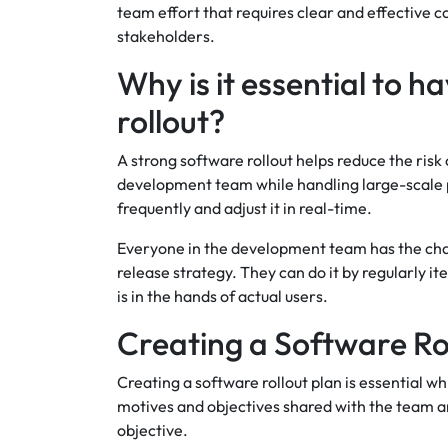
team effort that requires clear and effective
stakeholders.
Why is it essential to h
rollout?
A strong software rollout helps reduce the risk o
development team while handling large-scale p
frequently and adjust it in real-time.
Everyone in the development team has the chan
release strategy. They can do it by regularly 
is in the hands of actual users.
Creating a Software Ro
Creating a software rollout plan is essential w
motives and objectives shared with the team 
objective.