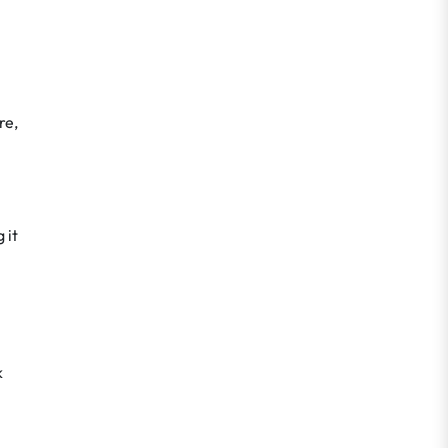
re,
 it
k