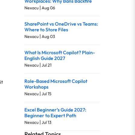
Workplaces: Why Bans Backfire
|
Nexacu
Aug 06
SharePoint vs OneDrive vs Teams:
Where to Store Files
|
Nexacu
Aug 03
What Is Microsoft Copilot? Plain-
English Guide 2027
|
Nexacu
Jul 21
Role-Based Microsoft Copilot
it
Workshops
|
Nexacu
Jul 15
Excel Beginner’s Guide 2027:
e
Beginner to Expert Path
|
Nexacu
Jul 13
Related Topics