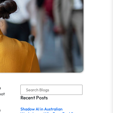
a
not
Recent Posts
Shadow AI in Australian
a