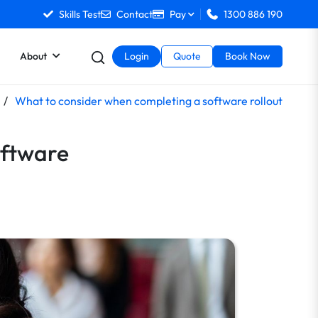
Skills Test
Contact
Pay
1300 886 190
About
Login
Quote
Book Now
/
What to consider when completing a software rollout
oftware