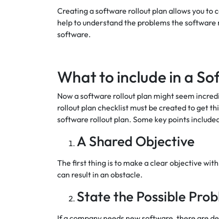
Creating a software rollout plan allows you to
help to understand the problems the software m
software.
What to include in a So
Now a software rollout plan might seem incredibly
rollout plan checklist must be created to get t
software rollout plan. Some key points included
A Shared Objective
The first thing is to make a clear objective wi
can result in an obstacle.
State the Possible Pro
If a company needs new software, there are def