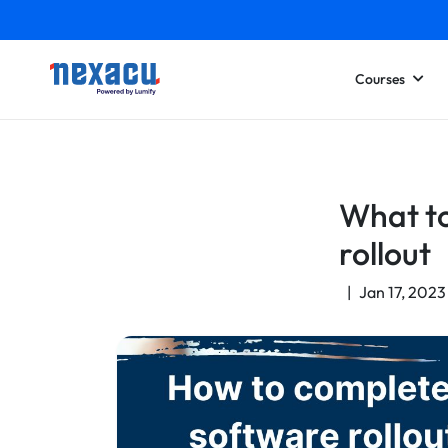
Courses
What to
rollout
|
Jan 17, 2023