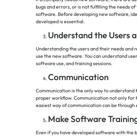
bugs and errors, or is not fulfilling the needs 
software. Before developing new software, ide
developed is essential.
Understand the Users a
Understanding the users and their needs and re
use the new software. You can understand users
software use, and training sessions.
Communication
Communication is the only way to understand t
proper workflow. Communication not only for t
easiest way of communication can be through e
Make Software Training
Even if you have developed software with the be