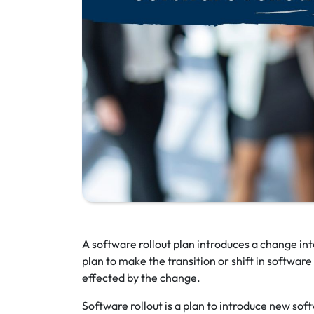
A software rollout plan introduces a change in
plan to make the transition or shift in softwar
effected by the change.
Software rollout is a plan to introduce new sof