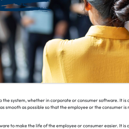
to the system, whether in corporate or consumer software. It is 
e as smooth as possible so that the employee or the consumer is 
tware to make the life of the employee or consumer easier. It is 