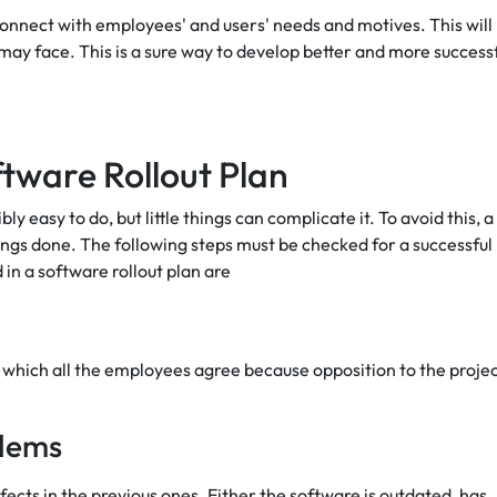
 connect with employees' and users' needs and motives. This will
ay face. This is a sure way to develop better and more success
ftware Rollout Plan
 easy to do, but little things can complicate it. To avoid this, a
hings done. The following steps must be checked for a successful
 in a software rollout plan are
th which all the employees agree because opposition to the proje
blems
ects in the previous ones. Either the software is outdated, has