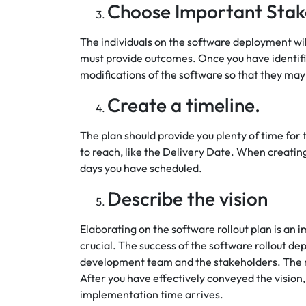
Choose Important Stak
The individuals on the software deployment wi
must provide outcomes. Once you have identifi
modifications of the software so that they may
Create a timeline.
The plan should provide you plenty of time for
to reach, like the Delivery Date. When creating 
days you have scheduled.
Describe the vision
Elaborating on the software rollout plan is an 
crucial. The success of the software rollout de
development team and the stakeholders. The 
After you have effectively conveyed the vision,
implementation time arrives.