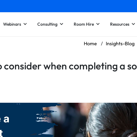
Webinars
Consulting
Room Hire
Resources
Home
/
Insights-Blog
 consider when completing a s