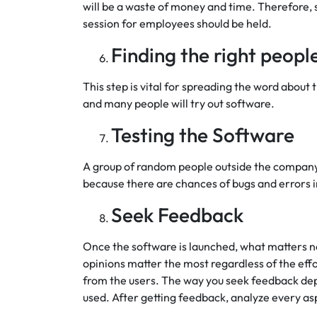
will be a waste of money and time. Therefore, 
session for employees should be held.
Finding the right peopl
This step is vital for spreading the word about 
and many people will try out software.
Testing the Software
A group of random people outside the company te
because there are chances of bugs and errors i
Seek Feedback
Once the software is launched, what matters no
opinions matter the most regardless of the effo
from the users. The way you seek feedback dep
used. After getting feedback, analyze every as