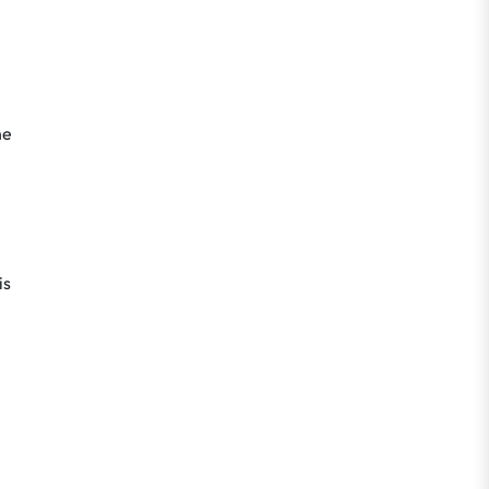
he
is
e