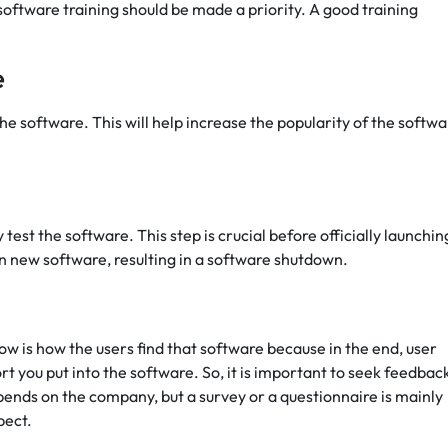
software training should be made a priority. A good training
e
the software. This will help increase the popularity of the softwa
st the software. This step is crucial before officially launching
n new software, resulting in a software shutdown.
w is how the users find that software because in the end, user
rt you put into the software. So, it is important to seek feedbac
ends on the company, but a survey or a questionnaire is mainly
pect.