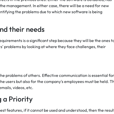
of the management. In either case, there will be a need for new
ntifying the problems due to which new software is being
nd their needs
quirements is a significant step because they will be the ones t
' problems by looking at where they face challenges, their
he problems of others. Effective communication is essential for
he users but also for the company's employees must be held. T
mails, videos, etc.
 a Priority
st features, if it cannot be used and understood, then the resul