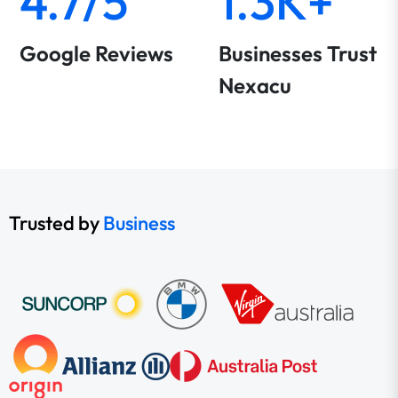
4.7/5
1.3K+
Google Reviews
Businesses Trust
Nexacu
Trusted by
Business