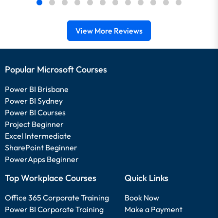
View More Reviews
Popular Microsoft Courses
Power BI Brisbane
Power BI Sydney
Power BI Courses
Project Beginner
Excel Intermediate
SharePoint Beginner
PowerApps Beginner
Top Workplace Courses
Quick Links
Office 365 Corporate Training
Book Now
Power BI Corporate Training
Make a Payment