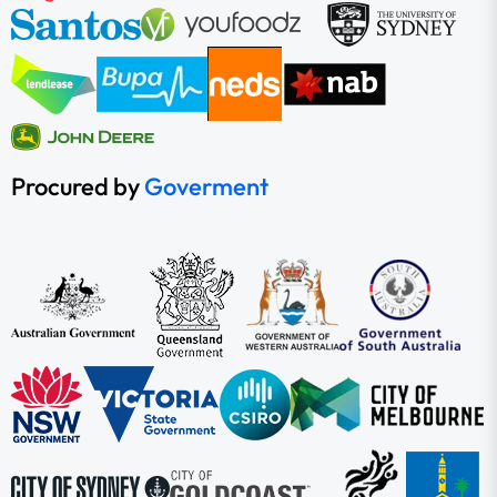
Procured by
Goverment