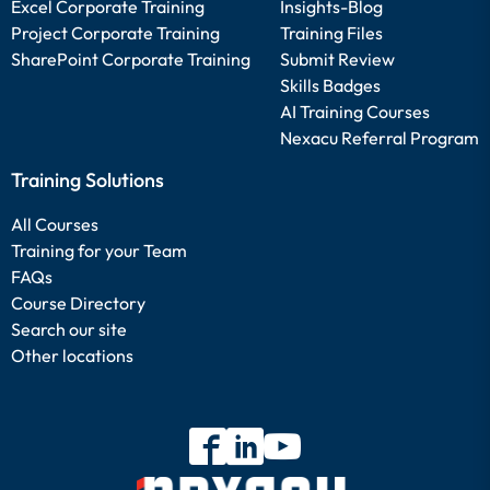
Excel Corporate Training
Insights-Blog
Project Corporate Training
Training Files
SharePoint Corporate Training
Submit Review
Skills Badges
AI Training Courses
Nexacu Referral Program
Training Solutions
All Courses
Training for your Team
FAQs
Course Directory
Search our site
Other locations