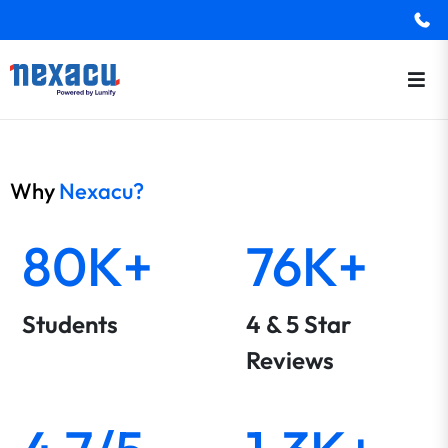
Why
Nexacu?
80K+
76K+
Students
4 & 5 Star
Reviews