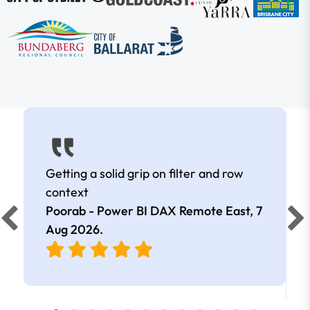
Getting a solid grip on filter and row
context
Poorab - Power BI DAX Remote East,
7
Aug 2026
.