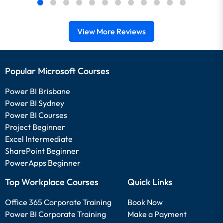
View More Reviews
Popular Microsoft Courses
Power BI Brisbane
Power BI Sydney
Power BI Courses
Project Beginner
Excel Intermediate
SharePoint Beginner
PowerApps Beginner
Top Workplace Courses
Quick Links
Office 365 Corporate Training
Book Now
Power BI Corporate Training
Make a Payment