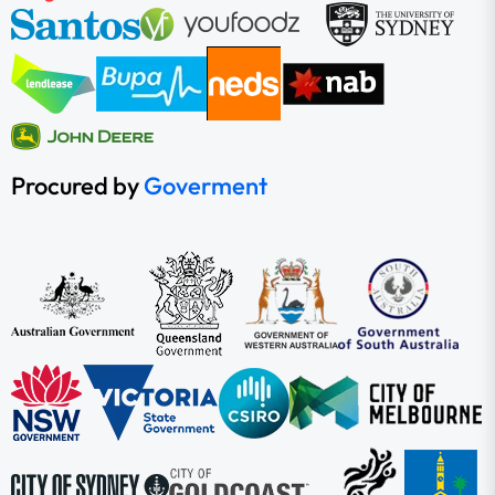
Procured by
Goverment