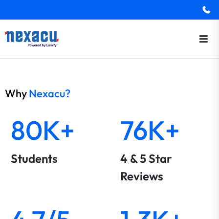
Why
Nexacu?
80K+
76K+
Students
4 & 5 Star
Reviews