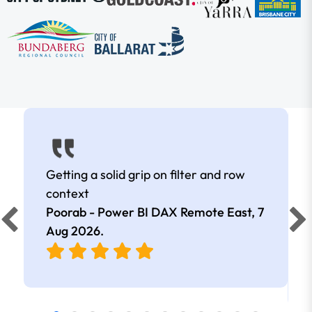
Getting a solid grip on filter and row
context
Poorab - Power BI DAX Remote East,
7
Aug 2026
.