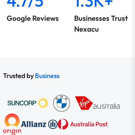
4.7/5
1.3K+
Google Reviews
Businesses Trust
Nexacu
Trusted by
Business