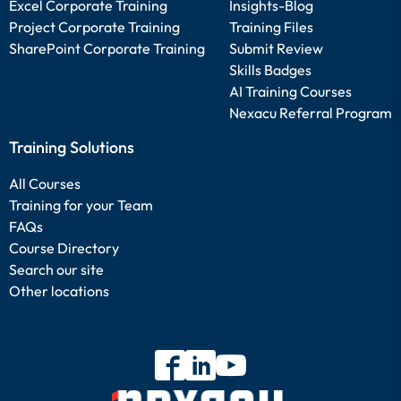
Excel Corporate Training
Insights-Blog
Project Corporate Training
Training Files
SharePoint Corporate Training
Submit Review
Skills Badges
AI Training Courses
Nexacu Referral Program
Training Solutions
All Courses
Training for your Team
FAQs
Course Directory
Search our site
Other locations