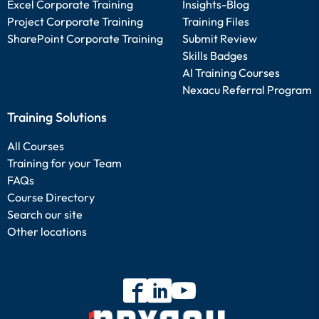
Excel Corporate Training
Insights-Blog
Project Corporate Training
Training Files
SharePoint Corporate Training
Submit Review
Skills Badges
AI Training Courses
Nexacu Referral Program
Training Solutions
All Courses
Training for your Team
FAQs
Course Directory
Search our site
Other locations