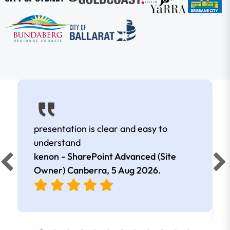
presentation is clear and easy to
understand
kenon - SharePoint Advanced (Site
Owner) Canberra,
5 Aug 2026
.