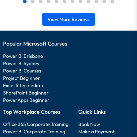
View More Reviews
Popular Microsoft Courses
Power BI Brisbane
Power BI Sydney
Power BI Courses
Project Beginner
Excel Intermediate
SharePoint Beginner
PowerApps Beginner
Top Workplace Courses
Quick Links
Office 365 Corporate Training
Book Now
Power BI Corporate Training
Make a Payment