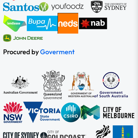
Procured by
Goverment