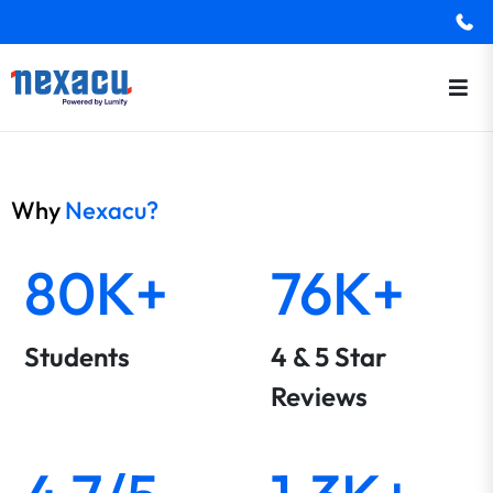
Why
Nexacu?
80K+
76K+
Students
4 & 5 Star
Reviews