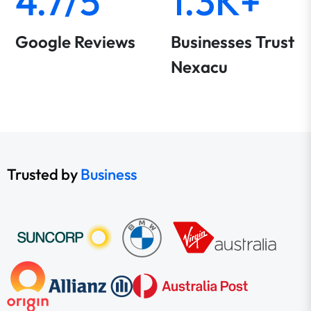
4.7/5
1.3K+
Google Reviews
Businesses Trust
Nexacu
Trusted by
Business