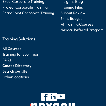
Excel Corporate Training
Insights-Blog
Project Corporate Training
Training Files
SharePoint Corporate Training
Submit Review
Skills Badges
AI Training Courses
Nexacu Referral Program
Training Solutions
All Courses
Training for your Team
FAQs
Course Directory
Search our site
Other locations