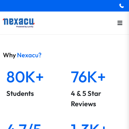
Why
Nexacu?
80K+
76K+
Students
4 & 5 Star
Reviews