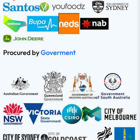
Procured by
Goverment