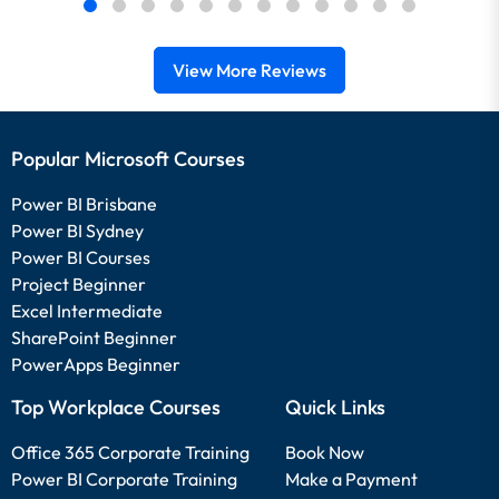
View More Reviews
Popular Microsoft Courses
Power BI Brisbane
Power BI Sydney
Power BI Courses
Project Beginner
Excel Intermediate
SharePoint Beginner
PowerApps Beginner
Top Workplace Courses
Quick Links
Office 365 Corporate Training
Book Now
Power BI Corporate Training
Make a Payment