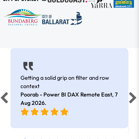
Getting a solid grip on filter and row
context
Poorab - Power BI DAX Remote East,
7
Aug 2026
.