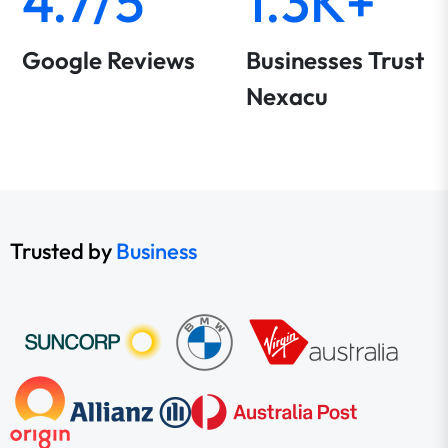
4.7/5
1.3K+
Google Reviews
Businesses Trust
Nexacu
Trusted by
Business