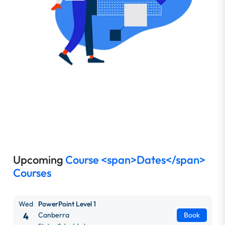
Upcoming
Course <span>Dates</span>
Courses
Wed
PowerPoint Level 1
4
Canberra
Book