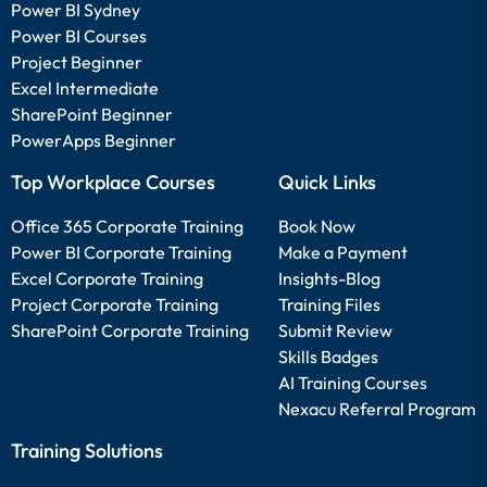
Power BI Sydney
Power BI Courses
Project Beginner
Excel Intermediate
SharePoint Beginner
PowerApps Beginner
Top Workplace Courses
Quick Links
Office 365 Corporate Training
Book Now
Power BI Corporate Training
Make a Payment
Excel Corporate Training
Insights-Blog
Project Corporate Training
Training Files
SharePoint Corporate Training
Submit Review
Skills Badges
AI Training Courses
Nexacu Referral Program
Training Solutions