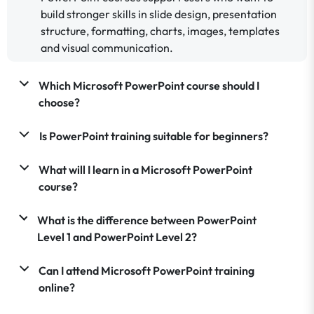
build stronger skills in slide design, presentation
structure, formatting, charts, images, templates
and visual communication.
Which Microsoft PowerPoint course should I
choose?
Is PowerPoint training suitable for beginners?
What will I learn in a Microsoft PowerPoint
course?
What is the difference between PowerPoint
Level 1 and PowerPoint Level 2?
Can I attend Microsoft PowerPoint training
online?