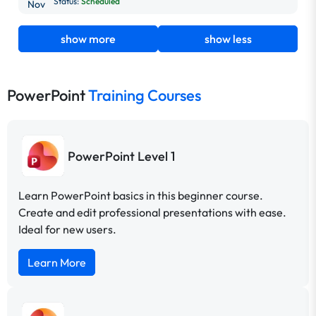
Status:
Scheduled
Nov
show more
show less
PowerPoint
Training Courses
PowerPoint Level 1
Learn PowerPoint basics in this beginner course.
Create and edit professional presentations with ease.
Ideal for new users.
Learn More