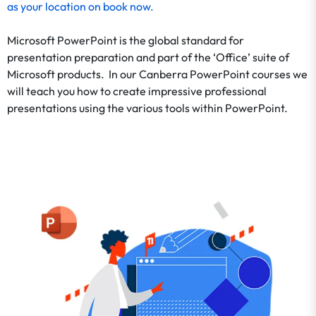
as your location on
book now
.
Microsoft PowerPoint is the global standard for
presentation preparation and part of the ‘Office’ suite of
Microsoft products. In our Canberra PowerPoint courses we
will teach you how to create impressive professional
presentations using the various tools within PowerPoint.