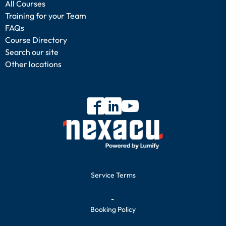
All Courses
Training for your Team
FAQs
Course Directory
Search our site
Other locations
Service Terms
-
Booking Policy