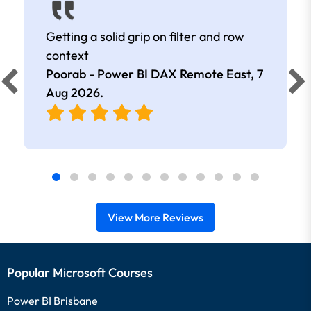
Getting a solid grip on filter and row
context
Poorab - Power BI DAX Remote East,
7
Aug 2026
.
View More Reviews
Popular Microsoft Courses
Power BI Brisbane