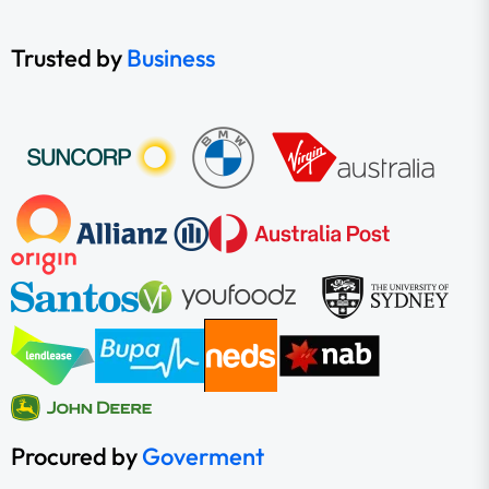
Trusted by
Business
Procured by
Goverment