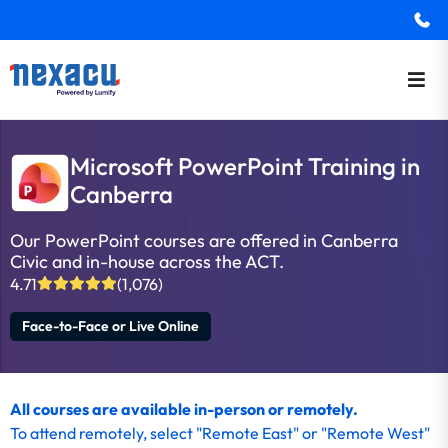
Microsoft PowerPoint Training in
Canberra
Our PowerPoint courses are offered in Canberra
Civic and in-house across the ACT.
4.71
(1,076)
Face-to-Face or Live Online
All courses are available in-person or remotely.
To
attend remotely
, select "Remote East" or "Remote West"