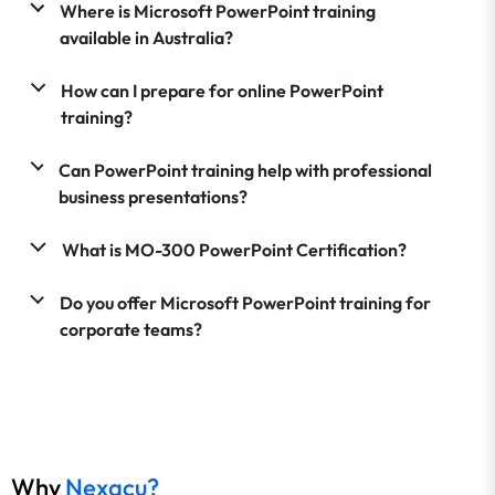
Where is Microsoft PowerPoint training
available in Australia?
How can I prepare for online PowerPoint
training?
Can PowerPoint training help with professional
business presentations?
What is MO-300 PowerPoint Certification?
Do you offer Microsoft PowerPoint training for
corporate teams?
Why
Nexacu?