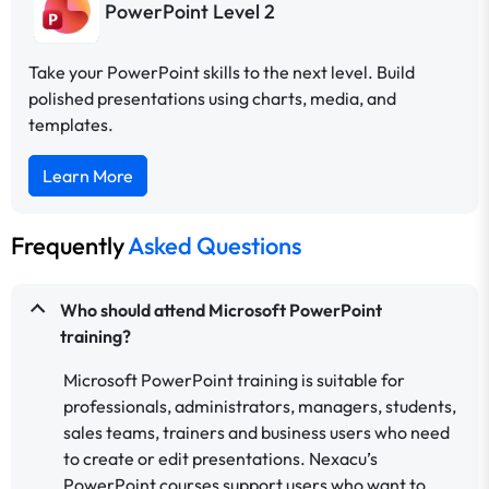
PowerPoint Level 2
Take your PowerPoint skills to the next level. Build
polished presentations using charts, media, and
templates.
Learn More
Frequently
Asked Questions
Who should attend Microsoft PowerPoint
training?
Microsoft PowerPoint training is suitable for
professionals, administrators, managers, students,
sales teams, trainers and business users who need
to create or edit presentations. Nexacu’s
PowerPoint courses support users who want to