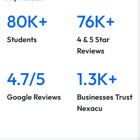
80K+
76K+
Students
4 & 5 Star
Reviews
4.7/5
1.3K+
Google Reviews
Businesses Trust
Nexacu