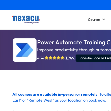
Courses
Power Automate Training 
Improve productivity through automa
4.74
(1,749)
Face-to-Face or Liv
All courses are available in-person or remotely.
To
att
East" or "Remote West" as your location on
book now
.