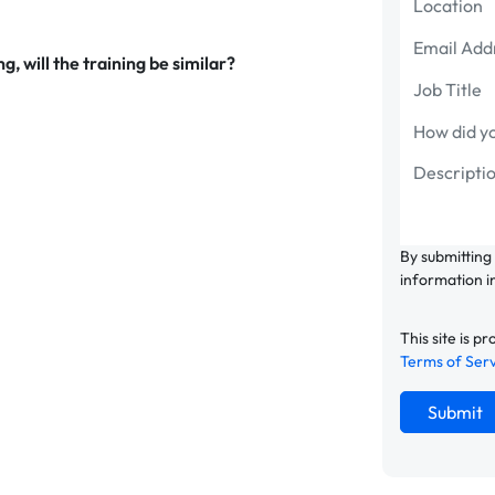
g, will the training be similar?
By submitting
information i
This site is
Terms of Ser
Submit