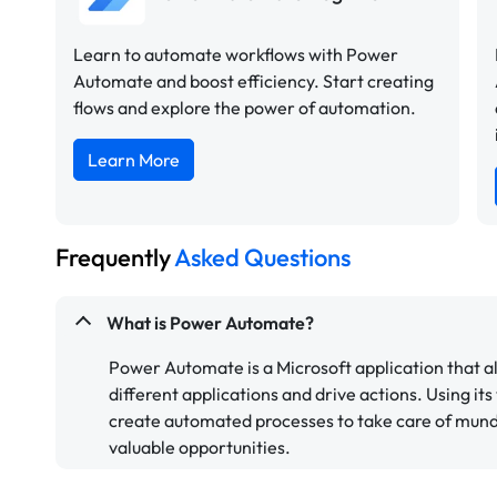
Learn to automate workflows with Power
Automate and boost efficiency. Start creating
flows and explore the power of automation.
Learn More
Frequently
Asked Questions
What is Power Automate?
Power Automate is a Microsoft application that a
different applications and drive actions. Using its
create automated processes to take care of mund
valuable opportunities.