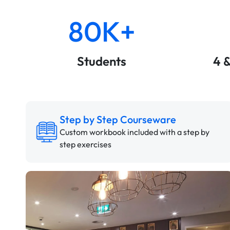
80K+
Students
4 
Step by Step Courseware
Custom workbook included with a step by
step exercises