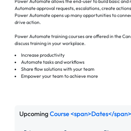
Power Automate allows the end-user to build basic and
Automate approval requests, escalations, create actions
Power Automate opens up many opportunities to connect
drive action.
Power Automate training courses are offered in the Ca
discuss training in your workplace.
Increase productivity
Automate tasks and workflows
Share flow solutions with your team
Empower your team to achieve more
Upcoming
Course <span>Dates</span>