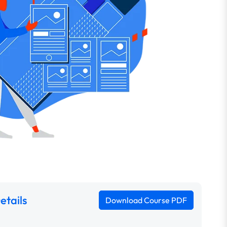
etails
Download Course PDF