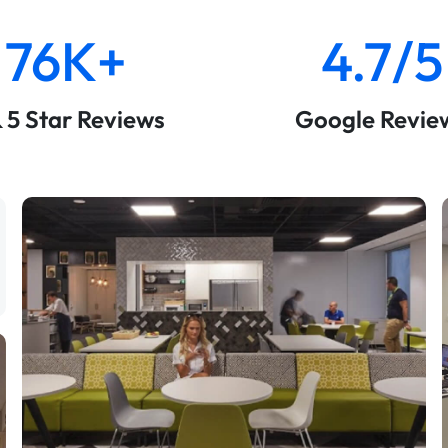
76K+
4.7/5
& 5 Star Reviews
Google Revie