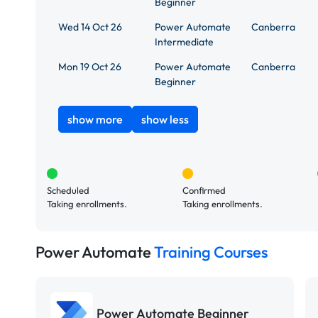
Beginner
Wed 14 Oct 26
Power Automate
Canberra
Intermediate
Mon 19 Oct 26
Power Automate
Canberra
Beginner
show more
show less
Scheduled
Confirmed
Taking enrollments.
Taking enrollments.
Power Automate
Training Courses
Power Automate Beginner