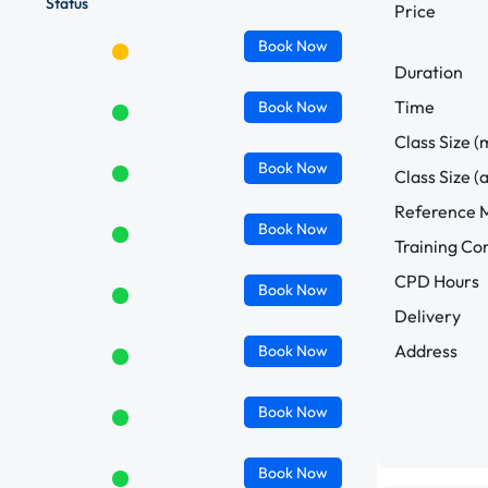
Status
Price
Book
Now
Duration
Time
Book
Now
Class Size (
Book
Now
Class Size (
Reference M
Book
Now
Training C
CPD Hours
Book
Now
Delivery
Address
Book
Now
Book
Now
Book
Now