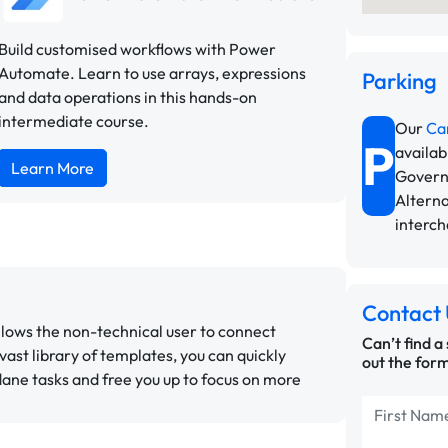
Build customised workflows with Power
Automate. Learn to use arrays, expressions
Parking
and data operations in this hands-on
intermediate course.
Our
Ca
P
availab
Learn More
Govern
Alterna
interc
Contact 
llows the non-technical user to connect
Can’t find a
 vast library of templates, you can quickly
out the form
ane tasks and free you up to focus on more