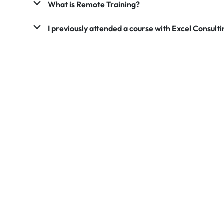
What is Remote Training?
I previously attended a course with Excel Consultin