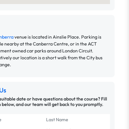
nberra
venue is located in Ainslie Place. Parking is
le nearby at the Canberra Centre, or in the ACT
ment owned car parks around London Circuit.
tively our location is a short walk from the City bus
hange.
Us
 suitable date or have questions about the course? Fill
 below, and our team will get back to you promptly.