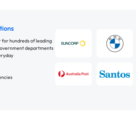
tions
r for hundreds of leading
 government departments
veryday
encies