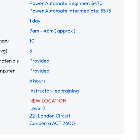
Power Automate Beginner: $470
Power Automate Intermediate: $575
1 day
9am - 4pm ( approx )
max)
10
avg)
5
aterials
Provided
omputer
Provided
6 hours
Instructor-led training
NEW LOCATION
Level 2
221 London Circuit
Canberra ACT 2600