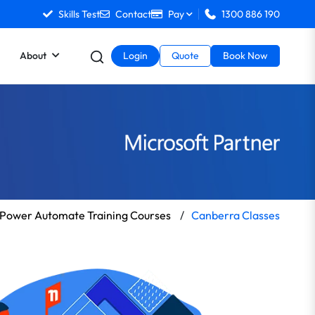
Skills Test
Contact
Pay
1300 886 190
About
Login
Quote
Book Now
Power Automate Training Courses
/
Canberra Classes