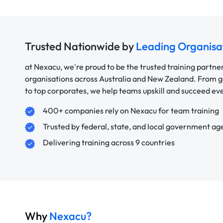
Trusted Nationwide by
Leading Organisa
at Nexacu, we're proud to be the trusted training partne
organisations across Australia and New Zealand. From
to top corporates, we help teams upskill and succeed e
400+ companies rely on Nexacu for team training
Trusted by federal, state, and local government ag
Delivering training across 9 countries
Why
Nexacu?