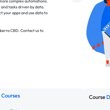
 more complex automations.
 and tasks driven by data.
 your apps and use data to
nberra CBD. Contact us to
 Courses
Course
D