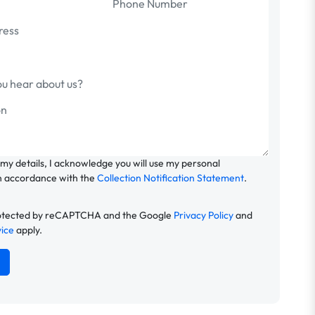
 my details, I acknowledge you will use my personal
n accordance with the
Collection Notification Statement
.
 protected by reCAPTCHA and the Google
Privacy Policy
and
vice
apply.