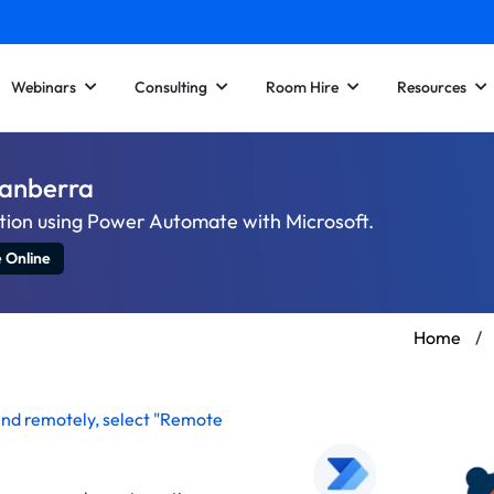
Webinars
Consulting
Room Hire
Resources
Canberra
tion using Power Automate with Microsoft.
e Online
Home
/
end remotely
, select "Remote