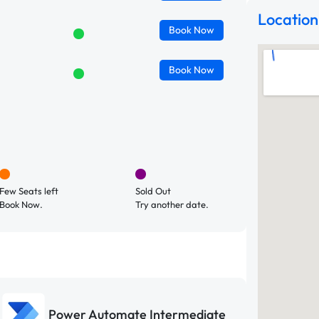
Location
Book
Now
Book
Now
Few Seats left
Sold Out
Book Now.
Try another date.
Power Automate Intermediate