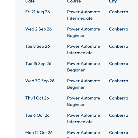
Date
Course
City
Fri 21 Aug 26
Power Automate
Canberra
Intermediate
Wed 2 Sep 26
Power Automate
Canberra
Beginner
Tue 8 Sep 26
Power Automate
Canberra
Intermediate
Tue 15 Sep 26
Power Automate
Canberra
Beginner
Wed 30 Sep 26
Power Automate
Canberra
Beginner
Thu 1 Oct 26
Power Automate
Canberra
Beginner
Tue 6 Oct 26
Power Automate
Canberra
Intermediate
Mon 12 Oct 26
Power Automate
Canberra