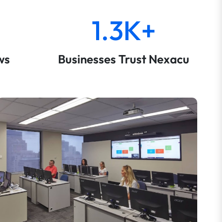
1.3K+
ws
Businesses Trust Nexacu