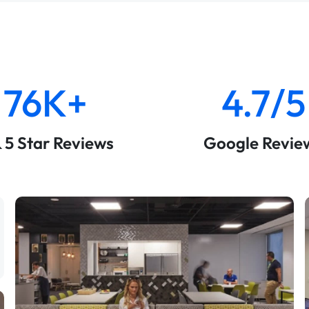
76K+
4.7/5
& 5 Star Reviews
Google Revie