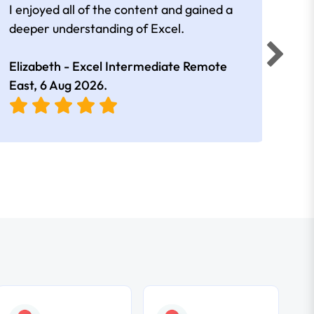
I enjoyed all of the content and gained a
reall
deeper understanding of Excel.
Elizabeth - Excel Intermediate Remote
Anne
East,
6 Aug 2026
.
East