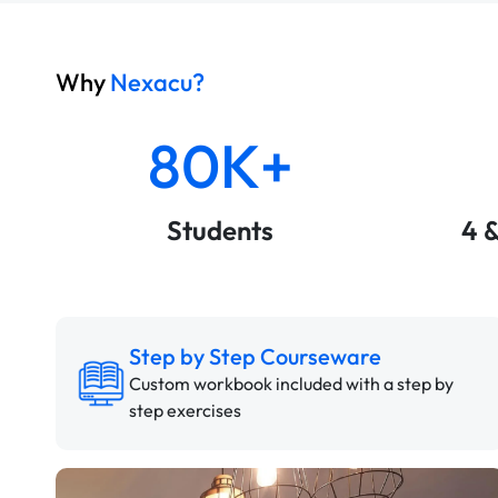
Why
Nexacu?
80K+
Students
4 
Step by Step Courseware
Custom workbook included with a step by
step exercises