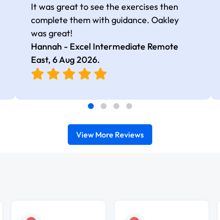
It was great to see the exercises then
complete them with guidance. Oakley
was great!
Hannah - Excel Intermediate Remote
East,
6 Aug 2026
.
View More Reviews