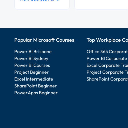
Popular Microsoft Courses
Top Workplace Co
Power BI Brisbane
Office 365 Corporat
Power BI Sydney
Power BI Corporate 
Power BI Courses
Excel Corporate Tra
Project Beginner
Project Corporate T
Excel Intermediate
SharePoint Corporat
SharePoint Beginner
PowerApps Beginner