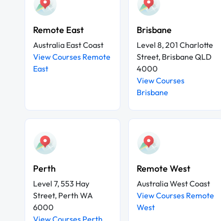
Remote East
Brisbane
Australia East Coast
Level 8, 201 Charlotte
View Courses Remote
Street, Brisbane QLD
East
4000
View Courses
Brisbane
Perth
Remote West
Level 7, 553 Hay
Australia West Coast
Street, Perth WA
View Courses Remote
6000
West
View Courses Perth