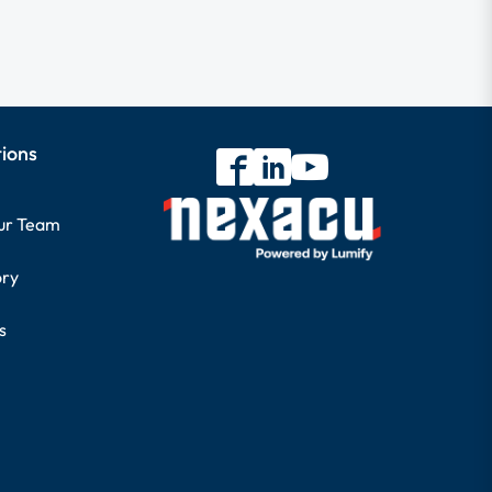
tions
our Team
ory
s