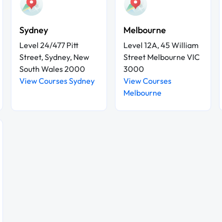
Sydney
Melbourne
Level 24/477 Pitt
Level 12A, 45 William
Street, Sydney, New
Street Melbourne VIC
South Wales 2000
3000
View Courses Sydney
View Courses
Melbourne