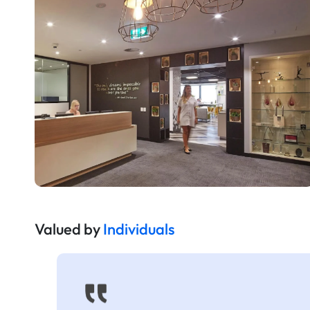
Valued by
Individuals