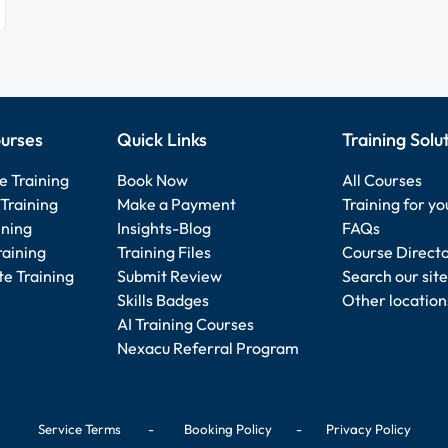
urses
Quick Links
Training Solu
e Training
Book Now
All Courses
Training
Make a Payment
Training for y
ining
Insights-Blog
FAQs
raining
Training Files
Course Direct
e Training
Submit Review
Search our site
Skills Badges
Other location
AI Training Courses
Nexacu Referral Program
Service Terms
-
Booking Policy
-
Privacy Policy