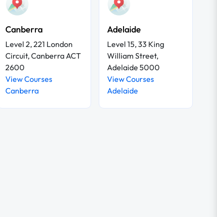
Canberra
Adelaide
Level 2, 221 London
Level 15, 33 King
Circuit, Canberra ACT
William Street,
2600
Adelaide 5000
View Courses
View Courses
Canberra
Adelaide