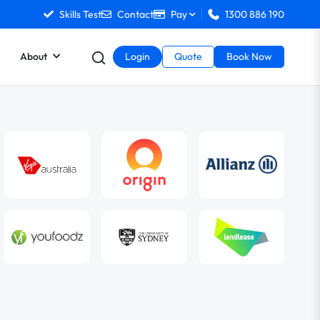
Skills Test
Contact
Pay
1300 886 190
About
Login
Quote
Book Now