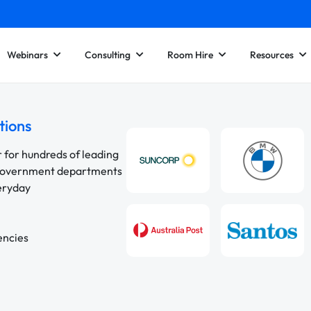
Webinars
Consulting
Room Hire
Resources
tions
r for hundreds of leading
 government departments
veryday
encies