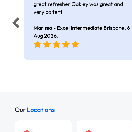
great refresher Oakley was great and
very paitent
Marissa - Excel Intermediate Brisbane,
6
Aug 2026
.
Our
Locations