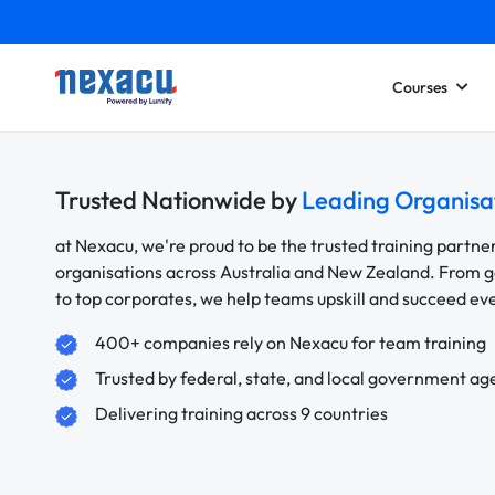
Courses
Trusted Nationwide by
Leading Organisa
at Nexacu, we're proud to be the trusted training partne
organisations across Australia and New Zealand. From
to top corporates, we help teams upskill and succeed e
400+ companies rely on Nexacu for team training
Trusted by federal, state, and local government ag
Delivering training across 9 countries