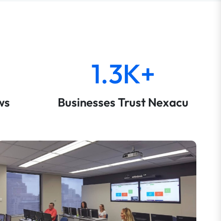
1.3K+
ws
Businesses Trust Nexacu