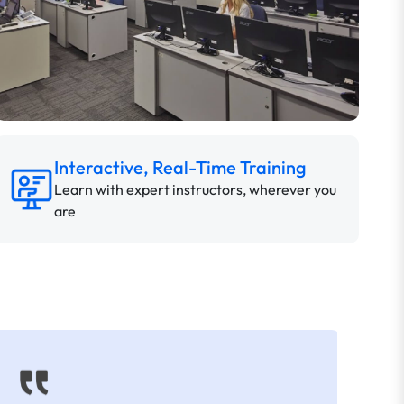
Interactive, Real-Time Training
Learn with expert instructors, wherever you
are